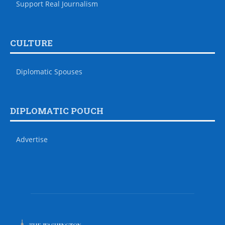
Support Real Journalism
CULTURE
Diplomatic Spouses
DIPLOMATIC POUCH
Advertise