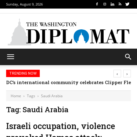
Sunday, August 9, 2026
‹
›
TRENDING NOW
DC’s international community celebrates Clipper Fleet
Home
Tags
Saudi Arabia
Tag: Saudi Arabia
Israeli occupation, violence