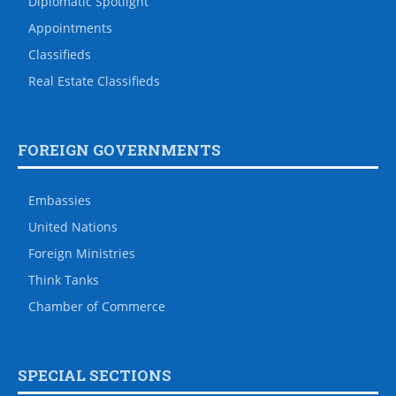
Diplomatic Spotlight
Appointments
Classifieds
Real Estate Classifieds
FOREIGN GOVERNMENTS
Embassies
United Nations
Foreign Ministries
Think Tanks
Chamber of Commerce
SPECIAL SECTIONS