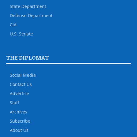
State Department
Defense Department
CIA
U.S. Senate
THE DIPLOMAT
Social Media
Contact Us
Advertise
Staff
Archives
Subscribe
About Us