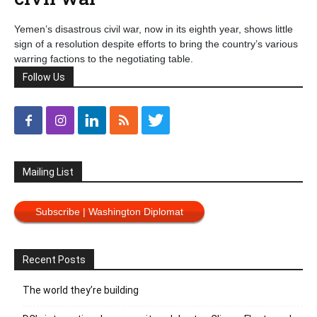
Yemen’s disastrous civil war, now in its eighth year, shows little
sign of a resolution despite efforts to bring the country’s various
warring factions to the negotiating table.
Follow Us
Mailing List
Subscribe | Washington Diplomat
Recent Posts
The world they’re building