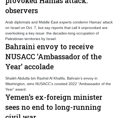
provoked Hamas attack:
observers
Arab diplomats and Middle East experts condemn Hamas’ attack
on Israel on Oct. 7, but say reports that call it unprovoked are
overlooking a key issue: the decades-long occupation of
Palestinian territories by Israel.
Bahraini envoy to receive
NUSACC ‘Ambassador of the
Year’ accolade
Shaikh Abdulla bin Rashid Al Khalifa, Bahrain’s envoy in
Washington, wins NUSACC’s coveted 2022 “Ambassador of the
Year” award.
Yemen’s ex-foreign minister
sees no end to long-running
civil war