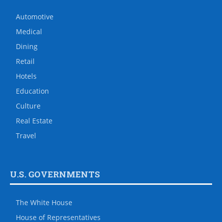
Automotive
Medical
Dining
Retail
Hotels
Education
Culture
Real Estate
Travel
U.S. GOVERNMENTS
The White House
House of Representatives