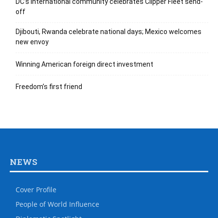
DC’s international community celebrates Clipper Fleet send-
off
Djibouti, Rwanda celebrate national days; Mexico welcomes
new envoy
Winning American foreign direct investment
Freedom’s first friend
NEWS
Cover Profile
People of World Influence