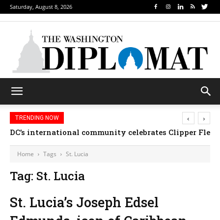
Saturday, August 8, 2026
‹
›
TRENDING NOW
DC’s international community celebrates Clipper Fleet
Home
Tags
St. Lucia
Tag: St. Lucia
St. Lucia’s Joseph Edsel