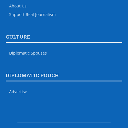
About Us
Support Real Journalism
CULTURE
Diplomatic Spouses
DIPLOMATIC POUCH
Advertise