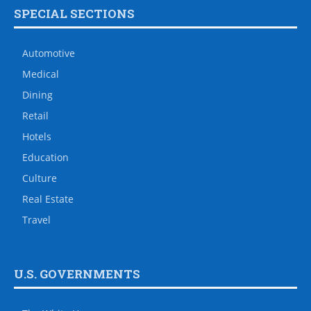
SPECIAL SECTIONS
Automotive
Medical
Dining
Retail
Hotels
Education
Culture
Real Estate
Travel
U.S. GOVERNMENTS