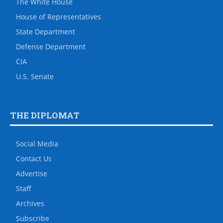
The White House
House of Representatives
State Department
Defense Department
CIA
U.S. Senate
THE DIPLOMAT
Social Media
Contact Us
Advertise
Staff
Archives
Subscribe