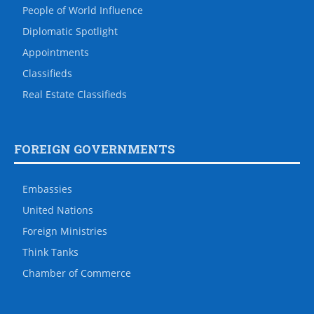
People of World Influence
Diplomatic Spotlight
Appointments
Classifieds
Real Estate Classifieds
FOREIGN GOVERNMENTS
Embassies
United Nations
Foreign Ministries
Think Tanks
Chamber of Commerce