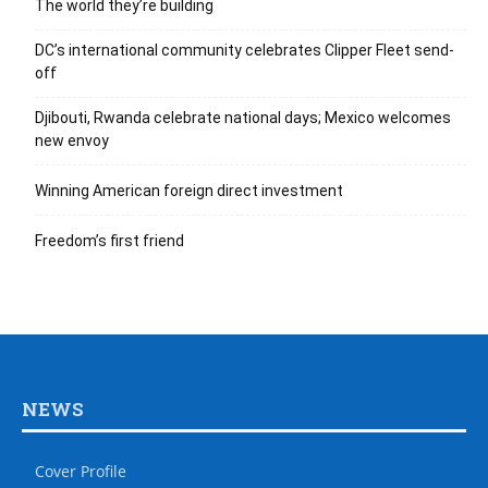
The world they’re building
DC’s international community celebrates Clipper Fleet send-
off
Djibouti, Rwanda celebrate national days; Mexico welcomes
new envoy
Winning American foreign direct investment
Freedom’s first friend
NEWS
Cover Profile