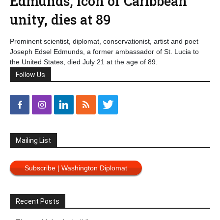
Edmunds, icon of Caribbean
unity, dies at 89
Prominent scientist, diplomat, conservationist, artist and poet
Joseph Edsel Edmunds, a former ambassador of St. Lucia to
the United States, died July 21 at the age of 89.
Follow Us
Mailing List
Subscribe | Washington Diplomat
Recent Posts