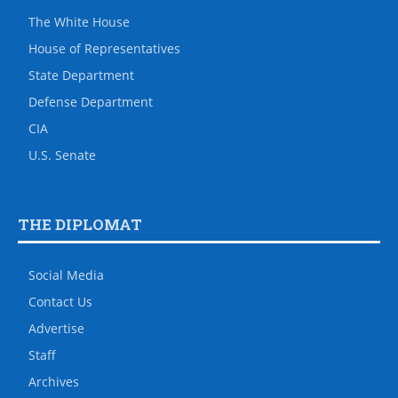
The White House
House of Representatives
State Department
Defense Department
CIA
U.S. Senate
THE DIPLOMAT
Social Media
Contact Us
Advertise
Staff
Archives