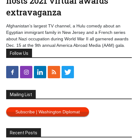
hosts 2021 virtual awards
extravaganza
Afghanistan’s largest TV channel, a Hulu comedy about an
Egyptian immigrant family in New Jersey and a French series
about Nazi occupation during World War II all garnered awards
Dec. 15 at the 9th annual America Abroad Media (AAM) gala.
Follow Us
Mailing List
Subscribe | Washington Diplomat
Recent Posts