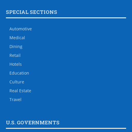
SPECIAL SECTIONS
Automotive
Medical
Dining
Retail
Hotels
Education
Culture
Real Estate
Travel
U.S. GOVERNMENTS