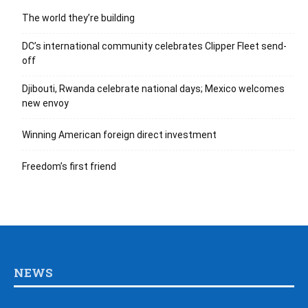
The world they’re building
DC’s international community celebrates Clipper Fleet send-
off
Djibouti, Rwanda celebrate national days; Mexico welcomes
new envoy
Winning American foreign direct investment
Freedom’s first friend
NEWS