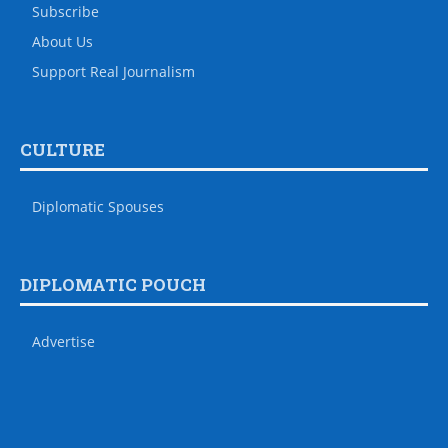
Subscribe
About Us
Support Real Journalism
CULTURE
Diplomatic Spouses
DIPLOMATIC POUCH
Advertise