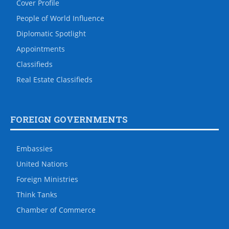
Cover Profile
People of World Influence
Diplomatic Spotlight
Appointments
Classifieds
Real Estate Classifieds
FOREIGN GOVERNMENTS
Embassies
United Nations
Foreign Ministries
Think Tanks
Chamber of Commerce