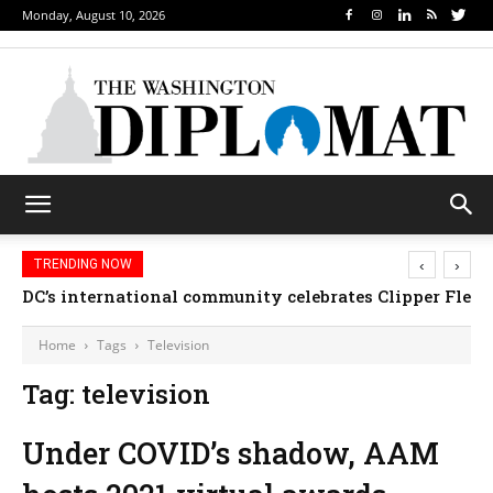
Monday, August 10, 2026
‹
›
TRENDING NOW
DC’s international community celebrates Clipper Fleet
Home
Tags
Television
Tag: television
Under COVID’s shadow, AAM