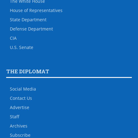
The White House
House of Representatives
State Department
Defense Department
CIA
U.S. Senate
THE DIPLOMAT
Social Media
Contact Us
Advertise
Staff
Archives
Subscribe