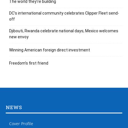
The world they’re building
DC’s international community celebrates Clipper Fleet send-
off
Djibouti, Rwanda celebrate national days; Mexico welcomes
new envoy
Winning American foreign direct investment
Freedom’s first friend
NEWS
Cover Profile