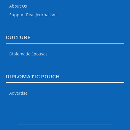
About Us
Support Real Journalism
CULTURE
Diplomatic Spouses
DIPLOMATIC POUCH
Advertise