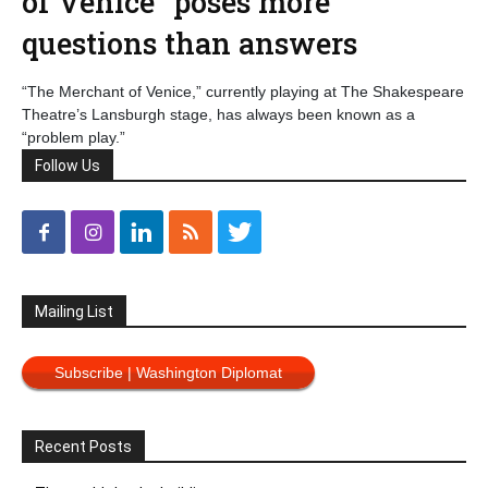
of Venice” poses more
questions than answers
“The Merchant of Venice,” currently playing at The Shakespeare
Theatre’s Lansburgh stage, has always been known as a
“problem play.”
Follow Us
Mailing List
Subscribe | Washington Diplomat
Recent Posts