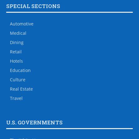
SPECIAL SECTIONS
Automotive
Medical
Dining
Retail
Hotels
Education
Culture
Real Estate
Travel
U.S. GOVERNMENTS