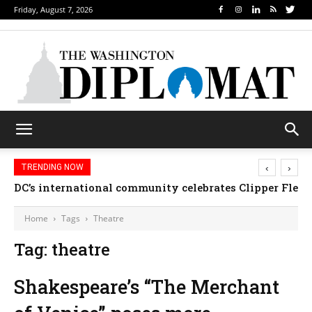
Friday, August 7, 2026
‹
›
TRENDING NOW
DC’s international community celebrates Clipper Fleet
Home
Tags
Theatre
Tag: theatre
Shakespeare’s “The Merchant