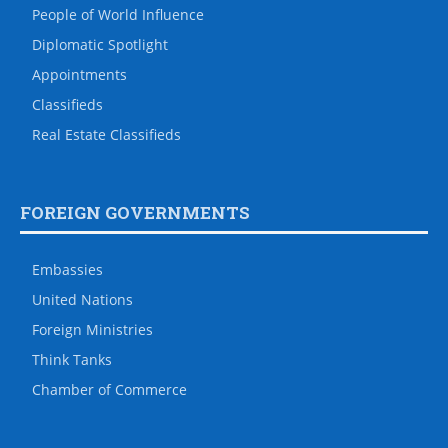
People of World Influence
Diplomatic Spotlight
Appointments
Classifieds
Real Estate Classifieds
FOREIGN GOVERNMENTS
Embassies
United Nations
Foreign Ministries
Think Tanks
Chamber of Commerce