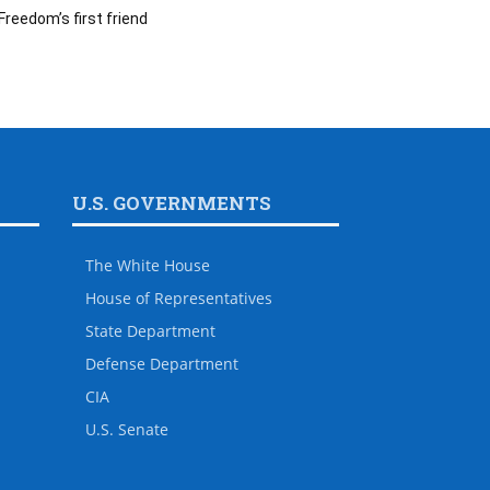
Freedom’s first friend
U.S. GOVERNMENTS
The White House
House of Representatives
State Department
Defense Department
CIA
U.S. Senate