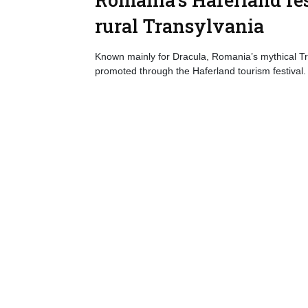
rural Transylvania
Known mainly for Dracula, Romania’s mythical Tra
promoted through the Haferland tourism festival.