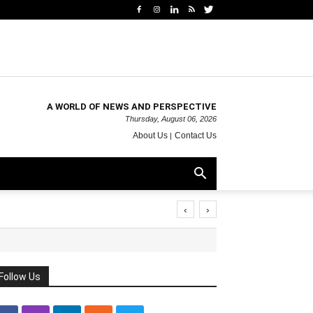
A WORLD OF NEWS AND PERSPECTIVE
Thursday, August 06, 2026
About Us
Contact Us
‹
›
Follow Us