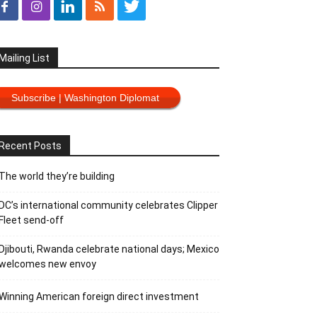
Mailing List
Subscribe | Washington Diplomat
Recent Posts
The world they’re building
DC’s international community celebrates Clipper
Fleet send-off
Djibouti, Rwanda celebrate national days; Mexico
welcomes new envoy
Winning American foreign direct investment