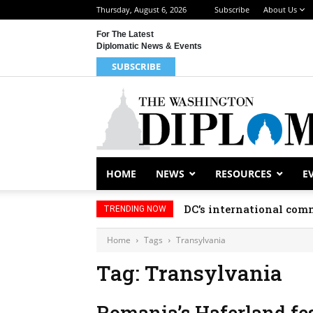
Thursday, August 6, 2026
Subscribe
About Us
For The Latest
Diplomatic News & Events
SUBSCRIBE
HOME
NEWS
RESOURCES
E
DC’s international comm
TRENDING NOW
Home
Tags
Transylvania
Tag: Transylvania
Romania’s Haferland fest