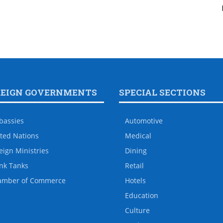
REIGN GOVERNMENTS
SPECIAL SECTIONS
bassies
Automotive
ted Nations
Medical
eign Ministries
Dining
nk Tanks
Retail
amber of Commerce
Hotels
Education
Culture