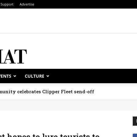
Support
Advertise
VENTS
CULTURE
unity celebrates Clipper Fleet send-off
 hopes to lure tourists to