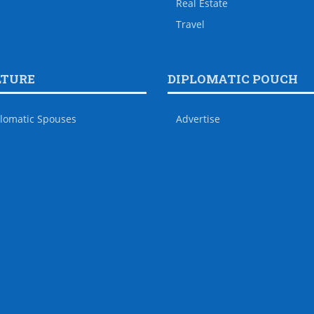
Real Estate
Travel
LTURE
DIPLOMATIC POUCH
lomatic Spouses
Advertise