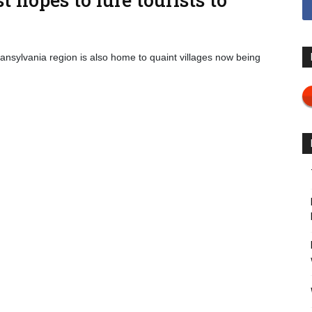
nsylvania region is also home to quaint villages now being