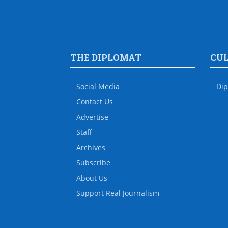
THE DIPLOMAT
CU
Social Media
Dip
Contact Us
Advertise
Staff
Archives
Subscribe
About Us
Support Real Journalism