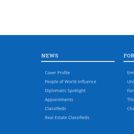
NEWS
FO
Cover Profile
Em
People of World Influence
Uni
Diplomatic Spotlight
For
Appointments
Thi
Classifieds
Ch
Real Estate Classifieds