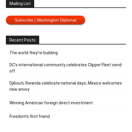
Mailing List
Subscribe | Washington Diplomat
Recent Posts
The world they’re building
DC’s international community celebrates Clipper Fleet send-
off
Djibouti, Rwanda celebrate national days; Mexico welcomes
new envoy
Winning American foreign direct investment
Freedom’s first friend