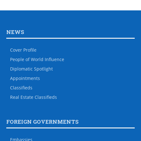
NEWS
Cover Profile
People of World Influence
Diplomatic Spotlight
Appointments
Classifieds
Real Estate Classifieds
FOREIGN GOVERNMENTS
Embassies