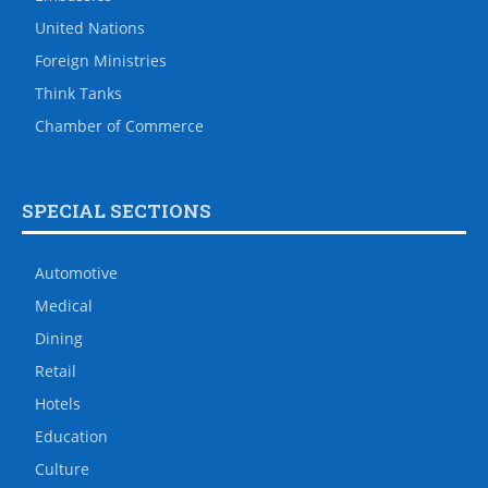
United Nations
Foreign Ministries
Think Tanks
Chamber of Commerce
SPECIAL SECTIONS
Automotive
Medical
Dining
Retail
Hotels
Education
Culture