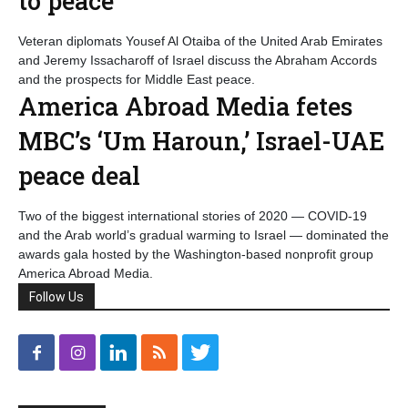
to peace
Veteran diplomats Yousef Al Otaiba of the United Arab Emirates
and Jeremy Issacharoff of Israel discuss the Abraham Accords
and the prospects for Middle East peace.
America Abroad Media fetes
MBC’s ‘Um Haroun,’ Israel-UAE
peace deal
Two of the biggest international stories of 2020 — COVID-19
and the Arab world’s gradual warming to Israel — dominated the
awards gala hosted by the Washington-based nonprofit group
America Abroad Media.
Follow Us