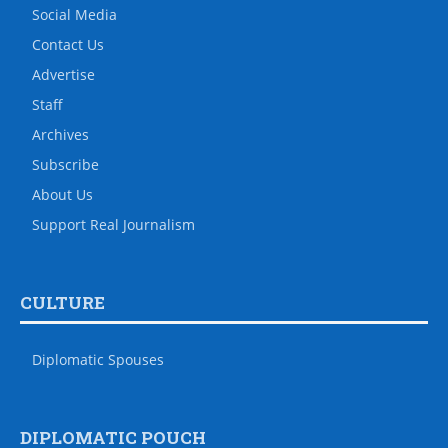
Social Media
Contact Us
Advertise
Staff
Archives
Subscribe
About Us
Support Real Journalism
CULTURE
Diplomatic Spouses
DIPLOMATIC POUCH