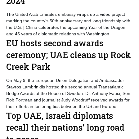
2024
The United Arab Emirates embassy wraps up a video project
marking the country’s 50th anniversary and long friendship with
the U.S. | China celebrates the upcoming Year of the Dragon
and 45 years of diplomatic relations with Washington
EU hosts second awards
ceremony; UAE cleans up Rock
Creek Park
On May 9, the European Union Delegation and Ambassador
Stavros Lambrinidis hosted the second annual Transatlantic
Bridge Awards at the House of Sweden. Dr. Anthony Fauci, Sen.
Rob Portman and journalist Judy Woodruff received awards for
their efforts in fostering ties between the US and Europe.
Top UAE, Israeli diplomats
recall their nations’ long road