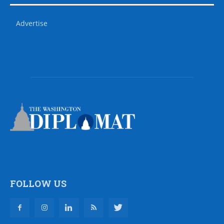
Advertise
FOLLOW US