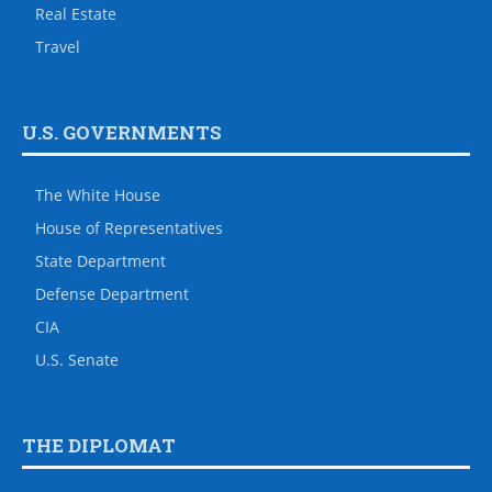
Real Estate
Travel
U.S. GOVERNMENTS
The White House
House of Representatives
State Department
Defense Department
CIA
U.S. Senate
THE DIPLOMAT