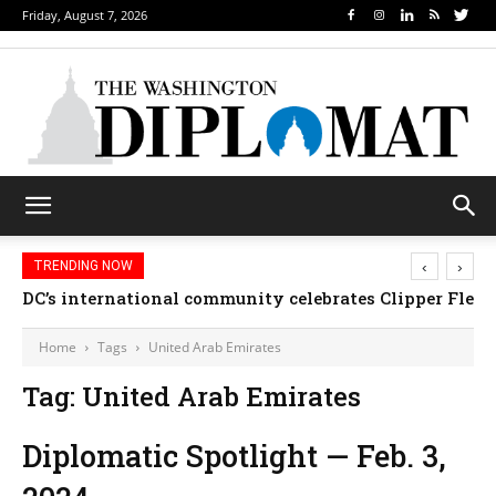
Friday, August 7, 2026
‹
›
TRENDING NOW
DC’s international community celebrates Clipper Fleet
Home
Tags
United Arab Emirates
Tag: United Arab Emirates
Diplomatic Spotlight — Feb. 3,