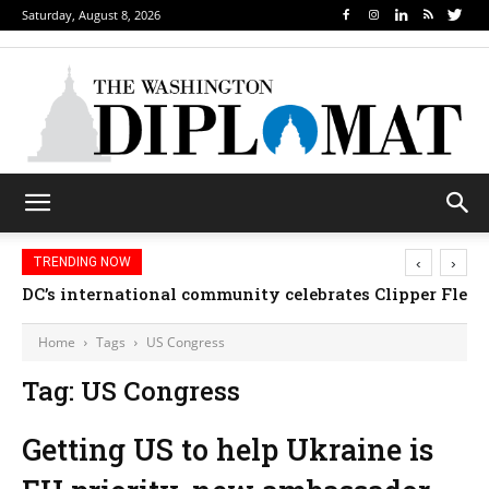
Saturday, August 8, 2026
‹
›
TRENDING NOW
DC’s international community celebrates Clipper Fleet
Home
Tags
US Congress
Tag: US Congress
Getting US to help Ukraine is