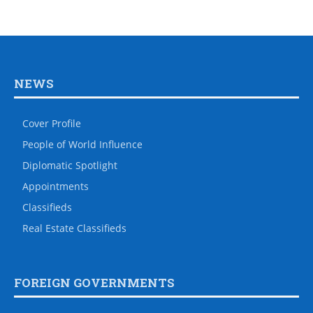
NEWS
Cover Profile
People of World Influence
Diplomatic Spotlight
Appointments
Classifieds
Real Estate Classifieds
FOREIGN GOVERNMENTS