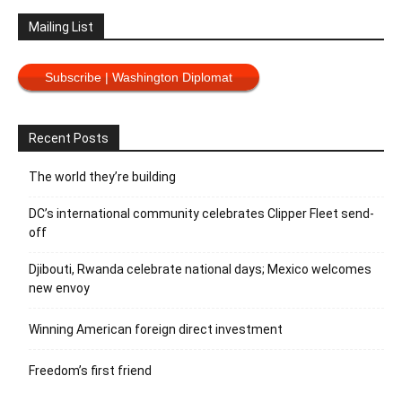
Mailing List
Subscribe | Washington Diplomat
Recent Posts
The world they’re building
DC’s international community celebrates Clipper Fleet send-
off
Djibouti, Rwanda celebrate national days; Mexico welcomes
new envoy
Winning American foreign direct investment
Freedom’s first friend