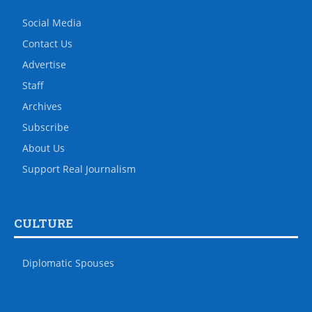
Social Media
Contact Us
Advertise
Staff
Archives
Subscribe
About Us
Support Real Journalism
CULTURE
Diplomatic Spouses