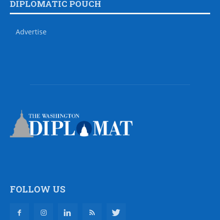
DIPLOMATIC POUCH
Advertise
FOLLOW US