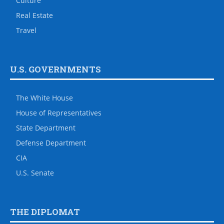
Culture
Real Estate
Travel
U.S. GOVERNMENTS
The White House
House of Representatives
State Department
Defense Department
CIA
U.S. Senate
THE DIPLOMAT