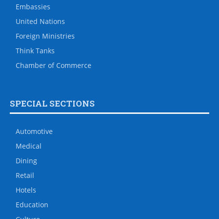
Embassies
United Nations
Foreign Ministries
Think Tanks
Chamber of Commerce
SPECIAL SECTIONS
Automotive
Medical
Dining
Retail
Hotels
Education