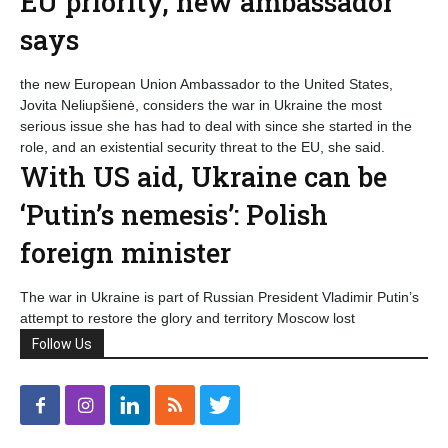
EU priority, new ambassador
says
the new European Union Ambassador to the United States,
Jovita Neliupšienė, considers the war in Ukraine the most
serious issue she has had to deal with since she started in the
role, and an existential security threat to the EU, she said.
With US aid, Ukraine can be
‘Putin’s nemesis’: Polish
foreign minister
The war in Ukraine is part of Russian President Vladimir Putin’s
attempt to restore the glory and territory Moscow lost
Follow Us