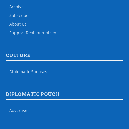
Archives
Subscribe
About Us
Support Real Journalism
CULTURE
Diplomatic Spouses
DIPLOMATIC POUCH
Advertise