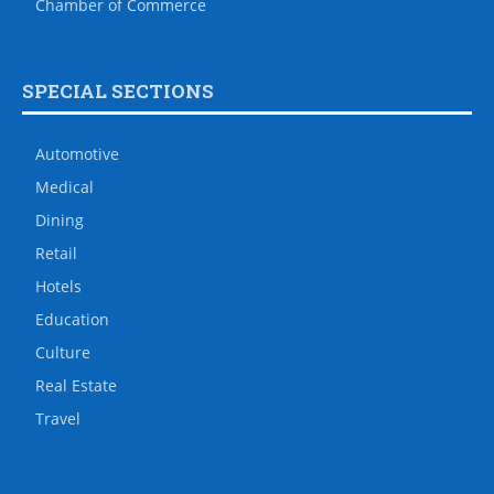
Chamber of Commerce
SPECIAL SECTIONS
Automotive
Medical
Dining
Retail
Hotels
Education
Culture
Real Estate
Travel