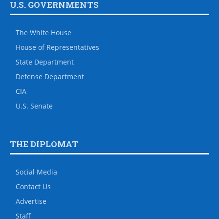
U.S. GOVERNMENTS
The White House
House of Representatives
State Department
Defense Department
CIA
U.S. Senate
THE DIPLOMAT
Social Media
Contact Us
Advertise
Staff