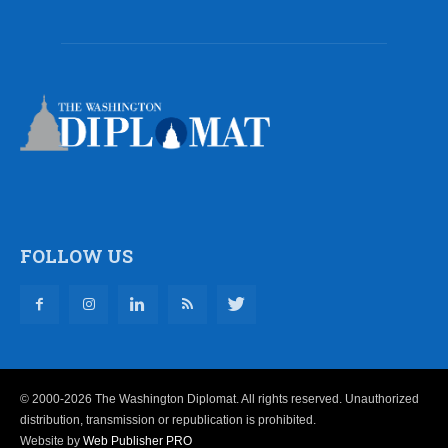
FOLLOW US
© 2000-2026 The Washington Diplomat. All rights reserved. Unauthorized
distribution, transmission or republication is prohibited.
Website by
Web Publisher PRO