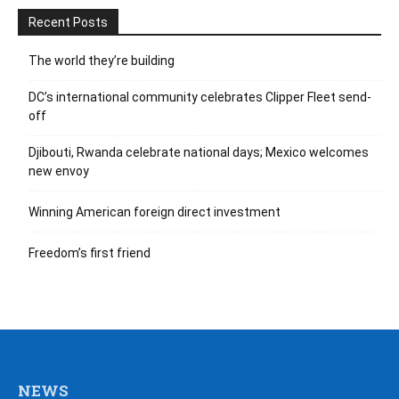
Recent Posts
The world they’re building
DC’s international community celebrates Clipper Fleet send-
off
Djibouti, Rwanda celebrate national days; Mexico welcomes
new envoy
Winning American foreign direct investment
Freedom’s first friend
NEWS