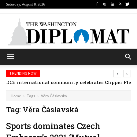
Saturday, August 8, 2026
‹
›
TRENDING NOW
DC’s international community celebrates Clipper Fleet
Home
Tags
Věra Čáslavská
Tag: Věra Čáslavská
Sports dominates Czech