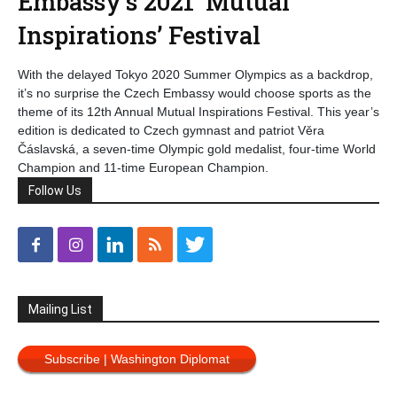
Embassy’s 2021 ‘Mutual
Inspirations’ Festival
With the delayed Tokyo 2020 Summer Olympics as a backdrop,
it’s no surprise the Czech Embassy would choose sports as the
theme of its 12th Annual Mutual Inspirations Festival. This year’s
edition is dedicated to Czech gymnast and patriot Věra
Čáslavská, a seven-time Olympic gold medalist, four-time World
Champion and 11-time European Champion.
Follow Us
Mailing List
Subscribe | Washington Diplomat