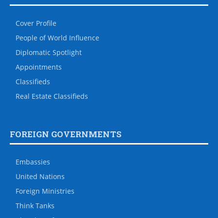
Cover Profile
People of World Influence
Diplomatic Spotlight
Appointments
Classifieds
Real Estate Classifieds
FOREIGN GOVERNMENTS
Embassies
United Nations
Foreign Ministries
Think Tanks