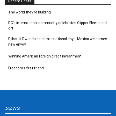
Recent Posts
The world they’re building
DC’s international community celebrates Clipper Fleet send-
off
Djibouti, Rwanda celebrate national days; Mexico welcomes
new envoy
Winning American foreign direct investment
Freedom’s first friend
NEWS