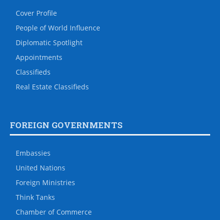
Cover Profile
People of World Influence
Diplomatic Spotlight
Appointments
Classifieds
Real Estate Classifieds
FOREIGN GOVERNMENTS
Embassies
United Nations
Foreign Ministries
Think Tanks
Chamber of Commerce