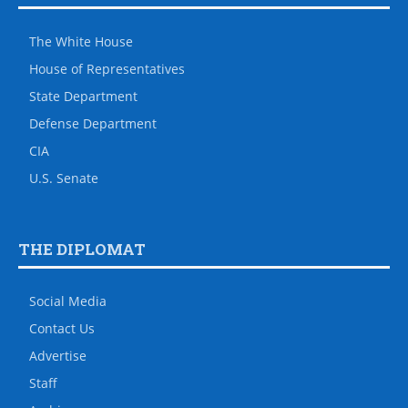
The White House
House of Representatives
State Department
Defense Department
CIA
U.S. Senate
THE DIPLOMAT
Social Media
Contact Us
Advertise
Staff