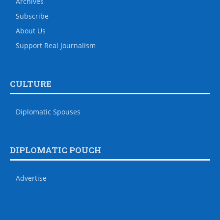
Archives
Subscribe
About Us
Support Real Journalism
CULTURE
Diplomatic Spouses
DIPLOMATIC POUCH
Advertise