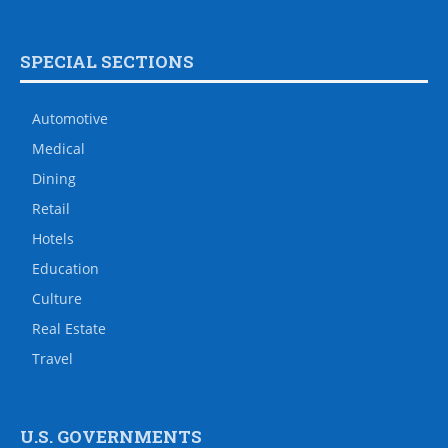
SPECIAL SECTIONS
Automotive
Medical
Dining
Retail
Hotels
Education
Culture
Real Estate
Travel
U.S. GOVERNMENTS