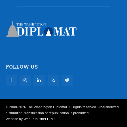
FOLLOW US
© 2000-2026 The Washington Diplomat. All rights reserved. Unauthorized
distribution, transmission or republication is prohibited.
Website by
Web Publisher PRO