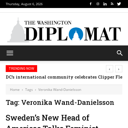
Thursday, August 6, 2026
‹
›
TRENDING NOW
DC’s international community celebrates Clipper Fleet
Home
Tags
Veronika Wand-Danielsson
Tag: Veronika Wand-Danielsson
Sweden’s New Head of