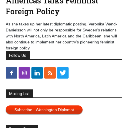
Americas Talks Feminist
Foreign Policy
As she takes up her latest diplomatic posting, Veronika Wand-
Danielsson will not only be responsible for Sweden’s relations
with North America, Latin America and the Caribbean, she will
also continue to implement her country’s pioneering feminist
foreign policy.
Follow Us
Mailing List
Subscribe | Washington Diplomat