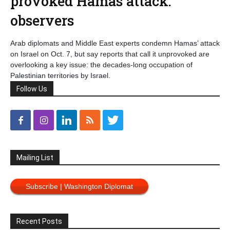
provoked Hamas attack:
observers
Arab diplomats and Middle East experts condemn Hamas’ attack
on Israel on Oct. 7, but say reports that call it unprovoked are
overlooking a key issue: the decades-long occupation of
Palestinian territories by Israel.
Follow Us
Mailing List
Subscribe | Washington Diplomat
Recent Posts