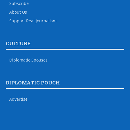
Subscribe
About Us
Support Real Journalism
CULTURE
Diplomatic Spouses
DIPLOMATIC POUCH
Advertise