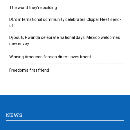
The world they’re building
DC’s international community celebrates Clipper Fleet send-
off
Djibouti, Rwanda celebrate national days; Mexico welcomes
new envoy
Winning American foreign direct investment
Freedom’s first friend
NEWS