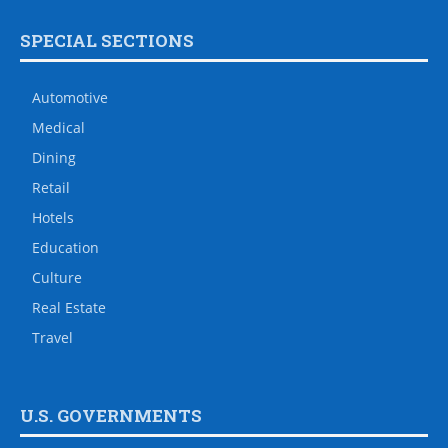
SPECIAL SECTIONS
Automotive
Medical
Dining
Retail
Hotels
Education
Culture
Real Estate
Travel
U.S. GOVERNMENTS