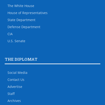
The White House
House of Representatives
State Department
Defense Department
CIA
U.S. Senate
THE DIPLOMAT
Social Media
Contact Us
Advertise
Staff
Archives