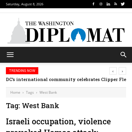
Saturday, August 8, 2026
‹
›
TRENDING NOW
DC’s international community celebrates Clipper Fleet
Home
Tags
West Bank
Tag: West Bank
Israeli occupation, violence