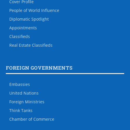
Cover Profile
People of World Influence
Diplomatic Spotlight
Appointments
Classifieds
Real Estate Classifieds
FOREIGN GOVERNMENTS
Embassies
United Nations
Foreign Ministries
Think Tanks
Chamber of Commerce