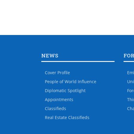
NEWS
FO
Cover Profile
Em
People of World Influence
Uni
Diplomatic Spotlight
For
Appointments
Thi
Classifieds
Ch
Real Estate Classifieds