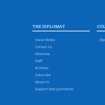
THE DIPLOMAT
CU
Social Media
Dip
Contact Us
Advertise
Staff
Archives
Subscribe
About Us
Support Real Journalism