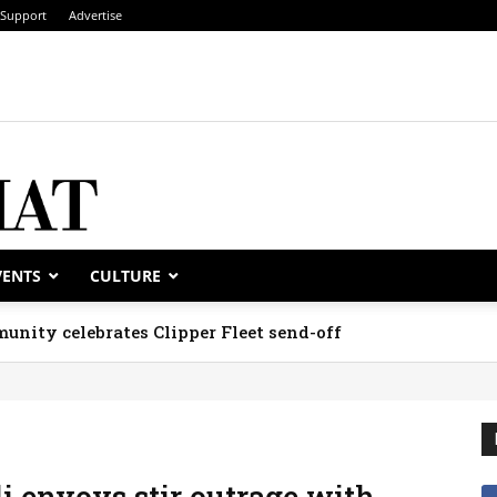
Support
Advertise
VENTS
CULTURE
unity celebrates Clipper Fleet send-off
i envoys stir outrage with