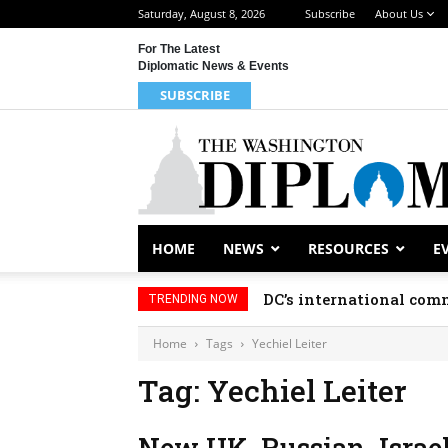
Saturday, August 8, 2026
Subscribe
About Us
For The Latest
Diplomatic News & Events
SUBSCRIBE
HOME
NEWS
RESOURCES
E
DC’s international comm
TRENDING NOW
Home
Tags
Yechiel Leiter
Tag: Yechiel Leiter
New UK, Russian, Israel