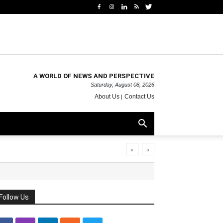
A WORLD OF NEWS AND PERSPECTIVE
Saturday, August 08, 2026
About Us
Contact Us
‹
›
Follow Us