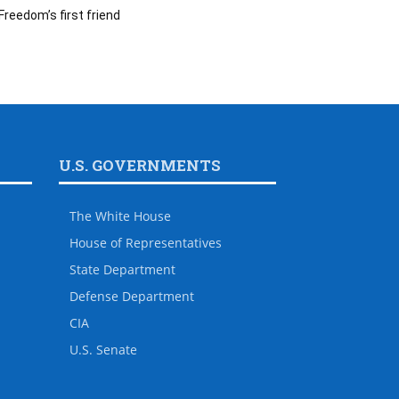
Freedom’s first friend
U.S. GOVERNMENTS
The White House
House of Representatives
State Department
Defense Department
CIA
U.S. Senate