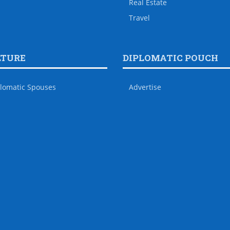
Real Estate
Travel
LTURE
DIPLOMATIC POUCH
lomatic Spouses
Advertise