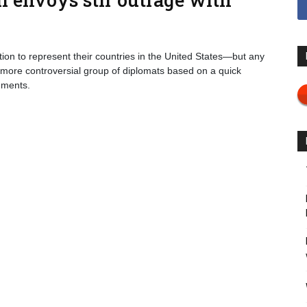
on to represent their countries in the United States—but any
 more controversial group of diplomats based on a quick
mments.