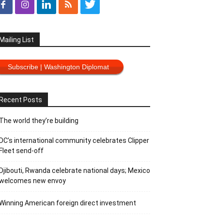
Mailing List
Subscribe | Washington Diplomat
Recent Posts
The world they’re building
DC’s international community celebrates Clipper
Fleet send-off
Djibouti, Rwanda celebrate national days; Mexico
welcomes new envoy
Winning American foreign direct investment