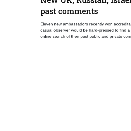
past comments
Eleven new ambassadors recently won accreditati
casual observer would be hard-pressed to find a
online search of their past public and private co