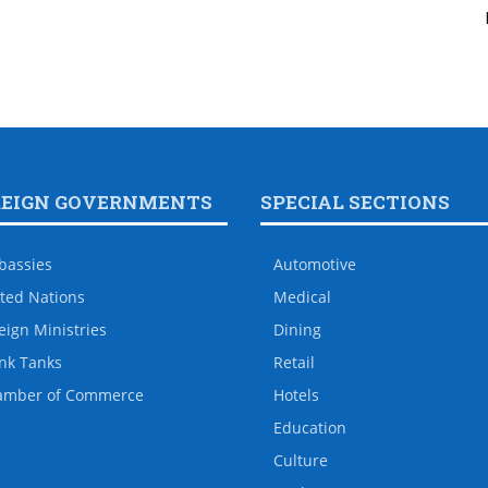
REIGN GOVERNMENTS
SPECIAL SECTIONS
bassies
Automotive
ted Nations
Medical
eign Ministries
Dining
nk Tanks
Retail
amber of Commerce
Hotels
Education
Culture