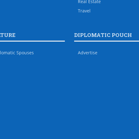
Real Estate
Travel
LTURE
DIPLOMATIC POUCH
lomatic Spouses
Advertise