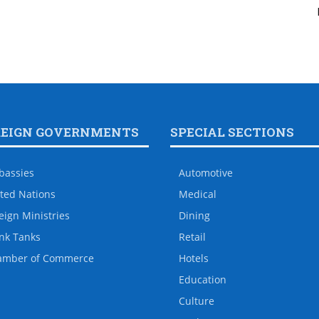
REIGN GOVERNMENTS
SPECIAL SECTIONS
bassies
Automotive
ted Nations
Medical
eign Ministries
Dining
nk Tanks
Retail
amber of Commerce
Hotels
Education
Culture