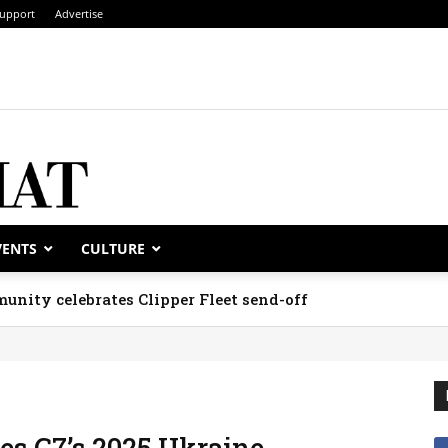
upport
Advertise
VENTS
CULTURE
unity celebrates Clipper Fleet send-off
es G7’s 2025 Ukraine