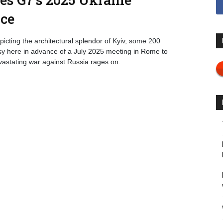
nce
cting the architectural splendor of Kyiv, some 200
ssy here in advance of a July 2025 meeting in Rome to
vastating war against Russia rages on.