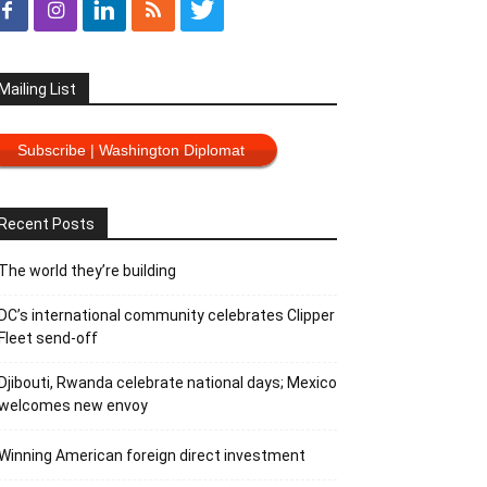
Mailing List
Subscribe | Washington Diplomat
Recent Posts
The world they’re building
DC’s international community celebrates Clipper
Fleet send-off
Djibouti, Rwanda celebrate national days; Mexico
welcomes new envoy
Winning American foreign direct investment