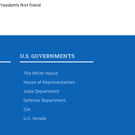
Freedom’s first friend
U.S. GOVERNMENTS
The White House
House of Representatives
State Department
Defense Department
CIA
U.S. Senate