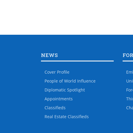
NEWS
FO
Cover Profile
Em
People of World Influence
Uni
Diplomatic Spotlight
For
Appointments
Thi
Classifieds
Ch
Real Estate Classifieds