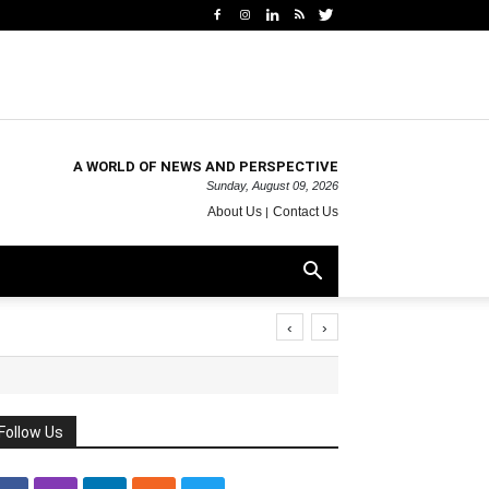
A WORLD OF NEWS AND PERSPECTIVE
Sunday, August 09, 2026
About Us
Contact Us
‹
›
Follow Us