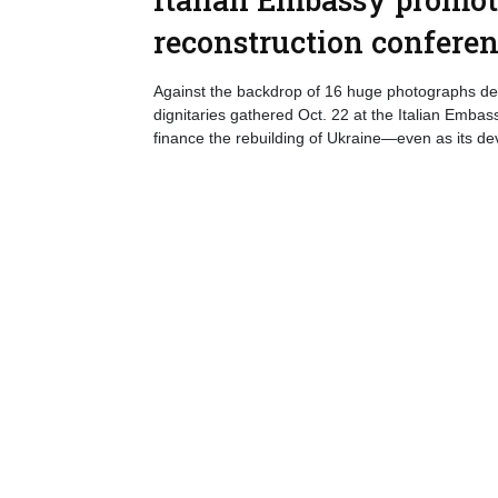
reconstruction confere
Against the backdrop of 16 huge photographs depi
dignitaries gathered Oct. 22 at the Italian Emba
finance the rebuilding of Ukraine—even as its de