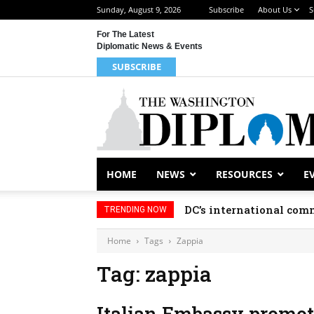
Sunday, August 9, 2026
Subscribe
About Us
S
For The Latest
Diplomatic News & Events
SUBSCRIBE
HOME
NEWS
RESOURCES
E
DC’s international comm
TRENDING NOW
Home
Tags
Zappia
Tag: zappia
Italian Embassy promot