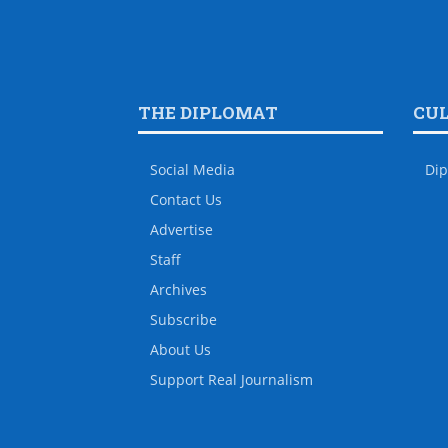
THE DIPLOMAT
CU
Social Media
Dip
Contact Us
Advertise
Staff
Archives
Subscribe
About Us
Support Real Journalism