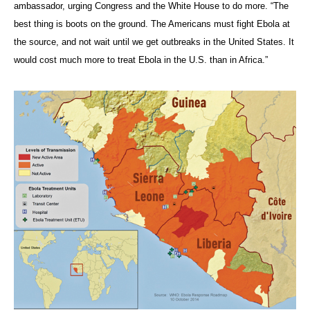
ambassador, urging Congress and the White House to do more. “The
best thing is boots on the ground. The Americans must fight Ebola at
the source, and not wait until we get outbreaks in the United States. It
would cost much more to treat Ebola in the U.S. than in Africa.”