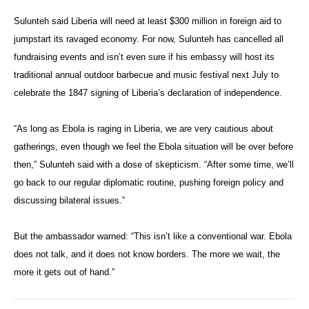
Sulunteh said Liberia will need at least $300 million in foreign aid to
jumpstart its ravaged economy. For now, Sulunteh has cancelled all
fundraising events and isn’t even sure if his embassy will host its
traditional annual outdoor barbecue and music festival next July to
celebrate the 1847 signing of Liberia’s declaration of independence.
“As long as Ebola is raging in Liberia, we are very cautious about
gatherings, even though we feel the Ebola situation will be over before
then,” Sulunteh said with a dose of skepticism. “After some time, we’ll
go back to our regular diplomatic routine, pushing foreign policy and
discussing bilateral issues.”
But the ambassador warned: “This isn’t like a conventional war. Ebola
does not talk, and it does not know borders. The more we wait, the
more it gets out of hand.”