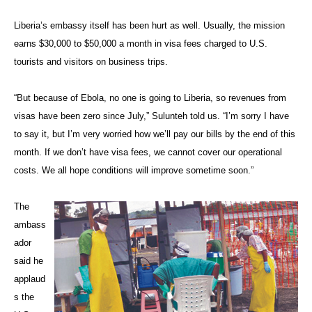
Liberia’s embassy itself has been hurt as well. Usually, the mission
earns $30,000 to $50,000 a month in visa fees charged to U.S.
tourists and visitors on business trips.
“But because of Ebola, no one is going to Liberia, so revenues from
visas have been zero since July,” Sulunteh told us. “I’m sorry I have
to say it, but I’m very worried how we’ll pay our bills by the end of this
month. If we don’t have visa fees, we cannot cover our operational
costs. We all hope conditions will improve sometime soon.”
The
ambass
ador
said he
applaud
s the