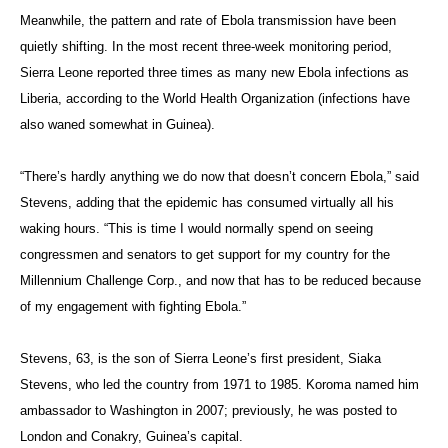
Meanwhile, the pattern and rate of Ebola transmission have been
quietly shifting. In the most recent three-week monitoring period,
Sierra Leone reported three times as many new Ebola infections as
Liberia, according to the World Health Organization (infections have
also waned somewhat in Guinea).
“There’s hardly anything we do now that doesn’t concern Ebola,” said
Stevens, adding that the epidemic has consumed virtually all his
waking hours. “This is time I would normally spend on seeing
congressmen and senators to get support for my country for the
Millennium Challenge Corp., and now that has to be reduced because
of my engagement with fighting Ebola.”
Stevens, 63, is the son of Sierra Leone’s first president, Siaka
Stevens, who led the country from 1971 to 1985. Koroma named him
ambassador to Washington in 2007; previously, he was posted to
London and Conakry, Guinea’s capital.