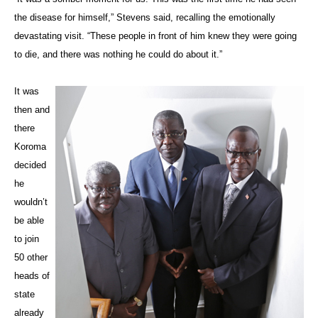
the disease for himself,” Stevens said, recalling the emotionally
devastating visit. “These people in front of him knew they were going
to die, and there was nothing he could do about it.”
It was
then and
there
Koroma
decided
he
wouldn’t
be able
to join
50 other
heads of
state
already