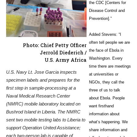
the CDC [Centers for
Disease Control and
Prevention].”
Added Stevens: “I
often tell people we are
Photo: Chief Petty Officer
the face of Ebola in
Jerrold Diederich /
Washington. Every
U.S. Army Africa
time there are meetings
U.S. Navy Lt. Jose Garcia inspects
at universities or
specimen labels and prepares for the
NGOs, they call the
first step in sample-processing at a
three of us to talk
Naval Medical Research Center
about Ebola. People
(NMRC) mobile laboratory located on
want firsthand
Bushrod Island in Liberia. The NMRC
information about
sent two mobile testing labs to Liberia to
what’s happening. We
support Operation United Assistance;
share information and
each two-person lab is capable of