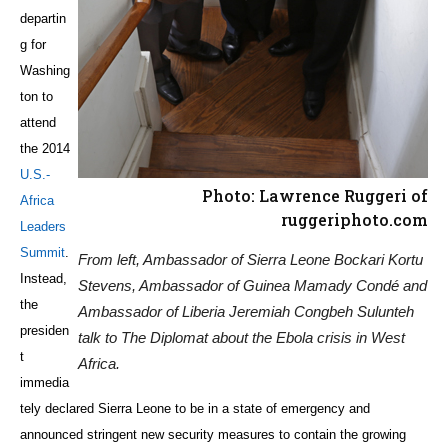
departin
g for
Washing
ton to
attend
the 2014
U.S.-
Photo: Lawrence Ruggeri of
Africa
ruggeriphoto.com
Leaders
Summit
.
From left, Ambassador of Sierra Leone Bockari Kortu
Instead,
Stevens, Ambassador of Guinea Mamady Condé and
the
Ambassador of Liberia Jeremiah Congbeh Sulunteh
presiden
talk to The Diplomat about the Ebola crisis in West
t
Africa.
immedia
tely declared Sierra Leone to be in a state of emergency and
announced stringent new security measures to contain the growing