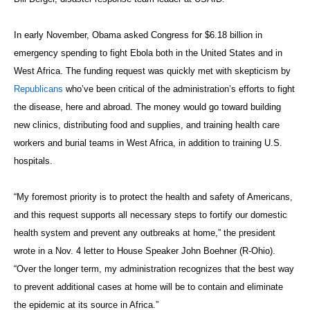
In early November, Obama asked Congress for $6.18 billion in
emergency spending to fight Ebola both in the United States and in
West Africa. The funding request was quickly met with skepticism by
Republicans
who’ve been critical of the administration’s efforts to fight
the disease, here and abroad. The money would go toward building
new clinics, distributing food and supplies, and training health care
workers and burial teams in West Africa, in addition to training U.S.
hospitals.
“My foremost priority is to protect the health and safety of Americans,
and this request supports all necessary steps to fortify our domestic
health system and prevent any outbreaks at home,” the president
wrote in a Nov. 4 letter to House Speaker John Boehner (R-Ohio).
“Over the longer term, my administration recognizes that the best way
to prevent additional cases at home will be to contain and eliminate
the epidemic at its source in Africa.”