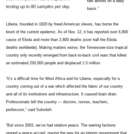
talk almost on a daily
testing up to 80 samples per day.
basis.”
Liberia, founded in 1820 by freed American slaves, has borne the
brunt of the current epidemic. As of Nov. 12, it has reported over 6,800
cases of Ebola and more than 2,800 deaths (over half the Ebola
deaths worldwide). Making matters worse, the Tennessee-size tropical
country only recently emerged from back-to-back civil wars that killed
an estimated 250,000 people and displaced 1.5 million.
“It’s a difficult time for West Africa and for Liberia, especially for a
country coming out of a war which affected the fabric of our country
and all of its institutions and infrastructure. It caused brain drain.
Professionals left the country — doctors, nurses, teachers,
professors,” said Sulunteh.
“But since 2003, we’ve had relative peace. The warring factions
signed a peace accord, paving the way for an interim government that