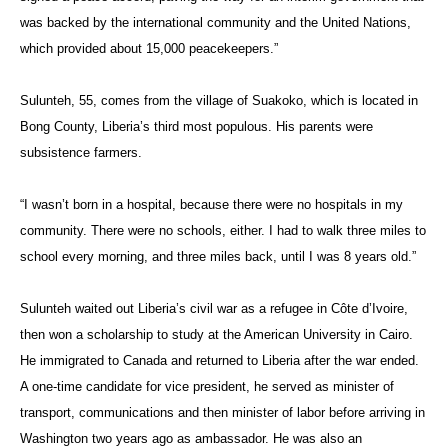
was backed by the international community and the United Nations,
which provided about 15,000 peacekeepers.”
Sulunteh, 55, comes from the village of Suakoko, which is located in
Bong County, Liberia’s third most populous. His parents were
subsistence farmers.
“I wasn’t born in a hospital, because there were no hospitals in my
community. There were no schools, either. I had to walk three miles to
school every morning, and three miles back, until I was 8 years old.”
Sulunteh waited out Liberia’s civil war as a refugee in Côte d’Ivoire,
then won a scholarship to study at the American University in Cairo.
He immigrated to Canada and returned to Liberia after the war ended.
A one-time candidate for vice president, he served as minister of
transport, communications and then minister of labor before arriving in
Washington two years ago as ambassador. He was also an