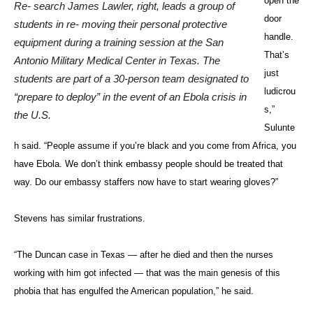
open the
Re- search James Lawler, right, leads a group of
door
students in re- moving their personal protective
handle.
equipment during a training session at the San
That’s
Antonio Military Medical Center in Texas. The
just
students are part of a 30-person team designated to
ludicrou
“prepare to deploy” in the event of an Ebola crisis in
s,”
the U.S.
Sulunte
h said. “People assume if you’re black and you come from Africa, you
have Ebola. We don’t think embassy people should be treated that
way. Do our embassy staffers now have to start wearing gloves?”
Stevens has similar frustrations.
“The Duncan case in Texas — after he died and then the nurses
working with him got infected — that was the main genesis of this
phobia that has engulfed the American population,” he said.