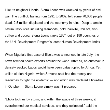
Like its neighbor Liberia, Sierra Leone was wracked by years of civil
war. The conflict, lasting from 1991 to 2002, left some 70,000 people
dead, 2.5 million displaced and the economy in ruins. Despite ample
natural resources including diamonds, gold, bauxite, iron ore, fish,
rd
coffee and cocoa, Sierra Leone ranks 183
out of 188 countries on
the U.N. Development Program’s latest Human Development Index.
When Nigeria’s first case of Ebola was announced in late July, the
news terrified health experts around the world. After all, an outbreak in
densely packed Lagos would have been catastrophic for Africa. Yet
unlike oil-rich Nigeria, which Stevens said had the money and
resources to fight the epidemic — and which was declared Ebola-free
in October — Sierra Leone simply wasn’t prepared.
“Ebola took us by storm, and within the space of three weeks, it
overwhelmed our medical services, and they collapsed,” said the