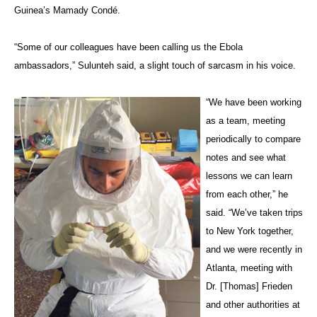
Guinea’s Mamady Condé.
“Some of our colleagues have been calling us the Ebola
ambassadors,” Sulunteh said, a slight touch of sarcasm in his voice.
“We have been working
as a team, meeting
periodically to compare
notes and see what
lessons we can learn
from each other,” he
said. “We’ve taken trips
to New York together,
and we were recently in
Atlanta, meeting with
Dr. [Thomas] Frieden
and other authorities at