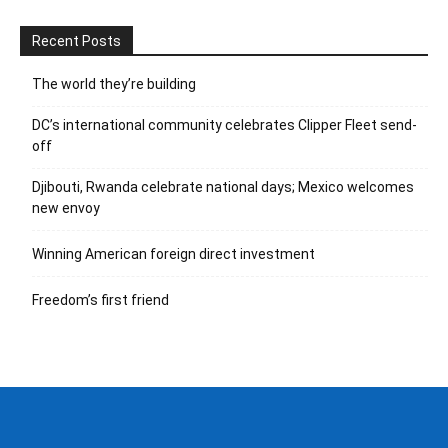
Recent Posts
The world they’re building
DC’s international community celebrates Clipper Fleet send-
off
Djibouti, Rwanda celebrate national days; Mexico welcomes
new envoy
Winning American foreign direct investment
Freedom’s first friend