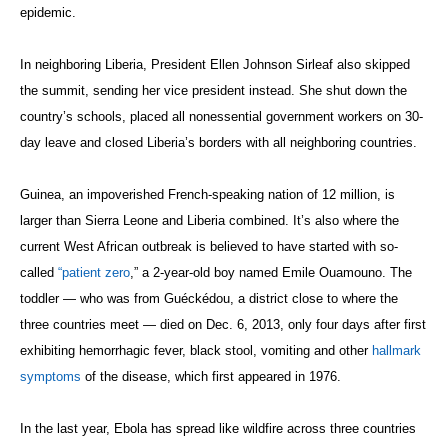
epidemic.
In neighboring Liberia, President Ellen Johnson Sirleaf also skipped
the summit, sending her vice president instead. She shut down the
country’s schools, placed all nonessential government workers on 30-
day leave and closed Liberia’s borders with all neighboring countries.
Guinea, an impoverished French-speaking nation of 12 million, is
larger than Sierra Leone and Liberia combined. It’s also where the
current West African outbreak is believed to have started with so-
called
“patient zero
,” a 2-year-old boy named Emile Ouamouno. The
toddler — who was from Guéckédou, a district close to where the
three countries meet — died on Dec. 6, 2013, only four days after first
exhibiting hemorrhagic fever, black stool, vomiting and other
hallmark
symptoms
of the disease, which first appeared in 1976.
In the last year, Ebola has spread like wildfire across three countries