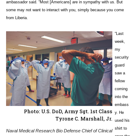
ambassador said. “Most [Americans] are in sympathy with us. But
some may not want to interact with you, simply because you come
from Liberia.
“Last
week,
my
security
guard
saw a
fellow
coming
into the
embass
Photo: U.S. DoD, Army Sgt. 1st Class
y. He
Tyrone C. Marshall, Jr.
used his
shirt to
Naval Medical Research Bio Defense Chief of Clinical