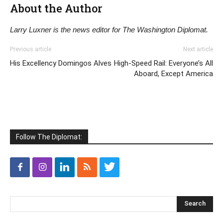
About the Author
Larry Luxner is the news editor for The Washington Diplomat.
Previous article
Next article
His Excellency Domingos Alves
High-Speed Rail: Everyone’s All
Aboard, Except America
Follow The Diplomat: