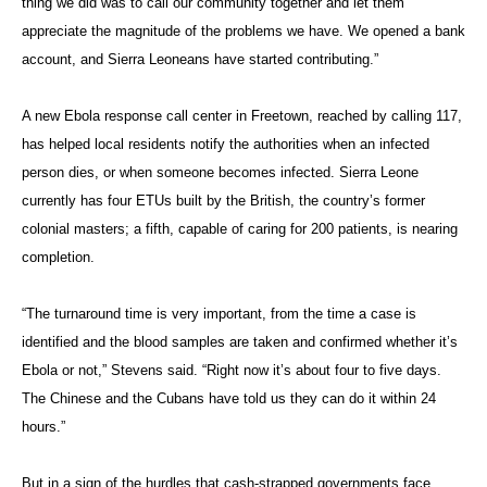
thing we did was to call our community together and let them
appreciate the magnitude of the problems we have. We opened a bank
account, and Sierra Leoneans have started contributing.”
A new Ebola response call center in Freetown, reached by calling 117,
has helped local residents notify the authorities when an infected
person dies, or when someone becomes infected. Sierra Leone
currently has four ETUs built by the British, the country’s former
colonial masters; a fifth, capable of caring for 200 patients, is nearing
completion.
“The turnaround time is very important, from the time a case is
identified and the blood samples are taken and confirmed whether it’s
Ebola or not,” Stevens said. “Right now it’s about four to five days.
The Chinese and the Cubans have told us they can do it within 24
hours.”
But in a sign of the hurdles that cash-strapped governments face,