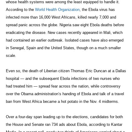
whose health systems were among the least equipped to handle it.
According to the
World Health Organization
, the Ebola virus has
infected more than 16,000 West Africans, killed nearly 7,000 and
spread panic across the globe. Nigeria saw eight Ebola deaths before
eradicating the disease. New cases recently appeared in Mali, which
had contained an earlier outbreak. Isolated cases have also emerged
in Senegal, Spain and the United States, though on a much smaller
scale.
Even so, the death of Liberian citizen Thomas Eric Duncan at a Dallas
hospital — and the subsequent Ebola infections of two nurses who
had treated him — spread fear across the nation, while controversy
over the Obama administration’s handing of Ebola and talk of a travel
ban from West Africa became a hot potato in the Nov. 4 midterms.
Over a four-day span leading up to the elections, candidates for both
the House and Senate ran 734 ads about Ebola, according to Kantar