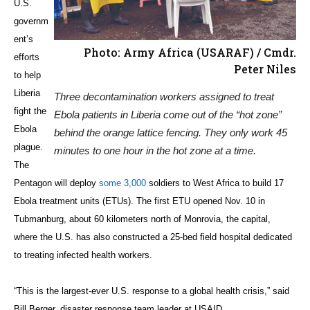
U.S.
governm
ent’s
Photo: Army Africa (USARAF) / Cmdr.
efforts
Peter Niles
to help
Liberia
Three decontamination workers assigned to treat
fight the
Ebola patients in Liberia come out of the “hot zone”
Ebola
behind the orange lattice fencing. They only work 45
plague.
minutes to one hour in the hot zone at a time.
The
Pentagon will deploy
some 3,000
soldiers to West Africa to build 17
Ebola treatment units (ETUs). The first ETU opened Nov. 10 in
Tubmanburg, about 60 kilometers north of Monrovia, the capital,
where the U.S. has also constructed a 25-bed field hospital dedicated
to treating infected health workers.
“This is the largest-ever U.S. response to a global health crisis,” said
Bill Berger, disaster response team leader at USAID.