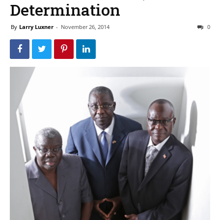
Determination
By
Larry Luxner
-
November 26, 2014
0