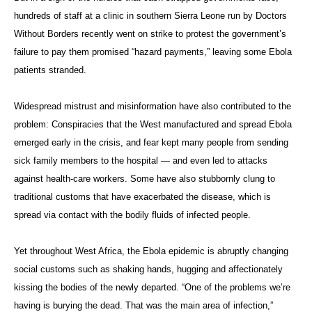
hundreds of staff at a clinic in southern Sierra Leone run by Doctors
Without Borders recently went on strike to protest the government’s
failure to pay them promised “hazard payments,” leaving some Ebola
patients stranded.
Widespread mistrust and misinformation have also contributed to the
problem: Conspiracies that the West manufactured and spread Ebola
emerged early in the crisis, and fear kept many people from sending
sick family members to the hospital — and even led to attacks
against health-care workers. Some have also stubbornly clung to
traditional customs that have exacerbated the disease, which is
spread via contact with the bodily fluids of infected people.
Yet throughout West Africa, the Ebola epidemic is abruptly changing
social customs such as shaking hands, hugging and affectionately
kissing the bodies of the newly departed. “One of the problems we’re
having is burying the dead. That was the main area of infection,”