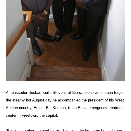
Ambassador
Bockari Kortu Stevens
of Sierra Leone won’t soon forget
the steamy hot August day he accompanied the president of his West
African country, Ernest Bai Koroma, to an Ebola emergency treatment
center in Freetown, the capital.
“It was a somber moment for us. This was the first time he had seen