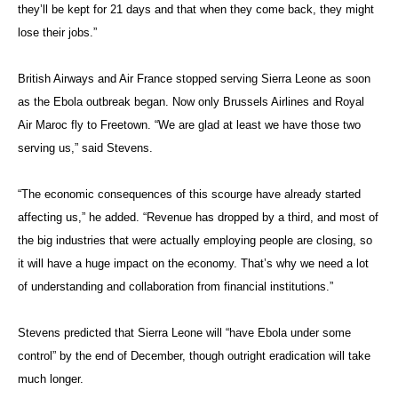
they’ll be kept for 21 days and that when they come back, they might
lose their jobs.”
British Airways and Air France stopped serving Sierra Leone as soon
as the Ebola outbreak began. Now only Brussels Airlines and Royal
Air Maroc fly to Freetown. “We are glad at least we have those two
serving us,” said Stevens.
“The economic consequences of this scourge have already started
affecting us,” he added. “Revenue has dropped by a third, and most of
the big industries that were actually employing people are closing, so
it will have a huge impact on the economy. That’s why we need a lot
of understanding and collaboration from financial institutions.”
Stevens predicted that Sierra Leone will “have Ebola under some
control” by the end of December, though outright eradication will take
much longer.