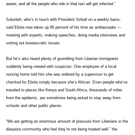
aware, and all the people who ride in that taxi will get infected.”
Sulunteh, who’s in touch with President Sirleaf on a weekly basis,
said Ebola now takes up 95 percent of his time as ambassador —
meeting with experts, making speeches, doing media interviews and
sorting out bureaucratic issues.
But he’s also heard plenty of grumbling from Liberian immigrants
suddenly being viewed with suspicion. One employee of a local
nursing home told him she was ordered by a supervisor to get
checked for Ebola simply because she’s African. Even people who’ve
traveled to places like Kenya and South Africa, thousands of miles
from the epidemic, are sometimes being asked to stay away from
schools and other public places.
“We are getting an enormous amount of pressure from Liberians in the
diaspora community who feel they’re not being treated well,” the