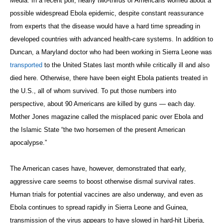
Media. In a recent poll, nearly two-thirds of Americans worried about a
possible widespread Ebola epidemic, despite constant reassurance
from experts that the disease would have a hard time spreading in
developed countries with advanced health-care systems. In addition to
Duncan, a Maryland doctor who had been working in Sierra Leone was
transported
to the United States last month while critically ill and also
died here. Otherwise, there have been eight Ebola patients treated in
the U.S., all of whom survived. To put those numbers into
perspective, about 90 Americans are killed by guns — each day.
Mother Jones magazine called the misplaced panic over Ebola and
the Islamic State “the two horsemen of the present American
apocalypse.”
The American cases have, however, demonstrated that early,
aggressive care seems to boost otherwise dismal survival rates.
Human trials for potential vaccines are also underway, and even as
Ebola continues to spread rapidly in Sierra Leone and Guinea,
transmission of the virus appears to have slowed in hard-hit Liberia,