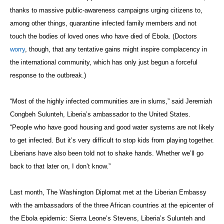
thanks to massive public-awareness campaigns urging citizens to,
among other things, quarantine infected family members and not
touch the bodies of loved ones who have died of Ebola. (Doctors
worry
, though, that any tentative gains might inspire complacency in
the international community, which has only just begun a forceful
response to the outbreak.)
“Most of the highly infected communities are in slums,” said Jeremiah
Congbeh
Sulunteh
, Liberia’s ambassador to the United States.
“People who have good housing and good water systems are not likely
to get infected. But it’s very difficult to stop kids from playing together.
Liberians have also been told not to shake hands. Whether we’ll go
back to that later on, I don’t know.”
Last month, The Washington Diplomat met at the Liberian Embassy
with the ambassadors of the three African countries at the epicenter of
the Ebola epidemic: Sierra Leone’s Stevens, Liberia’s Sulunteh and