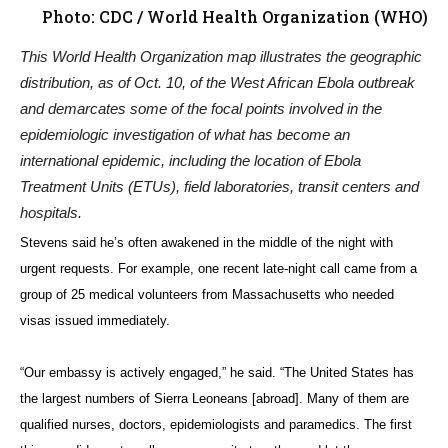
Photo: CDC / World Health Organization (WHO)
This World Health Organization map illustrates the geographic
distribution, as of Oct. 10, of the West African Ebola outbreak
and demarcates some of the focal points involved in the
epidemiologic investigation of what has become an
international epidemic, including the location of Ebola
Treatment Units (ETUs), field laboratories, transit centers and
hospitals.
Stevens said he’s often awakened in the middle of the night with
urgent requests. For example, one recent late-night call came from a
group of 25 medical volunteers from Massachusetts who needed
visas issued immediately.
“Our embassy is actively engaged,” he said. “The United States has
the largest numbers of Sierra Leoneans [abroad]. Many of them are
qualified nurses, doctors, epidemiologists and paramedics. The first