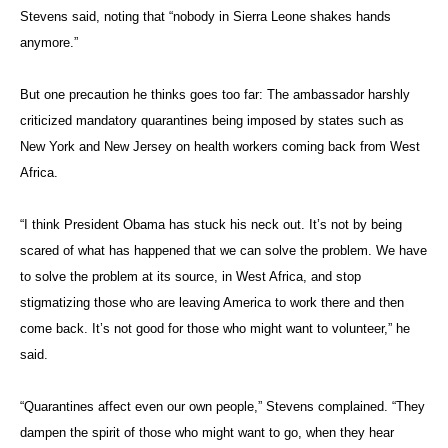
Stevens said, noting that “nobody in Sierra Leone shakes hands
anymore.”
But one precaution he thinks goes too far: The ambassador harshly
criticized mandatory quarantines being imposed by states such as
New York and New Jersey on health workers coming back from West
Africa.
“I think President Obama has stuck his neck out. It’s not by being
scared of what has happened that we can solve the problem. We have
to solve the problem at its source, in West Africa, and stop
stigmatizing those who are leaving America to work there and then
come back. It’s not good for those who might want to volunteer,” he
said.
“Quarantines affect even our own people,” Stevens complained. “They
dampen the spirit of those who might want to go, when they hear