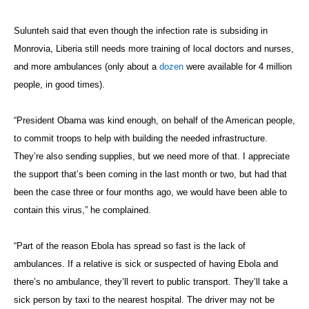
Sulunteh said that even though the infection rate is subsiding in
Monrovia, Liberia still needs more training of local doctors and nurses,
and more ambulances (only about a
dozen
were available for 4 million
people, in good times).
“President Obama was kind enough, on behalf of the American people,
to commit troops to help with building the needed infrastructure.
They’re also sending supplies, but we need more of that. I appreciate
the support that’s been coming in the last month or two, but had that
been the case three or four months ago, we would have been able to
contain this virus,” he complained.
“Part of the reason Ebola has spread so fast is the lack of
ambulances. If a relative is sick or suspected of having Ebola and
there’s no ambulance, they’ll revert to public transport. They’ll take a
sick person by taxi to the nearest hospital. The driver may not be