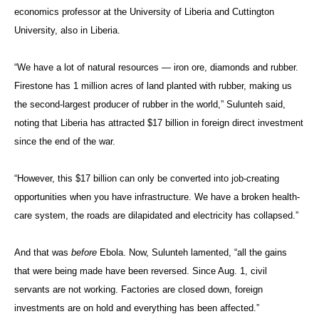
economics professor at the University of Liberia and Cuttington
University, also in Liberia.
“We have a lot of natural resources — iron ore, diamonds and rubber.
Firestone has 1 million acres of land planted with rubber, making us
the second-largest producer of rubber in the world,” Sulunteh said,
noting that Liberia has attracted $17 billion in foreign direct investment
since the end of the war.
“However, this $17 billion can only be converted into job-creating
opportunities when you have infrastructure. We have a broken health-
care system, the roads are dilapidated and electricity has collapsed.”
And that was
before
Ebola. Now, Sulunteh lamented, “all the gains
that were being made have been reversed. Since Aug. 1, civil
servants are not working. Factories are closed down, foreign
investments are on hold and everything has been affected.”