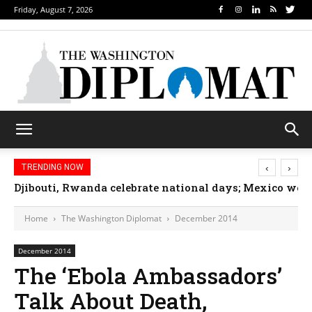
Friday, August 7, 2026
‹
›
TRENDING NOW
Djibouti, Rwanda celebrate national days; Mexico we
Home
The Washington Diplomat
December 2014
December 2014
The ‘Ebola Ambassadors’
Talk About Death,