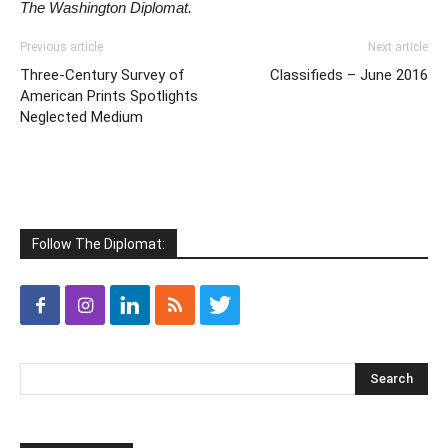
The Washington Diplomat.
Previous article
Next article
Three-Century Survey of
Classifieds – June 2016
American Prints Spotlights
Neglected Medium
Follow The Diplomat: