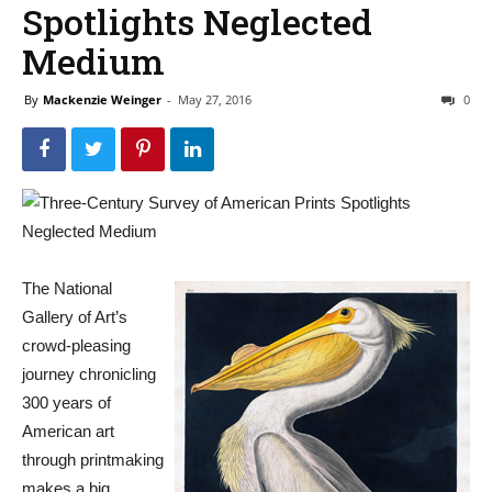
Spotlights Neglected
Medium
By
Mackenzie Weinger
-
May 27, 2016
0
The National
Gallery of Art’s
crowd-pleasing
journey chronicling
300 years of
American art
through printmaking
makes a big,