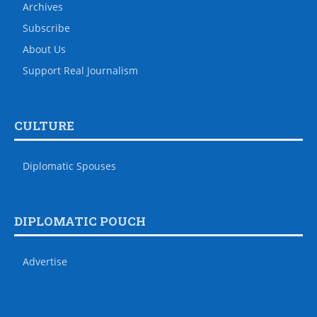
Archives
Subscribe
About Us
Support Real Journalism
CULTURE
Diplomatic Spouses
DIPLOMATIC POUCH
Advertise