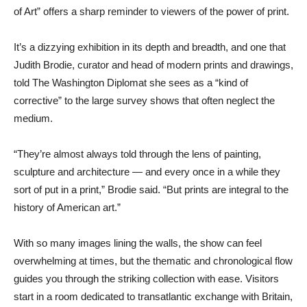
of Art” offers a sharp reminder to viewers of the power of print.
It’s a dizzying exhibition in its depth and breadth, and one that
Judith Brodie, curator and head of modern prints and drawings,
told The Washington Diplomat she sees as a “kind of
corrective” to the large survey shows that often neglect the
medium.
“They’re almost always told through the lens of painting,
sculpture and architecture — and every once in a while they
sort of put in a print,” Brodie said. “But prints are integral to the
history of American art.”
With so many images lining the walls, the show can feel
overwhelming at times, but the thematic and chronological flow
guides you through the striking collection with ease. Visitors
start in a room dedicated to transatlantic exchange with Britain,