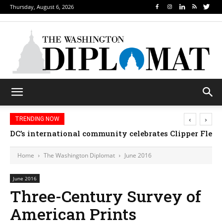
Thursday, August 6, 2026
‹
›
TRENDING NOW
DC’s international community celebrates Clipper Fleet
Home
The Washington Diplomat
June 2016
June 2016
Three-Century Survey of
American Prints