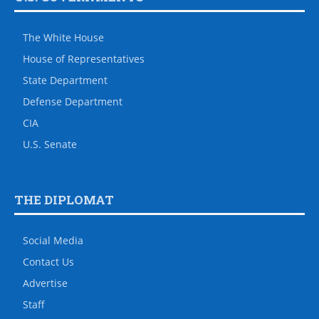
The White House
House of Representatives
State Department
Defense Department
CIA
U.S. Senate
THE DIPLOMAT
Social Media
Contact Us
Advertise
Staff