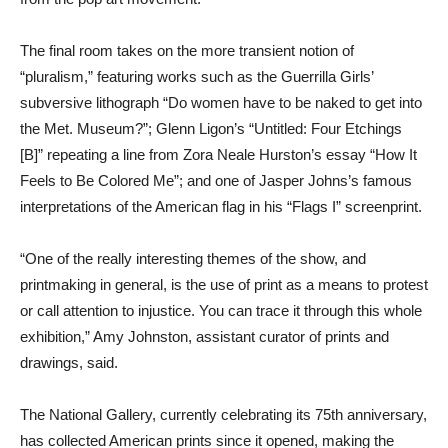
The final room takes on the more transient notion of
“pluralism,” featuring works such as the Guerrilla Girls’
subversive lithograph “Do women have to be naked to get into
the Met. Museum?”; Glenn Ligon’s “Untitled: Four Etchings
[B]” repeating a line from Zora Neale Hurston’s essay “How It
Feels to Be Colored Me”; and one of Jasper Johns’s famous
interpretations of the American flag in his “Flags I” screenprint.
“One of the really interesting themes of the show, and
printmaking in general, is the use of print as a means to protest
or call attention to injustice. You can trace it through this whole
exhibition,” Amy Johnston, assistant curator of prints and
drawings, said.
The National Gallery, currently celebrating its 75th anniversary,
has collected American prints since it opened, making the