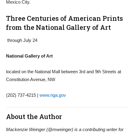
Mexico City.
Three Centuries of American Prints
from the National Gallery of Art
through July 24
National Gallery of Art
located on the National Mall between 3rd and 9th Streets at
Constitution Avenue, NW
(202) 737-4215 |
www.nga.gov
About the Author
Mackenzie Weinger (@mweinger) is a contributing writer for