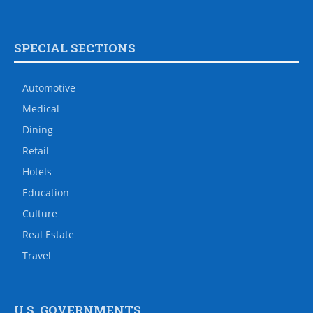
SPECIAL SECTIONS
Automotive
Medical
Dining
Retail
Hotels
Education
Culture
Real Estate
Travel
U.S. GOVERNMENTS