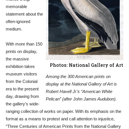
memorable
statement about the
often-ignored
medium.
With more than 150
prints on display,
the massive
Photos: National Gallery of Art
exhibition takes
museum visitors
Among the 300 American prints on
from the Colonial
display at the National Gallery of Art is
era to the present
Robert Havell Jr’s “American White
day, drawing from
Pelican” (after John James Audubon).
the gallery’s wide-
ranging collection of works on paper. With its emphasis on the
format as a means to protest and call attention to injustice,
“Three Centuries of American Prints from the National Gallery