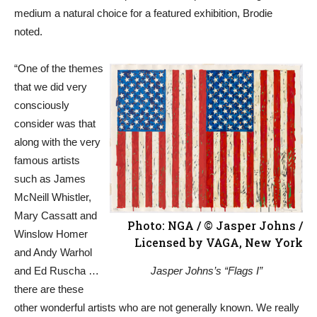
medium a natural choice for a featured exhibition, Brodie
noted.
“One of the themes
that we did very
consciously
consider was that
along with the very
famous artists
such as James
McNeill Whistler,
Mary Cassatt and
Photo: NGA / © Jasper Johns /
Winslow Homer
Licensed by VAGA, New York
and Andy Warhol
and Ed Ruscha …
Jasper Johns’s “Flags I”
there are these
other wonderful artists who are not generally known. We really