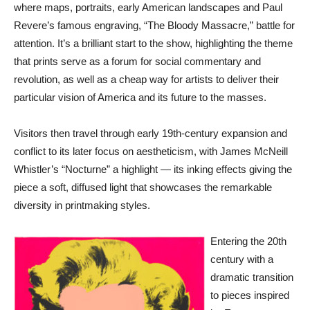
where maps, portraits, early American landscapes and Paul
Revere’s famous engraving, “The Bloody Massacre,” battle for
attention. It’s a brilliant start to the show, highlighting the theme
that prints serve as a forum for social commentary and
revolution, as well as a cheap way for artists to deliver their
particular vision of America and its future to the masses.
Visitors then travel through early 19th-century expansion and
conflict to its later focus on aestheticism, with James McNeill
Whistler’s “Nocturne” a highlight — its inking effects giving the
piece a soft, diffused light that showcases the remarkable
diversity in printmaking styles.
Entering the 20th
century with a
dramatic transition
to pieces inspired