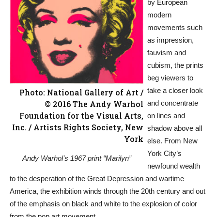
by European
modern
movements such
as impression,
fauvism and
cubism, the prints
beg viewers to
take a closer look
Photo: National Gallery of Art /
© 2016 The Andy Warhol
and concentrate
Foundation for the Visual Arts,
on lines and
Inc. / Artists Rights Society, New
shadow above all
York
else. From New
York City’s
Andy Warhol’s 1967 print “Marilyn”
newfound wealth
to the desperation of the Great Depression and wartime
America, the exhibition winds through the 20th century and out
of the emphasis on black and white to the explosion of color
from the pop art movement.