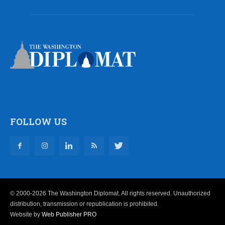
FOLLOW US
© 2000-2026 The Washington Diplomat. All rights reserved. Unauthorized
distribution, transmission or republication is prohibited.
Website by
Web Publisher PRO