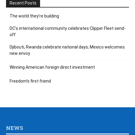
Recent Posts
The world they’re building
DC’s international community celebrates Clipper Fleet send-
off
Djibouti, Rwanda celebrate national days; Mexico welcomes
new envoy
Winning American foreign direct investment
Freedom’s first friend
NEWS