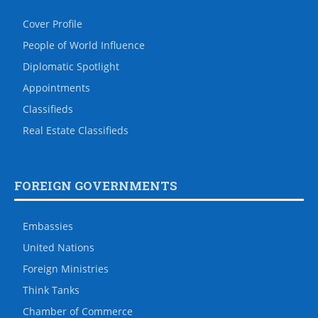
Cover Profile
People of World Influence
Diplomatic Spotlight
Appointments
Classifieds
Real Estate Classifieds
FOREIGN GOVERNMENTS
Embassies
United Nations
Foreign Ministries
Think Tanks
Chamber of Commerce