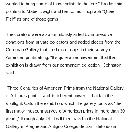
wanted to bring some of those artists to the fore,” Brodie said,
pointing to Mabel Dwight and her comic lithograph “Queer
Fish” as one of those gems.
The curators were also fortuitously aided by impressive
donations from private collectors and added pieces from the
Corcoran Gallery that filled major gaps in their survey of
American printmaking. “It’s quite an achievement that the
exhibition is drawn from our permanent collection,” Johnston
said.
“Three Centuries of American Prints from the National Gallery
of Art” puts print — and its inherent power — back in the
spotlight. Catch the exhibition, which the gallery touts as “the
first major museum survey of American prints in more than 30
years,” through July 24. It will then travel to the National
Gallery in Prague and Antiguo Colegio de San Ildefonso in