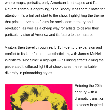
where maps, portraits, early American landscapes and Paul
Revere’s famous engraving, “The Bloody Massacre,” battle for
attention. It’s a brilliant start to the show, highlighting the theme
that prints serve as a forum for social commentary and
revolution, as well as a cheap way for artists to deliver their
particular vision of America and its future to the masses.
Visitors then travel through early 19th-century expansion and
conflict to its later focus on aestheticism, with James McNeill
Whistler’s “Nocturne” a highlight — its inking effects giving the
piece a soft, diffused light that showcases the remarkable
diversity in printmaking styles.
Entering the 20th
century with a
dramatic transition
to pieces inspired