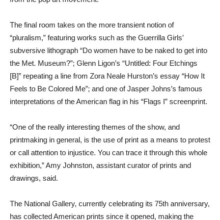
The final room takes on the more transient notion of
“pluralism,” featuring works such as the Guerrilla Girls’
subversive lithograph “Do women have to be naked to get into
the Met. Museum?”; Glenn Ligon’s “Untitled: Four Etchings
[B]” repeating a line from Zora Neale Hurston’s essay “How It
Feels to Be Colored Me”; and one of Jasper Johns’s famous
interpretations of the American flag in his “Flags I” screenprint.
“One of the really interesting themes of the show, and
printmaking in general, is the use of print as a means to protest
or call attention to injustice. You can trace it through this whole
exhibition,” Amy Johnston, assistant curator of prints and
drawings, said.
The National Gallery, currently celebrating its 75th anniversary,
has collected American prints since it opened, making the