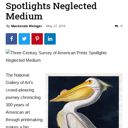
Spotlights Neglected
Medium
By
Mackenzie Weinger
-
May 27, 2016
0
The National
Gallery of Art’s
crowd-pleasing
journey chronicling
300 years of
American art
through printmaking
makes a big,