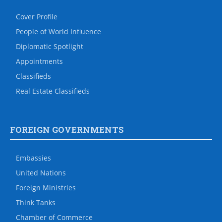
Cover Profile
People of World Influence
Diplomatic Spotlight
Appointments
Classifieds
Real Estate Classifieds
FOREIGN GOVERNMENTS
Embassies
United Nations
Foreign Ministries
Think Tanks
Chamber of Commerce