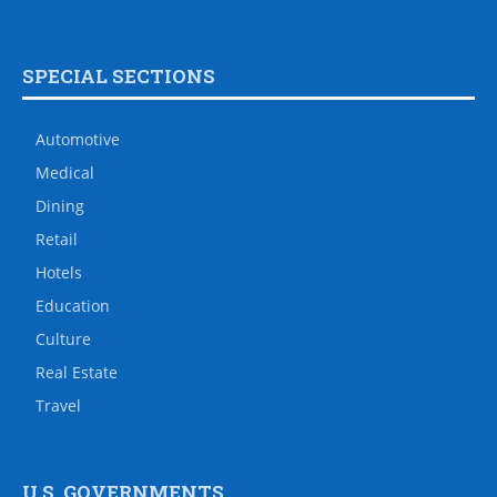
SPECIAL SECTIONS
Automotive
Medical
Dining
Retail
Hotels
Education
Culture
Real Estate
Travel
U.S. GOVERNMENTS