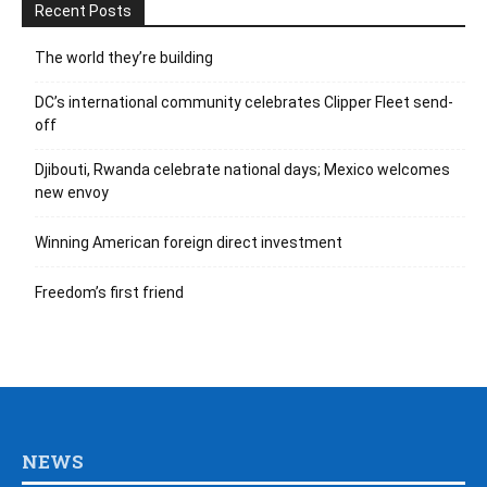
Recent Posts
The world they’re building
DC’s international community celebrates Clipper Fleet send-
off
Djibouti, Rwanda celebrate national days; Mexico welcomes
new envoy
Winning American foreign direct investment
Freedom’s first friend
NEWS