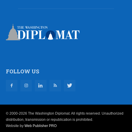
FOLLOW US
© 2000-2026 The Washington Diplomat. All rights reserved. Unauthorized
distribution, transmission or republication is prohibited.
Website by
Web Publisher PRO