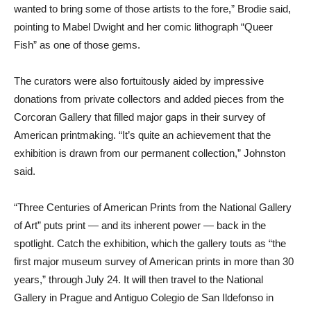
wanted to bring some of those artists to the fore,” Brodie said,
pointing to Mabel Dwight and her comic lithograph “Queer
Fish” as one of those gems.
The curators were also fortuitously aided by impressive
donations from private collectors and added pieces from the
Corcoran Gallery that filled major gaps in their survey of
American printmaking. “It’s quite an achievement that the
exhibition is drawn from our permanent collection,” Johnston
said.
“Three Centuries of American Prints from the National Gallery
of Art” puts print — and its inherent power — back in the
spotlight. Catch the exhibition, which the gallery touts as “the
first major museum survey of American prints in more than 30
years,” through July 24. It will then travel to the National
Gallery in Prague and Antiguo Colegio de San Ildefonso in