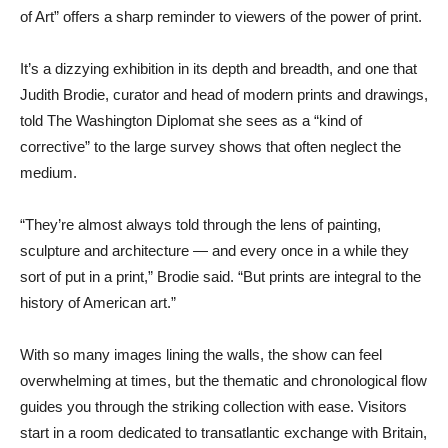
of Art” offers a sharp reminder to viewers of the power of print.
It’s a dizzying exhibition in its depth and breadth, and one that
Judith Brodie, curator and head of modern prints and drawings,
told The Washington Diplomat she sees as a “kind of
corrective” to the large survey shows that often neglect the
medium.
“They’re almost always told through the lens of painting,
sculpture and architecture — and every once in a while they
sort of put in a print,” Brodie said. “But prints are integral to the
history of American art.”
With so many images lining the walls, the show can feel
overwhelming at times, but the thematic and chronological flow
guides you through the striking collection with ease. Visitors
start in a room dedicated to transatlantic exchange with Britain,