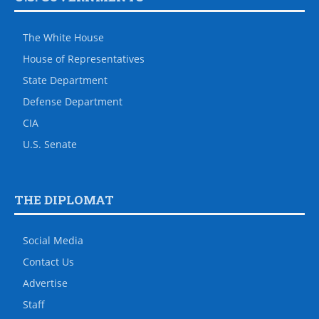
The White House
House of Representatives
State Department
Defense Department
CIA
U.S. Senate
THE DIPLOMAT
Social Media
Contact Us
Advertise
Staff