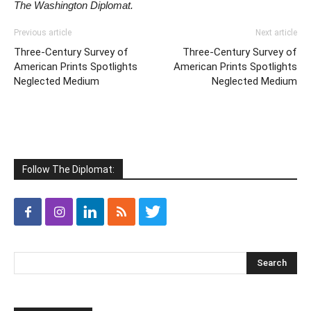
The Washington Diplomat.
Previous article
Next article
Three-Century Survey of
Three-Century Survey of
American Prints Spotlights
American Prints Spotlights
Neglected Medium
Neglected Medium
Follow The Diplomat: