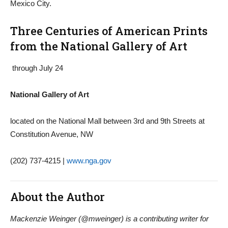
Mexico City.
Three Centuries of American Prints
from the National Gallery of Art
through July 24
National Gallery of Art
located on the National Mall between 3rd and 9th Streets at
Constitution Avenue, NW
(202) 737-4215 |
www.nga.gov
About the Author
Mackenzie Weinger (@mweinger) is a contributing writer for