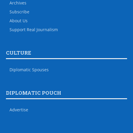
Archives
Subscribe
About Us
Support Real Journalism
CULTURE
Diplomatic Spouses
DIPLOMATIC POUCH
Advertise