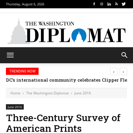
Thursday, August 6, 2026
‹
›
TRENDING NOW
DC’s international community celebrates Clipper Fleet
Home
The Washington Diplomat
June 2016
June 2016
Three-Century Survey of
American Prints