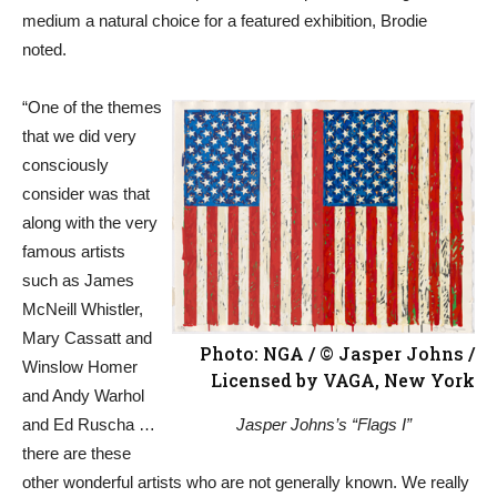
medium a natural choice for a featured exhibition, Brodie
noted.
“One of the themes
that we did very
consciously
consider was that
along with the very
famous artists
such as James
McNeill Whistler,
Mary Cassatt and
Photo: NGA / © Jasper Johns /
Winslow Homer
Licensed by VAGA, New York
and Andy Warhol
and Ed Ruscha …
Jasper Johns’s “Flags I”
there are these
other wonderful artists who are not generally known. We really