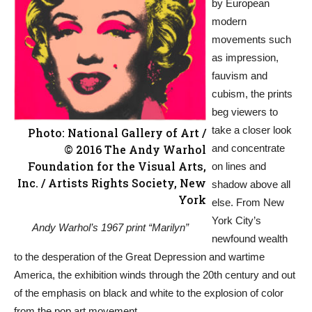
by European
modern
movements such
as impression,
fauvism and
cubism, the prints
beg viewers to
take a closer look
Photo: National Gallery of Art /
© 2016 The Andy Warhol
and concentrate
Foundation for the Visual Arts,
on lines and
Inc. / Artists Rights Society, New
shadow above all
York
else. From New
York City’s
Andy Warhol’s 1967 print “Marilyn”
newfound wealth
to the desperation of the Great Depression and wartime
America, the exhibition winds through the 20th century and out
of the emphasis on black and white to the explosion of color
from the pop art movement.