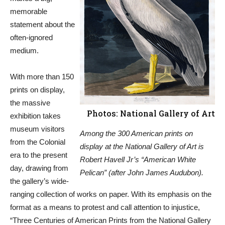
memorable
statement about the
often-ignored
medium.
With more than 150
prints on display,
the massive
Photos: National Gallery of Art
exhibition takes
museum visitors
Among the 300 American prints on
from the Colonial
display at the National Gallery of Art is
era to the present
Robert Havell Jr’s “American White
day, drawing from
Pelican” (after John James Audubon).
the gallery’s wide-
ranging collection of works on paper. With its emphasis on the
format as a means to protest and call attention to injustice,
“Three Centuries of American Prints from the National Gallery