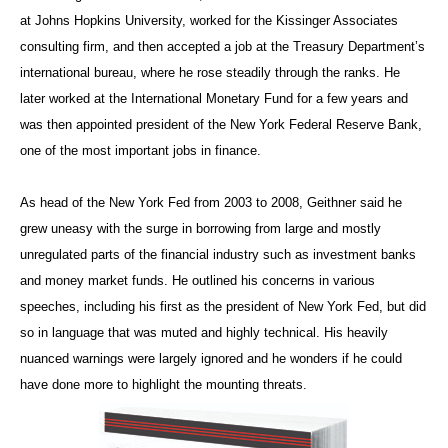
at Johns Hopkins University, worked for the Kissinger Associates
consulting firm, and then accepted a job at the Treasury Department’s
international bureau, where he rose steadily through the ranks. He
later worked at the International Monetary Fund for a few years and
was then appointed president of the New York Federal Reserve Bank,
one of the most important jobs in finance.
As head of the New York Fed from 2003 to 2008, Geithner said he
grew uneasy with the surge in borrowing from large and mostly
unregulated parts of the financial industry such as investment banks
and money market funds. He outlined his concerns in various
speeches, including his first as the president of New York Fed, but did
so in language that was muted and highly technical. His heavily
nuanced warnings were largely ignored and he wonders if he could
have done more to highlight the mounting threats.