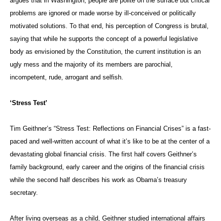
argues that in Washington, people are polite on the surface but critical
problems are ignored or made worse by ill-conceived or politically
motivated solutions. To that end, his perception of Congress is brutal,
saying that while he supports the concept of a powerful legislative
body as envisioned by the Constitution, the current institution is an
ugly mess and the majority of its members are parochial,
incompetent, rude, arrogant and selfish.
‘Stress Test’
Tim Geithner’s “Stress Test: Reflections on Financial Crises” is a fast-
paced and well-written account of what it’s like to be at the center of a
devastating global financial crisis. The first half covers Geithner’s
family background, early career and the origins of the financial crisis
while the second half describes his work as Obama’s treasury
secretary.
After living overseas as a child, Geithner studied international affairs