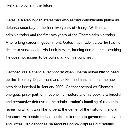
likely ambitions in the future.
Gates is a Republican statesman who earned considerable praise as
defense secretary in the final two years of George W. Bush’s
administration and the first two years of the Obama administration.
After a long career in government, Gates has made it clear he has no
desire to serve again. His book is wise, bracing and at times scathing.
He does not appear to be pulling any of his punches.
Geithner was a financial technocrat when Obama asked him to head
up the Treasury Department and tackle the financial crisis the new
president inherited in January 2009. Geithner served as Obama’s
energetic junior partner in economic matters and his book is a forceful
and persuasive defense of the administration’s handling of the crisis,
revealing what it was like to be at the center of the historic financial
firestorm. He insists he has no desire to return to government service
and writes with candor as he recounts policy disputes but refrains