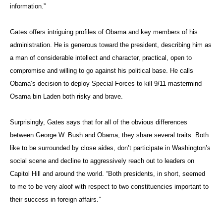
information.”
Gates offers intriguing profiles of Obama and key members of his
administration. He is generous toward the president, describing him as
a man of considerable intellect and character, practical, open to
compromise and willing to go against his political base. He calls
Obama’s decision to deploy Special Forces to kill 9/11 mastermind
Osama bin Laden both risky and brave.
Surprisingly, Gates says that for all of the obvious differences
between George W. Bush and Obama, they share several traits. Both
like to be surrounded by close aides, don’t participate in Washington’s
social scene and decline to aggressively reach out to leaders on
Capitol Hill and around the world. “Both presidents, in short, seemed
to me to be very aloof with respect to two constituencies important to
their success in foreign affairs.”