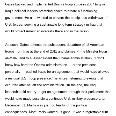
Gates backed and implemented Bush’s troop surge in 2007 to give
Iraq’s political leaders breathing space to create a functioning
government. He also wanted to prevent the precipitous withdrawal of
U.S. forces, seeking a sustainable long-term strategy in Iraq that
would protect American interests there and in the region.
As such, Gates laments the subsequent departure of all American
troops from Iraq at the end of 2011 and blames Prime Minister
Nouri
al
–
Maliki
and to a less
er extent the Obama administration. “I don’t
know how hard the Obama administration — or the president
personally — pushed Iraqis for an agreement that would have allowed
a residual U.S. troop presence,” he writes, referring to events that
occurred after he left the administration. “In the end, the Iraqi
leadership did not try to get an agreement through their parliament that
would have made possible a continued U.S. military presence after
December 31. Maliki was just too fearful of the political
consequences. Most Iraqis wanted us gone. It was a regrettable turn