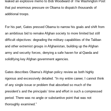
leaked an explosive memo to Bob Woodward of The Washington Post
that put enormous pressure on Obama to dispatch thousands of
additional troops.
For his part, Gates pressed Obama to narrow his goals and shift from
an ambitious bid to remake Afghan society to more limited but still
difficult objectives: degrading the military capabilities of the Taliban
and other extremist groups in Afghanistan, building up the Afghan
army and security forces, denying a safe haven for al-Qaeda and
solidifying key Afghan government agencies.
Gates describes Obama’s Afghan policy review as both highly
rigorous and excessively detailed. “In my entire career, I cannot think
of any single issue or problem that absorbed so much of the
president’s and the principals’ time and effort in such a compressed
period. There was no angle or substantive point that was not
thoroughly examined.”