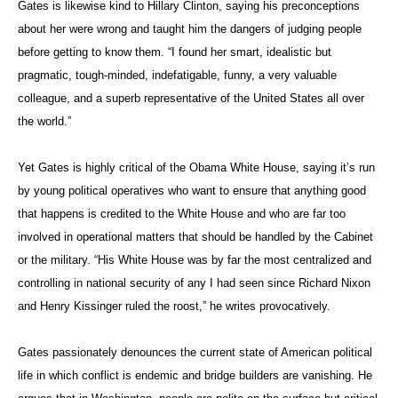
Gates is likewise kind to Hillary Clinton, saying his preconceptions
about her were wrong and taught him the dangers of judging people
before getting to know them. “I found her smart, idealistic but
pragmatic, tough-minded, indefatigable, funny, a very valuable
colleague, and a superb representative of the United States all over
the world.”
Yet Gates is highly critical of the Obama White House, saying it’s run
by young political operatives who want to ensure that anything good
that happens is credited to the White House and who are far too
involved in operational matters that should be handled by the Cabinet
or the military. “His White House was by far the most centralized and
controlling in national security of any I had seen since Richard Nixon
and Henry Kissinger ruled the roost,” he writes provocatively.
Gates passionately denounces the current state of American political
life in which conflict is endemic and bridge builders are vanishing. He