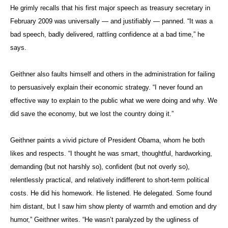
He grimly recalls that his first major speech as treasury secretary in
February 2009 was universally — and justifiably — panned. “It was a
bad speech, badly delivered, rattling confidence at a bad time,” he
says.
Geithner also faults himself and others in the administration for failing
to persuasively explain their economic strategy. “I never found an
effective way to explain to the public what we were doing and why. We
did save the economy, but we lost the country doing it.”
Geithner paints a vivid picture of President Obama, whom he both
likes and respects. “I thought he was smart, thoughtful, hardworking,
demanding (but not harshly so), confident (but not overly so),
relentlessly practical, and relatively indifferent to short-term political
costs. He did his homework. He listened. He delegated. Some found
him distant, but I saw him show plenty of warmth and emotion and dry
humor,” Geithner writes. “He wasn’t paralyzed by the ugliness of