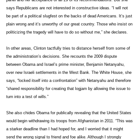
says Republicans are not interested in constructive ideas. “I will not
be part of a political slugfest on the backs of dead Americans. It’s just
plain wrong and it’s unworthy of our great country. Those who insist on
politicizing the tragedy will have to do so without me,” she declares.
In other areas, Clinton tactfully tries to distance herself from some of
the administration’s decisions. She recounts the 2009 dispute
between Obama and Israel’s prime minister, Benjamin Netanyahu,
over new Israeli settlements in the West Bank. The White House, she
says, “locked itself into a confrontation” with Netanyahu and therefore
“shared responsibility for creating that logjam by allowing the issue to
turn into a test of wills.”
She also chides Obama for publically revealing that the United States
would begin withdrawing its troops from Afghanistan in 2011. “This was
a starker deadline than I had hoped for, and I worried that it might
send the wrong signal to friend and foe alike. Although I strongly