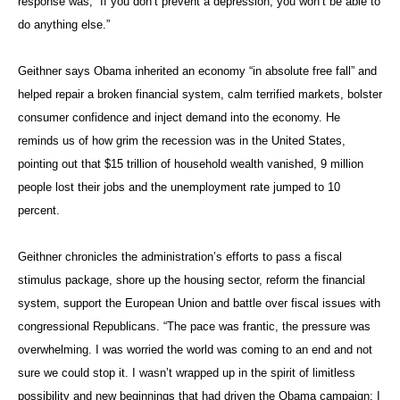
response was, “If you don’t prevent a depression, you won’t be able to
do anything else.”
Geithner says Obama inherited an economy “in absolute free fall” and
helped repair a broken financial system, calm terrified markets, bolster
consumer confidence and inject demand into the economy. He
reminds us of how grim the recession was in the United States,
pointing out that $15 trillion of household wealth vanished, 9 million
people lost their jobs and the unemployment rate jumped to 10
percent.
Geithner chronicles the administration’s efforts to pass a fiscal
stimulus package, shore up the housing sector, reform the financial
system, support the European Union and battle over fiscal issues with
congressional Republicans. “The pace was frantic, the pressure was
overwhelming. I was worried the world was coming to an end and not
sure we could stop it. I wasn’t wrapped up in the spirit of limitless
possibility and new beginnings that had driven the Obama campaign; I