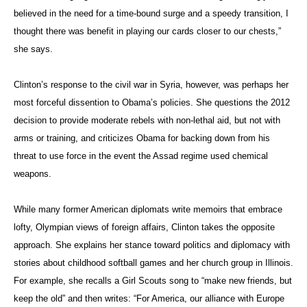
believed in the need for a time-bound surge and a speedy transition, I
thought there was benefit in playing our cards closer to our chests,”
she says.
Clinton’s response to the civil war in Syria, however, was perhaps her
most forceful dissention to Obama’s policies. She questions the 2012
decision to provide moderate rebels with non-lethal aid, but not with
arms or training, and criticizes Obama for backing down from his
threat to use force in the event the Assad regime used chemical
weapons.
While many former American diplomats write memoirs that embrace
lofty, Olympian views of foreign affairs, Clinton takes the opposite
approach. She explains her stance toward politics and diplomacy with
stories about childhood softball games and her church group in Illinois.
For example, she recalls a Girl Scouts song to “make new friends, but
keep the old” and then writes: “For America, our alliance with Europe