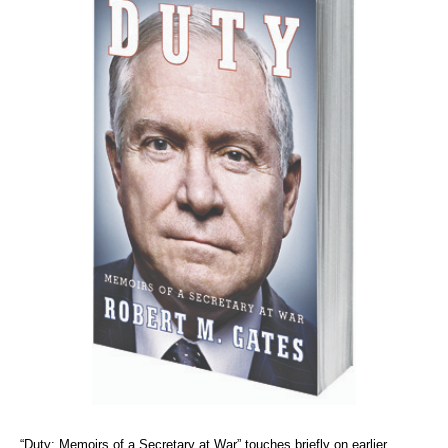
“Duty: Memoirs of a Secretary at War” touches briefly on earlier