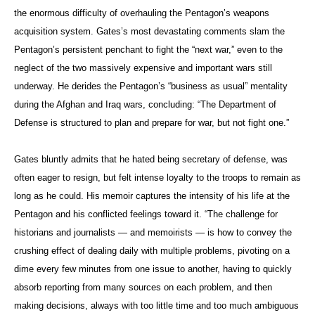
the enormous difficulty of overhauling the Pentagon’s weapons
acquisition system. Gates’s most devastating comments slam the
Pentagon’s persistent penchant to fight the “next war,” even to the
neglect of the two massively expensive and important wars still
underway. He derides the Pentagon’s “business as usual” mentality
during the Afghan and Iraq wars, concluding: “The Department of
Defense is structured to plan and prepare for war, but not fight one.”
Gates bluntly admits that he hated being secretary of defense, was
often eager to resign, but felt intense loyalty to the troops to remain as
long as he could. His memoir captures the intensity of his life at the
Pentagon and his conflicted feelings toward it. “The challenge for
historians and journalists — and memoirists — is how to convey the
crushing effect of dealing daily with multiple problems, pivoting on a
dime every few minutes from one issue to another, having to quickly
absorb reporting from many sources on each problem, and then
making decisions, always with too little time and too much ambiguous