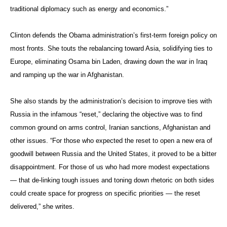
traditional diplomacy such as energy and economics.”
Clinton defends the Obama administration’s first-term foreign policy on
most fronts. She touts the rebalancing toward Asia, solidifying ties to
Europe, eliminating Osama bin Laden, drawing down the war in Iraq
and ramping up the war in Afghanistan.
She also stands by the administration’s decision to improve ties with
Russia in the infamous “reset,” declaring the objective was to find
common ground on arms control, Iranian sanctions, Afghanistan and
other issues. “For those who expected the reset to open a new era of
goodwill between Russia and the United States, it proved to be a bitter
disappointment. For those of us who had more modest expectations
— that de-linking tough issues and toning down rhetoric on both sides
could create space for progress on specific priorities — the reset
delivered,” she writes.