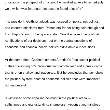
choices or the prospect of criticism. He handled adversity remarkably
well, which was fortunate, because he faced a lot of it.”
The president, Geithner added, was focused on policy, not politics,
and endured criticisms from Democrats for not being bold enough and
from Republicans for being a socialist. “We discussed the political
ramifications of our decisions, but on the central questions of
economic and financial policy, politics didn’t drive our decisions.”
At the same time, Geithner laments America’s “adolescent political
culture,” Washington’s “soul-crushing pathologies” and a press corps
that is often shallow and inaccurate. But he concludes that somehow
the political system enacted economic policies that were imperfect,
but successful.
“I witnessed some appalling behavior in the political arena —
selfishness and grandstanding, shameless hypocrisy and mindless