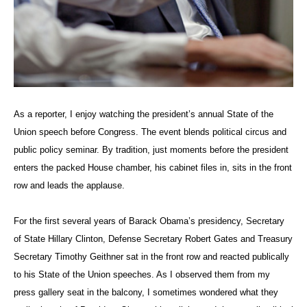
As a reporter, I enjoy watching the president’s annual State of the
Union speech before Congress. The event blends political circus and
public policy seminar. By tradition, just moments before the president
enters the packed House chamber, his cabinet files in, sits in the front
row and leads the applause.
For the first several years of Barack Obama’s presidency, Secretary
of State Hillary Clinton, Defense Secretary Robert Gates and Treasury
Secretary Timothy Geithner sat in the front row and reacted publically
to his State of the Union speeches. As I observed them from my
press gallery seat in the balcony, I sometimes wondered what they