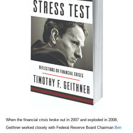
When the financial crisis broke out in 2007 and exploded in 2008,
Geithner worked closely with Federal Reserve Board Chairman
Ben