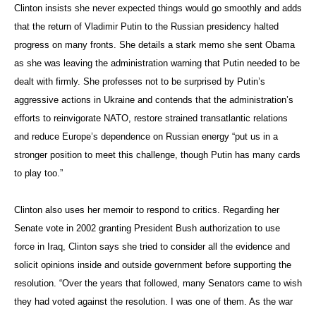
Clinton insists she never expected things would go smoothly and adds
that the return of Vladimir Putin to the Russian presidency halted
progress on many fronts. She details a stark memo she sent Obama
as she was leaving the administration warning that Putin needed to be
dealt with firmly. She professes not to be surprised by Putin’s
aggressive actions in Ukraine and contends that the administration’s
efforts to reinvigorate NATO, restore strained transatlantic relations
and reduce Europe’s dependence on Russian energy “put us in a
stronger position to meet this challenge, though Putin has many cards
to play too.”
Clinton also uses her memoir to respond to critics. Regarding her
Senate vote in 2002 granting President Bush authorization to use
force in Iraq, Clinton says she tried to consider all the evidence and
solicit opinions inside and outside government before supporting the
resolution. “Over the years that followed, many Senators came to wish
they had voted against the resolution. I was one of them. As the war