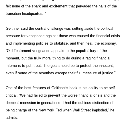
felt none of the spark and excitement that pervaded the halls of the
transition headquarters.”
Geithner said the central challenge was setting aside the political
pressure for vengeance against those who caused the financial crisis
and implementing policies to stabilize, and then heal, the economy.
“Old Testament vengeance appeals to the populist fury of the
moment, but the truly moral thing to do during a raging financial
inferno is to put it out. The goal should be to protect the innocent,
even if some of the arsonists escape their full measure of justice.”
One of the best features of Geithner’s book is his ability to be self-
critical. “We had failed to prevent the worse financial crisis and the
deepest recession in generations. I had the dubious distinction of
being charge of the New York Fed when Wall Street imploded,” he
admits.