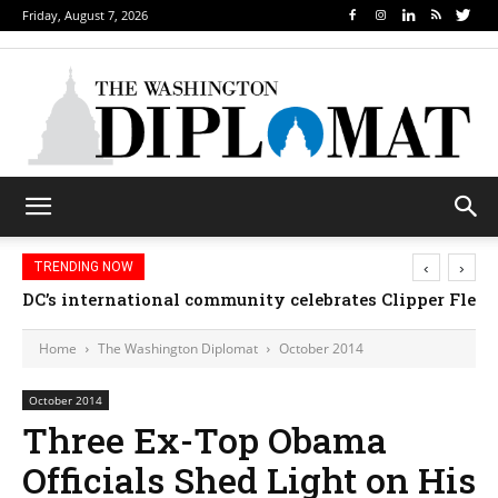
Friday, August 7, 2026
‹
›
TRENDING NOW
Djibouti, Rwanda celebrate national days; Mexico we
Home
The Washington Diplomat
October 2014
October 2014
Three Ex-Top Obama
Officials Shed Light on His