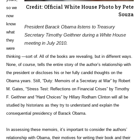
Credit: Official White House Photo by Pete
so we
Souza
now
know
President Barack Obama listens to Treasury
what
Secretary Timothy Geithner during a White House
they
meeting in July 2010.
were
thinking —sort of. All of the books are revealing, but in different ways.
None, of course, tells the entire story of the author’s relationship with
the president or discloses his or her fully candid thoughts on the
Obama years. Still, “Duty: Memoirs of a Secretary at War” by Robert
M. Gates, “Stress Test: Reflections on Financial Crises” by Timothy
F. Geithner and “Hard Choices” by Hillary Rodham Clinton will all be
studied by historians as they try to understand and explain the
consequential presidency of Barack Obama.
In assessing these memoirs, it’s important to consider the authors’
relationship with Obama, their motives for writing their book and their