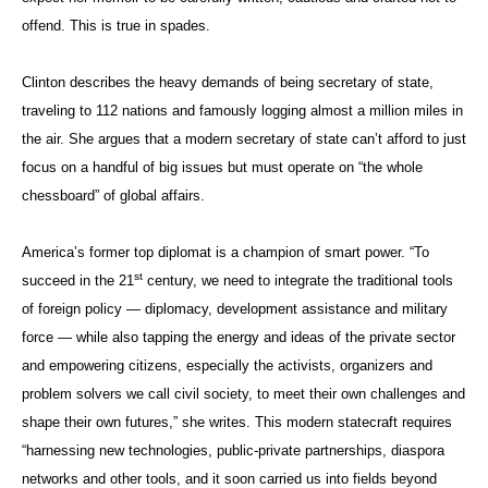
offend. This is true in spades.
Clinton describes the heavy demands of being secretary of state,
traveling to 112 nations and famously logging almost a million miles in
the air. She argues that a modern secretary of state can’t afford to just
focus on a handful of big issues but must operate on “the whole
chessboard” of global affairs.
America’s former top diplomat is a champion of smart power. “To
st
succeed in the 21
century, we need to integrate the traditional tools
of foreign policy — diplomacy, development assistance and military
force — while also tapping the energy and ideas of the private sector
and empowering citizens, especially the activists, organizers and
problem solvers we call civil society, to meet their own challenges and
shape their own futures,” she writes. This modern statecraft requires
“harnessing new technologies, public-private partnerships, diaspora
networks and other tools, and it soon carried us into fields beyond