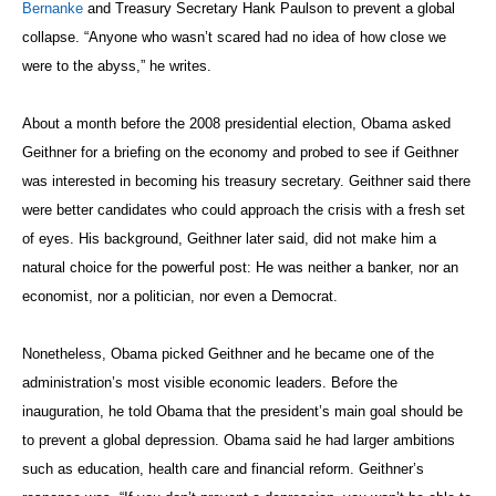
Bernanke
and Treasury Secretary Hank Paulson to prevent a global
collapse. “Anyone who wasn’t scared had no idea of how close we
were to the abyss,” he writes.
About a month before the 2008 presidential election, Obama asked
Geithner for a briefing on the economy and probed to see if Geithner
was interested in becoming his treasury secretary. Geithner said there
were better candidates who could approach the crisis with a fresh set
of eyes. His background, Geithner later said, did not make him a
natural choice for the powerful post: He was neither a banker, nor an
economist, nor a politician, nor even a Democrat.
Nonetheless, Obama picked Geithner and he became one of the
administration’s most visible economic leaders. Before the
inauguration, he told Obama that the president’s main goal should be
to prevent a global depression. Obama said he had larger ambitions
such as education, health care and financial reform. Geithner’s