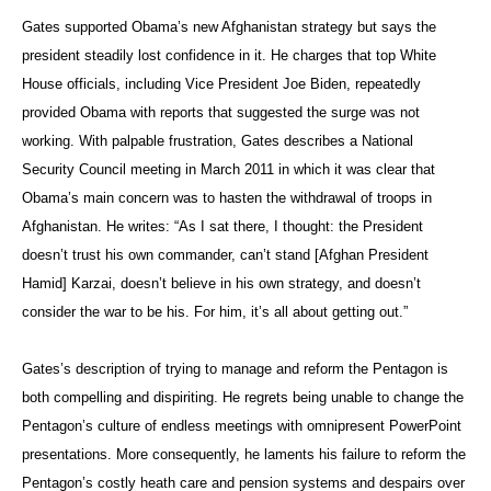
Gates supported Obama’s new Afghanistan strategy but says the
president steadily lost confidence in it. He charges that top White
House officials, including Vice President Joe Biden, repeatedly
provided Obama with reports that suggested the surge was not
working. With palpable frustration, Gates describes a National
Security Council meeting in March 2011 in which it was clear that
Obama’s main concern was to hasten the withdrawal of troops in
Afghanistan. He writes: “As I sat there, I thought: the President
doesn’t trust his own commander, can’t stand [Afghan President
Hamid] Karzai, doesn’t believe in his own strategy, and doesn’t
consider the war to be his. For him, it’s all about getting out.”
Gates’s description of trying to manage and reform the Pentagon is
both compelling and dispiriting. He regrets being unable to change the
Pentagon’s culture of endless meetings with omnipresent PowerPoint
presentations. More consequently, he laments his failure to reform the
Pentagon’s costly heath care and pension systems and despairs over