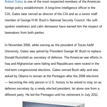
Robert Gates
is one of the most respected members of the American
foreign policy establishment. A long-time intelligence officer in the
CIA, Gates later served as director of the CIA and as a senior staff
member of George H.W. Bush’s National Security Council. His soft-
spoken steeliness and calm demeanor have earned him the respect of
lawmakers from both parties.
In November 2006, while serving as the president of Texas A&M
University, Gates was asked by President George W. Bush to replace
Donald Rumsfeld as secretary of defense. The American war efforts in
Iraq and Afghanistan were failing and Republicans were routed in the
mid-term congressional elections. Gates served Bush ably and was
asked by Obama to remain at the Pentagon after the 2008 elections
— becoming the only person in U.S. history to be asked to stay on as
defense secretary by a newly elected president, let alone one from a
different party. He led the Pentagon until his retirement in July 2011.