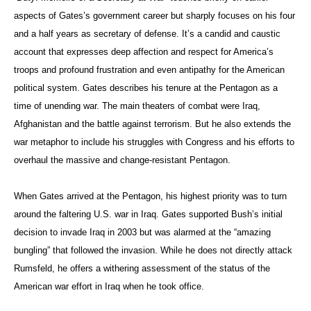
aspects of Gates’s government career but sharply focuses on his four
and a half years as secretary of defense. It’s a candid and caustic
account that expresses deep affection and respect for America’s
troops and profound frustration and even antipathy for the American
political system. Gates describes his tenure at the Pentagon as a
time of unending war. The main theaters of combat were Iraq,
Afghanistan and the battle against terrorism. But he also extends the
war metaphor to include his struggles with Congress and his efforts to
overhaul the massive and change-resistant Pentagon.
When Gates arrived at the Pentagon, his highest priority was to turn
around the faltering U.S. war in Iraq. Gates supported Bush’s initial
decision to invade Iraq in 2003 but was alarmed at the “amazing
bungling” that followed the invasion. While he does not directly attack
Rumsfeld, he offers a withering assessment of the status of the
American war effort in Iraq when he took office.