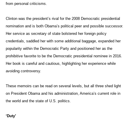
from personal criticisms.
Clinton was the president’s rival for the 2008 Democratic presidential
nomination and is both Obama’s political peer and possible successor.
Her service as secretary of state bolstered her foreign policy
credentials, saddled her with some additional baggage, expanded her
popularity within the Democratic Party and positioned her as the
prohibitive favorite to be the Democratic presidential nominee in 2016.
Her book is careful and cautious, highlighting her experience while
avoiding controversy.
These memoirs can be read on several levels, but all three shed light
on President Obama and his administration, America’s current role in
the world and the state of U.S. politics.
‘Duty’