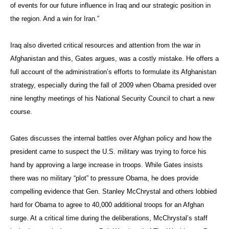
of events for our future influence in Iraq and our strategic position in
the region. And a win for Iran.”
Iraq also diverted critical resources and attention from the war in
Afghanistan and this, Gates argues, was a costly mistake. He offers a
full account of the administration’s efforts to formulate its Afghanistan
strategy, especially during the fall of 2009 when Obama presided over
nine lengthy meetings of his National Security Council to chart a new
course.
Gates discusses the internal battles over Afghan policy and how the
president came to suspect the U.S. military was trying to force his
hand by approving a large increase in troops. While Gates insists
there was no military “plot” to pressure Obama, he does provide
compelling evidence that Gen. Stanley McChrystal and others lobbied
hard for Obama to agree to 40,000 additional troops for an Afghan
surge. At a critical time during the deliberations, McChrystal’s staff