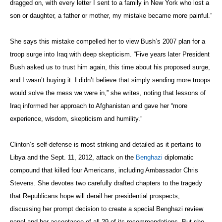
dragged on, with every letter I sent to a family in New York who lost a
son or daughter, a father or mother, my mistake became more painful.”
She says this mistake compelled her to view Bush’s 2007 plan for a
troop surge into Iraq with deep skepticism. “Five years later President
Bush asked us to trust him again, this time about his proposed surge,
and I wasn’t buying it. I didn’t believe that simply sending more troops
would solve the mess we were in,” she writes, noting that lessons of
Iraq informed her approach to Afghanistan and gave her “more
experience, wisdom, skepticism and humility.”
Clinton’s self-defense is most striking and detailed as it pertains to
Libya and the Sept. 11, 2012, attack on the
Benghazi
diplomatic
compound that killed four Americans, including Ambassador Chris
Stevens. She devotes two carefully drafted chapters to the tragedy
that Republicans hope will derail her presidential prospects,
discussing her prompt decision to create a special Benghazi review
panel and her acceptance of all 29 of its recommendations. But she