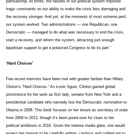
partisanship. At times, the failures of our political system imposed
tragic constraints on our ability to make the crisis less damaging and
the recovery stronger. And yet, at the moments of most extreme peril,
our system worked. Two administrations — one Republican, one
Democratic — managed to do what was necessary to end the crisis,
start a recovery, and reform the system, attracting just enough
bipartisan support to get a polarized Congress to do its part.”
‘Hard Choices’
Few recent memoirs have been met with greater fanfare than Hillary
Clinton’s “Hard Choices.” An iconic figure, Clinton gained global
prominence for her work as first lady, senator from New York and a
presidential candidate who narrowly lost the Democratic nomination to
Obama in 2008. This book focuses on her tenure as secretary of state
from 2009 to 2013, though it’s been pored over for clues to her
political ambitions in 2016. Given the intense media glare, one would
expect her memoir to be carefully written, cautious and crafted not to