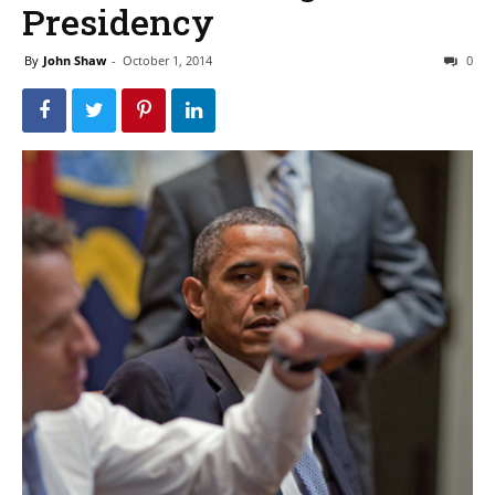
Presidency
By
John Shaw
-
October 1, 2014
0