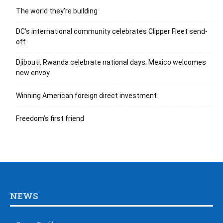
The world they’re building
DC’s international community celebrates Clipper Fleet send-
off
Djibouti, Rwanda celebrate national days; Mexico welcomes
new envoy
Winning American foreign direct investment
Freedom’s first friend
NEWS