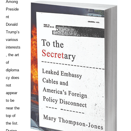
Among
Preside
nt
Donald
Trump’s
various
interests
, the art
of
diploma
cy does
not
appear
to be
near the
top of
the list.
During