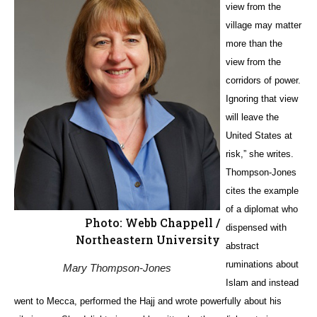
view from the
village may matter
more than the
view from the
corridors of power.
Ignoring that view
will leave the
United States at
risk,” she writes.
Thompson-Jones
cites the example
of a diplomat who
Photo: Webb Chappell /
dispensed with
Northeastern University
abstract
ruminations about
Mary Thompson-Jones
Islam and instead
went to Mecca, performed the Hajj and wrote powerfully about his