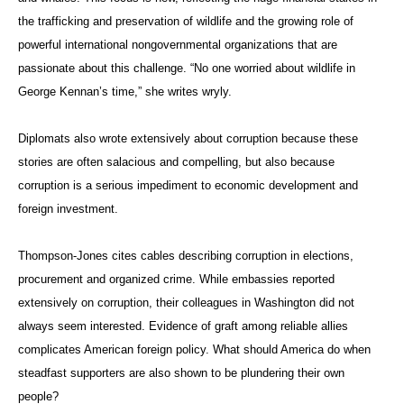
the trafficking and preservation of wildlife and the growing role of
powerful international nongovernmental organizations that are
passionate about this challenge. “No one worried about wildlife in
George Kennan’s time,” she writes wryly.
Diplomats also wrote extensively about corruption because these
stories are often salacious and compelling, but also because
corruption is a serious impediment to economic development and
foreign investment.
Thompson-Jones cites cables describing corruption in elections,
procurement and organized crime. While embassies reported
extensively on corruption, their colleagues in Washington did not
always seem interested. Evidence of graft among reliable allies
complicates American foreign policy. What should America do when
steadfast supporters are also shown to be plundering their own
people?