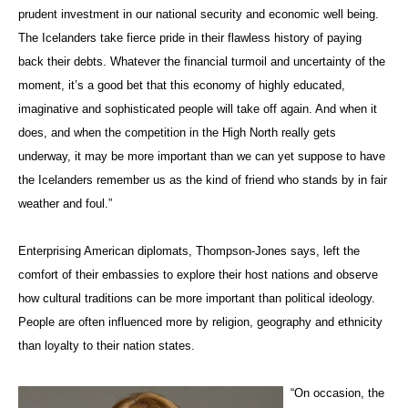
prudent investment in our national security and economic well being.
The Icelanders take fierce pride in their flawless history of paying
back their debts. Whatever the financial turmoil and uncertainty of the
moment, it’s a good bet that this economy of highly educated,
imaginative and sophisticated people will take off again. And when it
does, and when the competition in the High North really gets
underway, it may be more important than we can yet suppose to have
the Icelanders remember us as the kind of friend who stands by in fair
weather and foul.”
Enterprising American diplomats, Thompson-Jones says, left the
comfort of their embassies to explore their host nations and observe
how cultural traditions can be more important than political ideology.
People are often influenced more by religion, geography and ethnicity
than loyalty to their nation states.
“On occasion, the