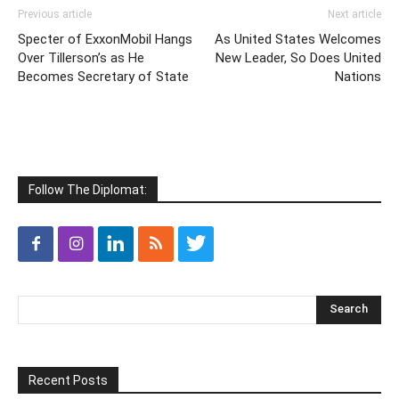
Previous article
Next article
Specter of ExxonMobil Hangs
As United States Welcomes
Over Tillerson’s as He
New Leader, So Does United
Becomes Secretary of State
Nations
Follow The Diplomat:
Recent Posts