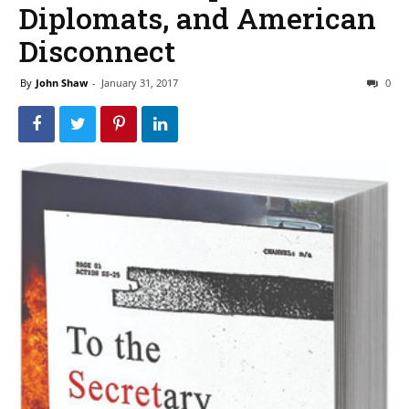
Diplomats, and American
Disconnect
By
John Shaw
-
January 31, 2017
0