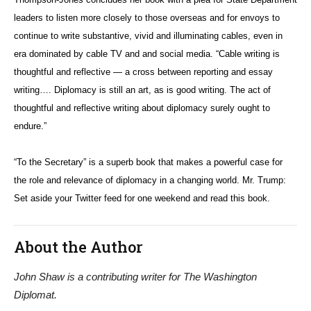
leaders to listen more closely to those overseas and for envoys to
continue to write substantive, vivid and illuminating cables, even in
era dominated by cable TV and and social media. “Cable writing is
thoughtful and reflective — a cross between reporting and essay
writing…. Diplomacy is still an art, as is good writing. The act of
thoughtful and reflective writing about diplomacy surely ought to
endure.”
“To the Secretary” is a superb book that makes a powerful case for
the role and relevance of diplomacy in a changing world. Mr. Trump:
Set aside your Twitter feed for one weekend and read this book.
About the Author
John Shaw is a contributing writer for The Washington
Diplomat.