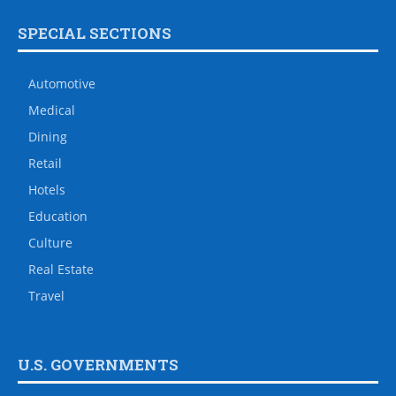
SPECIAL SECTIONS
Automotive
Medical
Dining
Retail
Hotels
Education
Culture
Real Estate
Travel
U.S. GOVERNMENTS