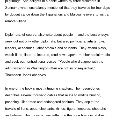
pilgrimage. She delights in a cable written by three diplomats in
Suriname who nonchalantly mentioned that they traveled for four days
by dugout canoe down the Tapanahoni and Marowijne rivers to visit a
remote village.
Diplomats, of course, also write about people — and the best envoys
seek out not only other diplomats, but also politicians, artists, civic
leaders, academics, labor officials and students. They attend plays,
watch films, listen to lectures, read newspapers, monitor social media
and seek out nontraditional voices. “People who disagree with the
administration in Washington often are not inconsequential,”
Thompson-Jones observes.
In one of the book’s most intriguing chapters, Thompson-Jones
describes several thousand cables that relate to wildlife hunting,
poaching, illicit trade and endangered habitats. They depict the
travails of lions, apes, elephants, rhinos, tigers, leopards, cheetahs
and whales. This focus is new, reflecting the huge financial stakes in