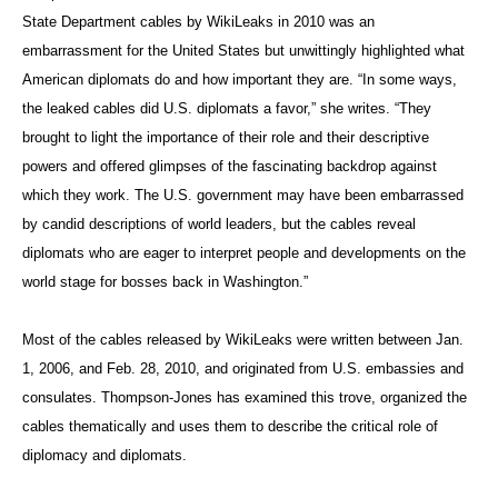
State Department cables by WikiLeaks in 2010 was an
embarrassment for the United States but unwittingly highlighted what
American diplomats do and how important they are. “In some ways,
the leaked cables did U.S. diplomats a favor,” she writes. “They
brought to light the importance of their role and their descriptive
powers and offered glimpses of the fascinating backdrop against
which they work. The U.S. government may have been embarrassed
by candid descriptions of world leaders, but the cables reveal
diplomats who are eager to interpret people and developments on the
world stage for bosses back in Washington.”
Most of the cables released by WikiLeaks were written between Jan.
1, 2006, and Feb. 28, 2010, and originated from U.S. embassies and
consulates. Thompson-Jones has examined this trove, organized the
cables thematically and uses them to describe the critical role of
diplomacy and diplomats.