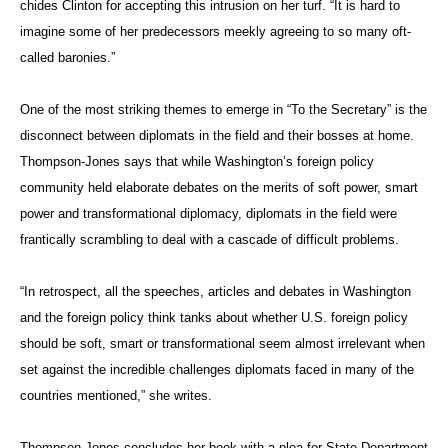
chides Clinton for accepting this intrusion on her turf. “It is hard to
imagine some of her predecessors meekly agreeing to so many oft-
called baronies.”
One of the most striking themes to emerge in “To the Secretary” is the
disconnect between diplomats in the field and their bosses at home.
Thompson-Jones says that while Washington’s foreign policy
community held elaborate debates on the merits of soft power, smart
power and transformational diplomacy, diplomats in the field were
frantically scrambling to deal with a cascade of difficult problems.
“In retrospect, all the speeches, articles and debates in Washington
and the foreign policy think tanks about whether U.S. foreign policy
should be soft, smart or transformational seem almost irrelevant when
set against the incredible challenges diplomats faced in many of the
countries mentioned,” she writes.
Thompson-Jones concludes her book with a plea for State Department