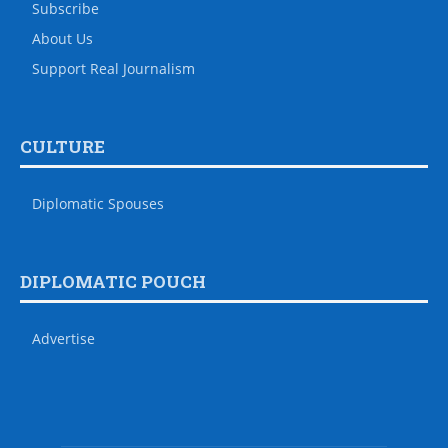
Subscribe
About Us
Support Real Journalism
CULTURE
Diplomatic Spouses
DIPLOMATIC POUCH
Advertise