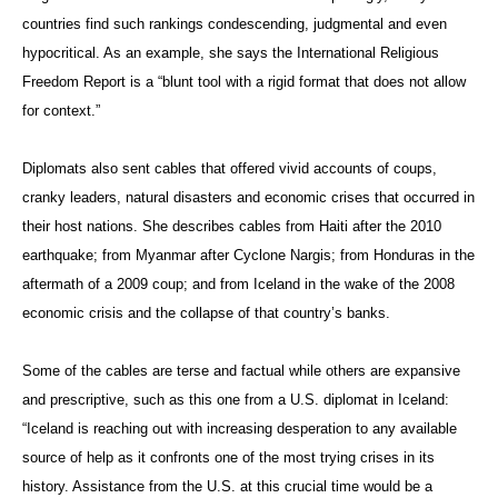
countries find such rankings condescending, judgmental and even
hypocritical. As an example, she says the International Religious
Freedom Report is a “blunt tool with a rigid format that does not allow
for context.”
Diplomats also sent cables that offered vivid accounts of coups,
cranky leaders, natural disasters and economic crises that occurred in
their host nations. She describes cables from Haiti after the 2010
earthquake; from Myanmar after Cyclone Nargis; from Honduras in the
aftermath of a 2009 coup; and from Iceland in the wake of the 2008
economic crisis and the collapse of that country’s banks.
Some of the cables are terse and factual while others are expansive
and prescriptive, such as this one from a U.S. diplomat in Iceland:
“Iceland is reaching out with increasing desperation to any available
source of help as it confronts one of the most trying crises in its
history. Assistance from the U.S. at this crucial time would be a