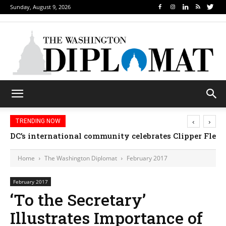
Sunday, August 9, 2026
‹
›
TRENDING NOW
Djibouti, Rwanda celebrate national days; Mexico 
DC’s international community celebrates Clipper Fl
Home
The Washington Diplomat
February 2017
February 2017
‘To the Secretary’
Illustrates Importance of