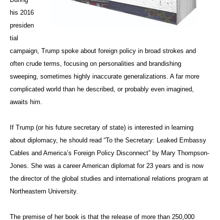
his 2016
presiden
tial
campaign, Trump spoke about foreign policy in broad strokes and
often crude terms, focusing on personalities and brandishing
sweeping, sometimes highly inaccurate generalizations. A far more
complicated world than he described, or probably even imagined,
awaits him.
If Trump (or his future secretary of state) is interested in learning
about diplomacy, he should read “To the Secretary: Leaked Embassy
Cables and America’s Foreign Policy Disconnect” by Mary Thompson-
Jones. She was a career American diplomat for 23 years and is now
the director of the global studies and international relations program at
Northeastern University.
The premise of her book is that the release of more than 250,000