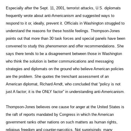
Especially after the Sept. 11, 2001, terrorist attacks, U.S. diplomats
frequently wrote about anti-Americanism and suggested ways to
respond to it or, ideally, prevent it. Officials in Washington struggled to
understand the reasons for these hostile feelings. Thompson-Jones
points out that more than 30 task forces and special panels have been
convened to study this phenomenon and offer recommendations. She
says there tends to be a disagreement between those in Washington
who think the solution is better communications and messaging
strategies and diplomats on the ground who believe American policies
are the problem. She quotes the trenchant assessment of an
American diplomat, Richard Arndt, who concluded that “policy is not
just A factor; it is the ONLY factor” in understanding anti-Americanism.
Thompson-Jones believes one cause for anger at the United States is
the raft of reports mandated by Congress in which the American
government ranks other nations on such matters as human rights,
religious freedom and counter-narcotics. Not surprisingly, many