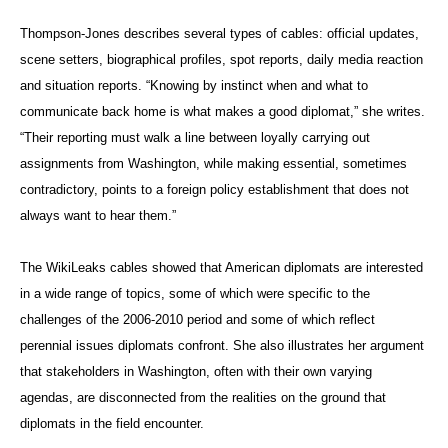
Thompson-Jones describes several types of cables: official updates,
scene setters, biographical profiles, spot reports, daily media reaction
and situation reports. “Knowing by instinct when and what to
communicate back home is what makes a good diplomat,” she writes.
“Their reporting must walk a line between loyally carrying out
assignments from Washington, while making essential, sometimes
contradictory, points to a foreign policy establishment that does not
always want to hear them.”
The WikiLeaks cables showed that American diplomats are interested
in a wide range of topics, some of which were specific to the
challenges of the 2006-2010 period and some of which reflect
perennial issues diplomats confront. She also illustrates her argument
that stakeholders in Washington, often with their own varying
agendas, are disconnected from the realities on the ground that
diplomats in the field encounter.