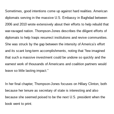
Sometimes, good intentions come up against hard realities. American
diplomats serving in the massive U.S. Embassy in Baghdad between
2006 and 2010 wrote extensively about their efforts to help rebuild that
war-ravaged nation. Thompson-Jones describes the diligent efforts of
diplomats to help Iraqis resurrect institutions and revive communities.
She was struck by the gap between the intensity of America’s effort
and its scant long-term accomplishments, noting that “few imagined
that such a massive investment could be undone so quickly and the
earnest work of thousands of Americans and coalition partners would
leave so little lasting impact.”
In her final chapter, Thompson-Jones focuses on Hillary Clinton, both
because her tenure as secretary of state is interesting and also
because she seemed poised to be the next U.S. president when the
book went to print.