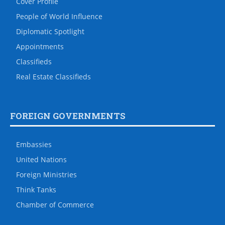
Cover Profile
People of World Influence
Diplomatic Spotlight
Appointments
Classifieds
Real Estate Classifieds
FOREIGN GOVERNMENTS
Embassies
United Nations
Foreign Ministries
Think Tanks
Chamber of Commerce