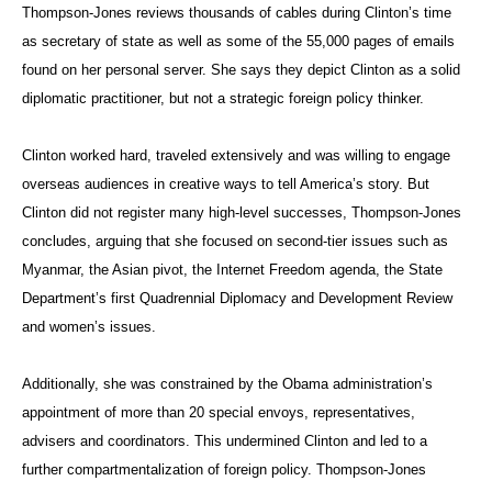
Thompson-Jones reviews thousands of cables during Clinton’s time
as secretary of state as well as some of the 55,000 pages of emails
found on her personal server. She says they depict Clinton as a solid
diplomatic practitioner, but not a strategic foreign policy thinker.
Clinton worked hard, traveled extensively and was willing to engage
overseas audiences in creative ways to tell America’s story. But
Clinton did not register many high-level successes, Thompson-Jones
concludes, arguing that she focused on second-tier issues such as
Myanmar, the Asian pivot, the Internet Freedom agenda, the State
Department’s first Quadrennial Diplomacy and Development Review
and women’s issues.
Additionally, she was constrained by the Obama administration’s
appointment of more than 20 special envoys, representatives,
advisers and coordinators. This undermined Clinton and led to a
further compartmentalization of foreign policy. Thompson-Jones