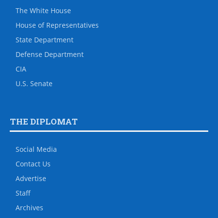
The White House
House of Representatives
State Department
Defense Department
CIA
U.S. Senate
THE DIPLOMAT
Social Media
Contact Us
Advertise
Staff
Archives