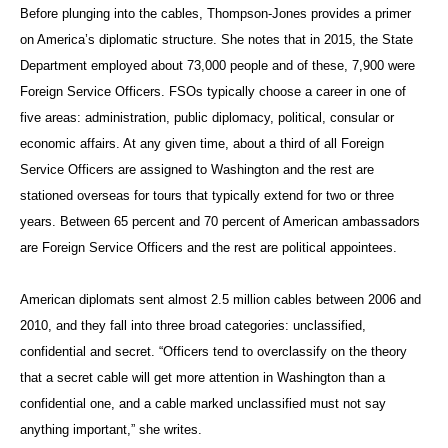
Before plunging into the cables, Thompson-Jones provides a primer
on America’s diplomatic structure. She notes that in 2015, the State
Department employed about 73,000 people and of these, 7,900 were
Foreign Service Officers. FSOs typically choose a career in one of
five areas: administration, public diplomacy, political, consular or
economic affairs. At any given time, about a third of all Foreign
Service Officers are assigned to Washington and the rest are
stationed overseas for tours that typically extend for two or three
years. Between 65 percent and 70 percent of American ambassadors
are Foreign Service Officers and the rest are political appointees.
American diplomats sent almost 2.5 million cables between 2006 and
2010, and they fall into three broad categories: unclassified,
confidential and secret. “Officers tend to overclassify on the theory
that a secret cable will get more attention in Washington than a
confidential one, and a cable marked unclassified must not say
anything important,” she writes.