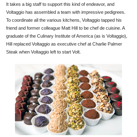
It takes a big staff to support this kind of endeavor, and
Voltaggio has assembled a team with impressive pedigrees.
To coordinate all the various kitchens, Voltaggio tapped his
friend and former colleague Matt Hill to be chef de cuisine. A
graduate of the Culinary Institute of America (as is Voltaggio),
Hill replaced Voltaggio as executive chef at Charlie Palmer
Steak when Voltaggio left to start Volt.