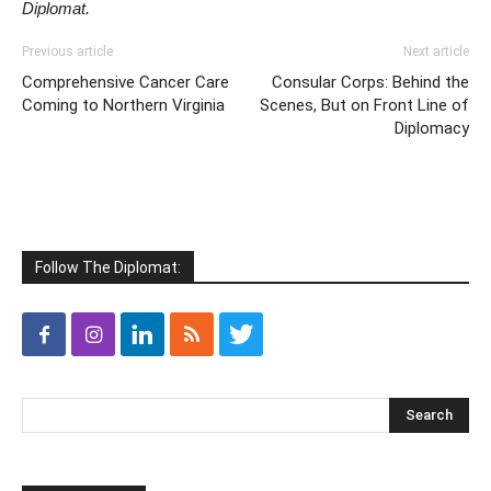
Diplomat.
Previous article
Next article
Comprehensive Cancer Care
Consular Corps: Behind the
Coming to Northern Virginia
Scenes, But on Front Line of
Diplomacy
Follow The Diplomat: