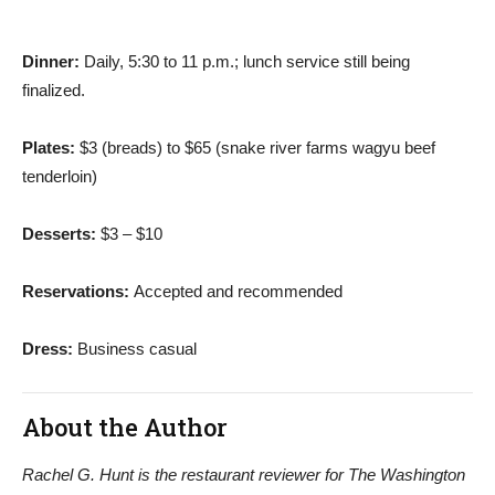
Dinner:
Daily, 5:30 to 11 p.m.; lunch service still being
finalized.
Plates:
$3 (breads) to $65 (snake river farms wagyu beef
tenderloin)
Desserts:
$3 – $10
Reservations:
Accepted and recommended
Dress:
Business casual
About the Author
Rachel G. Hunt is the restaurant reviewer for The Washington