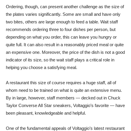
Ordering, though, can present another challenge as the size of
the plates varies significantly. Some are small and have only
two bites, others are large enough to feed a table. Wait staff
recommends ordering three to four dishes per person, but
depending on what you order, this can leave you hungry or
quite full. It can also result in a reasonably priced meal or quite
an expensive one. Moreover, the price of the dish is not a good
indicator of its size, so the wait staff plays a critical role in
helping you choose a satisfying meal.
A restaurant this size of course requires a huge staff, all of
whom need to be trained on what is quite an extensive menu.
By in large, however, staff members — decked out in Chuck
Taylor Converse All Star sneakers, Voltaggio’s favorite — have
been pleasant, knowledgeable and helpful.
One of the fundamental appeals of Voltaggio’s latest restaurant