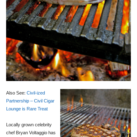
Also See:
Civil-ized
Partnership – Civil Cigar
Lounge is Rare Treat
Locally grown celebrity
chef Bryan Voltaggio has