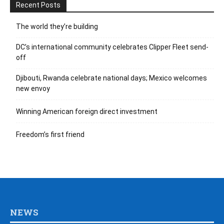
Recent Posts
The world they’re building
DC’s international community celebrates Clipper Fleet send-
off
Djibouti, Rwanda celebrate national days; Mexico welcomes
new envoy
Winning American foreign direct investment
Freedom’s first friend
NEWS