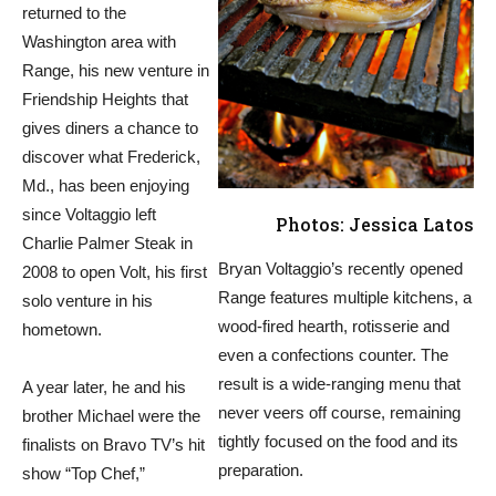
returned to the
Washington area with
Range, his new venture in
Friendship Heights that
gives diners a chance to
discover what Frederick,
Md., has been enjoying
since Voltaggio left
Photos: Jessica Latos
Charlie Palmer Steak in
Bryan Voltaggio’s recently opened
2008 to open Volt, his first
Range features multiple kitchens, a
solo venture in his
wood-fired hearth, rotisserie and
hometown.
even a confections counter. The
result is a wide-ranging menu that
A year later, he and his
never veers off course, remaining
brother Michael were the
tightly focused on the food and its
finalists on Bravo TV’s hit
preparation.
show “Top Chef,”