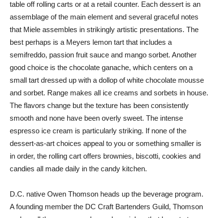
table off rolling carts or at a retail counter. Each dessert is an
assemblage of the main element and several graceful notes
that Miele assembles in strikingly artistic presentations. The
best perhaps is a Meyers lemon tart that includes a
semifreddo, passion fruit sauce and mango sorbet. Another
good choice is the chocolate ganache, which centers on a
small tart dressed up with a dollop of white chocolate mousse
and sorbet. Range makes all ice creams and sorbets in house.
The flavors change but the texture has been consistently
smooth and none have been overly sweet. The intense
espresso ice cream is particularly striking. If none of the
dessert-as-art choices appeal to you or something smaller is
in order, the rolling cart offers brownies, biscotti, cookies and
candies all made daily in the candy kitchen.
D.C. native Owen Thomson heads up the beverage program.
A founding member the DC Craft Bartenders Guild, Thomson