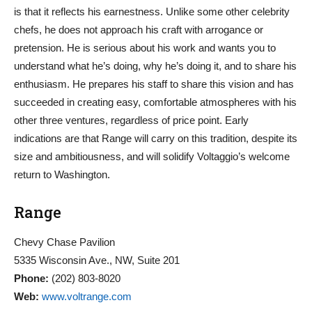
is that it reflects his earnestness. Unlike some other celebrity
chefs, he does not approach his craft with arrogance or
pretension. He is serious about his work and wants you to
understand what he’s doing, why he’s doing it, and to share his
enthusiasm. He prepares his staff to share this vision and has
succeeded in creating easy, comfortable atmospheres with his
other three ventures, regardless of price point. Early
indications are that Range will carry on this tradition, despite its
size and ambitiousness, and will solidify Voltaggio’s welcome
return to Washington.
Range
Chevy Chase Pavilion
5335 Wisconsin Ave., NW, Suite 201
Phone:
(202) 803-8020
Web:
www.voltrange.com