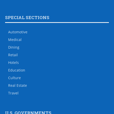
SPECIAL SECTIONS
Automotive
Medical
Dining
Retail
Hotels
Education
Culture
Real Estate
Travel
U.S. GOVERNMENTS