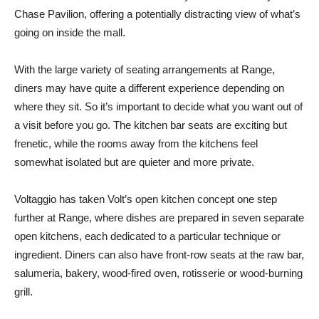
Chase Pavilion, offering a potentially distracting view of what’s
going on inside the mall.
With the large variety of seating arrangements at Range,
diners may have quite a different experience depending on
where they sit. So it’s important to decide what you want out of
a visit before you go. The kitchen bar seats are exciting but
frenetic, while the rooms away from the kitchens feel
somewhat isolated but are quieter and more private.
Voltaggio has taken Volt’s open kitchen concept one step
further at Range, where dishes are prepared in seven separate
open kitchens, each dedicated to a particular technique or
ingredient. Diners can also have front-row seats at the raw bar,
salumeria, bakery, wood-fired oven, rotisserie or wood-burning
grill.