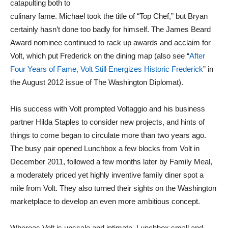
catapulting both to
culinary fame. Michael took the title of “Top Chef,” but Bryan
certainly hasn’t done too badly for himself. The James Beard
Award nominee continued to rack up awards and acclaim for
Volt, which put Frederick on the dining map (also see “
After
Four Years of Fame, Volt Still Energizes Historic Frederick
” in
the August 2012 issue of The Washington Diplomat).
His success with Volt prompted Voltaggio and his business
partner Hilda Staples to consider new projects, and hints of
things to come began to circulate more than two years ago.
The busy pair opened Lunchbox a few blocks from Volt in
December 2011, followed a few months later by Family Meal,
a moderately priced yet highly inventive family diner spot a
mile from Volt. They also turned their sights on the Washington
marketplace to develop an even more ambitious concept.
Whereas Volt is upscale and intimate, Lunchbox small and