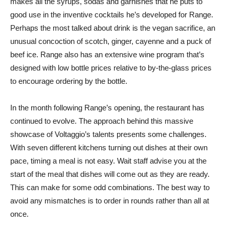
makes all the syrups, sodas and garnishes that he puts to
good use in the inventive cocktails he’s developed for Range.
Perhaps the most talked about drink is the vegan sacrifice, an
unusual concoction of scotch, ginger, cayenne and a puck of
beef ice. Range also has an extensive wine program that’s
designed with low bottle prices relative to by-the-glass prices
to encourage ordering by the bottle.
In the month following Range’s opening, the restaurant has
continued to evolve. The approach behind this massive
showcase of Voltaggio’s talents presents some challenges.
With seven different kitchens turning out dishes at their own
pace, timing a meal is not easy. Wait staff advise you at the
start of the meal that dishes will come out as they are ready.
This can make for some odd combinations. The best way to
avoid any mismatches is to order in rounds rather than all at
once.