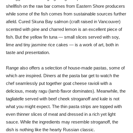
shellfish on the raw bar comes from Eastern Shore producers
while some of the fish comes from sustainable sources further
afield. Cured Skuna Bay salmon (craft raised in Vancouver)
scented with pine and charred lemon is an excellent piece of
fish. But the yellow fin tuna — small slices served with soy,
lime and tiny jasmine rice cakes — is a work of art, both in
taste and presentation.
Range also offers a selection of house-made pastas, some of
which are inspired. Diners at the pasta bar get to watch the
chef seamlessly put together goat cheese ravioli with a
delicious, meaty ragu (lamb flavor dominates). Meanwhile, the
tagliatelle served with beef cheek stroganoff and kale is not
what you might expect. The thin pasta strips are topped with
even thinner slices of meat and dressed in a rich yet light
sauce. While the ingredients may resemble stroganoff, the
dish is nothing like the hearty Russian classic.