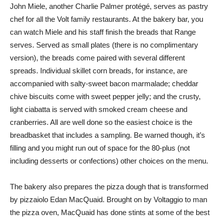
John Miele, another Charlie Palmer protégé, serves as pastry
chef for all the Volt family restaurants. At the bakery bar, you
can watch Miele and his staff finish the breads that Range
serves. Served as small plates (there is no complimentary
version), the breads come paired with several different
spreads. Individual skillet corn breads, for instance, are
accompanied with salty-sweet bacon marmalade; cheddar
chive biscuits come with sweet pepper jelly; and the crusty,
light ciabatta is served with smoked cream cheese and
cranberries. All are well done so the easiest choice is the
breadbasket that includes a sampling. Be warned though, it’s
filling and you might run out of space for the 80-plus (not
including desserts or confections) other choices on the menu.
The bakery also prepares the pizza dough that is transformed
by pizzaiolo Edan MacQuaid. Brought on by Voltaggio to man
the pizza oven, MacQuaid has done stints at some of the best