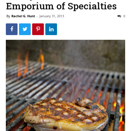
Emporium of Specialties
By
Rachel G. Hunt
-
January 31, 2013
0