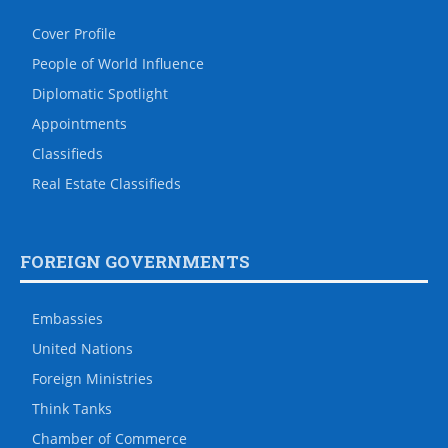
Cover Profile
People of World Influence
Diplomatic Spotlight
Appointments
Classifieds
Real Estate Classifieds
FOREIGN GOVERNMENTS
Embassies
United Nations
Foreign Ministries
Think Tanks
Chamber of Commerce