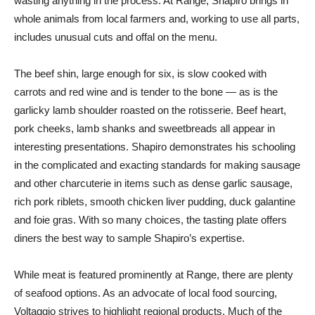
wasting anything in the process. At Range, Shapiro brings in
whole animals from local farmers and, working to use all parts,
includes unusual cuts and offal on the menu.
The beef shin, large enough for six, is slow cooked with
carrots and red wine and is tender to the bone — as is the
garlicky lamb shoulder roasted on the rotisserie. Beef heart,
pork cheeks, lamb shanks and sweetbreads all appear in
interesting presentations. Shapiro demonstrates his schooling
in the complicated and exacting standards for making sausage
and other charcuterie in items such as dense garlic sausage,
rich pork riblets, smooth chicken liver pudding, duck galantine
and foie gras. With so many choices, the tasting plate offers
diners the best way to sample Shapiro’s expertise.
While meat is featured prominently at Range, there are plenty
of seafood options. As an advocate of local food sourcing,
Voltaggio strives to highlight regional products. Much of the