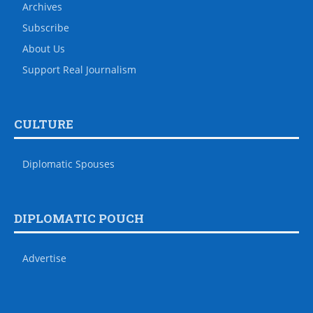
Archives
Subscribe
About Us
Support Real Journalism
CULTURE
Diplomatic Spouses
DIPLOMATIC POUCH
Advertise