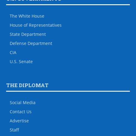
The White House
House of Representatives
State Department
Defense Department
CIA
U.S. Senate
THE DIPLOMAT
Social Media
Contact Us
Advertise
Staff