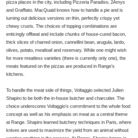
pizza places in the city, including Pizzeria Paradiso, 2Amys
and Graffiato. MacQuaid knows how to handle a pie and is
turning out delicious versions on thin, perfectly crispy yet
chewy crusts. The choices of topping combinations are
enticingly offbeat and include chunks of house-cured bacon,
thick slices of charred onion, cannellini bean, arugula, lardo,
olives, potato, meatloaf and rosemary. While one might wish
for more meatless varieties (there is currently only one), the
meats featured on the pizzas are produced in Range’s
kitchens.
To handle the meat side of things, Voltaggio selected Julien
Shapiro to be both the in-house butcher and charcutier. The
choice underscores Voltaggio’s commitment to the whole food
concept as well as his emphasis on meat as a central theme
at Range. Shapiro learned butchery techniques in Paris, where
knives are used to maximize the yield from an animal without