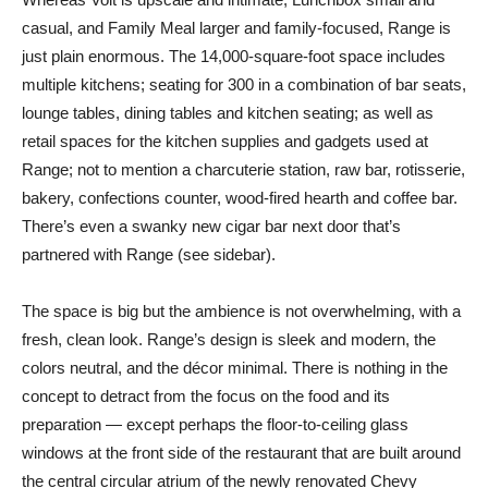
casual, and Family Meal larger and family-focused, Range is
just plain enormous. The 14,000-square-foot space includes
multiple kitchens; seating for 300 in a combination of bar seats,
lounge tables, dining tables and kitchen seating; as well as
retail spaces for the kitchen supplies and gadgets used at
Range; not to mention a charcuterie station, raw bar, rotisserie,
bakery, confections counter, wood-fired hearth and coffee bar.
There’s even a swanky new cigar bar next door that’s
partnered with Range (see sidebar).
The space is big but the ambience is not overwhelming, with a
fresh, clean look. Range’s design is sleek and modern, the
colors neutral, and the décor minimal. There is nothing in the
concept to detract from the focus on the food and its
preparation — except perhaps the floor-to-ceiling glass
windows at the front side of the restaurant that are built around
the central circular atrium of the newly renovated Chevy