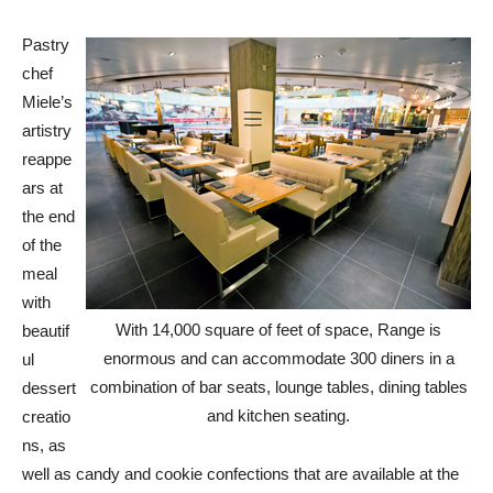
Pastry
chef
Miele’s
artistry
reappe
ars at
the end
of the
meal
with
With 14,000 square of feet of space, Range is
beautif
enormous and can accommodate 300 diners in a
ul
combination of bar seats, lounge tables, dining tables
dessert
and kitchen seating.
creatio
ns, as
well as candy and cookie confections that are available at the