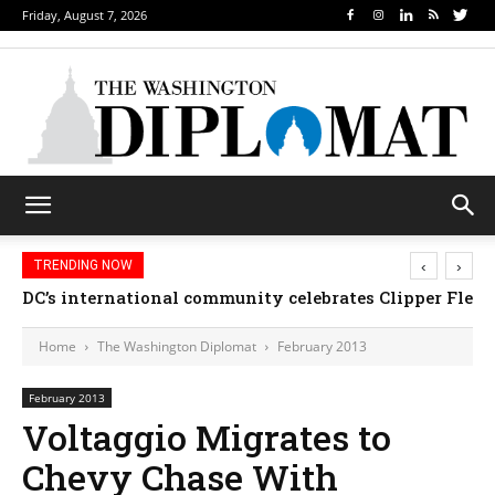
Friday, August 7, 2026
‹
›
TRENDING NOW
Djibouti, Rwanda celebrate national days; Mexico 
DC’s international community celebrates Clipper Fl
Home
The Washington Diplomat
February 2013
February 2013
Voltaggio Migrates to
Chevy Chase With