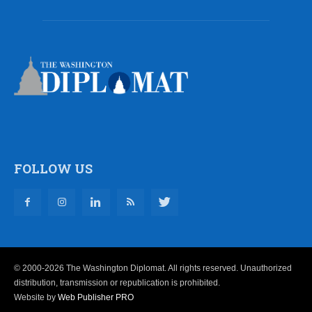
FOLLOW US
© 2000-2026 The Washington Diplomat. All rights reserved. Unauthorized
distribution, transmission or republication is prohibited.
Website by
Web Publisher PRO