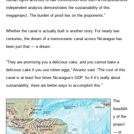
independent analysis demonstrates the sustainability of this
megaproject. The burden of proof lies on the proponents.”
Whether the canal is actually built is another story. For nearly two
centuries, the dream of a transoceanic canal across Nicaragua has
been just that — a dream.
“They are promising you a delicious cake, and you cannot bake a
delicious cake if you use rotten eggs,” Alvarez said. “The cost of this
canal is at least five times Nicaragua’s GDP. So if it’s really about
sustainability, there are better ways to accomplish this.”
The
feasibilit
y of the
project
— or