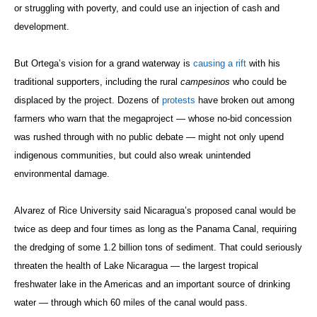
or struggling with poverty, and could use an injection of cash and
development.
But Ortega’s vision for a grand waterway is
causing a rift
with his
traditional supporters, including the rural
campesinos
who could be
displaced by the project. Dozens of
protests
have broken out among
farmers who warn that the megaproject — whose no-bid concession
was rushed through with no public debate — might not only upend
indigenous communities, but could also wreak unintended
environmental damage.
Alvarez of Rice University said Nicaragua’s proposed canal would be
twice as deep and four times as long as the Panama Canal, requiring
the dredging of some 1.2 billion tons of sediment. That could seriously
threaten the health of Lake Nicaragua — the largest tropical
freshwater lake in the Americas and an important source of drinking
water — through which 60 miles of the canal would pass.