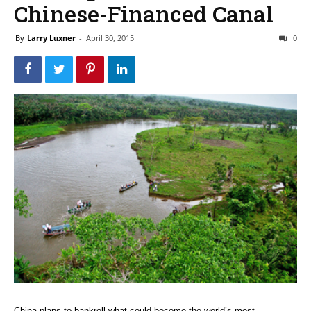
Chinese-Financed Canal
By
Larry Luxner
-
April 30, 2015
0
China plans to bankroll what could become the world’s most