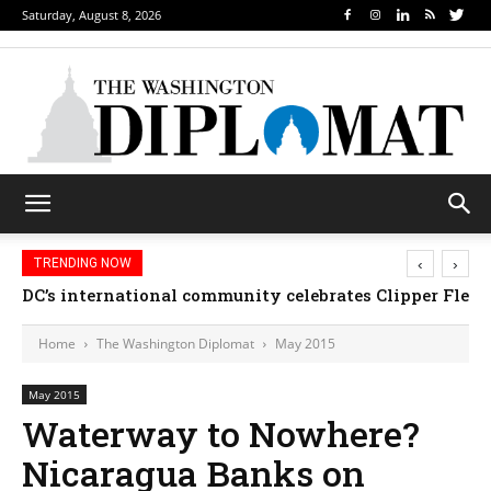
Saturday, August 8, 2026
‹
›
TRENDING NOW
Djibouti, Rwanda celebrate national days; Mexico 
DC’s international community celebrates Clipper Fl
Home
The Washington Diplomat
May 2015
May 2015
Waterway to Nowhere?
Nicaragua Banks on