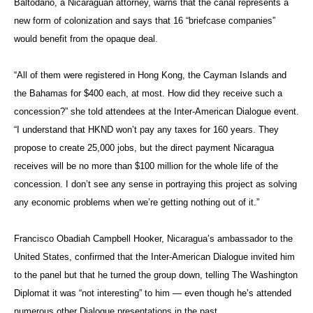
Baltodano
, a Nicaraguan attorney, warns that the canal represents a
new form of colonization and says that 16 “briefcase companies”
would benefit from the opaque deal.
“All of them were registered in Hong Kong, the Cayman Islands and
the Bahamas for $400 each, at most. How did they receive such a
concession?” she told attendees at the Inter-American Dialogue event.
“I understand that HKND won’t pay any taxes for 160 years. They
propose to create 25,000 jobs, but the direct payment Nicaragua
receives will be no more than $100 million for the whole life of the
concession. I don’t see any sense in portraying this project as solving
any economic problems when we’re getting nothing out of it.”
Francisco
Obadiah
Campbell Hooker, Nicaragua’s ambassador to the
United States, confirmed that the Inter-American Dialogue invited him
to the panel but that he turned the group down, telling The Washington
Diplomat it was “not interesting” to him — even though he’s attended
numerous other Dialogue presentations in the past.