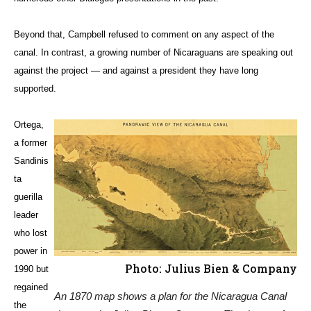
Beyond that, Campbell refused to comment on any aspect of the
canal. In contrast, a growing number of Nicaraguans are speaking out
against the project — and against a president they have long
supported.
Ortega,
a former
Sandinis
ta
guerilla
leader
who lost
power in
Photo: Julius Bien & Company
1990 but
regained
An 1870 map shows a plan for the Nicaragua Canal
the