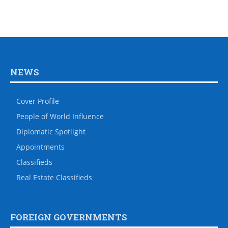
NEWS
Cover Profile
People of World Influence
Diplomatic Spotlight
Appointments
Classifieds
Real Estate Classifieds
FOREIGN GOVERNMENTS