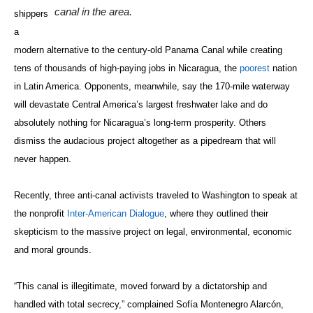
canal in the area.
shippers
a
modern alternative to the century-old Panama Canal while creating
tens of thousands of high-paying jobs in Nicaragua, the
poorest
nation
in Latin America. Opponents, meanwhile, say the 170-mile waterway
will devastate Central America’s largest freshwater lake and do
absolutely nothing for Nicaragua’s long-term prosperity. Others
dismiss the audacious project altogether as a pipedream that will
never happen.
Recently, three anti-canal activists traveled to Washington to speak at
the nonprofit
Inter-American Dialogue
, where they outlined their
skepticism to the massive project on legal, environmental, economic
and moral grounds.
“This canal is illegitimate, moved forward by a dictatorship and
handled with total secrecy,” complained
Sofía
Montenegro Alarcón,