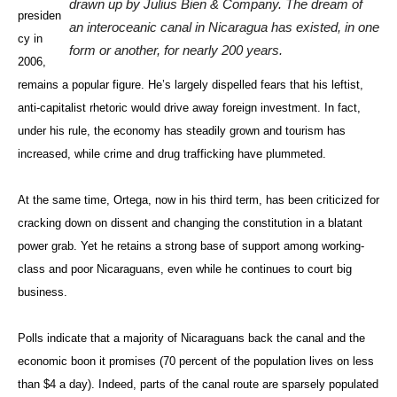
drawn up by Julius Bien & Company. The dream of
presiden
an interoceanic canal in Nicaragua has existed, in one
cy in
form or another, for nearly 200 years.
2006,
remains a popular figure. He’s largely dispelled fears that his leftist,
anti-capitalist rhetoric would drive away foreign investment. In fact,
under his rule, the economy has steadily grown and tourism has
increased, while crime and drug trafficking have plummeted.
At the same time, Ortega, now in his third term, has been criticized for
cracking down on dissent and changing the constitution in a blatant
power grab. Yet he retains a strong base of support among working-
class and poor Nicaraguans, even while he continues to court big
business.
Polls indicate that a majority of Nicaraguans back the canal and the
economic boon it promises (70 percent of the population lives on less
than $4 a day). Indeed, parts of the canal route are sparsely populated