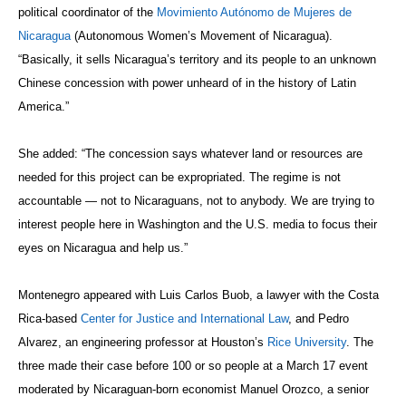
political coordinator of the
Movimiento Autónomo de Mujeres de
Nicaragua
(Autonomous Women’s Movement of Nicaragua).
“Basically, it sells Nicaragua’s territory and its people to an unknown
Chinese concession with power unheard of in the history of Latin
America.”
She added: “The concession says whatever land or resources are
needed for this project can be expropriated. The regime is not
accountable — not to Nicaraguans, not to anybody. We are trying to
interest people here in Washington and the U.S. media to focus their
eyes on Nicaragua and help us.”
Montenegro appeared with Luis Carlos Buob, a lawyer with the Costa
Rica-based
Center for Justice and International Law
, and Pedro
Alvarez, an engineering professor at Houston’s
Rice University
. The
three made their case before 100 or so people at a March 17 event
moderated by Nicaraguan-born economist Manuel Orozco, a senior