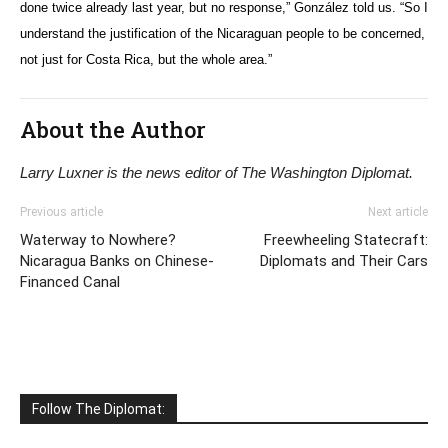
done twice already last year, but no response,” González told us. “So I
understand the justification of the Nicaraguan people to be concerned,
not just for Costa Rica, but the whole area.”
About the Author
Larry Luxner is the news editor of The Washington Diplomat.
Previous article
Next article
Waterway to Nowhere?
Freewheeling Statecraft:
Nicaragua Banks on Chinese-
Diplomats and Their Cars
Financed Canal
Follow The Diplomat: