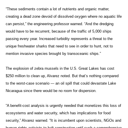
“These sediments contain a lot of nutrients and organic matter,
creating a dead zone devoid of dissolved oxygen where no aquatic life
can persist,” the engineering professor warned. “And the dredging
would have to be recurrent, because of the traffic of 5,000 ships
passing every year. Increased turbidity represents a threat to the
unique freshwater sharks that need to see in order to hunt, not to
mention invasive species brought by transoceanic ships.”
The explosion of zebra mussels in the U.S. Great Lakes has cost
$250 million to clean up, Alvarez noted. But that’s nothing compared
to the worst-case scenario — an oil spill that could devastate Lake
Nicaragua since there would be no room for dispersion.
“A benefit-cost analysis is urgently needed that monetizes this loss of
ecosystems and water security, which has implications for food
security,” Alvarez warned. “It is incumbent upon scientists, NGOs and
human rights activists to halt construction until such a comprehensive