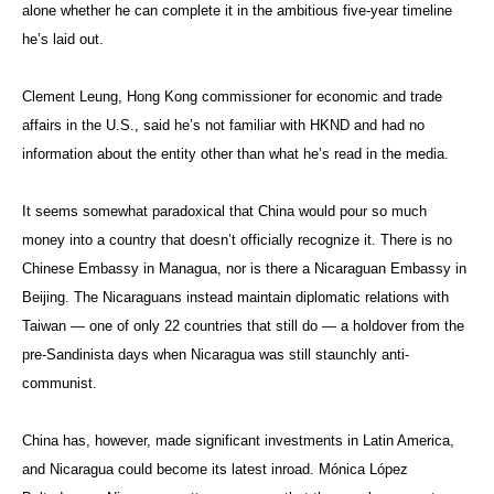
alone whether he can complete it in the ambitious five-year timeline
he’s laid out.
Clement Leung, Hong Kong commissioner for economic and trade
affairs in the U.S., said he’s not familiar with HKND and had no
information about the entity other than what he’s read in the media.
It seems somewhat paradoxical that China would pour so much
money into a country that doesn’t officially recognize it. There is no
Chinese Embassy in Managua, nor is there a Nicaraguan Embassy in
Beijing. The Nicaraguans instead maintain diplomatic relations with
Taiwan — one of only 22 countries that still do — a holdover from the
pre-Sandinista days when Nicaragua was still staunchly anti-
communist.
China has, however, made significant investments in Latin America,
and Nicaragua could become its latest inroad. Mónica López