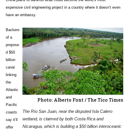
expensive civil engineering project in a country where it doesn’t even
have an embassy.
Backers
of a
propose
d $50
billion
canal
linking
the
Atlantic
and
Photo: Alberto Font / The Tico Times
Pacific
The Río San Juan, near the disputed Isla Calero
coasts
wetland, is claimed by both Costa Rica and
say it’ll
Nicaragua, which is building a $50 billion interoceanic
offer