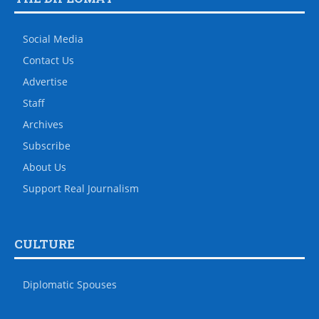
Social Media
Contact Us
Advertise
Staff
Archives
Subscribe
About Us
Support Real Journalism
CULTURE
Diplomatic Spouses