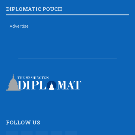
DIPLOMATIC POUCH
Advertise
FOLLOW US