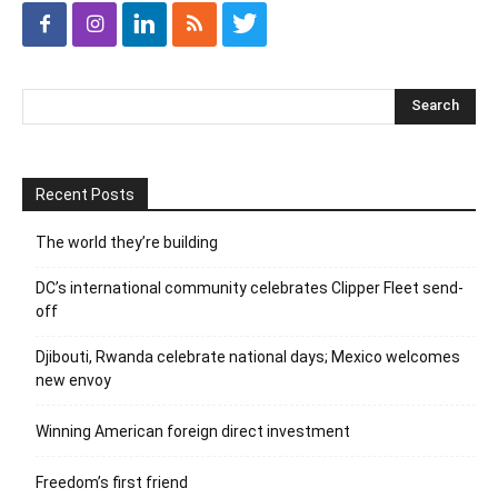
Recent Posts
The world they’re building
DC’s international community celebrates Clipper Fleet send-
off
Djibouti, Rwanda celebrate national days; Mexico welcomes
new envoy
Winning American foreign direct investment
Freedom’s first friend