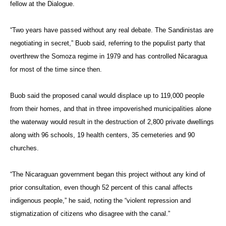
fellow at the Dialogue.
“Two years have passed without any real debate. The Sandinistas are
negotiating in secret,” Buob said, referring to the populist party that
overthrew the Somoza regime in 1979 and has controlled Nicaragua
for most of the time since then.
Buob said the proposed canal would displace up to 119,000 people
from their homes, and that in three impoverished municipalities alone
the waterway would result in the destruction of 2,800 private dwellings
along with 96 schools, 19 health centers, 35 cemeteries and 90
churches.
“The Nicaraguan government began this project without any kind of
prior consultation, even though 52 percent of this canal affects
indigenous people,” he said, noting the “violent repression and
stigmatization of citizens who disagree with the canal.”