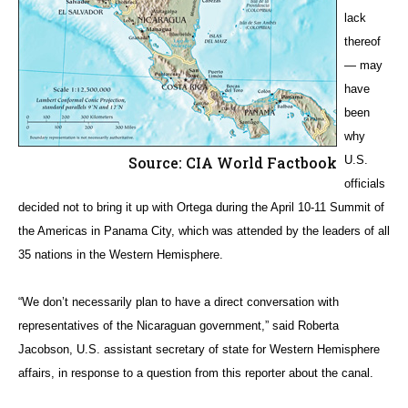
lack
thereof
— may
have
been
why
Source: CIA World Factbook
U.S.
officials
decided not to bring it up with Ortega during the April 10-11 Summit of
the Americas in Panama City, which was attended by the leaders of all
35 nations in the Western Hemisphere.
“We don’t necessarily plan to have a direct conversation with
representatives of the Nicaraguan government,” said Roberta
Jacobson, U.S. assistant secretary of state for Western Hemisphere
affairs, in response to a question from this reporter about the canal.