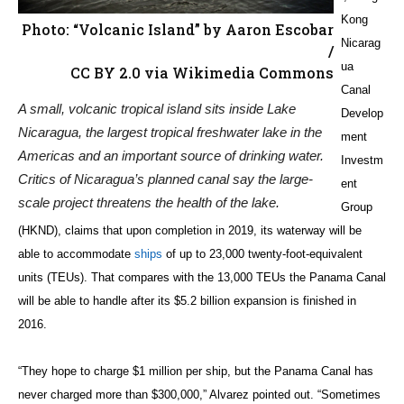
Kong
Photo: “Volcanic Island” by Aaron Escobar
Nicarag
/
ua
CC BY 2.0 via Wikimedia Commons
Canal
A small, volcanic tropical island sits inside Lake
Develop
Nicaragua, the largest tropical freshwater lake in the
ment
Americas and an important source of drinking water.
Investm
Critics of Nicaragua’s planned canal say the large-
ent
scale project threatens the health of the lake.
Group
(HKND), claims that upon completion in 2019, its waterway will be
able to accommodate
ships
of up to 23,000 twenty-foot-equivalent
units (TEUs). That compares with the 13,000 TEUs the Panama Canal
will be able to handle after its $5.2 billion expansion is finished in
2016.
“They hope to charge $1 million per ship, but the Panama Canal has
never charged more than $300,000,” Alvarez pointed out. “Sometimes