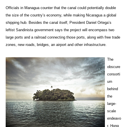
Officials in Managua counter that the canal could potentially double
the size of the country’s economy, while making Nicaragua a global
shipping hub. Besides the canal itself, President Daniel Ortega’s
leftist Sandinista government says the project will encompass two
large ports and a railroad connecting those ports, along with free trade
zones, new roads, bridges, an airport and other infrastructure.
The
obscure
consorti
um
behind
the
large-
scale
endeavo
r, Hong