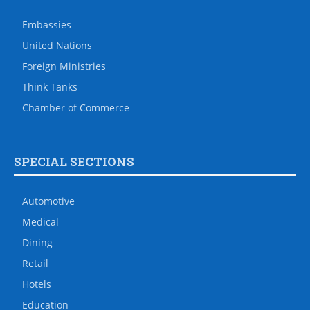
Embassies
United Nations
Foreign Ministries
Think Tanks
Chamber of Commerce
SPECIAL SECTIONS
Automotive
Medical
Dining
Retail
Hotels
Education