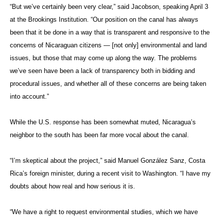
“But we’ve certainly been very clear,” said Jacobson, speaking April 3
at the Brookings Institution. “Our position on the canal has always
been that it be done in a way that is transparent and responsive to the
concerns of Nicaraguan citizens — [not only] environmental and land
issues, but those that may come up along the way. The problems
we’ve seen have been a lack of transparency both in bidding and
procedural issues, and whether all of these concerns are being taken
into account.”
While the U.S. response has been somewhat muted, Nicaragua’s
neighbor to the south has been far more vocal about the canal.
“I’m skeptical about the project,” said Manuel González Sanz, Costa
Rica’s foreign minister, during a recent visit to Washington. “I have my
doubts about how real and how serious it is.
“We have a right to request environmental studies, which we have