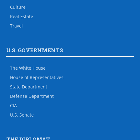
Culture
Real Estate
Travel
U.S. GOVERNMENTS
The White House
House of Representatives
State Department
Defense Department
CIA
U.S. Senate
THE DIPLOMAT