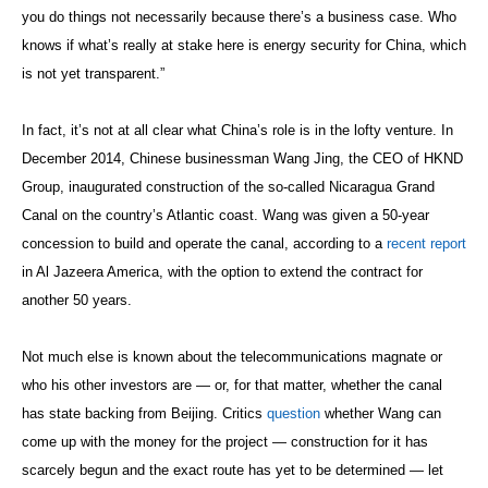
you do things not necessarily because there’s a business case. Who
knows if what’s really at stake here is energy security for China, which
is not yet transparent.”
In fact, it’s not at all clear what China’s role is in the lofty venture. In
December 2014, Chinese businessman Wang Jing, the CEO of HKND
Group, inaugurated construction of the so-called Nicaragua Grand
Canal on the country’s Atlantic coast. Wang was given a 50-year
concession to build and operate the canal, according to a
recent report
in Al Jazeera America, with the option to extend the contract for
another 50 years.
Not much else is known about the telecommunications magnate or
who his other investors are — or, for that matter, whether the canal
has state backing from Beijing. Critics
question
whether Wang can
come up with the money for the project — construction for it has
scarcely begun and the exact route has yet to be determined — let