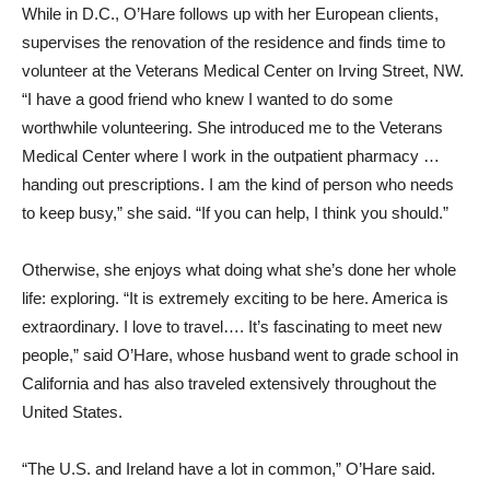
While in D.C., O’Hare follows up with her European clients,
supervises the renovation of the residence and finds time to
volunteer at the Veterans Medical Center on Irving Street, NW.
“I have a good friend who knew I wanted to do some
worthwhile volunteering. She introduced me to the Veterans
Medical Center where I work in the outpatient pharmacy …
handing out prescriptions. I am the kind of person who needs
to keep busy,” she said. “If you can help, I think you should.”
Otherwise, she enjoys what doing what she’s done her whole
life: exploring. “It is extremely exciting to be here. America is
extraordinary. I love to travel…. It’s fascinating to meet new
people,” said O’Hare, whose husband went to grade school in
California and has also traveled extensively throughout the
United States.
“The U.S. and Ireland have a lot in common,” O’Hare said.