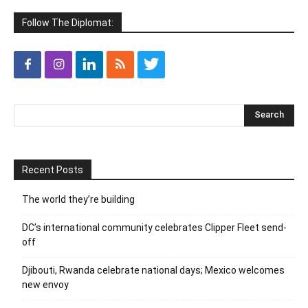
Follow The Diplomat:
Recent Posts
The world they’re building
DC’s international community celebrates Clipper Fleet send-
off
Djibouti, Rwanda celebrate national days; Mexico welcomes
new envoy