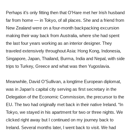
Perhaps it’s only fitting then that O’Hare met her Irish husband
far from home — in Tokyo, of all places. She and a friend from
New Zealand were on a four-month backpacking excursion
making their way back from Australia, where she had spent
the last four years working as an interior designer. They
traveled extensively throughout Asia: Hong Kong, Indonesia,
Singapore, Japan, Thailand, Burma, India and Nepal, with side
trips to Turkey, Greece and what was then Yugoslavia.
Meanwhile, David O’Sullivan, a longtime European diplomat,
was in Japan’s capital city serving as first secretary in the
Delegation of the Economic Commission, the precursor to the
EU. The two had originally met back in their native Ireland. “In
Tokyo, we stayed in his apartment for two or three nights. We
clicked right away but I continued on my journey back to
Ireland. Several months later, I went back to visit. We had