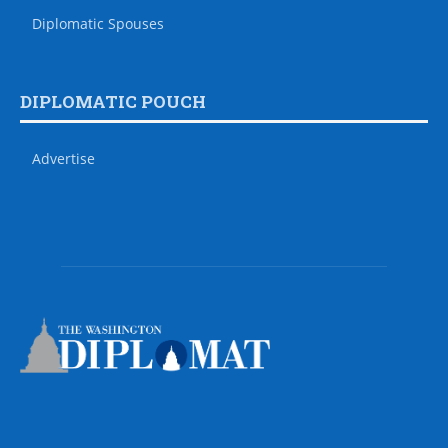
Diplomatic Spouses
DIPLOMATIC POUCH
Advertise