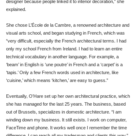
designer because people linked it to interior decoration,” she
explained.
She chose L’École de la Cambre, a renowned architecture and
visual arts school, and began studying in French, which was
“very difficult, especially the French architectural terms. I had
only my school French from Ireland. I had to learn an entire
technical vocabulary in another language. For example, a
‘beam’ in English is ‘une poutre’ in French and a ‘carpet’ is a
‘tapis.’ Only a few French words used in architecture, like
‘cuisine,’ which means ‘kitchen,’ are easy to guess.”
Eventually, O’Hare set up her own architectural practice, which
she has managed for the last 25 years. The business, based
out of Brussels, specializes in domestic architecture. “I am
winding down my business. It still exists. I work on computer,
FaceTime and phone. It works well once I remember the time
difference. I can reach all my tradesman and clients this way.”