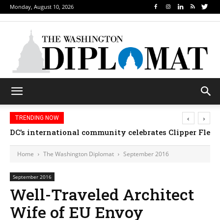
Monday, August 10, 2026
‹
›
TRENDING NOW
DC’s international community celebrates Clipper Fleet
Home
The Washington Diplomat
September 2016
September 2016
Well-Traveled Architect
Wife of EU Envoy