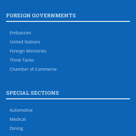
FOREIGN GOVERNMENTS
Embassies
United Nations
Foreign Ministries
Think Tanks
Chamber of Commerce
SPECIAL SECTIONS
Automotive
Medical
Dining