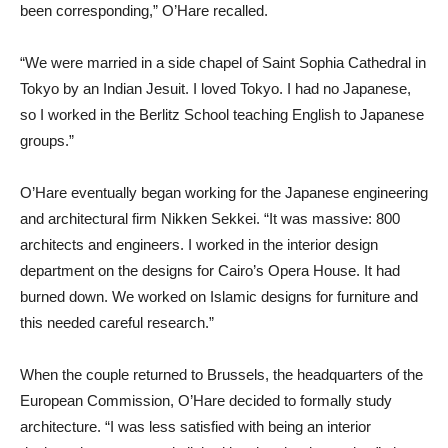
been corresponding,” O’Hare recalled.
“We were married in a side chapel of Saint Sophia Cathedral in
Tokyo by an Indian Jesuit. I loved Tokyo. I had no Japanese,
so I worked in the Berlitz School teaching English to Japanese
groups.”
O’Hare eventually began working for the Japanese engineering
and architectural firm Nikken Sekkei. “It was massive: 800
architects and engineers. I worked in the interior design
department on the designs for Cairo’s Opera House. It had
burned down. We worked on Islamic designs for furniture and
this needed careful research.”
When the couple returned to Brussels, the headquarters of the
European Commission, O’Hare decided to formally study
architecture. “I was less satisfied with being an interior