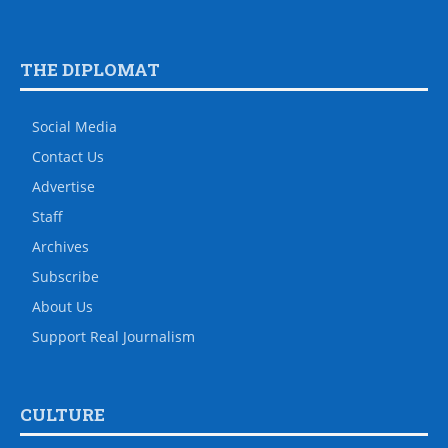
THE DIPLOMAT
Social Media
Contact Us
Advertise
Staff
Archives
Subscribe
About Us
Support Real Journalism
CULTURE