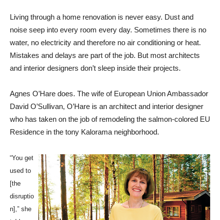
Living through a home renovation is never easy. Dust and
noise seep into every room every day. Sometimes there is no
water, no electricity and therefore no air conditioning or heat.
Mistakes and delays are part of the job. But most architects
and interior designers don’t sleep inside their projects.
Agnes O’Hare does. The wife of European Union Ambassador
David O’Sullivan, O’Hare is an architect and interior designer
who has taken on the job of remodeling the salmon-colored EU
Residence in the tony Kalorama neighborhood.
“You get
used to
[the
disruptio
n],” she