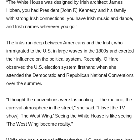
“The White House was designed by Irish architect James
Hoban, you had President [John F.] Kennedy and his family
with strong Irish connections, you have Irish music and dance,
and Irish names wherever you go.”
The links run deep between Americans and the Irish, who
immigrated to the U.S. in large waves in the 1800s and exerted
their influence on the political system. Recently, O’Hare
observed the U.S. election system firsthand when she
attended the Democratic and Republican National Conventions
over the summer.
“I thought the conventions were fascinating — the rhetoric, the
carnival atmosphere in the street,” she said. “I love [the TV
show] ‘The West Wing.’ Seeing the White House is like seeing
‘The West Wing’ become reality.”