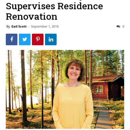
Supervises Residence
Renovation
By
Gail Scott
-
September 1, 2016
0