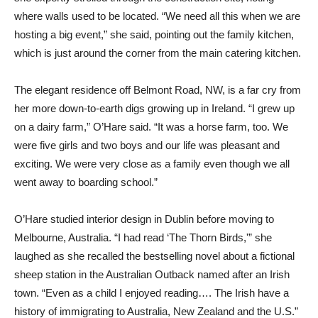
where walls used to be located. “We need all this when we are
hosting a big event,” she said, pointing out the family kitchen,
which is just around the corner from the main catering kitchen.
The elegant residence off Belmont Road, NW, is a far cry from
her more down-to-earth digs growing up in Ireland. “I grew up
on a dairy farm,” O’Hare said. “It was a horse farm, too. We
were five girls and two boys and our life was pleasant and
exciting. We were very close as a family even though we all
went away to boarding school.”
O’Hare studied interior design in Dublin before moving to
Melbourne, Australia. “I had read ‘The Thorn Birds,'” she
laughed as she recalled the bestselling novel about a fictional
sheep station in the Australian Outback named after an Irish
town. “Even as a child I enjoyed reading…. The Irish have a
history of immigrating to Australia, New Zealand and the U.S.”