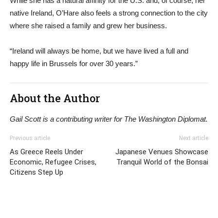
While she has a natural affinity for the U.S. and, of course, her
native Ireland, O’Hare also feels a strong connection to the city
where she raised a family and grew her business.
“Ireland will always be home, but we have lived a full and
happy life in Brussels for over 30 years.”
About the Author
Gail Scott is a contributing writer for The Washington Diplomat.
Previous article
Next article
As Greece Reels Under
Japanese Venues Showcase
Economic, Refugee Crises,
Tranquil World of the Bonsai
Citizens Step Up