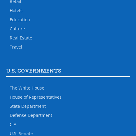
Retail
Hotels
Education
Culture
Real Estate
Travel
U.S. GOVERNMENTS
The White House
House of Representatives
State Department
Defense Department
CIA
U.S. Senate