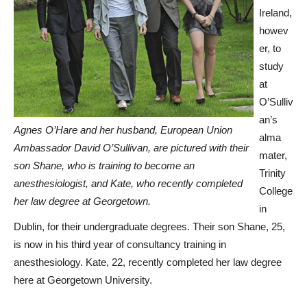
Ireland,
howev
er, to
study
at
O’Sulliv
an’s
Agnes O’Hare and her husband, European Union
alma
Ambassador David O’Sullivan, are pictured with their
mater,
son Shane, who is training to become an
Trinity
anesthesiologist, and Kate, who recently completed
College
her law degree at Georgetown.
in
Dublin, for their undergraduate degrees. Their son Shane, 25,
is now in his third year of consultancy training in
anesthesiology. Kate, 22, recently completed her law degree
here at Georgetown University.