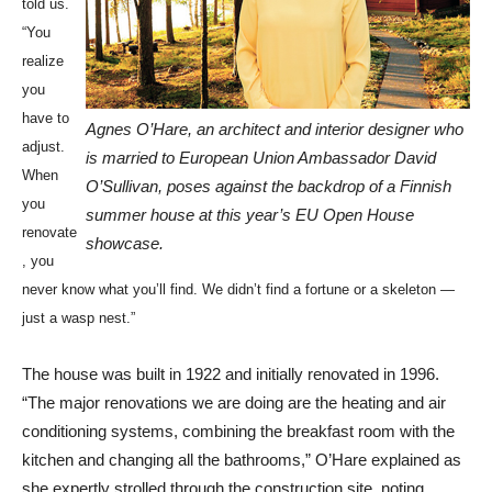
told us.
“You
realize
you
have to
Agnes O’Hare, an architect and interior designer who
adjust.
is married to European Union Ambassador David
When
O’Sullivan, poses against the backdrop of a Finnish
you
summer house at this year’s EU Open House
renovate
showcase.
, you
never know what you’ll find. We didn’t find a fortune or a skeleton —
just a wasp nest.”
The house was built in 1922 and initially renovated in 1996.
“The major renovations we are doing are the heating and air
conditioning systems, combining the breakfast room with the
kitchen and changing all the bathrooms,” O’Hare explained as
she expertly strolled through the construction site, noting