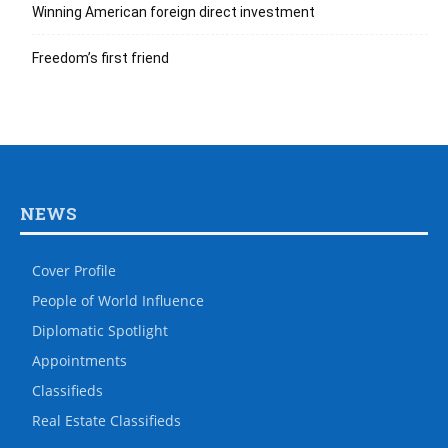
Winning American foreign direct investment
Freedom’s first friend
NEWS
Cover Profile
People of World Influence
Diplomatic Spotlight
Appointments
Classifieds
Real Estate Classifieds