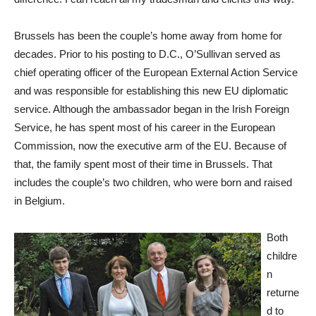
Brussels has been the couple’s home away from home for
decades. Prior to his posting to D.C., O’Sullivan served as
chief operating officer of the European External Action Service
and was responsible for establishing this new EU diplomatic
service. Although the ambassador began in the Irish Foreign
Service, he has spent most of his career in the European
Commission, now the executive arm of the EU. Because of
that, the family spent most of their time in Brussels. That
includes the couple’s two children, who were born and raised
in Belgium.
Both
childre
n
returne
d to