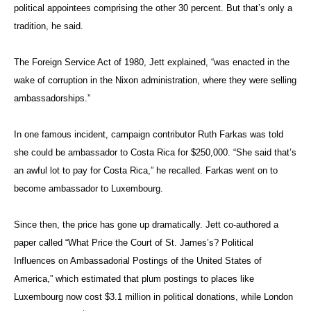
Influences on Ambassadorial Postings of the United States of
America,” which estimated that plum postings to places like
Luxembourg now cost $3.1 million in political donations, while London
goes for roughly $1.1 million.
So how much will ambassadorships cost under Trump?
“Trump is such a non-traditional kind of person, he could go 100
percent either way,” said Jett. “He could even name 90 percent
Foreign Service professionals to compensate for the fact that he
doesn’t know anything about foreign policy.”
Under
the
Photo: by PRemIeR.goV.RU / WIkImeDIa
Reagan
CommoNs VIa CC by 4.0
administ
ExxonMobil Chief Executive Rex Tillerson meets with
ration,