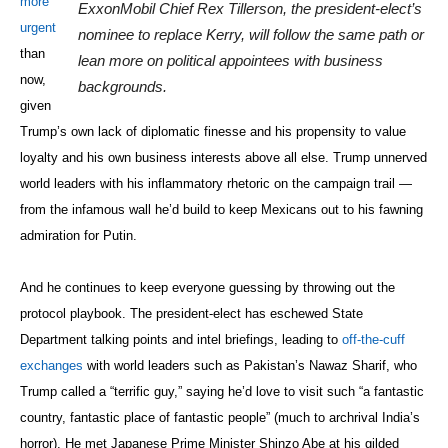
his inflammatory rhetoric on the campaign trail — from the infamous
wall he’d build to keep Mexicans out to his fawning admiration for
Putin.
And he continues to keep everyone guessing by throwing out the
protocol playbook. The president-elect has eschewed State
Department talking points and intel briefings, leading to
off-the-cuff
exchanges
with world leaders such as Pakistan’s Nawaz Sharif, who
Trump called a “terrific guy,” saying he’d love to visit such “a fantastic
country, fantastic place of fantastic people” (much to archrival India’s
horror). He met Japanese Prime Minister Shinzo Abe at his gilded
Trump Tower headquarters with his daughter Ivanka by his side. He
has refused to divest himself of his myriad business interests around
the world. And his schizophrenic Twitter proclamations have veered
from criticizing Boeing for the
supposed costs
of building a new Air
Force One to convoluted explanations over who initiated that Taiwan
call. Did Trump blunder in taking the call, unaware that he was
breaching a
decades-old policy
that has maintained a fragile peace