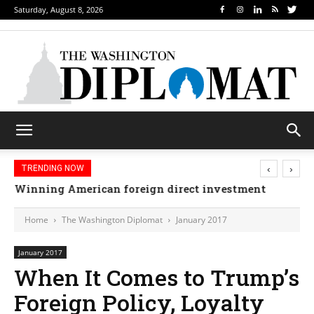
Saturday, August 8, 2026
‹
›
TRENDING NOW
Winning American foreign direct investment
Home
The Washington Diplomat
January 2017
January 2017
When It Comes to Trump’s
Foreign Policy, Loyalty