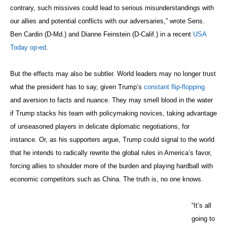
and aversion to facts and nuance. They may smell blood in the water
if Trump stacks his team with policymaking novices, taking advantage
of unseasoned players in delicate diplomatic negotiations, for
instance. Or, as his supporters argue, Trump could signal to the world
that he intends to radically rewrite the global rules in America’s favor,
forcing allies to shoulder more of the burden and playing hardball with
economic competitors such as China. The truth is, no one knows.
“It’s all
going to
Photo: State Department
be
From left, Secretary of State John Kerry, Russian
based
Foreign Minister Sergey Lavrov, French Foreign
on
Minister Laurent Fabius, German Foreign Minister
what’s
Frank-Walter Steinmeier and British Foreign
good for
Secretary Philip Hammond huddle to review
Donald
discussions they just had with their Iranian
Trump,”