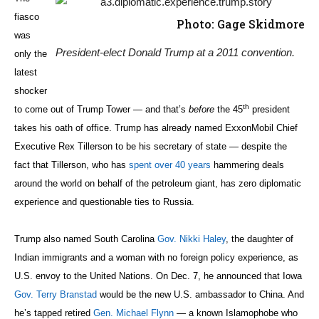
fiasco
Photo: Gage Skidmore
was
President-elect Donald Trump at a 2011 convention.
only the
latest
shocker
th
to come out of Trump Tower — and that’s
before
the 45
president
takes his oath of office. Trump has already named ExxonMobil Chief
Executive Rex Tillerson to be his secretary of state — despite the
fact that Tillerson, who has
spent over 40 years
hammering deals
around the world on behalf of the petroleum giant, has zero diplomatic
experience and questionable ties to Russia.
Trump also named South Carolina
Gov. Nikki Haley
, the daughter of
Indian immigrants and a woman with no foreign policy experience, as
U.S. envoy to the United Nations. On Dec. 7, he announced that Iowa
Gov. Terry Branstad
would be the new U.S. ambassador to China. And
he’s tapped retired
Gen. Michael Flynn
— a known Islamophobe who