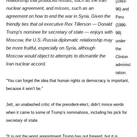
when it came to some of Trump’s nominations, including his pick for
secretary of state.
“It is not the worst appointment Trump has put forward, but it is
troubling. Trump, having no experience in government, thinks running
one is like a reality television show. Never has the nomination of
someone for secretary of state become such a tactless, public
spectacle,” he told The Diplomat via email.
“Tillerson has close ties to Putin, reinforcing the idea that Trump is
repaying the man who did the most to get him elected. No one knows
what Tillerson thinks about the many international issues with which
he will have to contend, but he will no doubt have little impact on
Trump administration policy. That will be left to Gen. Flynn, a man
suffering from a severe case of Islamo-paranoia, and the impetuous
president who cannot stop shooting from the lip and tweeting untruths.
It will be a truly frightening four years.”