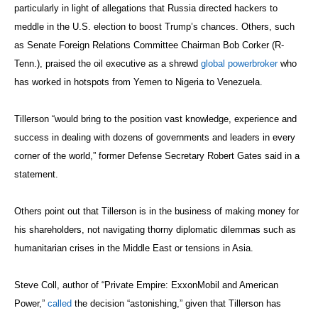
particularly in light of allegations that Russia directed hackers to
meddle in the U.S. election to boost Trump’s chances. Others, such
as Senate Foreign Relations Committee Chairman Bob Corker (R-
Tenn.), praised the oil executive as a shrewd
global powerbroker
who
has worked in hotspots from Yemen to Nigeria to Venezuela.
Tillerson “would bring to the position vast knowledge, experience and
success in dealing with dozens of governments and leaders in every
corner of the world,” former Defense Secretary Robert Gates said in a
statement.
Others point out that Tillerson is in the business of making money for
his shareholders, not navigating thorny diplomatic dilemmas such as
humanitarian crises in the Middle East or tensions in Asia.
Steve Coll, author of “Private Empire: ExxonMobil and American
Power,”
called
the decision “astonishing,” given that Tillerson has