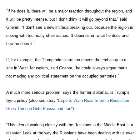
About the Author
Larry Luxner is news editor of The Washington Diplomat.
Previous article
Next article
Syrian Civil War Obliterates
‘The Great Swindle’ Looks at
Principle of Hospitals as Safe
Our Fraught Relationship with
Spaces
Money
Follow The Diplomat: