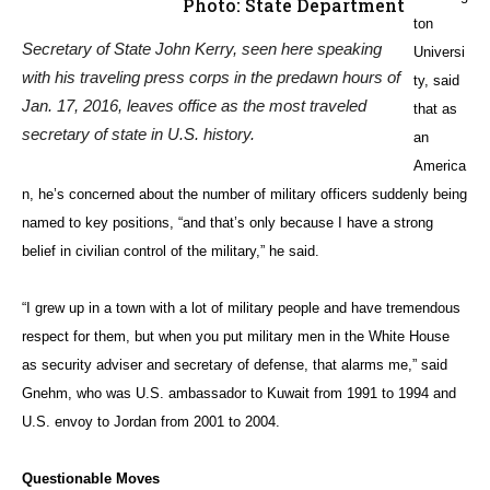
Israel’s capital. According to a recent
poll
conducted by the Jewish
Telegraphic Agency, 49 percent of Israelis believe Trump would fulfill
that promise, with 26 percent giving it a high chance and 22 percent
saying there’s no chance it’ll happen.
“If he does it, there will be a major reaction throughout the region, and
it will be pretty intense, but I don’t think it will go beyond that,” said
Gnehm. “I don’t see a new intifada breaking out, because the region is
coping with too many other issues. It depends on what he does and
how he does it.”
If, for example, the Trump administration moves the embassy to a
site in West Jerusalem, said Gnehm, “he could always argue that’s
not making any political statement on the occupied territories.”
A much more serious problem, says the former diplomat, is Trump’s
Syria policy (also see story “
Experts Warn Road to Syria Resolution