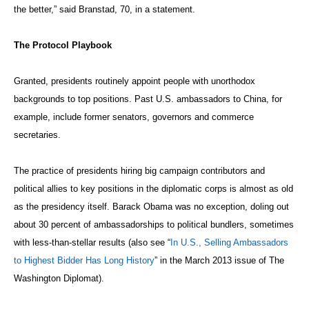
the better,” said Branstad, 70, in a statement.
The Protocol Playbook
Granted, presidents routinely appoint people with unorthodox
backgrounds to top positions. Past U.S. ambassadors to China, for
example, include former senators, governors and commerce
secretaries.
The practice of presidents hiring big campaign contributors and
political allies to key positions in the diplomatic corps is almost as old
as the presidency itself. Barack Obama was no exception, doling out
about 30 percent of ambassadorships to political bundlers, sometimes
with less-than-stellar results (also see “
In U.S., Selling Ambassadors
to Highest Bidder Has Long History
” in the March 2013 issue of The
Washington Diplomat).