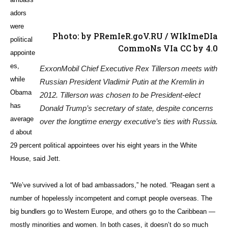
until 20 years ago, it was all career people serving there. But then it
became too nice of a place with good beaches, so ever since, it’s
been a political appointment.”
Team Players
Some political appointees have crashed and burned. Obama’s pick for
ambassador to Luxembourg, campaign bundler Cynthia Stroum, was
found to be so noxious that her senior officers volunteered for service
in war-torn Iraq and Afghanistan. Others prove to be successful
managers despite having no foreign policy credentials. Business
leaders in particular often bring fresh, outside perspective to the job —
and access, if they enjoy close ties to the president.
But even the next secretary of state — the ultimate diplomatic post —
is now going to be a businessman with scant foreign policy
experience.