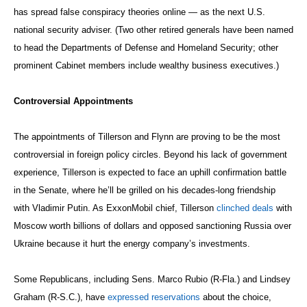
has spread false conspiracy theories online — as the next U.S.
national security adviser. (Two other retired generals have been named
to head the Departments of Defense and Homeland Security; other
prominent Cabinet members include wealthy business executives.)
Controversial Appointments
The appointments of Tillerson and Flynn are proving to be the most
controversial in foreign policy circles. Beyond his lack of government
experience, Tillerson is expected to face an uphill confirmation battle
in the Senate, where he’ll be grilled on his decades-long friendship
with Vladimir Putin. As ExxonMobil chief, Tillerson
clinched deals
with
Moscow worth billions of dollars and opposed sanctioning Russia over
Ukraine because it hurt the energy company’s investments.
Some Republicans, including Sens. Marco Rubio (R-Fla.) and Lindsey
Graham (R-S.C.), have
expressed reservations
about the choice,