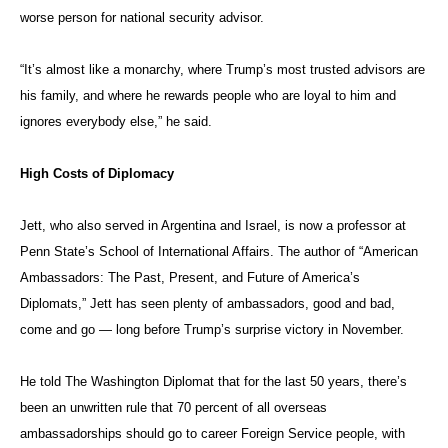
He told The Washington Diplomat
that for the last 50 years, there’s
been an unwritten rule that 70 percent of all overseas
ambassadorships should go to career Foreign Service people, with
political appointees comprising the other 30 percent. But that’s only a
tradition, he said.
The Foreign Service Act of 1980, Jett explained, “was enacted in the
wake of corruption in the Nixon administration, where they were selling
ambassadorships.”
In one famous incident, campaign contributor Ruth Farkas was told
she could be ambassador to Costa Rica for $250,000. “She said that’s
an awful lot to pay for Costa Rica,” he recalled. Farkas went on to
become ambassador to Luxembourg.
Since then, the price has gone up dramatically. Jett co-authored a
paper called “What Price the Court of St. James’s? Political