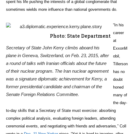
spent his life pushing the interests of a global conglomerate that
sometimes wields more influence than national governments do.
“In his
career
Photo: State Department
at
Secretary of State John Kerry climbs aboard his
ExxonM
plane in Geneva, Switzerland, on Feb. 23, 2015, after
obil,
a round of talks with Iranian officials about the future
Tillerson
of their nuclear program. The Iran nuclear agreement
has no
was a signature diplomatic achievement for Kerry, a
doubt
former presidential candidate and chairman of the
honed
Senate Foreign Relations Committee.
many of
the day-
to-day skills that a Secretary of State must exercise: absorbing
complex political analysis, evaluating foreign leaders, attending
ceremonial events, and negotiating with friends and adversaries,” Coll
wrote in a
Dec. 11 New Yorker
piece. “Yet it is hard to imagine, after