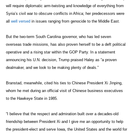
will require diplomatic arm-twisting and knowledge of everything from
Syria’s civil war to obscure conflicts in Africa; her predecessors were
all
well versed
in issues ranging from genocide to the Middle East.
But the two-term South Carolina governor, who has led seven
overseas trade missions, has also proven herself to be a deft political
operative and a rising star within the GOP Party. In a statement
announcing his U.N. decision, Trump praised Haley as “a proven
dealmaker, and we look to be making plenty of deals.”
Branstad, meanwhile, cited his ties to Chinese President Xi Jinping,
whom he met during an official visit of Chinese business executives
to the Hawkeye State in 1985.
“I believe that the respect and admiration built over a decades-old
friendship between President Xi and I give me an opportunity to help
the president-elect and serve Iowa, the United States and the world for