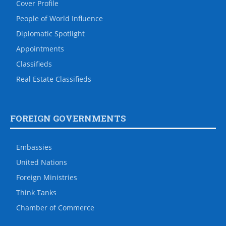
Travel
U.S. GOVERNMENTS
The White House
House of Representatives
State Department
Defense Department
CIA
U.S. Senate
THE DIPLOMAT
Social Media