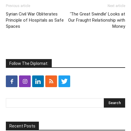
NEWS
Cover Profile
People of World Influence
Diplomatic Spotlight
Appointments
Classifieds
Real Estate Classifieds
FOREIGN GOVERNMENTS
Embassies
United Nations