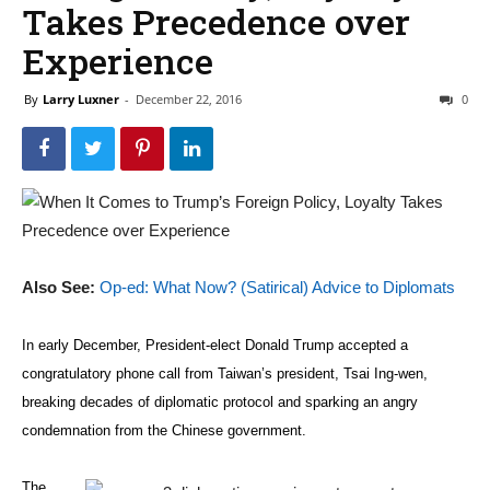
Takes Precedence over
Experience
By
Larry Luxner
-
December 22, 2016
0
Also See:
Op-ed: What Now? (Satirical) Advice to Diplomats
In early December, President-elect Donald Trump accepted a
congratulatory phone call from Taiwan’s president, Tsai Ing-wen,
breaking decades of diplomatic protocol and sparking an angry
condemnation from the Chinese government.
The