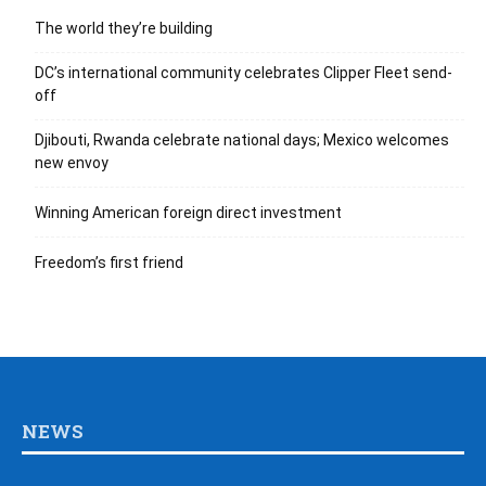
Foreign Ministries
Think Tanks
Chamber of Commerce
SPECIAL SECTIONS
Automotive
Medical
Dining
Retail
Hotels
Education
Culture
Real Estate