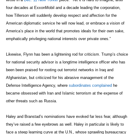
four decades at ExxonMobil and a decade leading the corporation,
how Tillerson will suddenly develop respect and affection for the
American diplomatic service he will now lead, or embrace a vision of
America’s place in the world that promotes ideals for their own sake,
emphatically privileging national interests over private ones.”
Likewise, Flynn has been a lightening rod for criticism. Trump’s choice
for national security advisor is a longtime intelligence officer who has
been been praised for rooting out terrorist networks in Iraq and
Afghanistan, but criticized for his abrasive management of the
Defense Intelligence Agency, where
subordinates complained
he
became obsessed with Iran and Islamic terrorism at the expense of
other threats such as Russia.
Haley and Branstad’s nominations have evoked far less fear, although
they’ve raised a few eyebrows as well. Haley in particular is likely to
face a steep learning curve at the U.N., whose sprawling bureaucracy