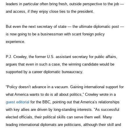
Situation Room — access matters more. Recent experience bears
this out. During the Obama administration, those with the strongest
relationship with the president had outsized influence.”
Trump seems to be surrounding himself with military men and fellow
billionaires. The treasury secretary nod went to Steven Mnuchin, a
hedge fund financier formerly with Goldman Sachs; commerce
secretary went to Wilbur Ross, a private equity billionaire known for
buying up failing companies; education secretary went to billionaire
Amway heiress Betsy DeVos; and labor secretary went to fast-food
chain CEO Andrew Puzder.
On the security front, retired Marine Corps Gen. James Mattis is
Trump’s selection to be secretary of defense. Another widely
respected retired Marine Corps general, John Kelly, has been tapped
to head the Department of Homeland Security. Flynn, meanwhile, is a
retired Army general who doesn’t need congressional confirmation to