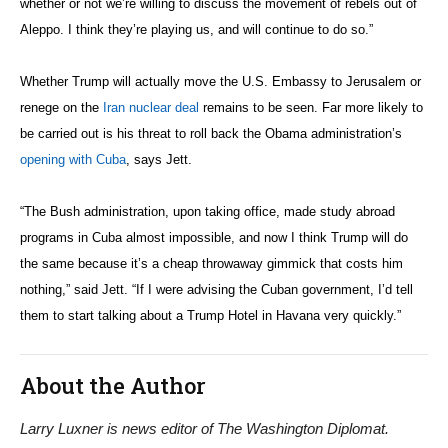
Recent Posts
The world they’re building
DC’s international community celebrates Clipper Fleet send-
off
Djibouti, Rwanda celebrate national days; Mexico welcomes
new envoy
Winning American foreign direct investment
Freedom’s first friend