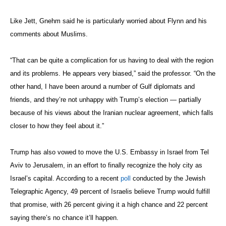
Goes Through Both Russia and Iran
“).
“This idea of working closely with the Russians in the Middle East is a
disaster. Look at the way the Russians have been dealing with us over
whether or not we’re willing to discuss the movement of rebels out of
Aleppo. I think they’re playing us, and will continue to do so.”
Whether Trump will actually move the U.S. Embassy to Jerusalem or
renege on the
Iran nuclear deal
remains to be seen. Far more likely to
be carried out is his threat to roll back the Obama administration’s
opening with Cuba
, says Jett.
“The Bush administration, upon taking office, made study abroad
programs in Cuba almost impossible, and now I think Trump will do
the same because it’s a cheap throwaway gimmick that costs him
nothing,” said Jett. “If I were advising the Cuban government, I’d tell
them to start talking about a Trump Hotel in Havana very quickly.”