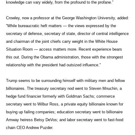
serve as Trump’s national security advisor.
Former
diplomat
Photo: State Department
Edward
Secretary of State John Kerry, seen here speaking
“Skip”
with his traveling press corps in the predawn hours of
Gnehm
Jan. 17, 2016, leaves office as the most traveled
Jr., who
secretary of state in U.S. history.
teaches
at the
George Washington University, said that as an American, he’s
concerned about the number of military officers suddenly being named
to key positions, “and that’s only because I have a strong belief in
civilian control of the military,” he said.
“I grew up in a town with a lot of military people and have tremendous
respect for them, but when you put military men in the White House