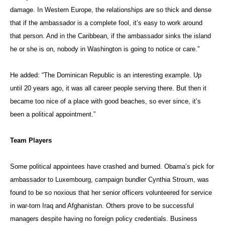
P.J. Crowley, the former U.S. assistant secretary for public affairs,
argues that even in such a case, the winning candidate would be
supported by a career diplomatic bureaucracy.
“Policy doesn’t advance in a vacuum. Gaining international support for
what America wants to do is all about politics,” Crowley wrote in a
guest editorial
for the BBC, pointing out that America’s relationships
with key allies are driven by long-standing interests. “As successful
elected officials, their political skills can serve them well. Many
leading international diplomats are politicians, although their skill and
knowledge can vary widely, from the profound to the profane.”
Crowley, now a professor at the George Washington University, added:
“While bureaucratic heft matters — the views expressed by the
secretary of defense, secretary of state, director of central intelligence
and chairman of the joint chiefs carry weight in the White House