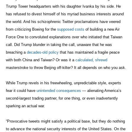
with both China and Taiwan? Or was it a
calculated, shrewd
masterstroke to throw Beijing off-kilter? It all depends on who you ask.
While Trump revels in his freewheeling, unpredictable style, experts
fear it could have
unintended consequences
— alienating America’s
second-largest trading partner, for one thing, or even inadvertently
sparking an actual war.
“Provocative tweets might satisfy a political base, but they do nothing
to advance the national security interests of the United States. On the
contrary, such missives could lead to serious misunderstandings with
our allies and potential conflicts with our adversaries,” wrote Sens.
Ben Cardin (D-Md.) and Dianne Feinstein (D-Calif.) in a recent
USA
Today op-ed
.
But the effects may also be subtler. World leaders may no longer trust
what the president has to say, given Trump’s
constant flip-flopping