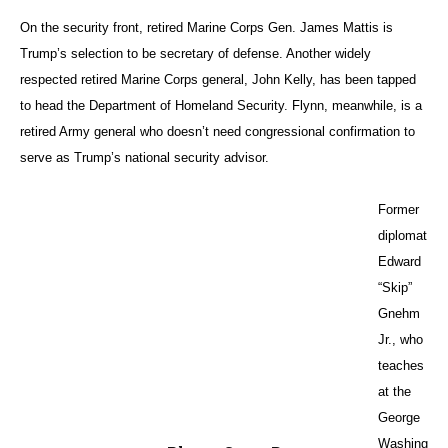
as security adviser and secretary of defense, that alarms me,” said
Gnehm, who was U.S. ambassador to Kuwait from 1991 to 1994 and
U.S. envoy to Jordan from 2001 to 2004.
Questionable Moves
Like Jett, Gnehm said he is particularly worried about Flynn and his
comments about Muslims.
“That can be quite a complication for us having to deal with the region
and its problems. He appears very biased,” said the professor. “On the
other hand, I have been around a number of Gulf diplomats and
friends, and they’re not unhappy with Trump’s election — partially
because of his views about the Iranian nuclear agreement, which falls
closer to how they feel about it.”
Trump has also vowed to move the U.S. Embassy in Israel from Tel
Aviv to Jerusalem, in an effort to finally recognize the holy city as