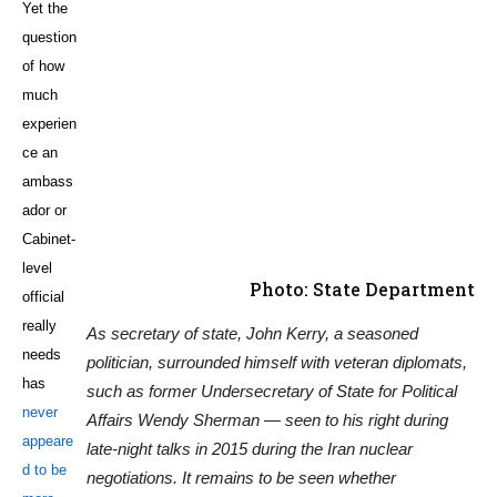
Yet the
question
Photo: State Department
of how
As secretary of state, John Kerry, a seasoned
much
politician, surrounded himself with veteran diplomats,
experien
such as former Undersecretary of State for Political
ce an
Affairs Wendy Sherman — seen to his right during
ambass
late-night talks in 2015 during the Iran nuclear
ador or
negotiations. It remains to be seen whether
Cabinet-
ExxonMobil Chief Rex Tillerson, the president-elect’s
level
nominee to replace Kerry, will follow the same path or
official
lean more on political appointees with business
really
backgrounds.
needs
has
never appeared to be more urgent
than now, given Trump’s own lack
of diplomatic finesse and his propensity to value loyalty and his own
business interests above all else. Trump unnerved world leaders with