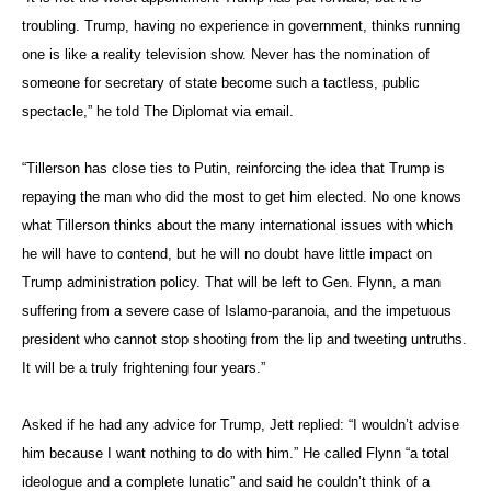
Asked if he had any advice for Trump, Jett replied: “I wouldn’t advise
him because I want nothing to do with him.” He called Flynn “a total
ideologue and a complete lunatic” and said he couldn’t think of a
worse person for national security advisor.
“It’s almost like a monarchy, where Trump’s most trusted advisors are
his family, and where he rewards people who are loyal to him and
ignores everybody else,” he said.
High Costs of Diplomacy
Jett, who also served in Argentina and Israel, is now a professor at
Penn State’s School of International Affairs. The author of “American
Ambassadors: The Past, Present, and Future of America’s
Diplomats,” Jett has seen plenty of ambassadors, good and bad,
come and go — long before Trump’s surprise victory in November.