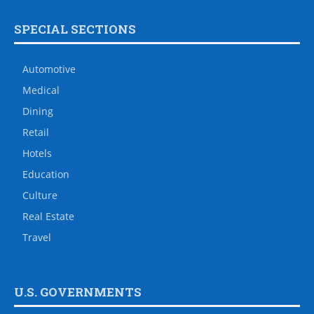
Contact Us
Advertise
Staff
Archives
Subscribe
About Us
Support Real Journalism
CULTURE
Diplomatic Spouses
DIPLOMATIC POUCH