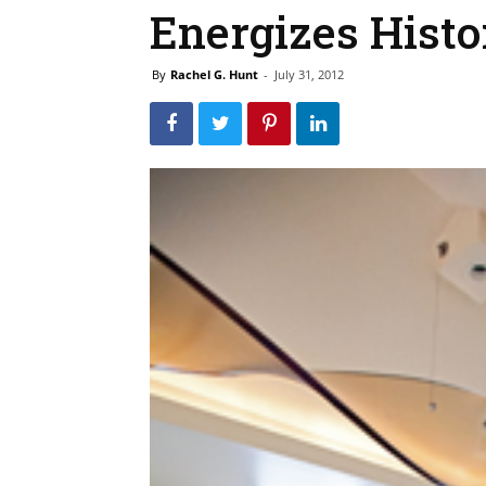
Energizes Histo
By
Rachel G. Hunt
-
July 31, 2012