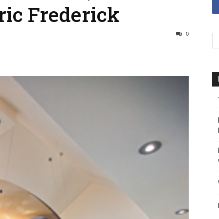
ric Frederick
0