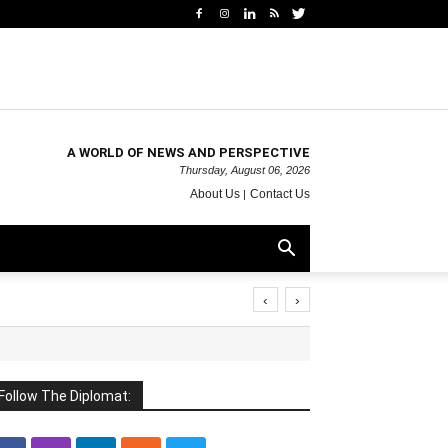
A WORLD OF NEWS AND PERSPECTIVE
Thursday, August 06, 2026
About Us
Contact Us
‹
›
Follow The Diplomat: