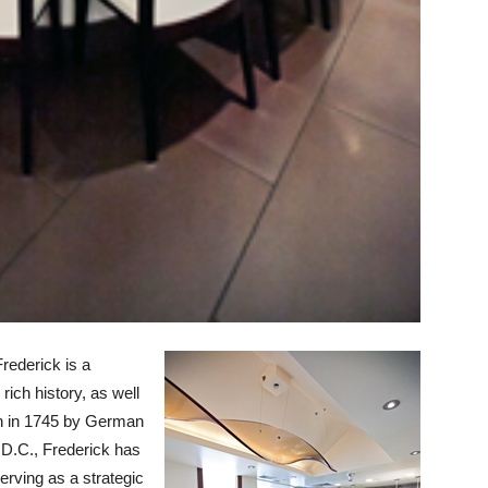
rederick is a
rich history, as well
own in 1745 by German
 D.C., Frederick has
erving as a strategic