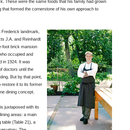
rick. These were the same foods that his family had grown
g that formed the cornerstone of his own approach to
a Frederick landmark,
ts J.A. and Reinhardt
e-foot brick mansion
 who occupied and
ed in 1924. It was
f doctors until the
ding. But by that point,
estore it to its former
fine dining concept.
is juxtaposed with its
 dining areas: a main
 table (Table 21), a
nservatory. The