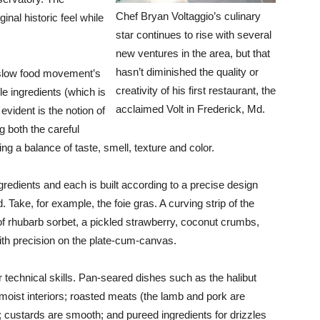
Chef Bryan Voltaggio’s culinary
nal historic feel while
star continues to rise with several
new ventures in the area, but that
hasn’t diminished the quality or
e slow food movement’s
creativity of his first restaurant, the
le ingredients (which is
acclaimed Volt in Frederick, Md.
vident is the notion of
g both the careful
cing a balance of taste, smell, texture and color.
ngredients and each is built according to a precise design
d. Take, for example, the foie gras. A curving strip of the
 of rhubarb sorbet, a pickled strawberry, coconut crumbs,
th precision on the plate-cum-canvas.
or technical skills. Pan-seared dishes such as the halibut
moist interiors; roasted meats (the lamb and pork are
 custards are smooth; and pureed ingredients for drizzles