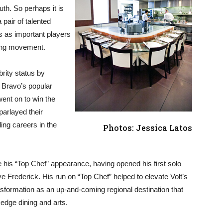
th. So perhaps it is
a pair of talented
s as important players
ning movement.
rity status by
 Bravo’s popular
ent on to win the
parlayed their
ing careers in the
Photos: Jessica Latos
e his “Top Chef” appearance, having opened his first solo
ve Frederick. His run on “Top Chef” helped to elevate Volt’s
nsformation as an up-and-coming regional destination that
edge dining and arts.