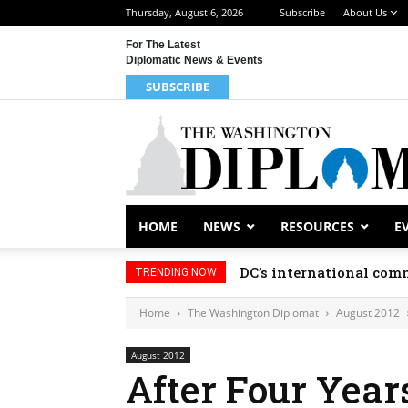
Thursday, August 6, 2026
Subscribe
About Us
For The Latest
Diplomatic News & Events
SUBSCRIBE
HOME
NEWS
RESOURCES
E
DC’s international comm
TRENDING NOW
Home
The Washington Diplomat
August 2012
August 2012
After Four Years