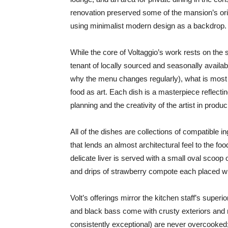
renovation preserved some of the mansion’s origi
using minimalist modern design as a backdrop.
While the core of Voltaggio’s work rests on th
tenant of locally sourced and seasonally availab
why the menu changes regularly), what is most e
food as art. Each dish is a masterpiece reflectin
planning and the creativity of the artist in produ
All of the dishes are collections of compatible i
that lends an almost architectural feel to the foo
delicate liver is served with a small oval scoop
and drips of strawberry compote each placed wi
Volt’s offerings mirror the kitchen staff’s superi
and black bass come with crusty exteriors and 
consistently exceptional) are never overcooked;