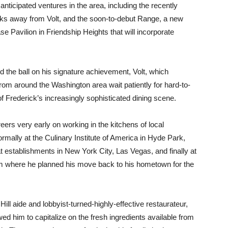
nticipated ventures in the area, including the recently
cks away from Volt, and the soon-to-debut Range, a new
 Pavilion in Friendship Heights that will incorporate
d the ball on his signature achievement, Volt, which
rom around the Washington area wait patiently for hard-to-
 Frederick’s increasingly sophisticated dining scene.
eers very early on working in the kitchens of local
rmally at the Culinary Institute of America in Hyde Park,
t establishments in New York City, Las Vegas, and finally at
rom where he planned his move back to his hometown for the
ill aide and lobbyist-turned-highly-effective restaurateur,
owed him to capitalize on the fresh ingredients available from