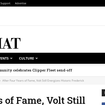
Support
Advertise
VENTS
CULTURE
unity celebrates Clipper Fleet send-off
After Four Years of Fame, Volt Still Energizes Historic Frederick
 of Fame, Volt Still