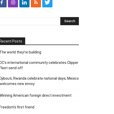
Recent Posts
The world they’re building
DC’s international community celebrates Clipper
Fleet send-off
Djibouti, Rwanda celebrate national days; Mexico
welcomes new envoy
Winning American foreign direct investment
Freedom’s first friend