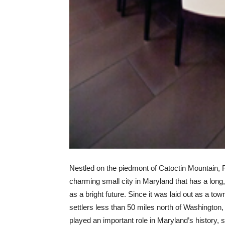
Nestled on the piedmont of Catoctin Mountain, F
charming small city in Maryland that has a long, 
as a bright future. Since it was laid out as a t
settlers less than 50 miles north of Washington,
played an important role in Maryland’s history, s