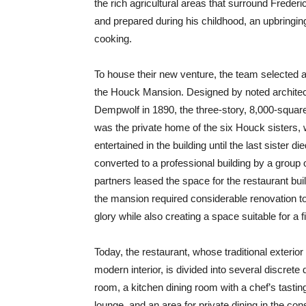
the rich agricultural areas that surround Frede
and prepared during his childhood, an upbringin
cooking.
To house their new venture, the team selected 
the Houck Mansion. Designed by noted architec
Dempwolf in 1890, the three-story, 8,000-squar
was the private home of the six Houck sisters,
entertained in the building until the last sister di
converted to a professional building by a group o
partners leased the space for the restaurant buil
the mansion required considerable renovation to r
glory while also creating a space suitable for a 
Today, the restaurant, whose traditional exterior 
modern interior, is divided into several discrete
room, a kitchen dining room with a chef’s tasting
lounge, and an area for private dining in the co