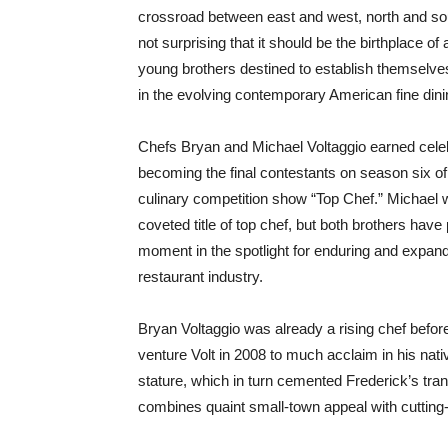
crossroad between east and west, north and sou
not surprising that it should be the birthplace of 
young brothers destined to establish themselve
in the evolving contemporary American fine di
Chefs Bryan and Michael Voltaggio earned celeb
becoming the final contestants on season six of
culinary competition show “Top Chef.” Michael w
coveted title of top chef, but both brothers have 
moment in the spotlight for enduring and expand
restaurant industry.
Bryan Voltaggio was already a rising chef befor
venture Volt in 2008 to much acclaim in his nati
stature, which in turn cemented Frederick’s tra
combines quaint small-town appeal with cutting-