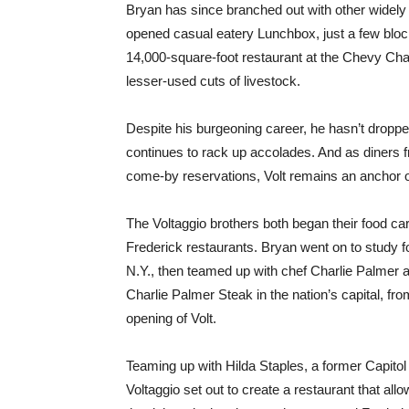
Bryan has since branched out with other widely a
opened casual eatery Lunchbox, just a few blo
14,000-square-foot restaurant at the Chevy Chase
lesser-used cuts of livestock.
Despite his burgeoning career, he hasn’t droppe
continues to rack up accolades. And as diners f
come-by reservations, Volt remains an anchor of
The Voltaggio brothers both began their food car
Frederick restaurants. Bryan went on to study fo
N.Y., then teamed up with chef Charlie Palmer a
Charlie Palmer Steak in the nation’s capital, f
opening of Volt.
Teaming up with Hilda Staples, a former Capitol H
Voltaggio set out to create a restaurant that all