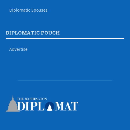
Diplomatic Spouses
DIPLOMATIC POUCH
Advertise