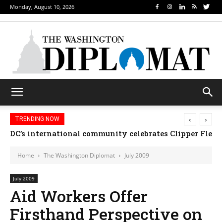
Monday, August 10, 2026
‹
›
TRENDING NOW
DC’s international community celebrates Clipper Fleet
Home
The Washington Diplomat
July 2009
July 2009
Aid Workers Offer
Firsthand Perspective on