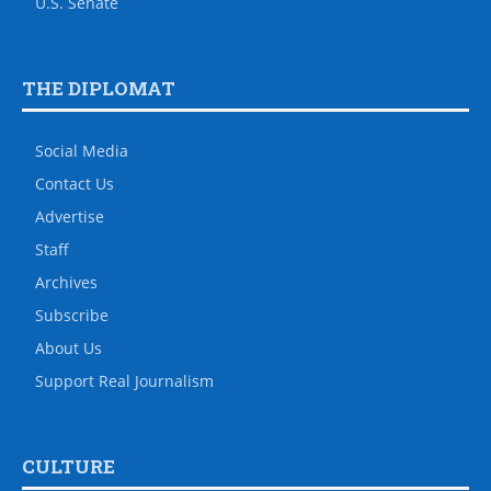
U.S. Senate
THE DIPLOMAT
Social Media
Contact Us
Advertise
Staff
Archives
Subscribe
About Us
Support Real Journalism
CULTURE