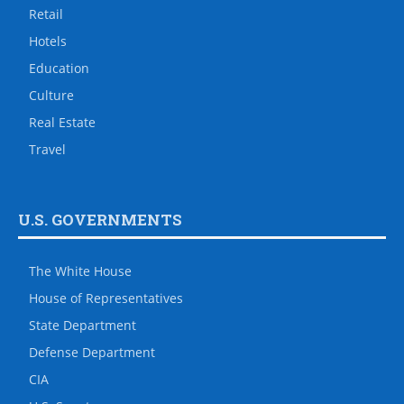
Retail
Hotels
Education
Culture
Real Estate
Travel
U.S. GOVERNMENTS
The White House
House of Representatives
State Department
Defense Department
CIA