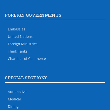
FOREIGN GOVERNMENTS
Embassies
United Nations
Foreign Ministries
Think Tanks
Chamber of Commerce
SPECIAL SECTIONS
Automotive
Medical
Dining