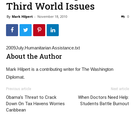
Third World Issues
By
Mark Hilpert
-
November 18, 2010
0
2009July.Humanitarian Assistance.txt
About the Author
Mark Hilpert is a contributing writer for The Washington
Diplomat.
Previous article
Next article
Obama’s Threat to Crack
When Doctors Need Help:
Down On Tax Havens Worries
Students Battle Burnout
Caribbean