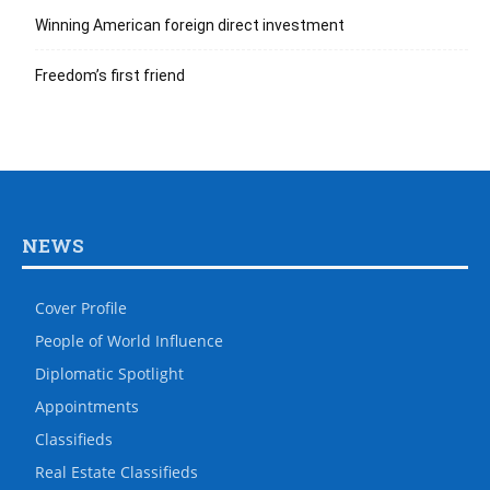
Winning American foreign direct investment
Freedom’s first friend
NEWS
Cover Profile
People of World Influence
Diplomatic Spotlight
Appointments
Classifieds
Real Estate Classifieds