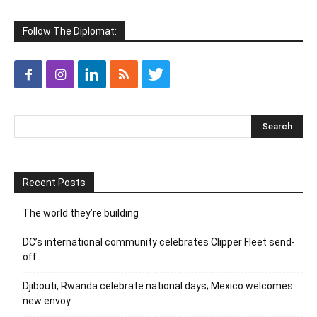
Follow The Diplomat:
Recent Posts
The world they’re building
DC’s international community celebrates Clipper Fleet send-
off
Djibouti, Rwanda celebrate national days; Mexico welcomes
new envoy