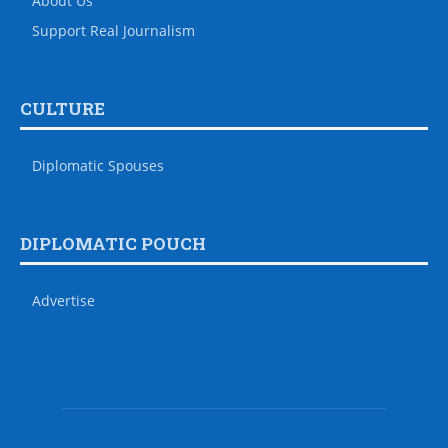
About Us
Support Real Journalism
CULTURE
Diplomatic Spouses
DIPLOMATIC POUCH
Advertise