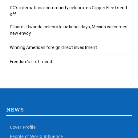
DC’s international community celebrates Clipper Fleet send-
off
Djibouti, Rwanda celebrate national days; Mexico welcomes
new envoy
Winning American foreign direct investment
Freedom’s first friend
NEWS
Cover Profile
People of World Influence