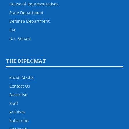
House of Representatives
State Department
Defense Department
CIA
U.S. Senate
THE DIPLOMAT
Social Media
Contact Us
Advertise
Staff
Archives
Subscribe