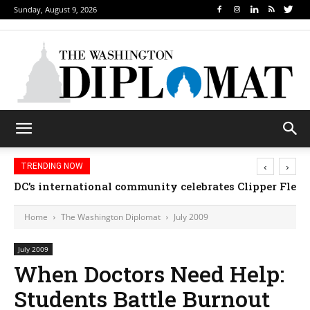
Sunday, August 9, 2026
‹
›
TRENDING NOW
DC’s international community celebrates Clipper Fleet
Home
The Washington Diplomat
July 2009
July 2009
When Doctors Need Help:
Students Battle Burnout