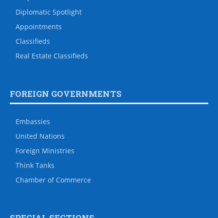
Diplomatic Spotlight
Appointments
Classifieds
Real Estate Classifieds
FOREIGN GOVERNMENTS
Embassies
United Nations
Foreign Ministries
Think Tanks
Chamber of Commerce
SPECIAL SECTIONS