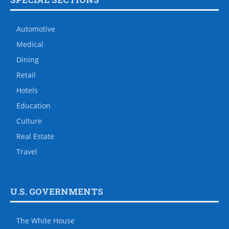
Automotive
Medical
Dining
Retail
Hotels
Education
Culture
Real Estate
Travel
U.S. GOVERNMENTS
The White House