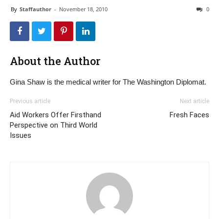
By
Staffauthor
-
November 18, 2010
0
About the Author
Gina Shaw is the medical writer for The Washington Diplomat.
Previous article
Next article
Aid Workers Offer Firsthand
Fresh Faces
Perspective on Third World
Issues