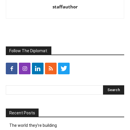
staffauthor
Follow The Diplomat:
Recent Posts
The world they’re building