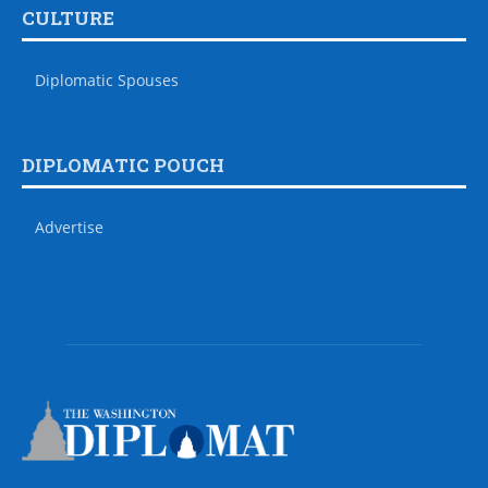
CULTURE
Diplomatic Spouses
DIPLOMATIC POUCH
Advertise