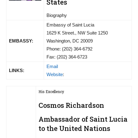
States
Biography
Embassy of Saint Lucia
1629 K Street., NW Suite 1250
EMBASSY:
Washington, DC 20009
Phone: (202) 364-6792
Fax: (202) 364-6723
Email
LINKS:
Website
:
His Excellency
Cosmos Richardson
Ambassador of Saint Lucia
to the United Nations