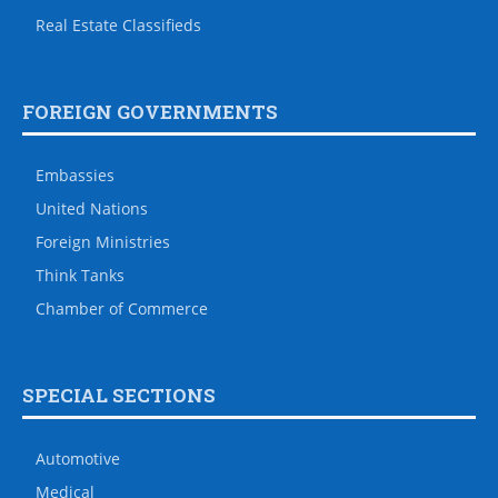
Real Estate Classifieds
FOREIGN GOVERNMENTS
Embassies
United Nations
Foreign Ministries
Think Tanks
Chamber of Commerce
SPECIAL SECTIONS
Automotive
Medical