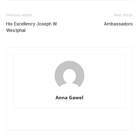
Previous article
Next article
His Excellency Joseph W.
Ambassadors
Westphal
Anna Gawel