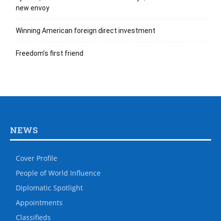
new envoy
Winning American foreign direct investment
Freedom’s first friend
NEWS
Cover Profile
People of World Influence
Diplomatic Spotlight
Appointments
Classifieds