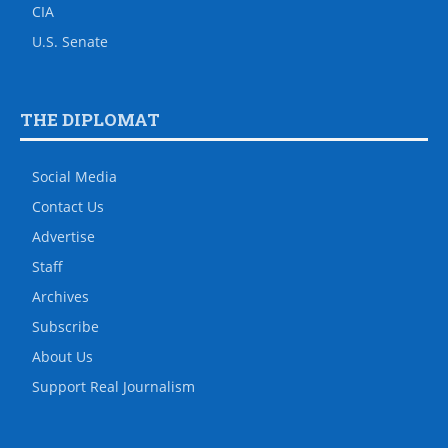
CIA
U.S. Senate
THE DIPLOMAT
Social Media
Contact Us
Advertise
Staff
Archives
Subscribe
About Us
Support Real Journalism