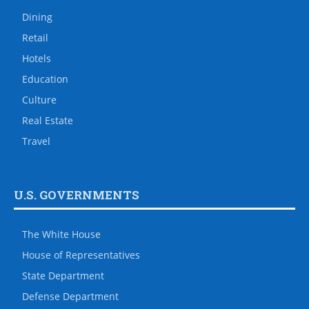
Dining
Retail
Hotels
Education
Culture
Real Estate
Travel
U.S. GOVERNMENTS
The White House
House of Representatives
State Department
Defense Department