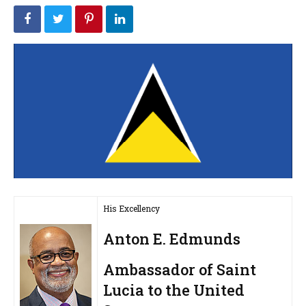
His Excellency
Anton E. Edmunds
Ambassador of Saint
Lucia to the United