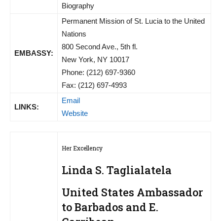
Biography
Permanent Mission of St. Lucia to the United
Nations
800 Second Ave., 5th fl.
EMBASSY:
New York, NY 10017
Phone: (212) 697-9360
Fax: (212) 697-4993
Email
LINKS:
Website
Her Excellency
Linda S. Taglialatela
United States Ambassador
to Barbados and E.