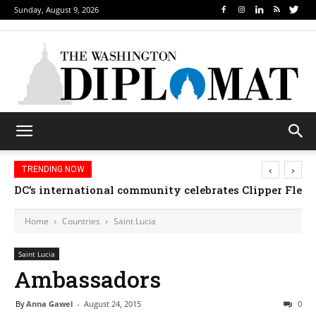
Sunday, August 9, 2026
‹
›
TRENDING NOW
DC’s international community celebrates Clipper Fleet
Home
Countries
Saint Lucia
Saint Lucia
Ambassadors
By
Anna Gawel
-
August 24, 2015
0