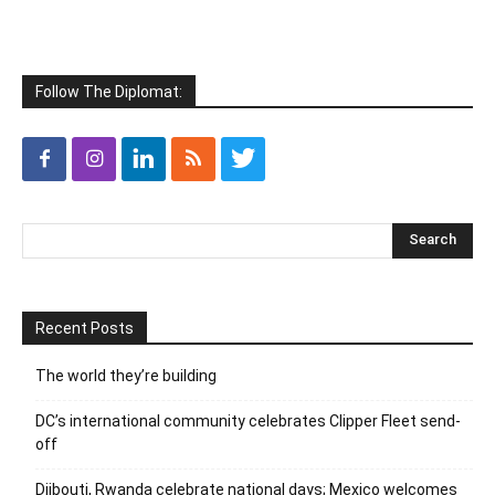
Follow The Diplomat:
Recent Posts
The world they’re building
DC’s international community celebrates Clipper Fleet send-
off
Djibouti, Rwanda celebrate national days; Mexico welcomes