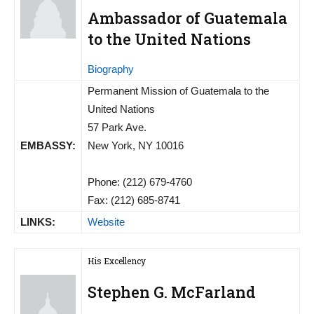
Ambassador of Guatemala
to the United Nations
Biography
Permanent Mission of Guatemala to the
United Nations
57 Park Ave.
EMBASSY:
New York, NY 10016
Phone: (212) 679-4760
Fax: (212) 685-8741
LINKS:
Website
His Excellency
Stephen G. McFarland