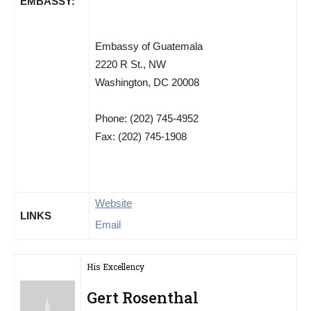
EMBASSY:
Embassy of Guatemala
2220 R St., NW
Washington, DC 20008
Phone: (202) 745-4952
Fax: (202) 745-1908
Website
LINKS
Email
His Excellency
Gert Rosenthal