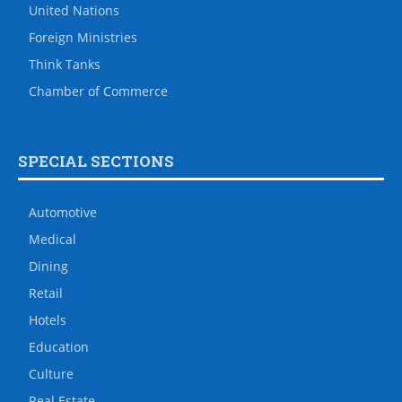
United Nations
Foreign Ministries
Think Tanks
Chamber of Commerce
SPECIAL SECTIONS
Automotive
Medical
Dining
Retail
Hotels
Education
Culture
Real Estate