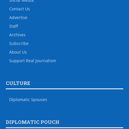
Social Media
Contact Us
Advertise
Staff
Archives
Subscribe
About Us
Support Real Journalism
CULTURE
Diplomatic Spouses
DIPLOMATIC POUCH