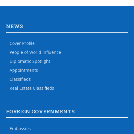
NEWS
Cover Profile
People of World Influence
Diplomatic Spotlight
Appointments
Classifieds
Real Estate Classifieds
FOREIGN GOVERNMENTS
Embassies