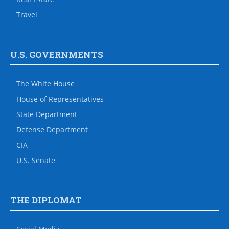
Travel
U.S. GOVERNMENTS
The White House
House of Representatives
State Department
Defense Department
CIA
U.S. Senate
THE DIPLOMAT