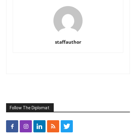
staffauthor
Follow The Diplomat: