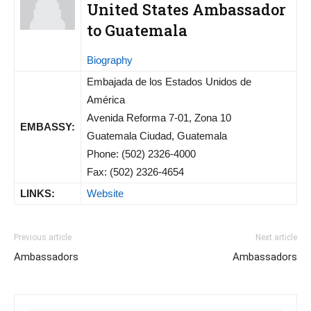
United States Ambassador
to Guatemala
Biography
Embajada de los Estados Unidos de
América
Avenida Reforma 7-01, Zona 10
EMBASSY:
Guatemala Ciudad, Guatemala
Phone: (502) 2326-4000
Fax: (502) 2326-4654
LINKS:
Website
Previous article
Next article
Ambassadors
Ambassadors