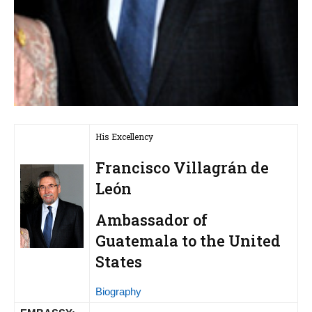
His Excellency
Francisco Villagrán de
León
Ambassador of
Guatemala to the United
States
Biography