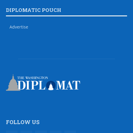
DIPLOMATIC POUCH
Advertise
FOLLOW US