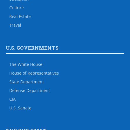
Culture
Real Estate
Travel
U.S. GOVERNMENTS
The White House
House of Representatives
State Department
Defense Department
CIA
U.S. Senate