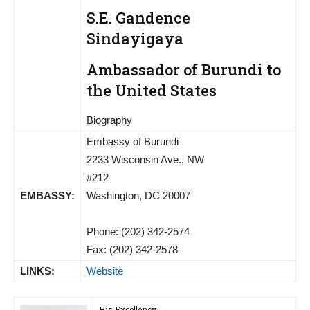
S.E. Gandence
Sindayigaya
Ambassador of Burundi to
the United States
Biography
Embassy of Burundi
2233 Wisconsin Ave., NW
#212
EMBASSY:
Washington, DC 20007
Phone: (202) 342-2574
Fax: (202) 342-2578
LINKS:
Website
His Excellency