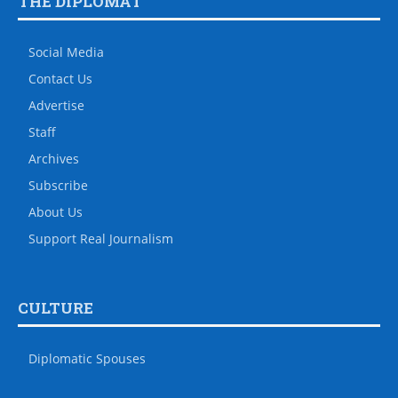
THE DIPLOMAT
Social Media
Contact Us
Advertise
Staff
Archives
Subscribe
About Us
Support Real Journalism
CULTURE
Diplomatic Spouses