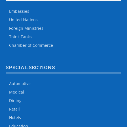
Embassies
United Nations
Foreign Ministries
Think Tanks
Chamber of Commerce
SPECIAL SECTIONS
Automotive
Medical
Dining
Retail
Hotels
Education