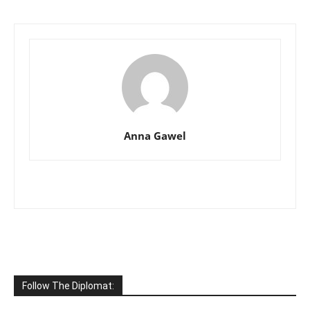
Anna Gawel
Follow The Diplomat: