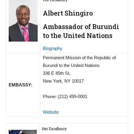
Albert Shingiro
Ambassador of Burundi
to the United Nations
Biography
Permanent Mission of the Republic of
Burundi to the United Nations
336 E 45th St,
New York, NY 10017
EMBASSY:
Phone: (212) 499-0001
Website
Her Excellency