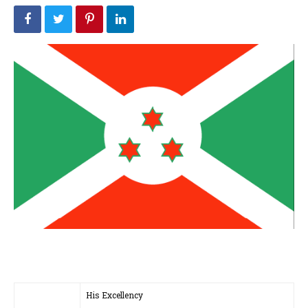
His Excellency