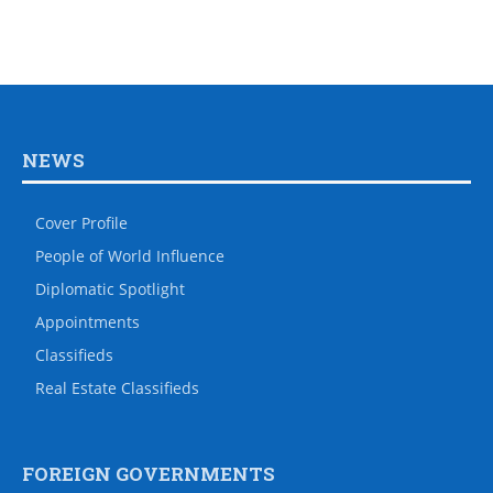
NEWS
Cover Profile
People of World Influence
Diplomatic Spotlight
Appointments
Classifieds
Real Estate Classifieds
FOREIGN GOVERNMENTS