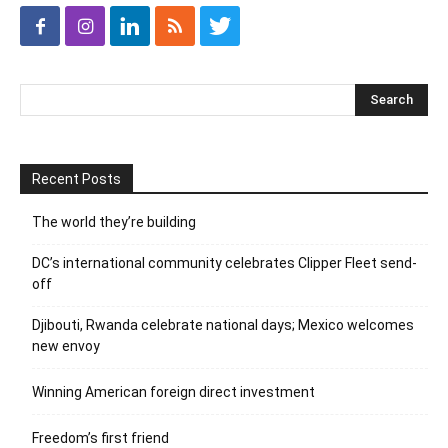
Recent Posts
The world they’re building
DC’s international community celebrates Clipper Fleet send-
off
Djibouti, Rwanda celebrate national days; Mexico welcomes
new envoy
Winning American foreign direct investment
Freedom’s first friend