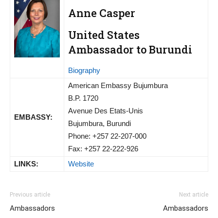
Anne Casper
United States
Ambassador to Burundi
Biography
American Embassy Bujumbura
B.P. 1720
Avenue Des Etats-Unis
EMBASSY:
Bujumbura, Burundi
Phone: +257 22-207-000
Fax: +257 22-222-926
LINKS:
Website
Previous article
Next article
Ambassadors
Ambassadors