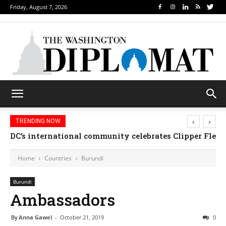
Friday, August 7, 2026
‹
›
TRENDING NOW
DC’s international community celebrates Clipper Fleet
Home
Countries
Burundi
Burundi
Ambassadors
By
Anna Gawel
-
October 21, 2019
0