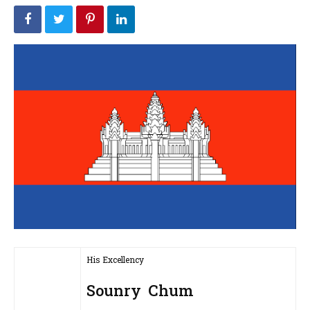
His Excellency
Sounry Chum