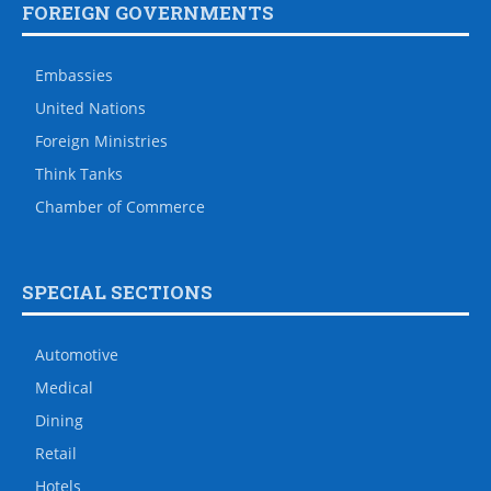
FOREIGN GOVERNMENTS
Embassies
United Nations
Foreign Ministries
Think Tanks
Chamber of Commerce
SPECIAL SECTIONS
Automotive
Medical
Dining
Retail
Hotels