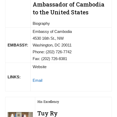
Ambassador of Cambodia
to the United States
Biography
Embassy of Cambodia
4530 16th St., NW
EMBASSY:
Washington, DC 20011
Phone: (202) 726-7742
Fax: (202) 726-8381
Website
LINKS:
Email
His Excellency
Tuy Ry