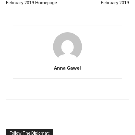
February 2019 Homepage
February 2019
Anna Gawel
Follow The Diplomat: