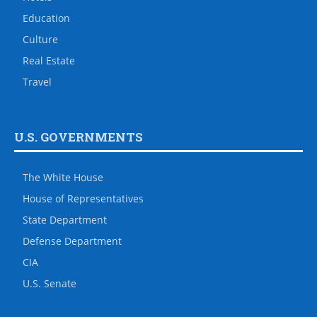
Education
Culture
Real Estate
Travel
U.S. GOVERNMENTS
The White House
House of Representatives
State Department
Defense Department
CIA
U.S. Senate