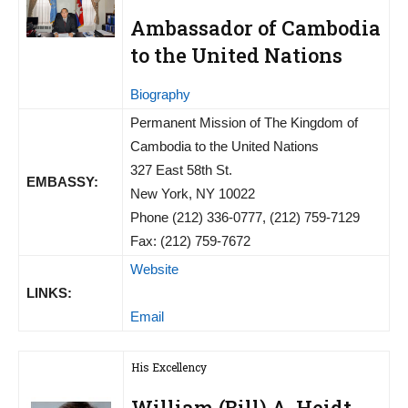
Ambassador of Cambodia
to the United Nations
Biography
Permanent Mission of The Kingdom of
Cambodia to the United Nations
327 East 58th St.
EMBASSY:
New York, NY 10022
Phone (212) 336-0777, (212) 759-7129
Fax: (212) 759-7672
Website
LINKS:
Email
His Excellency
William (Bill) A. Heidt