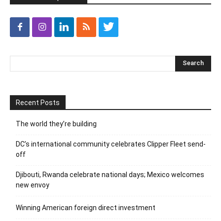
Recent Posts
The world they’re building
DC’s international community celebrates Clipper Fleet send-
off
Djibouti, Rwanda celebrate national days; Mexico welcomes
new envoy
Winning American foreign direct investment