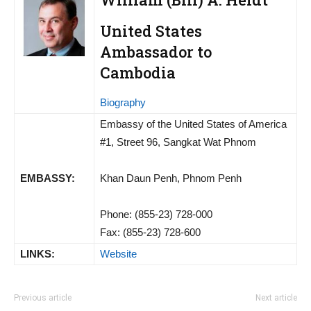
United States
Ambassador to
Cambodia
Biography
Embassy of the United States of America
#1, Street 96, Sangkat Wat Phnom
EMBASSY:
Khan Daun Penh, Phnom Penh
Phone: (855-23) 728-000
Fax: (855-23) 728-600
LINKS:
Website
Previous article
Next article