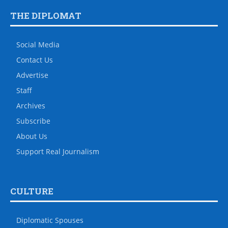
THE DIPLOMAT
Social Media
Contact Us
Advertise
Staff
Archives
Subscribe
About Us
Support Real Journalism
CULTURE
Diplomatic Spouses