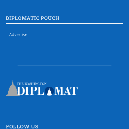
DIPLOMATIC POUCH
Advertise
FOLLOW US