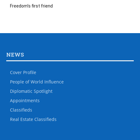
Freedom’s first friend
NEWS
Cover Profile
People of World Influence
Diplomatic Spotlight
Appointments
Classifieds
Real Estate Classifieds