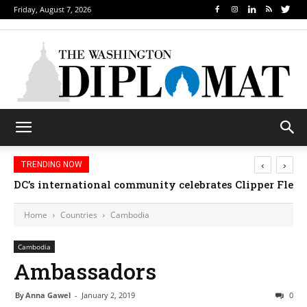
Friday, August 7, 2026
‹
›
TRENDING NOW
DC’s international community celebrates Clipper Fleet
Home
Countries
Cambodia
Cambodia
Ambassadors
By
Anna Gawel
-
January 2, 2019
0