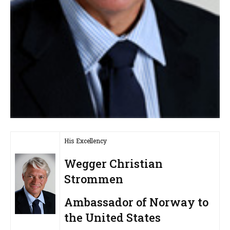
His Excellency
Wegger Christian
Strommen
Ambassador of Norway to
the United States