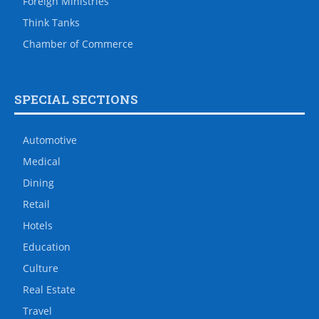
Foreign Ministries
Think Tanks
Chamber of Commerce
SPECIAL SECTIONS
Automotive
Medical
Dining
Retail
Hotels
Education
Culture
Real Estate
Travel