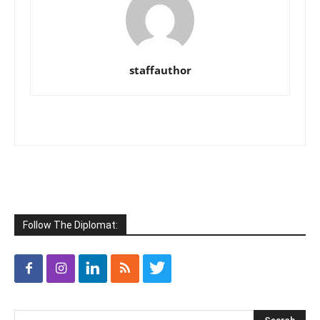
staffauthor
Follow The Diplomat: