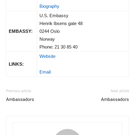
Biography
U.S. Embassy
Henrik Ibsens gate 48
EMBASSY:
0244 Oslo
Norway
Phone: 21 30 85 40
Website
LINKS:
Email
Previous article
Next article
Ambassadors
Ambassadors