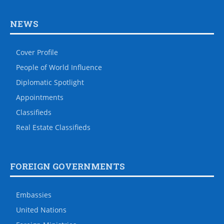
NEWS
Cover Profile
People of World Influence
Diplomatic Spotlight
Appointments
Classifieds
Real Estate Classifieds
FOREIGN GOVERNMENTS
Embassies
United Nations