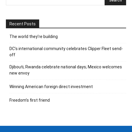
Recent Posts
The world they’re building
DC’s international community celebrates Clipper Fleet send-
off
Djibouti, Rwanda celebrate national days; Mexico welcomes
new envoy
Winning American foreign direct investment
Freedom’s first friend