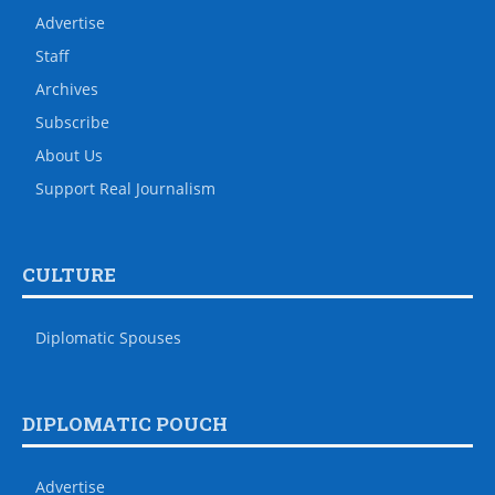
Advertise
Staff
Archives
Subscribe
About Us
Support Real Journalism
CULTURE
Diplomatic Spouses
DIPLOMATIC POUCH
Advertise