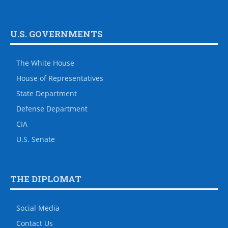
U.S. GOVERNMENTS
The White House
House of Representatives
State Department
Defense Department
CIA
U.S. Senate
THE DIPLOMAT
Social Media
Contact Us