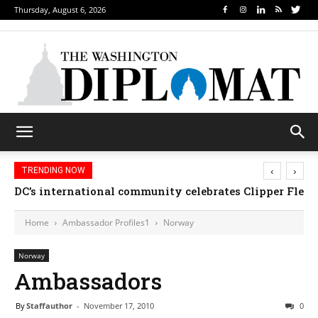
Thursday, August 6, 2026
‹
›
TRENDING NOW
DC’s international community celebrates Clipper Fleet
Home
Ambassador Profiles1
Norway
Norway
Ambassadors
By
Staffauthor
-
November 17, 2010
0