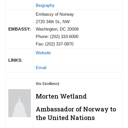
Biography
Embassy of Norway
2720 34th St., NW
EMBASSY:
Washington, DC 20008
Phone: (202) 333-6000
Fax: (202) 337-0870
Website
LINKS:
Email
His Excellency
Morten Wetland
Ambassador of Norway to
the United Nations