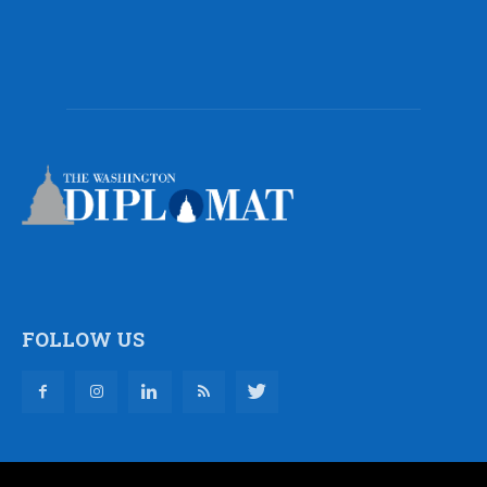
FOLLOW US