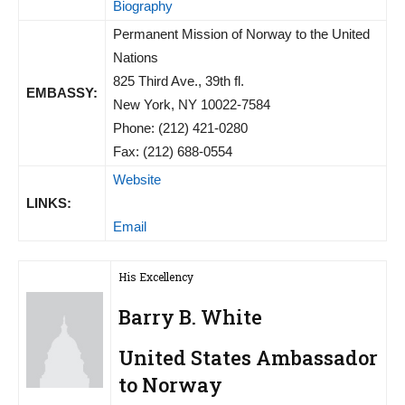
Biography
Permanent Mission of Norway to the United
Nations
825 Third Ave., 39th fl.
EMBASSY:
New York, NY 10022-7584
Phone: (212) 421-0280
Fax: (212) 688-0554
Website
LINKS:
Email
His Excellency
Barry B. White
United States Ambassador
to Norway