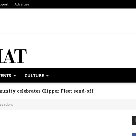
pport
Advertise
VENTS
CULTURE
unity celebrates Clipper Fleet send-off
ssadors