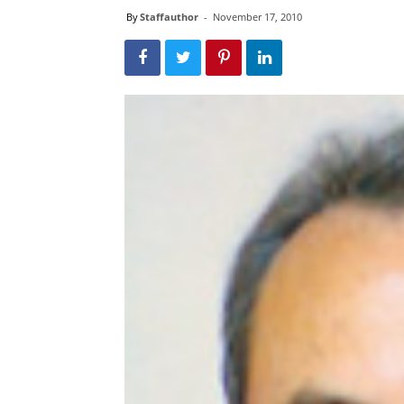
By
Staffauthor
-
November 17, 2010