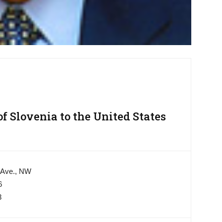
 Slovenia to the United States
 Ave., NW
6
3