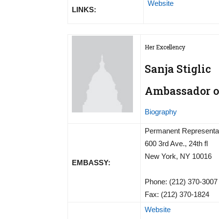
Website
LINKS:
Her Excellency
Sanja Stiglic
Ambassador of
Biography
Permanent Representati
600 3rd Ave., 24th fl
New York, NY 10016
EMBASSY:
Phone: (212) 370-3007
Fax: (212) 370-1824
Website