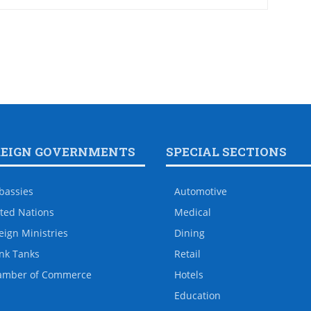
REIGN GOVERNMENTS
SPECIAL SECTIONS
bassies
Automotive
ted Nations
Medical
eign Ministries
Dining
nk Tanks
Retail
amber of Commerce
Hotels
Education