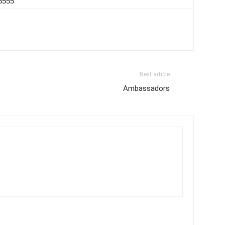
-5555
Next article
Ambassadors