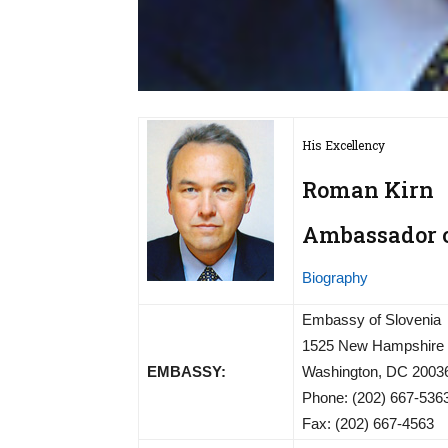
His Excellency
Roman Kirn
Ambassador of
Biography
Embassy of Slovenia
1525 New Hampshire
EMBASSY:
Washington, DC 2003
Phone: (202) 667-536
Fax: (202) 667-4563