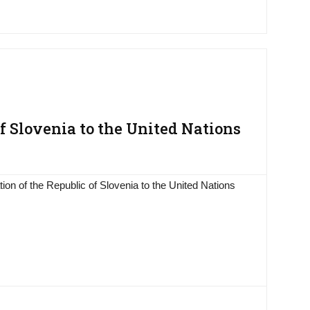
 Slovenia to the United Nations
on of the Republic of Slovenia to the United Nations