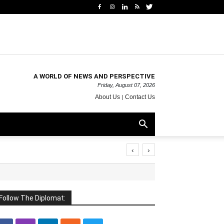
A WORLD OF NEWS AND PERSPECTIVE
Friday, August 07, 2026
About Us
Contact Us
‹
›
Follow The Diplomat: