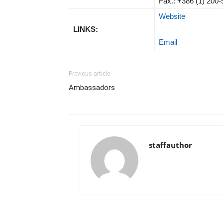
Fax.: +386 (1) 200
Website
LINKS:
Email
Previous article
Ambassadors
staffauthor