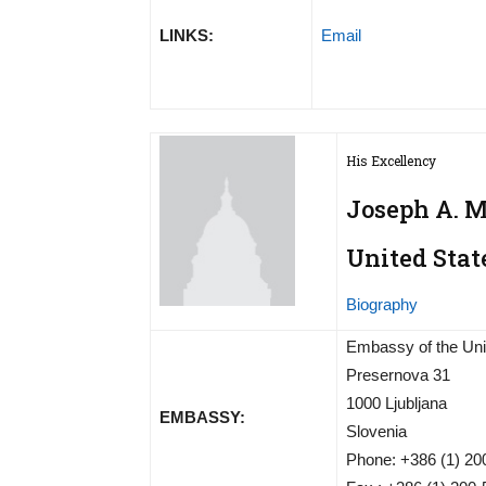
LINKS:
Email
His Excellency
Joseph A. 
United Stat
Biography
Embassy of the Uni
Presernova 31
1000 Ljubljana
EMBASSY:
Slovenia
Phone: +386 (1) 2