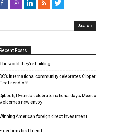
Recent Posts
The world they’re building
DC’s international community celebrates Clipper
Fleet send-off
Djibouti, Rwanda celebrate national days; Mexico
welcomes new envoy
Winning American foreign direct investment
Freedom’s first friend