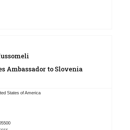
Mussomeli
es Ambassador to Slovenia
ted States of America
005500