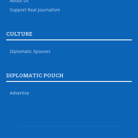
About Us
Support Real Journalism
CULTURE
Diplomatic Spouses
DIPLOMATIC POUCH
Advertise