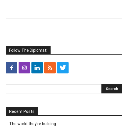
Follow The Diplomat:
Recent Posts
The world they’re building