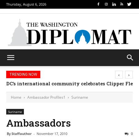
Thursday, August 6, 2026
‹
›
TRENDING NOW
DC’s international community celebrates Clipper Fleet
Home
Ambassador Profiles1
Suriname
Suriname
Ambassadors
By
Staffauthor
-
November 17, 2010
0