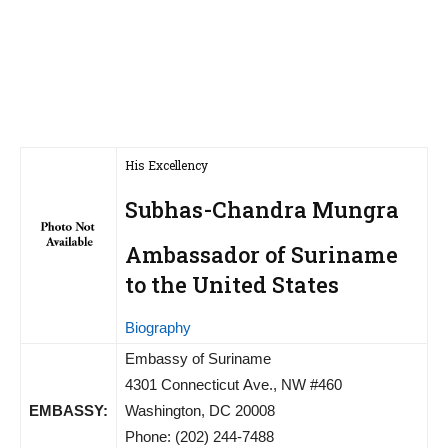
His Excellency
Subhas-Chandra Mungra
Ambassador of Suriname
to the United States
Biography
Embassy of Suriname
4301 Connecticut Ave., NW #460
EMBASSY:
Washington, DC 20008
Phone: (202) 244-7488