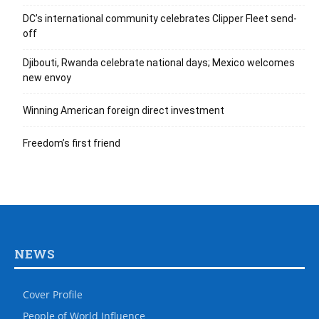
DC’s international community celebrates Clipper Fleet send-
off
Djibouti, Rwanda celebrate national days; Mexico welcomes
new envoy
Winning American foreign direct investment
Freedom’s first friend
NEWS
Cover Profile
People of World Influence