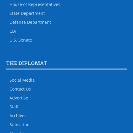
House of Representatives
State Department
Defense Department
CIA
U.S. Senate
THE DIPLOMAT
Social Media
Contact Us
Advertise
Staff
Archives
Subscribe