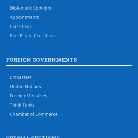
Diplomatic Spotlight
Appointments
Classifieds
Real Estate Classifieds
FOREIGN GOVERNMENTS
Embassies
United Nations
Foreign Ministries
Think Tanks
Chamber of Commerce