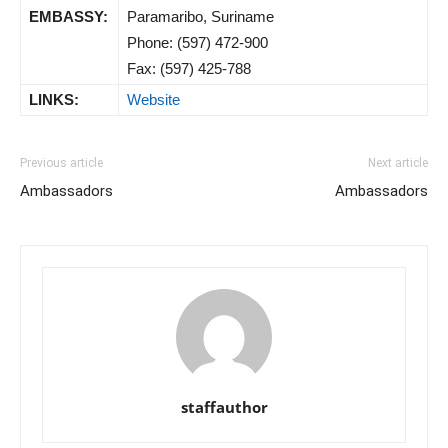
EMBASSY:
Paramaribo, Suriname
Phone: (597) 472-900
Fax: (597) 425-788
LINKS:
Website
Previous article
Next article
Ambassadors
Ambassadors
staffauthor