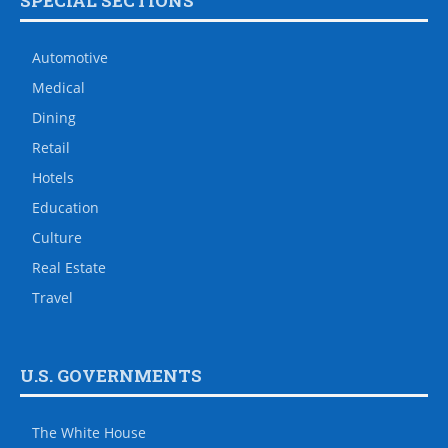
SPECIAL SECTIONS
Automotive
Medical
Dining
Retail
Hotels
Education
Culture
Real Estate
Travel
U.S. GOVERNMENTS
The White House