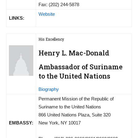
Fax: (202) 244-5878
Website
LINKS:
His Excellency
Henry L. Mac-Donald
Ambassador of Suriname
to the United Nations
Biography
Permanent Mission of the Republic of
Suriname to the United Nations
866 United Nations Plaza, Suite 320
EMBASSY:
New York, NY 10017