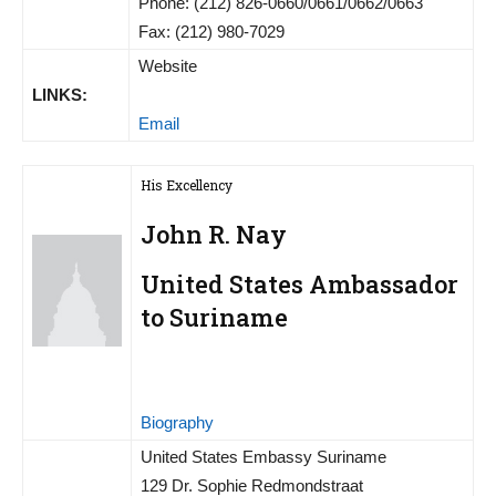
Phone: (212) 826-0660/0661/0662/0663
Fax: (212) 980-7029
Website
LINKS:
Email
His Excellency
John R. Nay
United States Ambassador
to Suriname
Biography
United States Embassy Suriname
129 Dr. Sophie Redmondstraat