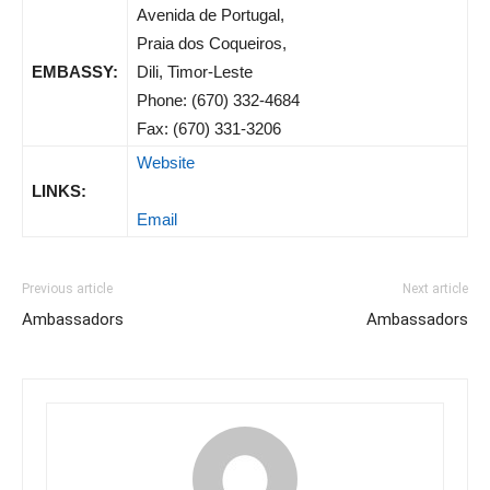
Avenida de Portugal,
Praia dos Coqueiros,
EMBASSY:
Dili, Timor-Leste
Phone: (670) 332-4684
Fax: (670) 331-3206
Website
LINKS:
Email
Previous article
Next article
Ambassadors
Ambassadors