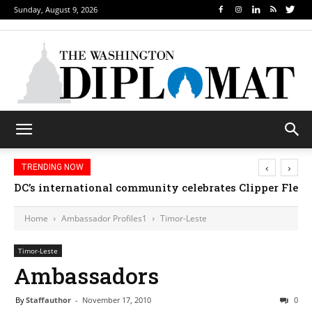
Sunday, August 9, 2026
‹
›
TRENDING NOW
DC’s international community celebrates Clipper Fleet
Home
Ambassador Profiles1
Timor-Leste
Timor-Leste
Ambassadors
By
Staffauthor
-
November 17, 2010
0