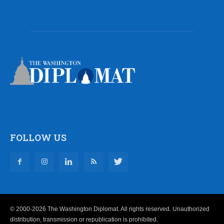
FOLLOW US
© 2000-2026 The Washington Diplomat. All rights reserved. Unauthorized
distribution, transmission or republication is prohibited.