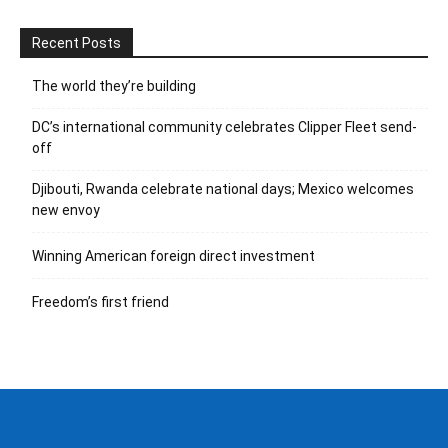
Recent Posts
The world they’re building
DC’s international community celebrates Clipper Fleet send-
off
Djibouti, Rwanda celebrate national days; Mexico welcomes
new envoy
Winning American foreign direct investment
Freedom’s first friend