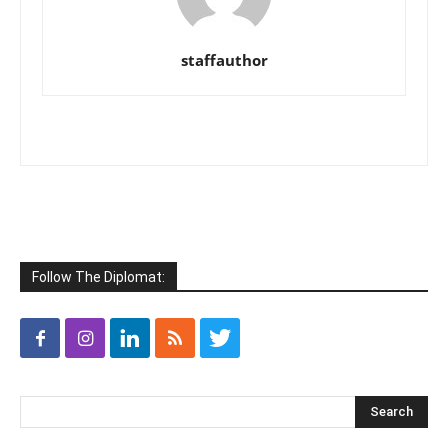
staffauthor
Follow The Diplomat: