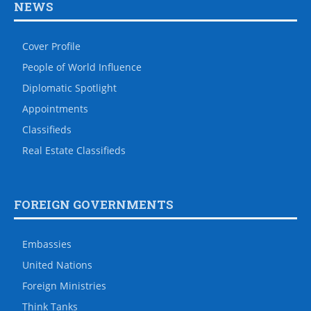
NEWS
Cover Profile
People of World Influence
Diplomatic Spotlight
Appointments
Classifieds
Real Estate Classifieds
FOREIGN GOVERNMENTS
Embassies
United Nations
Foreign Ministries
Think Tanks