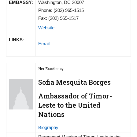
EMBASSY:
Washington, DC 20007
Phone: (202) 965-1515
Fax: (202) 965-1517
Website
LINKS:
Email
Her Excellency
Sofia Mesquita Borges
Ambassador of Timor-
Leste to the United
Nations
Biography
Permanent Mission of Timor- Leste to the