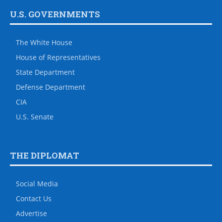
U.S. GOVERNMENTS
The White House
House of Representatives
State Department
Defense Department
CIA
U.S. Senate
THE DIPLOMAT
Social Media
Contact Us
Advertise