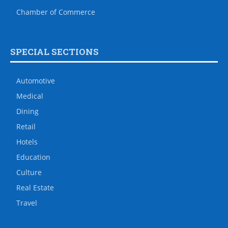
Chamber of Commerce
SPECIAL SECTIONS
Automotive
Medical
Dining
Retail
Hotels
Education
Culture
Real Estate
Travel