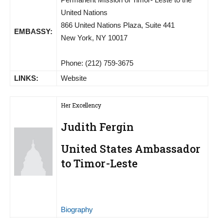
United Nations
866 United Nations Plaza, Suite 441
EMBASSY:
New York, NY 10017
Phone: (212) 759-3675
LINKS:
Website
Her Excellency
Judith Fergin
United States Ambassador
to Timor-Leste
Biography