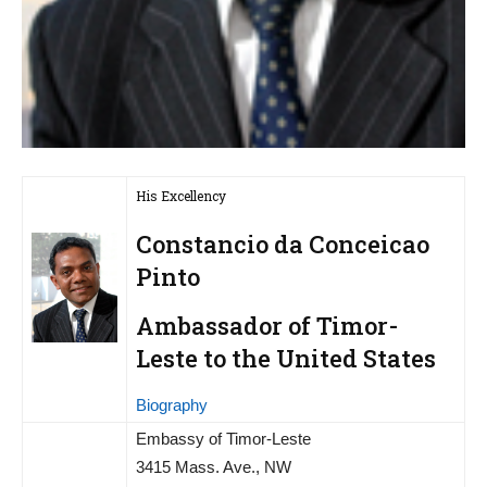
His Excellency
Constancio da Conceicao
Pinto
Ambassador of Timor-
Leste to the United States
Biography
Embassy of Timor-Leste
3415 Mass. Ave., NW