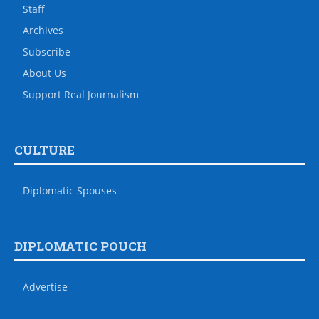
Staff
Archives
Subscribe
About Us
Support Real Journalism
CULTURE
Diplomatic Spouses
DIPLOMATIC POUCH
Advertise