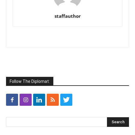
staffauthor
Follow The Diplomat: