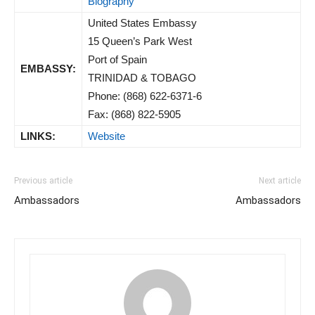
Biography
United States Embassy
15 Queen’s Park West
Port of Spain
EMBASSY:
TRINIDAD & TOBAGO
Phone: (868) 622-6371-6
Fax: (868) 822-5905
LINKS:
Website
Previous article
Next article
Ambassadors
Ambassadors