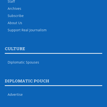
Staff
Archives
Subscribe
About Us
Support Real Journalism
CULTURE
Diplomatic Spouses
DIPLOMATIC POUCH
Advertise