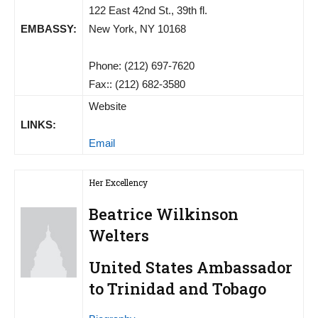
122 East 42nd St., 39th fl.
EMBASSY:
New York, NY 10168
Phone: (212) 697-7620
Fax:: (212) 682-3580
Website
LINKS:
Email
Her Excellency
Beatrice Wilkinson
Welters
United States Ambassador
to Trinidad and Tobago