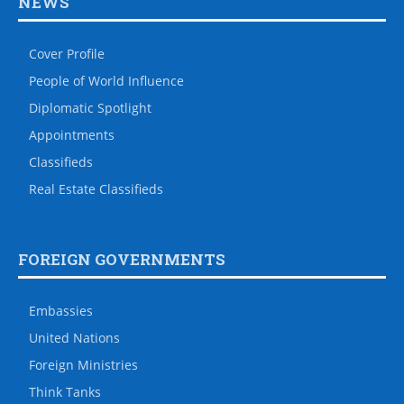
NEWS
Cover Profile
People of World Influence
Diplomatic Spotlight
Appointments
Classifieds
Real Estate Classifieds
FOREIGN GOVERNMENTS
Embassies
United Nations
Foreign Ministries
Think Tanks