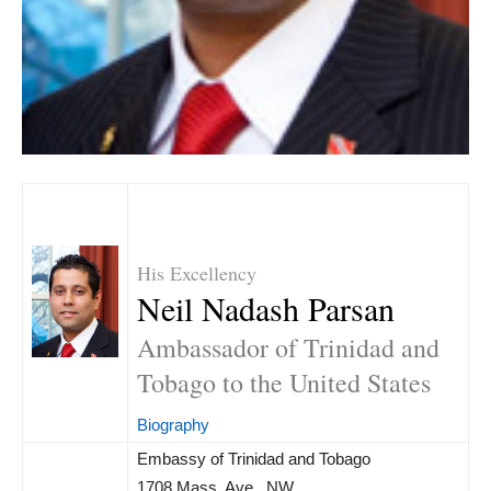
His Excellency
Neil Nadash Parsan
Ambassador of Trinidad and
Tobago to the United States
Biography
Embassy of Trinidad and Tobago
1708 Mass. Ave., NW