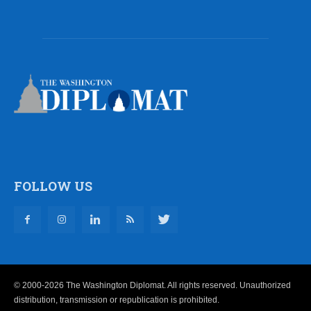
FOLLOW US
© 2000-2026 The Washington Diplomat. All rights reserved. Unauthorized
distribution, transmission or republication is prohibited.