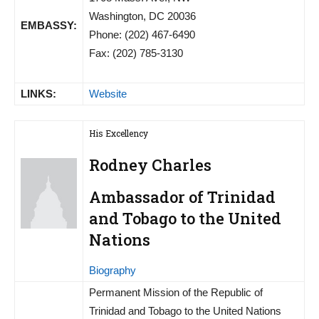
Washington, DC 20036
EMBASSY:
Phone: (202) 467-6490
Fax: (202) 785-3130
LINKS:
Website
His Excellency
Rodney Charles
Ambassador of Trinidad
and Tobago to the United
Nations
Biography
Permanent Mission of the Republic of
Trinidad and Tobago to the United Nations