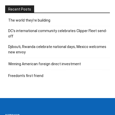
Recent Posts
The world they’re building
DC’s international community celebrates Clipper Fleet send-
off
Djibouti, Rwanda celebrate national days; Mexico welcomes
new envoy
Winning American foreign direct investment
Freedom’s first friend