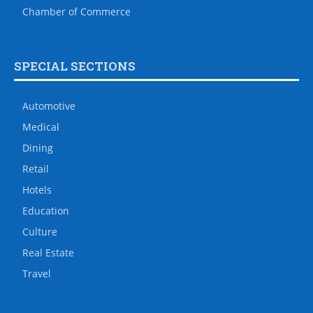
Chamber of Commerce
SPECIAL SECTIONS
Automotive
Medical
Dining
Retail
Hotels
Education
Culture
Real Estate
Travel