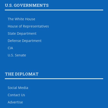
U.S. GOVERNMENTS
The White House
House of Representatives
State Department
Defense Department
CIA
U.S. Senate
THE DIPLOMAT
Social Media
Contact Us
Advertise