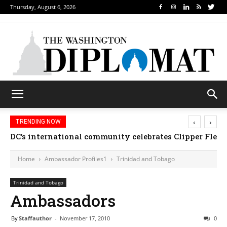
Thursday, August 6, 2026
‹
›
TRENDING NOW
DC’s international community celebrates Clipper Fleet
Home
Ambassador Profiles1
Trinidad and Tobago
Trinidad and Tobago
Ambassadors
By
Staffauthor
-
November 17, 2010
0