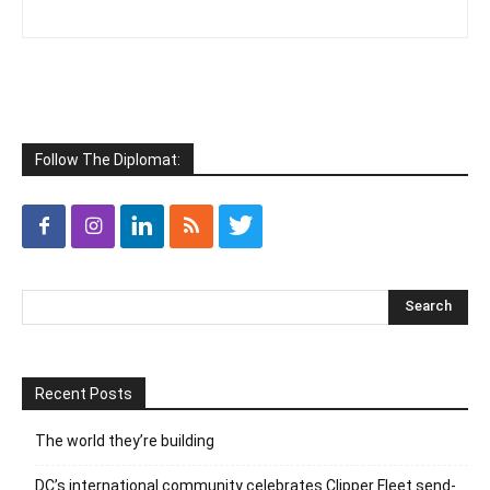
Follow The Diplomat:
Recent Posts
The world they’re building
DC’s international community celebrates Clipper Fleet send-