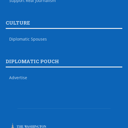
Support Real Journalism
CULTURE
Diplomatic Spouses
DIPLOMATIC POUCH
Advertise