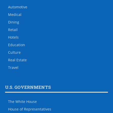
Automotive
Medical
Dining
Retail
Hotels
Education
Culture
Real Estate
Travel
U.S. GOVERNMENTS
The White House
House of Representatives