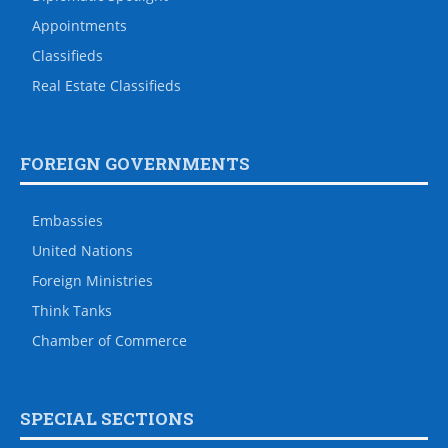
Appointments
Classifieds
Real Estate Classifieds
FOREIGN GOVERNMENTS
Embassies
United Nations
Foreign Ministries
Think Tanks
Chamber of Commerce
SPECIAL SECTIONS