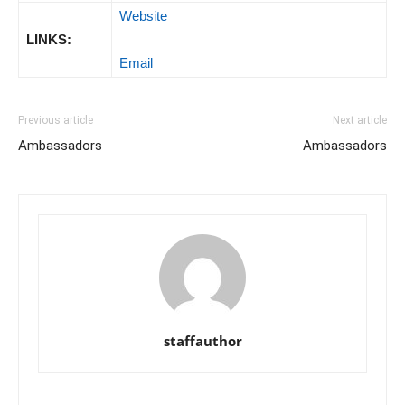
Website
LINKS:
Email
Previous article
Next article
Ambassadors
Ambassadors
staffauthor