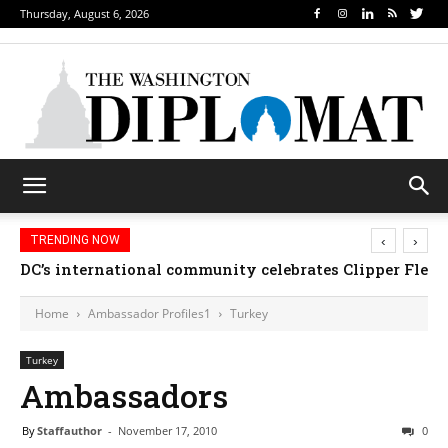
Thursday, August 6, 2026
‹
›
TRENDING NOW
DC’s international community celebrates Clipper Fleet
Home
Ambassador Profiles1
Turkey
Turkey
Ambassadors
By
Staffauthor
-
November 17, 2010
0