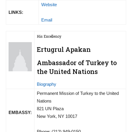
Website
LINKS:
Email
His Excellency
Ertugrul Apakan
Ambassador of Turkey to
the United Nations
Biography
Permanent Mission of Turkey to the United
Nations
821 UN Plaza
EMBASSY:
New York, NY 10017
Phone: (212) 949-0150