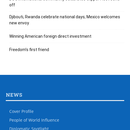
off
Djibouti, Rwanda celebrate national days; Mexico welcomes
new envoy
Winning American foreign direct investment
Freedom’s first friend
NEWS
Cover Profile
People of World Influence
Diplomatic Spotlight