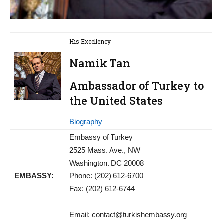
His Excellency
Namik Tan
Ambassador of Turkey to
the United States
Biography
Embassy of Turkey
2525 Mass. Ave., NW
Washington, DC 20008
EMBASSY:
Phone: (202) 612-6700
Fax: (202) 612-6744
Email:
contact@turkishembassy.org