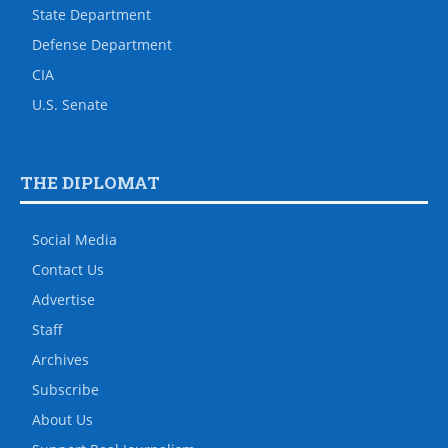
State Department
Defense Department
CIA
U.S. Senate
THE DIPLOMAT
Social Media
Contact Us
Advertise
Staff
Archives
Subscribe
About Us