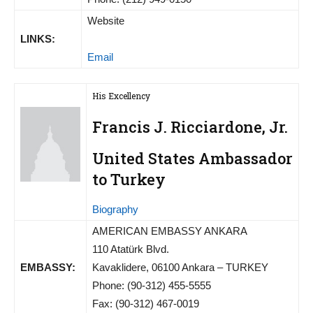
Website
LINKS:
Email
His Excellency
Francis J. Ricciardone, Jr.
United States Ambassador
to Turkey
Biography
AMERICAN EMBASSY ANKARA
110 Atatürk Blvd.
EMBASSY:
Kavaklidere, 06100 Ankara – TURKEY
Phone: (90-312) 455-5555
Fax: (90-312) 467-0019