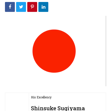
His Excellency
Shinsuke Sugiyama