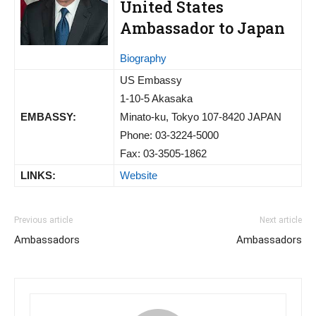
United States
Ambassador to Japan
Biography
US Embassy
1-10-5 Akasaka
EMBASSY:
Minato-ku, Tokyo 107-8420 JAPAN
Phone: 03-3224-5000
Fax: 03-3505-1862
LINKS:
Website
Previous article
Next article
Ambassadors
Ambassadors