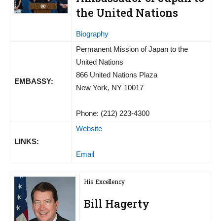
the United Nations
Biography
Permanent Mission of Japan to the
United Nations
866 United Nations Plaza
EMBASSY:
New York, NY 10017
Phone: (212) 223-4300
Website
LINKS:
Email
His Excellency
Bill Hagerty