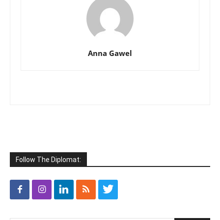
Anna Gawel
Follow The Diplomat: