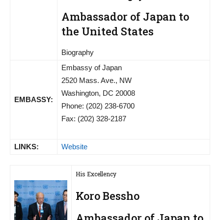
Ambassador of Japan to
the United States
Biography
Embassy of Japan
2520 Mass. Ave., NW
Washington, DC 20008
EMBASSY:
Phone: (202) 238-6700
Fax: (202) 328-2187
LINKS:
Website
His Excellency
Koro Bessho
Ambassador of Japan to