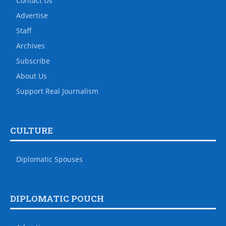
Contact Us
Advertise
Staff
Archives
Subscribe
About Us
Support Real Journalism
CULTURE
Diplomatic Spouses
DIPLOMATIC POUCH