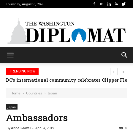
Thursday, August 6, 2026
‹
›
TRENDING NOW
DC’s international community celebrates Clipper Fleet
Home
Countries
Japan
Japan
Ambassadors
By
Anna Gawel
-
April 4, 2019
0