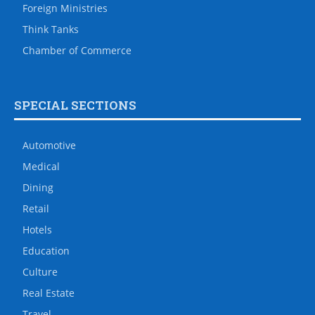
Foreign Ministries
Think Tanks
Chamber of Commerce
SPECIAL SECTIONS
Automotive
Medical
Dining
Retail
Hotels
Education
Culture
Real Estate
Travel