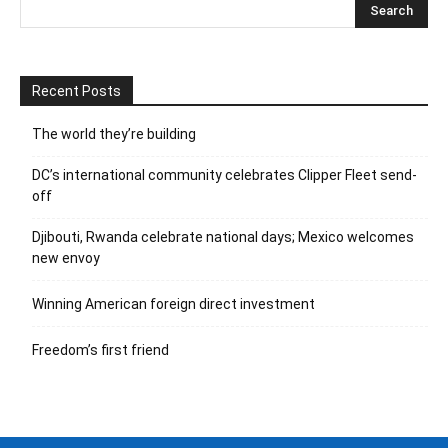
Recent Posts
The world they’re building
DC’s international community celebrates Clipper Fleet send-
off
Djibouti, Rwanda celebrate national days; Mexico welcomes
new envoy
Winning American foreign direct investment
Freedom’s first friend