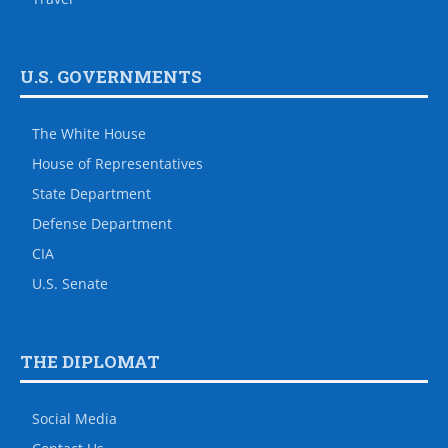
U.S. GOVERNMENTS
The White House
House of Representatives
State Department
Defense Department
CIA
U.S. Senate
THE DIPLOMAT
Social Media