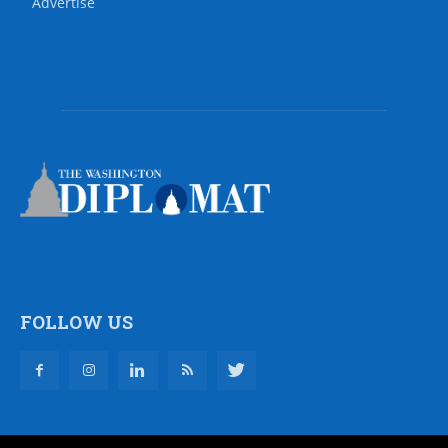
Advertise
FOLLOW US