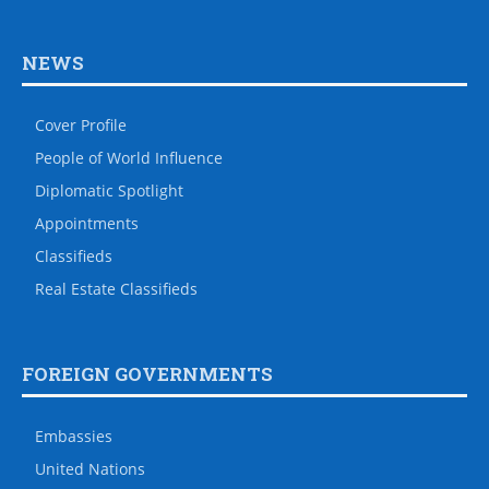
NEWS
Cover Profile
People of World Influence
Diplomatic Spotlight
Appointments
Classifieds
Real Estate Classifieds
FOREIGN GOVERNMENTS
Embassies
United Nations