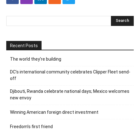
Recent Posts
The world they’re building
DC’s international community celebrates Clipper Fleet send-
off
Djibouti, Rwanda celebrate national days; Mexico welcomes
new envoy
Winning American foreign direct investment
Freedom’s first friend