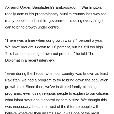
Akramul Qader, Bangladesh’s ambassador in Washington,
readily admits his predominantly Muslim country has way too
many people, and that his government is doing everything it
can to bring growth under control.
“There was a time when our growth was 3.4 percent a year.
We have brought it down to 1.6 percent, but it’s still too high.
This has been a long, drawn-out process,” he told The
Diplomat in a recent interview.
“Even during the 1960s, when our country was known as East
Pakistan, we had a program to try to bring down the population
growth rate. Since then, we’ve instituted family planning
programs, even using religious people to explain to our citizens
what Islam says about controlling family size. We thought this
was necessary, because most of the illiterate people will
believe whatever their imams say. It was one of the most