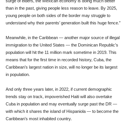
surge of elders, the Mexican economy is doing much better
than in the past, giving people less reason to leave. By 2025,
young people on both sides of the border may struggle to
understand why their parents’ generation built this huge fence.”
Meanwhile, in the Caribbean — another major source of illegal
immigration to the United States — the Dominican Republic’s
population will hit the 11 million mark sometime in 2019. This
means that for the first time in recorded history, Cuba, the
Caribbean’s largest nation in size, will no longer be its largest
in population.
And only three years later, in 2022, if current demographic
trends stay on track, impoverished Haiti will also overtake
Cuba in population and may eventually surge past the DR —
with which it shares the island of Hispaniola — to become the
Caribbean’s most inhabited country.