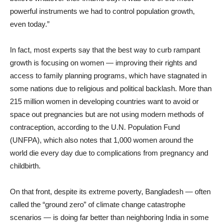
powerful instruments we had to control population growth,
even today.”
In fact, most experts say that the best way to curb rampant
growth is focusing on women — improving their rights and
access to family planning programs, which have stagnated in
some nations due to religious and political backlash. More than
215 million women in developing countries want to avoid or
space out pregnancies but are not using modern methods of
contraception, according to the U.N. Population Fund
(UNFPA), which also notes that 1,000 women around the
world die every day due to complications from pregnancy and
childbirth.
On that front, despite its extreme poverty, Bangladesh — often
called the “ground zero” of climate change catastrophe
scenarios — is doing far better than neighboring India in some