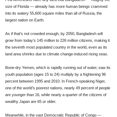
size of Florida — already has more human beings crammed
into its watery 55,600 square miles than all of Russia, the
largest nation on Earth.
As if that’s not crowded enough, by 2050, Bangladesh will
grow from today’s 145 million to 226 million citizens, making it
the seventh most populated country in the world, even as its
land area shrinks due to climate change-induced rising seas.
Bone-dry Yemen, which is rapidly running out of water, saw its
youth population (ages 15 to 24) multiply by a frightening 96
percent between 1995 and 2010. In French-speaking Niger,
one of the world’s poorest nations, nearly 49 percent of people
are younger than 16, while nearly a quarter of the citizens of
wealthy Japan are 65 or older.
Meanwhile, in the vast Democratic Republic of Congo —