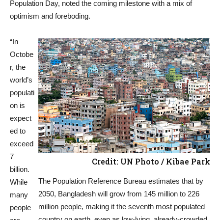
Population Day, noted the coming milestone with a mix of
optimism and foreboding.
“In
Octobe
r, the
world’s
populati
on is
expect
ed to
exceed
7
Credit: UN Photo / Kibae Park
billion.
The Population Reference Bureau estimates that by
While
2050, Bangladesh will grow from 145 million to 226
many
million people, making it the seventh most populated
people
country on earth, even as low-lying, already-crowded