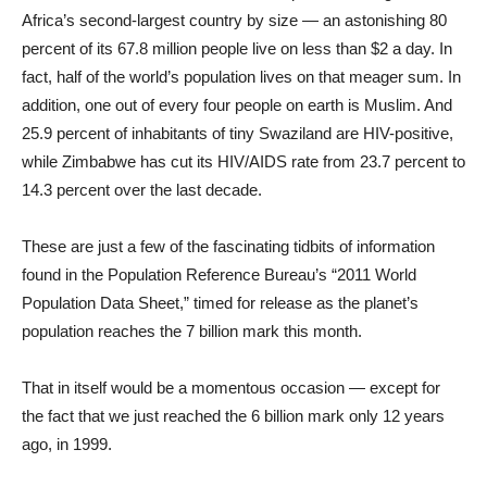
Africa’s second-largest country by size — an astonishing 80
percent of its 67.8 million people live on less than $2 a day. In
fact, half of the world’s population lives on that meager sum. In
addition, one out of every four people on earth is Muslim. And
25.9 percent of inhabitants of tiny Swaziland are HIV-positive,
while Zimbabwe has cut its HIV/AIDS rate from 23.7 percent to
14.3 percent over the last decade.
These are just a few of the fascinating tidbits of information
found in the Population Reference Bureau’s “2011 World
Population Data Sheet,” timed for release as the planet’s
population reaches the 7 billion mark this month.
That in itself would be a momentous occasion — except for
the fact that we just reached the 6 billion mark only 12 years
ago, in 1999.