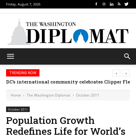
Friday, August 7, 2026
‹
›
TRENDING NOW
Djibouti, Rwanda celebrate national days; Mexico we
Home
The Washington Diplomat
October 2011
October 2011
Population Growth
Redefines Life for World’s