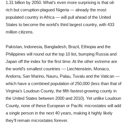
1.31 billion by 2050. What’s even more surprising is that oil-
rich but corruption-plagued Nigeria — already the most
populated country in Africa — will pull ahead of the United
States to become the world’s third largest country, with 433
million citizens.
Pakistan, Indonesia, Bangladesh, Brazil, Ethiopia and the
Philippines will round out the top 10 list, bumping Russia and
Japan off the index for the first time. At the other extreme are
the world’s smallest countries — Liechtenstein, Monaco,
Andorra, San Marino, Nauru, Palau, Tuvalu and the Vatican —
which have a combined population of 250,000 (less than that of
Virginia’s Loudoun County, the fifth fastest-growing county in
the United States between 2000 and 2010). Yet unlike Loudoun
County, none of these European or Pacific microstates will add
a single person in the next 40 years, making it highly likely
they’ll remain microstates forever.