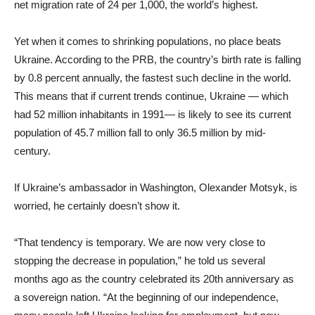
net migration rate of 24 per 1,000, the world’s highest.
Yet when it comes to shrinking populations, no place beats
Ukraine. According to the PRB, the country’s birth rate is falling
by 0.8 percent annually, the fastest such decline in the world.
This means that if current trends continue, Ukraine — which
had 52 million inhabitants in 1991— is likely to see its current
population of 45.7 million fall to only 36.5 million by mid-
century.
If Ukraine’s ambassador in Washington, Olexander Motsyk, is
worried, he certainly doesn’t show it.
“That tendency is temporary. We are now very close to
stopping the decrease in population,” he told us several
months ago as the country celebrated its 20th anniversary as
a sovereign nation. “At the beginning of our independence,