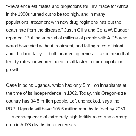
“Prevalence estimates and projections for HIV made for Africa
in the 1990s turned out to be too high, and in many
populations, treatment with new drug regimens has cut the
death rate from the disease,” Justin Gillis and Celia W. Dugger
reported. “But the survival of millions of people with AIDS who
would have died without treatment, and falling rates of infant
and child mortality — both heartening trends — also mean that
fertility rates for women need to fall faster to curb population
growth.”
Case in point: Uganda, which had only 5 million inhabitants at
the time of its independence in 1962. Today, this Oregon-size
country has 34.5 million people. Left unchecked, says the
PRB, Uganda will have 105.6 million mouths to feed by 2050
— a consequence of extremely high fertility rates and a sharp
drop in AIDS deaths in recent years.