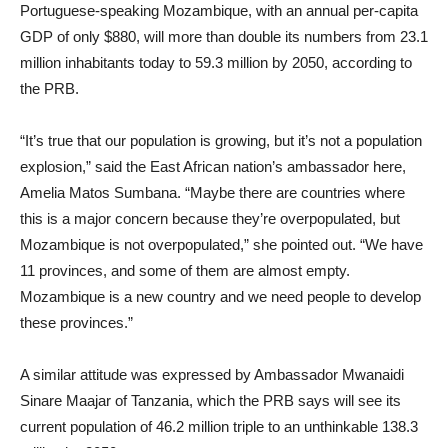
Portuguese-speaking Mozambique, with an annual per-capita
GDP of only $880, will more than double its numbers from 23.1
million inhabitants today to 59.3 million by 2050, according to
the PRB.
“It’s true that our population is growing, but it’s not a population
explosion,” said the East African nation’s ambassador here,
Amelia Matos Sumbana. “Maybe there are countries where
this is a major concern because they’re overpopulated, but
Mozambique is not overpopulated,” she pointed out. “We have
11 provinces, and some of them are almost empty.
Mozambique is a new country and we need people to develop
these provinces.”
A similar attitude was expressed by Ambassador Mwanaidi
Sinare Maajar of Tanzania, which the PRB says will see its
current population of 46.2 million triple to an unthinkable 138.3