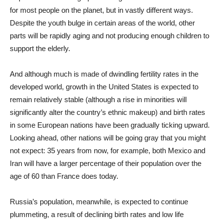
for most people on the planet, but in vastly different ways.
Despite the youth bulge in certain areas of the world, other
parts will be rapidly aging and not producing enough children to
support the elderly.
And although much is made of dwindling fertility rates in the
developed world, growth in the United States is expected to
remain relatively stable (although a rise in minorities will
significantly alter the country’s ethnic makeup) and birth rates
in some European nations have been gradually ticking upward.
Looking ahead, other nations will be going gray that you might
not expect: 35 years from now, for example, both Mexico and
Iran will have a larger percentage of their population over the
age of 60 than France does today.
Russia’s population, meanwhile, is expected to continue
plummeting, a result of declining birth rates and low life