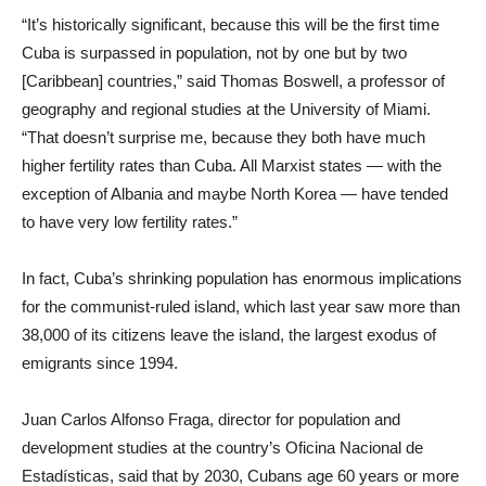
“It’s historically significant, because this will be the first time
Cuba is surpassed in population, not by one but by two
[Caribbean] countries,” said Thomas Boswell, a professor of
geography and regional studies at the University of Miami.
“That doesn’t surprise me, because they both have much
higher fertility rates than Cuba. All Marxist states — with the
exception of Albania and maybe North Korea — have tended
to have very low fertility rates.”
In fact, Cuba’s shrinking population has enormous implications
for the communist-ruled island, which last year saw more than
38,000 of its citizens leave the island, the largest exodus of
emigrants since 1994.
Juan Carlos Alfonso Fraga, director for population and
development studies at the country’s Oficina Nacional de
Estadísticas, said that by 2030, Cubans age 60 years or more