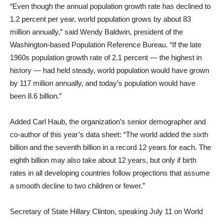
“Even though the annual population growth rate has declined to
1.2 percent per year, world population grows by about 83
million annually,” said Wendy Baldwin, president of the
Washington-based Population Reference Bureau. “If the late
1960s population growth rate of 2.1 percent — the highest in
history — had held steady, world population would have grown
by 117 million annually, and today’s population would have
been 8.6 billion.”
Added Carl Haub, the organization’s senior demographer and
co-author of this year’s data sheet: “The world added the sixth
billion and the seventh billion in a record 12 years for each. The
eighth billion may also take about 12 years, but only if birth
rates in all developing countries follow projections that assume
a smooth decline to two children or fewer.”
Secretary of State Hillary Clinton, speaking July 11 on World