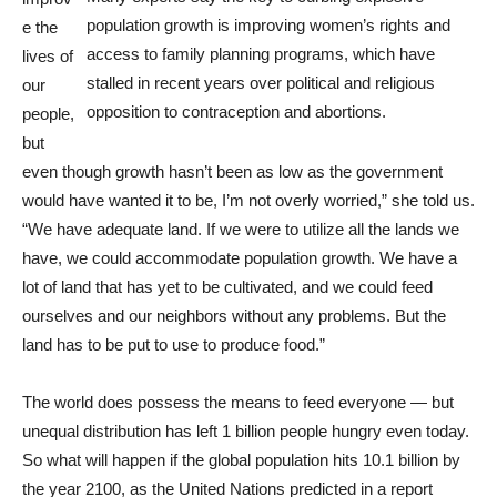
population growth is improving women’s rights and
e the
access to family planning programs, which have
lives of
stalled in recent years over political and religious
our
opposition to contraception and abortions.
people,
but
even though growth hasn’t been as low as the government
would have wanted it to be, I’m not overly worried,” she told us.
“We have adequate land. If we were to utilize all the lands we
have, we could accommodate population growth. We have a
lot of land that has yet to be cultivated, and we could feed
ourselves and our neighbors without any problems. But the
land has to be put to use to produce food.”
The world does possess the means to feed everyone — but
unequal distribution has left 1 billion people hungry even today.
So what will happen if the global population hits 10.1 billion by
the year 2100, as the United Nations predicted in a report