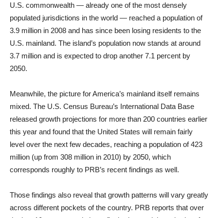
U.S. commonwealth — already one of the most densely
populated jurisdictions in the world — reached a population of
3.9 million in 2008 and has since been losing residents to the
U.S. mainland. The island’s population now stands at around
3.7 million and is expected to drop another 7.1 percent by
2050.
Meanwhile, the picture for America’s mainland itself remains
mixed. The U.S. Census Bureau’s International Data Base
released growth projections for more than 200 countries earlier
this year and found that the United States will remain fairly
level over the next few decades, reaching a population of 423
million (up from 308 million in 2010) by 2050, which
corresponds roughly to PRB’s recent findings as well.
Those findings also reveal that growth patterns will vary greatly
across different pockets of the country. PRB reports that over