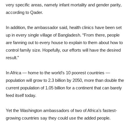
very specific areas, namely infant mortality and gender parity,
according to Qader.
In addition, the ambassador said, health clinics have been set
up in every single village of Bangladesh. “From there, people
are fanning out to every house to explain to them about how to
control family size. Hopefully, our efforts will have the desired
result.”
In Africa — home to the world’s 10 poorest countries —
population will grow to 2.3 billion by 2050, more than double the
current population of 1.05 billion for a continent that can barely
feed itself today.
Yet the Washington ambassadors of two of Africa’s fastest-
growing countries say they could use the added people.