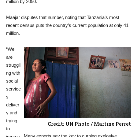
million by 2050.
Maajar disputes that number, noting that Tanzania’s most
recent census puts the country’s current population at only 41
million.
“We
are
struggli
ng with
social
service
s
deliver
y and
trying
Credit: UN Photo / Martine Perret
to
Many experts say the key to curbing explosive
improv