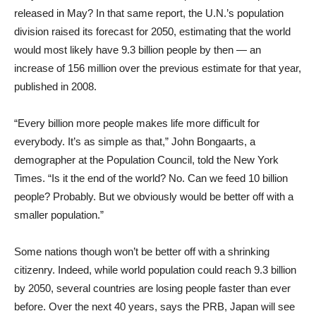
released in May? In that same report, the U.N.’s population
division raised its forecast for 2050, estimating that the world
would most likely have 9.3 billion people by then — an
increase of 156 million over the previous estimate for that year,
published in 2008.
“Every billion more people makes life more difficult for
everybody. It’s as simple as that,” John Bongaarts, a
demographer at the Population Council, told the New York
Times. “Is it the end of the world? No. Can we feed 10 billion
people? Probably. But we obviously would be better off with a
smaller population.”
Some nations though won’t be better off with a shrinking
citizenry. Indeed, while world population could reach 9.3 billion
by 2050, several countries are losing people faster than ever
before. Over the next 40 years, says the PRB, Japan will see