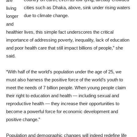
are
cities such as Dhaka, above, sink under rising waters
living
due to climate change.
longer
and
healthier lives, this simple fact underscores the critical
importance of addressing poverty, inequality, lack of education
and poor health care that still impact billions of people,” she
said.
“With half of the world’s population under the age of 25, we
must also harness the positive force of the world’s youth to
meet the needs of 7 billion people. When young people claim
their right to education and health — including sexual and
reproductive health — they increase their opportunities to
become a powerful force for economic development and
positive change.”
Population and demographic changes will indeed redefine life