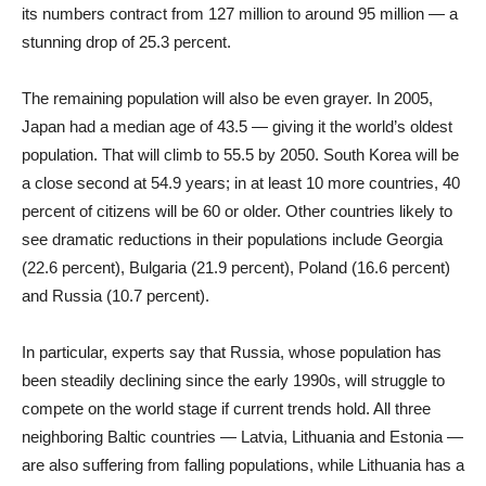
its numbers contract from 127 million to around 95 million — a
stunning drop of 25.3 percent.
The remaining population will also be even grayer. In 2005,
Japan had a median age of 43.5 — giving it the world’s oldest
population. That will climb to 55.5 by 2050. South Korea will be
a close second at 54.9 years; in at least 10 more countries, 40
percent of citizens will be 60 or older. Other countries likely to
see dramatic reductions in their populations include Georgia
(22.6 percent), Bulgaria (21.9 percent), Poland (16.6 percent)
and Russia (10.7 percent).
In particular, experts say that Russia, whose population has
been steadily declining since the early 1990s, will struggle to
compete on the world stage if current trends hold. All three
neighboring Baltic countries — Latvia, Lithuania and Estonia —
are also suffering from falling populations, while Lithuania has a