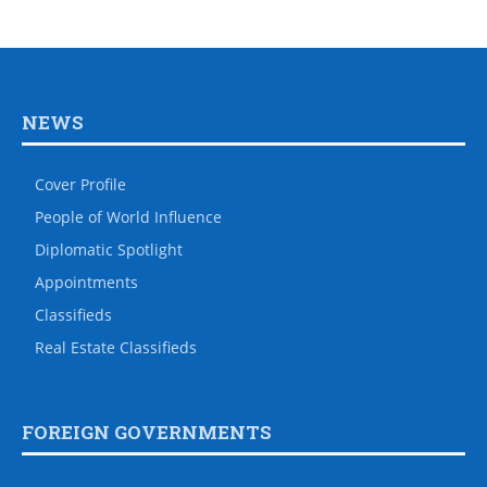
NEWS
Cover Profile
People of World Influence
Diplomatic Spotlight
Appointments
Classifieds
Real Estate Classifieds
FOREIGN GOVERNMENTS