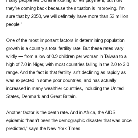
many people left Ukraine looking for employment, but now
they’re coming back because the situation is improving. I’m
sure that by 2050, we will definitely have more than 52 million
people.”
One of the most important factors in determining population
growth is a country’s total fertility rate. But these rates vary
wildly — from a low of 0.9 children per woman in Taiwan to a
high of 7.0 in Niger, with most countries falling in the 2.0 to 3.0
range. And the fact is that fertility isn’t declining as rapidly as
was expected in some poor countries, and has actually
increased in many wealthier countries, including the United
States, Denmark and Great Britain.
Another factor is the death rate. And in Africa, the AIDS
epidemic “hasn’t been the demographic disaster that was once
predicted,” says the New York Times.