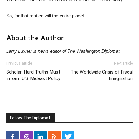
So, for that matter, will the entire planet.
About the Author
Larry Luxner is news editor of The Washington Diplomat.
Previous article
Next article
Scholar: Hard Truths Must
The Worldwide Crisis of Fiscal
Inform U.S. Mideast Policy
Imagination
Follow The Diplomat: