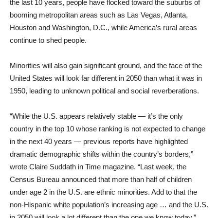
the last 10 years, people have flocked toward the suburbs of
booming metropolitan areas such as Las Vegas, Atlanta,
Houston and Washington, D.C., while America’s rural areas
continue to shed people.
Minorities will also gain significant ground, and the face of the
United States will look far different in 2050 than what it was in
1950, leading to unknown political and social reverberations.
“While the U.S. appears relatively stable — it’s the only
country in the top 10 whose ranking is not expected to change
in the next 40 years — previous reports have highlighted
dramatic demographic shifts within the country’s borders,”
wrote Claire Suddath in Time magazine. “Last week, the
Census Bureau announced that more than half of children
under age 2 in the U.S. are ethnic minorities. Add to that the
non-Hispanic white population’s increasing age … and the U.S.
in 2050 will look a lot different than the one we know today.”