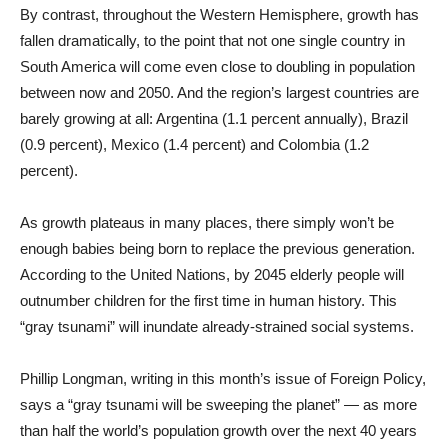
By contrast, throughout the Western Hemisphere, growth has
fallen dramatically, to the point that not one single country in
South America will come even close to doubling in population
between now and 2050. And the region’s largest countries are
barely growing at all: Argentina (1.1 percent annually), Brazil
(0.9 percent), Mexico (1.4 percent) and Colombia (1.2
percent).
As growth plateaus in many places, there simply won’t be
enough babies being born to replace the previous generation.
According to the United Nations, by 2045 elderly people will
outnumber children for the first time in human history. This
“gray tsunami” will inundate already-strained social systems.
Phillip Longman, writing in this month’s issue of Foreign Policy,
says a “gray tsunami will be sweeping the planet” — as more
than half the world’s population growth over the next 40 years