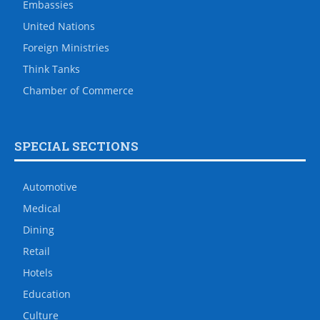
Embassies
United Nations
Foreign Ministries
Think Tanks
Chamber of Commerce
SPECIAL SECTIONS
Automotive
Medical
Dining
Retail
Hotels
Education
Culture