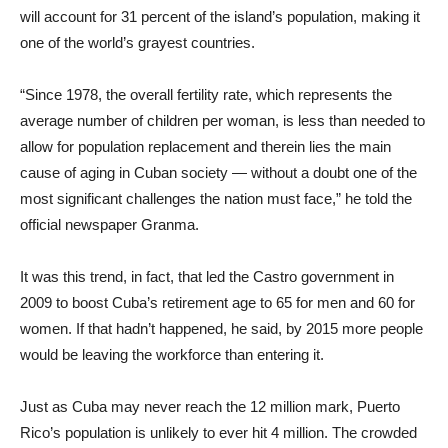
will account for 31 percent of the island’s population, making it
one of the world’s grayest countries.
“Since 1978, the overall fertility rate, which represents the
average number of children per woman, is less than needed to
allow for population replacement and therein lies the main
cause of aging in Cuban society — without a doubt one of the
most significant challenges the nation must face,” he told the
official newspaper Granma.
It was this trend, in fact, that led the Castro government in
2009 to boost Cuba’s retirement age to 65 for men and 60 for
women. If that hadn’t happened, he said, by 2015 more people
would be leaving the workforce than entering it.
Just as Cuba may never reach the 12 million mark, Puerto
Rico’s population is unlikely to ever hit 4 million. The crowded