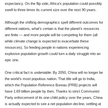
expectancy. On the flip side, Africa’s population could possibly
swell to three times its current size over the next 90 years.
Although the shifting demographics spell different outcomes for
different nations, what’s certain is that the planet’s resources
are finite — and more people will be competing for them (all
while climate change is expected to exacerbate these
resources). So feeding people in nations experiencing
explosive population growth could turn a daily struggle into an
epic one.
One critical fact is undeniable: By 2050, China will no longer be
the world’s most populous nation. That title will go to India,
which the Population Reference Bureau (PRB) projects will
have 1.69 billion people by then. Thanks to strict Communist
Party enforcement of its one-child policy over the years, China
is actually expected to see a net population decline, settling at