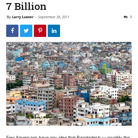
7 Billion
By
Larry Luxner
-
September 28, 2011
0
Few Americans have any idea that Bangladesh — roughly the