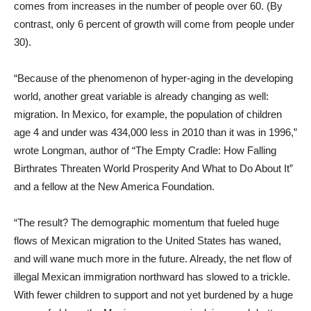
comes from increases in the number of people over 60. (By
contrast, only 6 percent of growth will come from people under
30).
“Because of the phenomenon of hyper-aging in the developing
world, another great variable is already changing as well:
migration. In Mexico, for example, the population of children
age 4 and under was 434,000 less in 2010 than it was in 1996,”
wrote Longman, author of “The Empty Cradle: How Falling
Birthrates Threaten World Prosperity And What to Do About It”
and a fellow at the New America Foundation.
“The result? The demographic momentum that fueled huge
flows of Mexican migration to the United States has waned,
and will wane much more in the future. Already, the net flow of
illegal Mexican immigration northward has slowed to a trickle.
With fewer children to support and not yet burdened by a huge