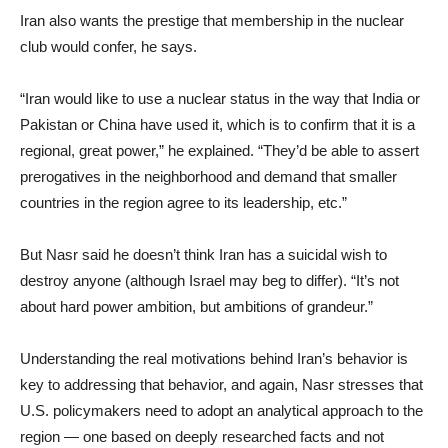
Iran also wants the prestige that membership in the nuclear
club would confer, he says.
“Iran would like to use a nuclear status in the way that India or
Pakistan or China have used it, which is to confirm that it is a
regional, great power,” he explained. “They’d be able to assert
prerogatives in the neighborhood and demand that smaller
countries in the region agree to its leadership, etc.”
But Nasr said he doesn’t think Iran has a suicidal wish to
destroy anyone (although Israel may beg to differ). “It’s not
about hard power ambition, but ambitions of grandeur.”
Understanding the real motivations behind Iran’s behavior is
key to addressing that behavior, and again, Nasr stresses that
U.S. policymakers need to adopt an analytical approach to the
region — one based on deeply researched facts and not