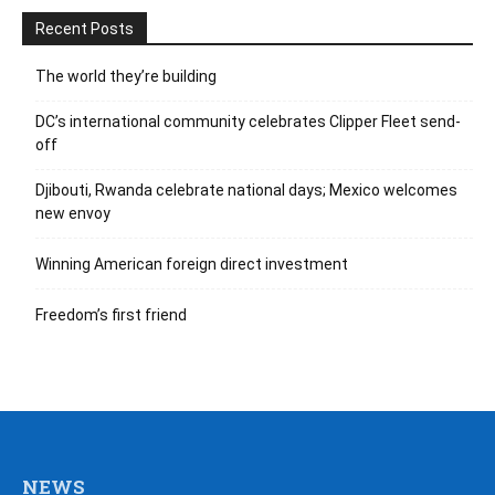
Recent Posts
The world they’re building
DC’s international community celebrates Clipper Fleet send-
off
Djibouti, Rwanda celebrate national days; Mexico welcomes
new envoy
Winning American foreign direct investment
Freedom’s first friend
NEWS