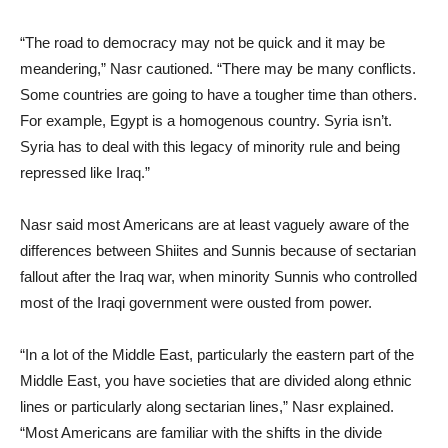
“The road to democracy may not be quick and it may be
meandering,” Nasr cautioned. “There may be many conflicts.
Some countries are going to have a tougher time than others.
For example, Egypt is a homogenous country. Syria isn’t.
Syria has to deal with this legacy of minority rule and being
repressed like Iraq.”
Nasr said most Americans are at least vaguely aware of the
differences between Shiites and Sunnis because of sectarian
fallout after the Iraq war, when minority Sunnis who controlled
most of the Iraqi government were ousted from power.
“In a lot of the Middle East, particularly the eastern part of the
Middle East, you have societies that are divided along ethnic
lines or particularly along sectarian lines,” Nasr explained.
“Most Americans are familiar with the shifts in the divide