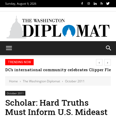
Sunday, August 9, 2026
‹
›
TRENDING NOW
Djibouti, Rwanda celebrate national days; Mexico w
Home
The Washington Diplomat
October 2011
October 2011
Scholar: Hard Truths
Must Inform U.S. Mideast