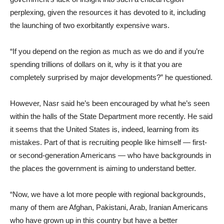
perplexing, given the resources it has devoted to it, including
the launching of two exorbitantly expensive wars.
“If you depend on the region as much as we do and if you’re
spending trillions of dollars on it, why is it that you are
completely surprised by major developments?” he questioned.
However, Nasr said he’s been encouraged by what he’s seen
within the halls of the State Department more recently. He said
it seems that the United States is, indeed, learning from its
mistakes. Part of that is recruiting people like himself — first-
or second-generation Americans — who have backgrounds in
the places the government is aiming to understand better.
“Now, we have a lot more people with regional backgrounds,
many of them are Afghan, Pakistani, Arab, Iranian Americans
who have grown up in this country but have a better