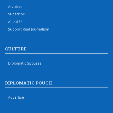
Archives
Subscribe
About Us
Support Real Journalism
CULTURE
Diplomatic Spouses
DIPLOMATIC POUCH
Advertise