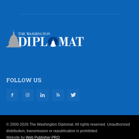
FOLLOW US
© 2000-2026 The Washington Diplomat. All rights reserved. Unauthorized
distribution, transmission or republication is prohibited.
Website by
Web Publisher PRO