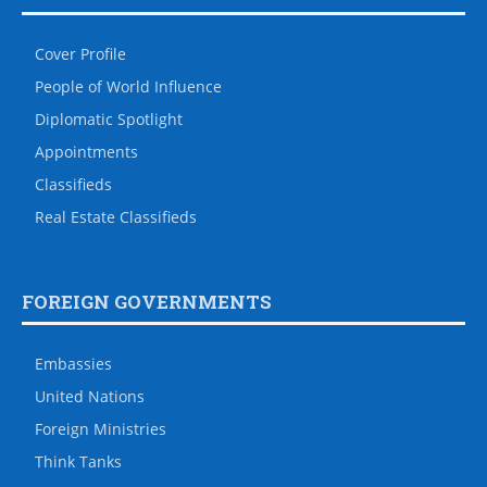
Cover Profile
People of World Influence
Diplomatic Spotlight
Appointments
Classifieds
Real Estate Classifieds
FOREIGN GOVERNMENTS
Embassies
United Nations
Foreign Ministries
Think Tanks