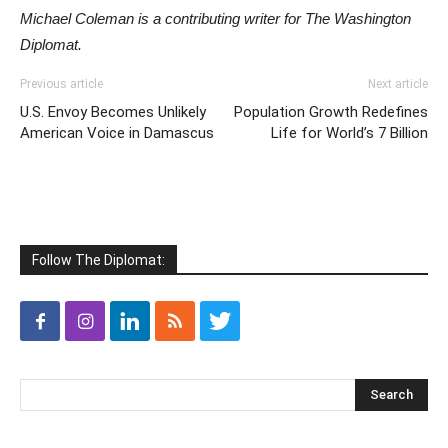
Michael Coleman is a contributing writer for The Washington
Diplomat.
Previous article
Next article
U.S. Envoy Becomes Unlikely
Population Growth Redefines
American Voice in Damascus
Life for World’s 7 Billion
Follow The Diplomat: