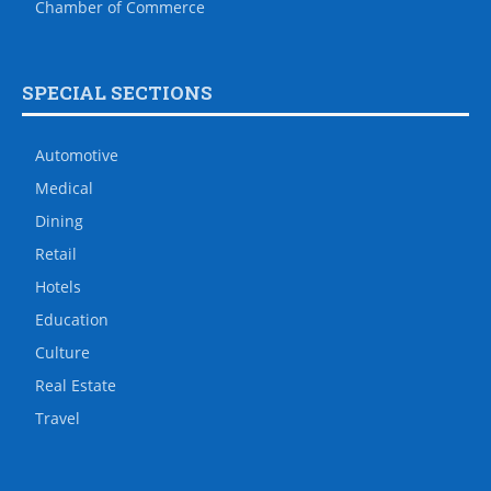
Chamber of Commerce
SPECIAL SECTIONS
Automotive
Medical
Dining
Retail
Hotels
Education
Culture
Real Estate
Travel