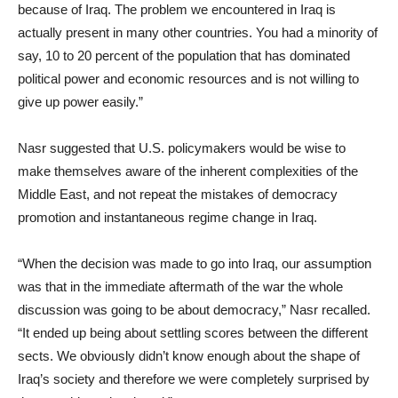
because of Iraq. The problem we encountered in Iraq is
actually present in many other countries. You had a minority of
say, 10 to 20 percent of the population that has dominated
political power and economic resources and is not willing to
give up power easily.”
Nasr suggested that U.S. policymakers would be wise to
make themselves aware of the inherent complexities of the
Middle East, and not repeat the mistakes of democracy
promotion and instantaneous regime change in Iraq.
“When the decision was made to go into Iraq, our assumption
was that in the immediate aftermath of the war the whole
discussion was going to be about democracy,” Nasr recalled.
“It ended up being about settling scores between the different
sects. We obviously didn’t know enough about the shape of
Iraq’s society and therefore we were completely surprised by