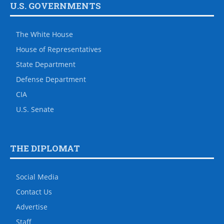
U.S. GOVERNMENTS
The White House
House of Representatives
State Department
Defense Department
CIA
U.S. Senate
THE DIPLOMAT
Social Media
Contact Us
Advertise
Staff