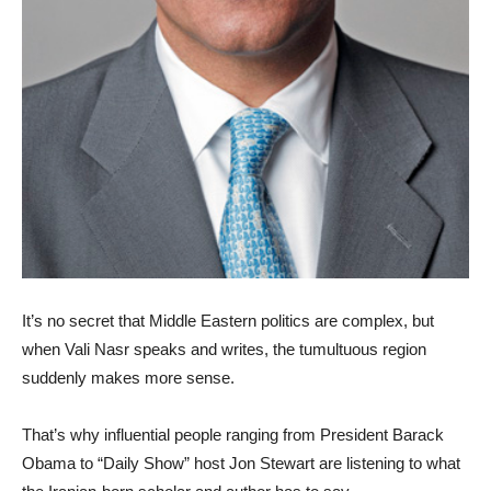
It’s no secret that Middle Eastern politics are complex, but
when Vali Nasr speaks and writes, the tumultuous region
suddenly makes more sense.
That’s why influential people ranging from President Barack
Obama to “Daily Show” host Jon Stewart are listening to what