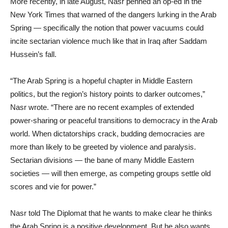
More recently, in late August, Nasr penned an op-ed in the
New York Times that warned of the dangers lurking in the Arab
Spring — specifically the notion that power vacuums could
incite sectarian violence much like that in Iraq after Saddam
Hussein’s fall.
“The Arab Spring is a hopeful chapter in Middle Eastern
politics, but the region’s history points to darker outcomes,”
Nasr wrote. “There are no recent examples of extended
power-sharing or peaceful transitions to democracy in the Arab
world. When dictatorships crack, budding democracies are
more than likely to be greeted by violence and paralysis.
Sectarian divisions — the bane of many Middle Eastern
societies — will then emerge, as competing groups settle old
scores and vie for power.”
Nasr told The Diplomat that he wants to make clear he thinks
the Arab Spring is a positive development. But he also wants