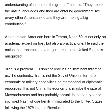
understanding of issues on the ground,” he said. “They speak
the native languages and they are entering government like
every other American kid and they are making a big
contribution.”
As an Iranian-American born in Tehran, Nasr, 50, is not only an
academic expert on Iran, but also a practical one. He said the
notion that Iran could be a major threat to the United States is
misguided.
“Iran is a problem — I don’t believe it’s an imminent threat to
us,” he contends. “Iran is not the Soviet Union in terms of
economic or military capabilities or international or diplomatic
resources. It is not China. Its economy is maybe the size of
Massachusetts and has probably shrunk in the past year or
so,” said Nasr, whose family immigrated to the United States
following the 1979 Islamic Revolution.