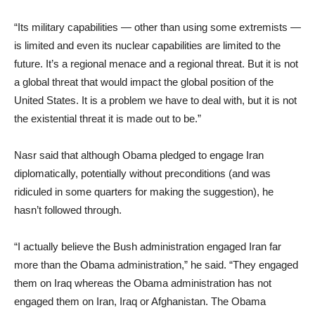
“Its military capabilities — other than using some extremists —
is limited and even its nuclear capabilities are limited to the
future. It’s a regional menace and a regional threat. But it is not
a global threat that would impact the global position of the
United States. It is a problem we have to deal with, but it is not
the existential threat it is made out to be.”
Nasr said that although Obama pledged to engage Iran
diplomatically, potentially without preconditions (and was
ridiculed in some quarters for making the suggestion), he
hasn’t followed through.
“I actually believe the Bush administration engaged Iran far
more than the Obama administration,” he said. “They engaged
them on Iraq whereas the Obama administration has not
engaged them on Iran, Iraq or Afghanistan. The Obama