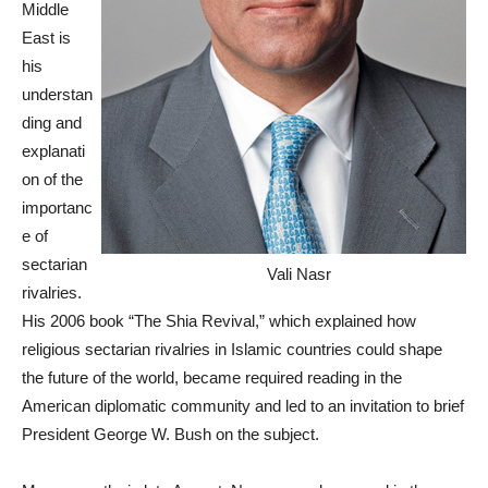
Middle
East is
his
understan
ding and
explanati
on of the
importanc
e of
sectarian
Vali Nasr
rivalries.
His 2006 book “The Shia Revival,” which explained how
religious sectarian rivalries in Islamic countries could shape
the future of the world, became required reading in the
American diplomatic community and led to an invitation to brief
President George W. Bush on the subject.