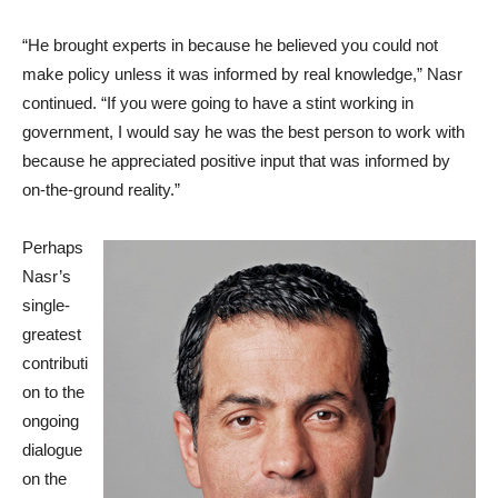
“He brought experts in because he believed you could not
make policy unless it was informed by real knowledge,” Nasr
continued. “If you were going to have a stint working in
government, I would say he was the best person to work with
because he appreciated positive input that was informed by
on-the-ground reality.”
Perhaps
Nasr’s
single-
greatest
contributi
on to the
ongoing
dialogue
on the