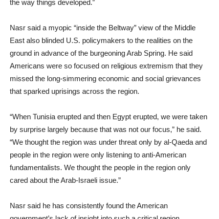
the way things developed.”
Nasr said a myopic “inside the Beltway” view of the Middle
East also blinded U.S. policymakers to the realities on the
ground in advance of the burgeoning Arab Spring. He said
Americans were so focused on religious extremism that they
missed the long-simmering economic and social grievances
that sparked uprisings across the region.
“When Tunisia erupted and then Egypt erupted, we were taken
by surprise largely because that was not our focus,” he said.
“We thought the region was under threat only by al-Qaeda and
people in the region were only listening to anti-American
fundamentalists. We thought the people in the region only
cared about the Arab-Israeli issue.”
Nasr said he has consistently found the American
government’s lack of insight into such a critical region