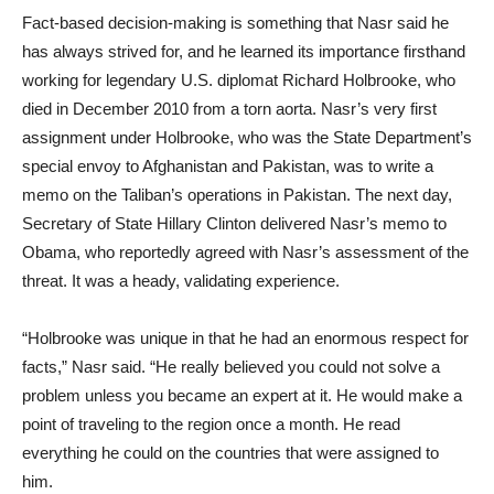
Fact-based decision-making is something that Nasr said he
has always strived for, and he learned its importance firsthand
working for legendary U.S. diplomat Richard Holbrooke, who
died in December 2010 from a torn aorta. Nasr’s very first
assignment under Holbrooke, who was the State Department’s
special envoy to Afghanistan and Pakistan, was to write a
memo on the Taliban’s operations in Pakistan. The next day,
Secretary of State Hillary Clinton delivered Nasr’s memo to
Obama, who reportedly agreed with Nasr’s assessment of the
threat. It was a heady, validating experience.
“Holbrooke was unique in that he had an enormous respect for
facts,” Nasr said. “He really believed you could not solve a
problem unless you became an expert at it. He would make a
point of traveling to the region once a month. He read
everything he could on the countries that were assigned to
him.