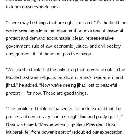
to tamp down expectations.
“There may be things that are right,” he said. “It’s the first time
we’ve seen people in the region embrace values of peaceful
protest and demand accountable, clean, representative
government, rule of law, economic justice, and civil society
engagement. All of these are positive things.
“We used to think that the only thing that moved people in the
Middle East was religious fanaticism, anti-Americanism and
jihad,” he added. “Now we’re seeing jihad lost to peaceful
protest — for now. These are good things.
“The problem, I think, is that we’ve come to expect that the
process of democracy is in a straight line and pretty quick,”
Nasr continued. “Maybe when [Egyptian President Hosni]
Mubarak fell from power it sort of redoubled our expectation.