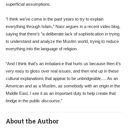
superficial assumptions.
“I think we’ve come in the past years to try to explain
everything through Islam,” Nasr argues in a recent video blog,
saying that there’s “a deliberate lack of sophistication in trying
to understand and analyze the Muslim world, trying to reduce
everything into the language of religion.
“And I think that’s an imbalance that hurts us because then it’s
very easy to gloss over real issues, and then end up in these
cultural explanations that appear to be unbridgeable…. As an
American and as a Muslim, as somebody with an origin in the
Middle East, I see it as an important duty to help create that
bridge in the public discourse.”
About the Author