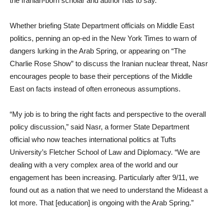
the Iranian-born scholar and author has to say.
Whether briefing State Department officials on Middle East
politics, penning an op-ed in the New York Times to warn of
dangers lurking in the Arab Spring, or appearing on “The
Charlie Rose Show” to discuss the Iranian nuclear threat, Nasr
encourages people to base their perceptions of the Middle
East on facts instead of often erroneous assumptions.
“My job is to bring the right facts and perspective to the overall
policy discussion,” said Nasr, a former State Department
official who now teaches international politics at Tufts
University’s Fletcher School of Law and Diplomacy. “We are
dealing with a very complex area of the world and our
engagement has been increasing. Particularly after 9/11, we
found out as a nation that we need to understand the Mideast a
lot more. That [education] is ongoing with the Arab Spring.”