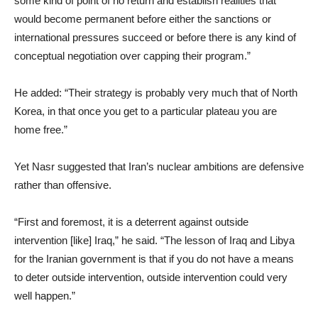
some kind of point of no return and establish realities that
would become permanent before either the sanctions or
international pressures succeed or before there is any kind of
conceptual negotiation over capping their program.”
He added: “Their strategy is probably very much that of North
Korea, in that once you get to a particular plateau you are
home free.”
Yet Nasr suggested that Iran’s nuclear ambitions are defensive
rather than offensive.
“First and foremost, it is a deterrent against outside
intervention [like] Iraq,” he said. “The lesson of Iraq and Libya
for the Iranian government is that if you do not have a means
to deter outside intervention, outside intervention could very
well happen.”