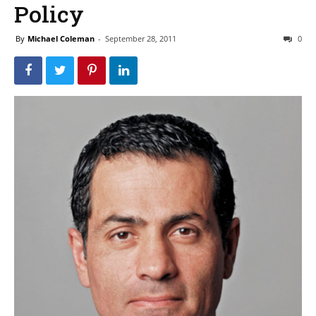
Policy
By
Michael Coleman
-
September 28, 2011
0