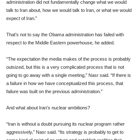
administration did not fundamentally change what we would
talk to Iran about, how we would talk to Iran, or what we would
expect of Iran.”
That’s not to say the Obama administration has failed with
respect to the Middle Eastern powerhouse, he added.
“The expectation the media makes of the process is probably
outsized, but this is a very complicated process that is not
going to go away with a single meeting,” Nasr said. “If there is
a failure in how we have conceptualized this process, that
failure was built on the previous administration.”
And what about Iran’s nuclear ambitions?
“Iran is without a doubt pursuing its nuclear program rather
aggressively,” Nasr said. “Its strategy is probably to get to