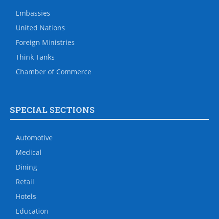
Embassies
United Nations
Foreign Ministries
Think Tanks
Chamber of Commerce
SPECIAL SECTIONS
Automotive
Medical
Dining
Retail
Hotels
Education