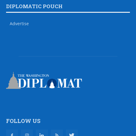
DIPLOMATIC POUCH
Advertise
FOLLOW US