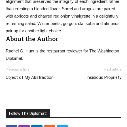
alignment that preserves the integrity of each ingredient rather
than creating a blended flavor. Sorrel and arugula are paired
with apricots and charred red onion vinaigrette in a delightfully
refreshing salad. Winter beets, gorgonzola, saba and almonds
pair up for another light choice.
About the Author
Rachel G. Hunt is the restaurant reviewer for The Washington
Diplomat.
Previous article
Next article
Object of My Abstraction
Insidious Propriety
Follow The Diplomat: