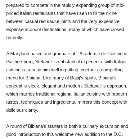
prepared to compete in the rapidly expanding group of mid-
priced Italian restaurants that have risen to fill the niche
between casual red sauce joints and the very expensive
expense account destinations, many of which have closed
recently.
A Maryland native and graduate of L’Academie de Cuisine in
Gaithersburg, Stefanelli’s substantial experience with Italian
cuisine is serving him well in putting together a compelling
menu for Bibiana. Like many of Bajaj’s spots, Bibiana’s
concept is sleek, elegant and modern. Stefanelli’s approach,
which marries traditional regional Italian cuisine with modern
tastes, techniques and ingredients, mirrors this concept with
delicious clarity.
A round of Bibiana’s starters is both a culinary excursion and
good introduction to this welcome new addition to the D.C.