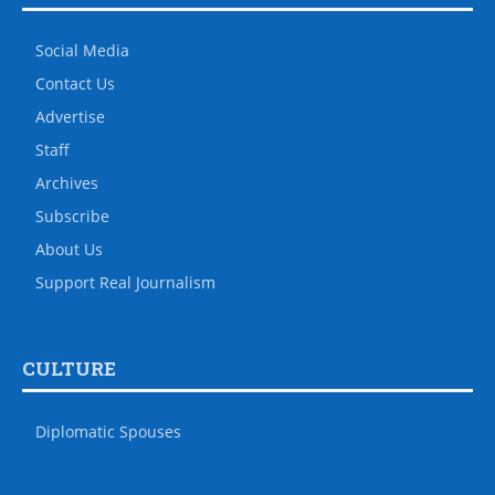
Social Media
Contact Us
Advertise
Staff
Archives
Subscribe
About Us
Support Real Journalism
CULTURE
Diplomatic Spouses