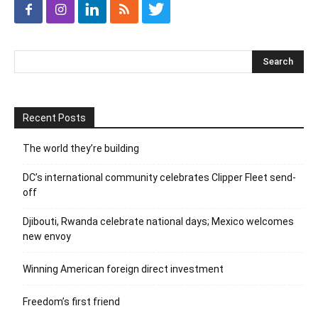
Recent Posts
The world they’re building
DC’s international community celebrates Clipper Fleet send-
off
Djibouti, Rwanda celebrate national days; Mexico welcomes
new envoy
Winning American foreign direct investment
Freedom’s first friend