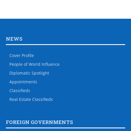
NEWS
Cover Profile
People of World Influence
Diplomatic Spotlight
Appointments
Classifieds
Real Estate Classifieds
FOREIGN GOVERNMENTS