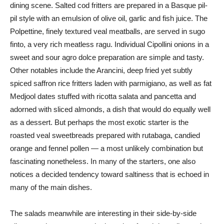
dining scene. Salted cod fritters are prepared in a Basque pil-
pil style with an emulsion of olive oil, garlic and fish juice. The
Polpettine, finely textured veal meatballs, are served in sugo
finto, a very rich meatless ragu. Individual Cipollini onions in a
sweet and sour agro dolce preparation are simple and tasty.
Other notables include the Arancini, deep fried yet subtly
spiced saffron rice fritters laden with parmigiano, as well as fat
Medjool dates stuffed with ricotta salata and pancetta and
adorned with sliced almonds, a dish that would do equally well
as a dessert. But perhaps the most exotic starter is the
roasted veal sweetbreads prepared with rutabaga, candied
orange and fennel pollen — a most unlikely combination but
fascinating nonetheless. In many of the starters, one also
notices a decided tendency toward saltiness that is echoed in
many of the main dishes.
The salads meanwhile are interesting in their side-by-side