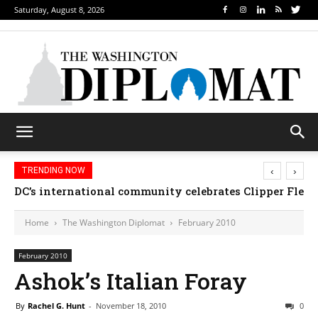
Saturday, August 8, 2026
‹
›
TRENDING NOW
DC’s international community celebrates Clipper Fleet
Home
The Washington Diplomat
February 2010
February 2010
Ashok’s Italian Foray
By
Rachel G. Hunt
-
November 18, 2010
0