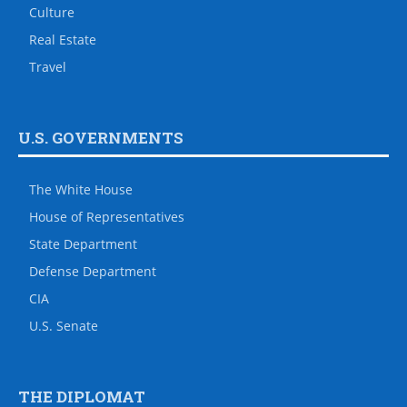
Culture
Real Estate
Travel
U.S. GOVERNMENTS
The White House
House of Representatives
State Department
Defense Department
CIA
U.S. Senate
THE DIPLOMAT