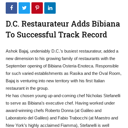
D.C. Restaurateur Adds Bibiana
To Successful Track Record
Ashok Bajaj, undeniably D.C.’s busiest restaurateur, added a
new dimension to his growing family of restaurants with the
September opening of Bibiana Osteria-Enoteca. Responsible
for such varied establishments as Rasika and the Oval Room,
Bajaj is venturing into new territory with his first Italian
restaurant in the group.
He has chosen young up-and-coming chef Nicholas Stefanelli
to serve as Bibiana’s executive chef. Having worked under
award-winning chefs Roberto Donna (at Galileo and
Laboratorio del Galileo) and Fabio Trabocchi (at Maestro and
New York’s highly acclaimed Fiamma), Stefanelli is well