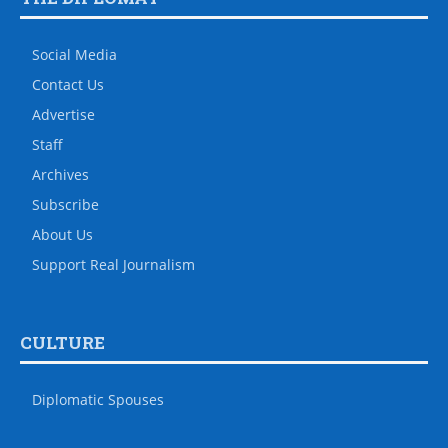
Social Media
Contact Us
Advertise
Staff
Archives
Subscribe
About Us
Support Real Journalism
CULTURE
Diplomatic Spouses