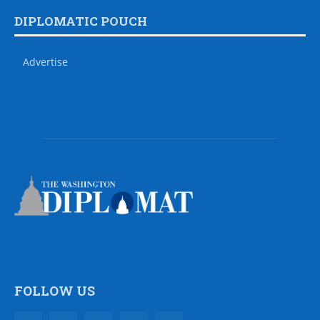
DIPLOMATIC POUCH
Advertise
FOLLOW US