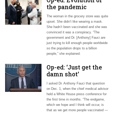
Op-ed: Evolution of
the pandemic
The woman in the grocery store was quite
upset. She didn’t like wearing a mask.
She hadn’t been vaccinated and she was
convinced it was a conspiracy. “The
government and Dr. [Anthony] Fauci are
just trying to kill enough people worldwide
so the population drops to a billion
people,” she explained.
Op-ed: ‘Just get the
damn shot’
I asked Dr. Anthony Fauci that question
on Dec. 1, when the chief medical advisor
held a White House press conference for
the first time in months. “The endgame,
which we hope and I think will occur, is
that as we get more people vaccinated —