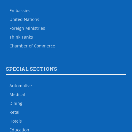
Embassies
United Nations
Foreign Ministries
Think Tanks
Chamber of Commerce
SPECIAL SECTIONS
Automotive
Medical
Dining
Retail
Hotels
Education