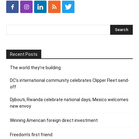
Recent Posts
The world they’re building
DC’s international community celebrates Clipper Fleet send-
off
Djibouti, Rwanda celebrate national days; Mexico welcomes
new envoy
Winning American foreign direct investment
Freedom’s first friend