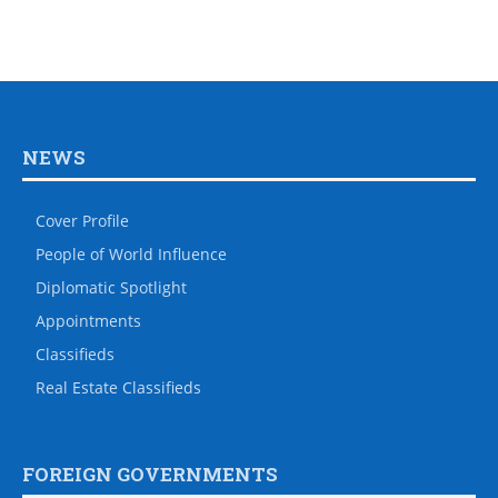
NEWS
Cover Profile
People of World Influence
Diplomatic Spotlight
Appointments
Classifieds
Real Estate Classifieds
FOREIGN GOVERNMENTS