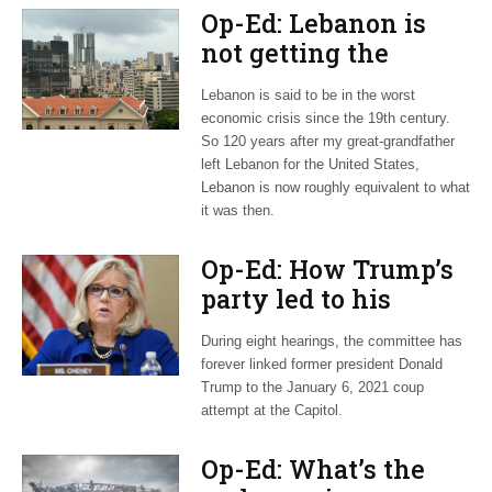
Op-Ed: Lebanon is
not getting the
attention it deserves
Lebanon is said to be in the worst
economic crisis since the 19th century.
So 120 years after my great-grandfather
left Lebanon for the United States,
Lebanon is now roughly equivalent to what
it was then.
Op-Ed: How Trump’s
party led to his
downfall in the Jan.
During eight hearings, the committee has
6 hearings
forever linked former president Donald
Trump to the January 6, 2021 coup
attempt at the Capitol.
Op-Ed: What’s the