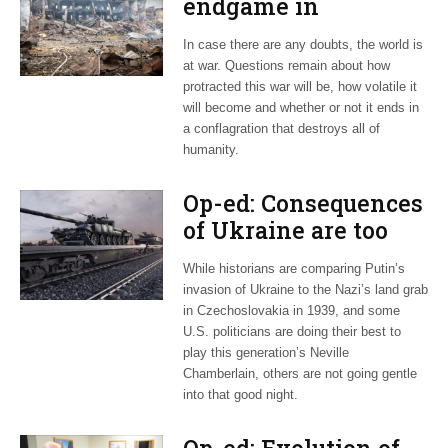
endgame in
Ukraine?
In case there are any doubts, the world is
at war. Questions remain about how
protracted this war will be, how volatile it
will become and whether or not it ends in
a conflagration that destroys all of
humanity.
Op-ed: Consequences
of Ukraine are too
large to ignore Biden
While historians are comparing Putin’s
invasion of Ukraine to the Nazi’s land grab
in Czechoslovakia in 1939, and some
U.S. politicians are doing their best to
play this generation’s Neville
Chamberlain, others are not going gentle
into that good night.