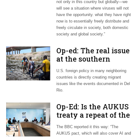
not only in this country but globally—we
will see a situation where viruses will not
have the opportunity. what they have right
now is to essentially freely distribute and
freely circulate in society, both domestic
society and global society.”
Op-ed: The real issue
at the southern
border
U.S. foreign policy in many neighboring
countries is directly creating migrant
issues like the events documented in Del
Rio.
Op-Ed: Is the AUKUS
treaty a repeat of the
20th-century arms
The BBC reported it this way: “The
race?
AUKUS pact, which will also cover AI and