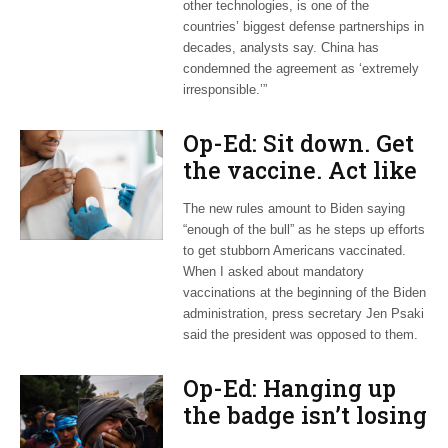
other technologies, is one of the
countries’ biggest defense partnerships in
decades, analysts say. China has
condemned the agreement as ‘extremely
irresponsible.’”
Op-Ed: Sit down. Get
the vaccine. Act like
an adult.
The new rules amount to Biden saying
“enough of the bull” as he steps up efforts
to get stubborn Americans vaccinated.
When I asked about mandatory
vaccinations at the beginning of the Biden
administration, press secretary Jen Psaki
said the president was opposed to them.
Op-Ed: Hanging up
the badge isn’t losing
a war