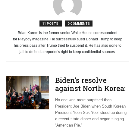
11 POSTS
0 COMMENTS
Brian Karem is the former senior White House correspondent
for Playboy magazine. He successfully sued Donald Trump to keep
his press pass after Trump tried to suspend it. He has also gone to
jail to defend a reporter's right to keep confidential sources.
Biden’s resolve
against North Korea:
A stark reminder of
No one was more surprised than
perilous times
President Joe Biden when South Korean
President Yoon Suk Yeol stood up during
a recent state dinner and began singing
“American Pie.”