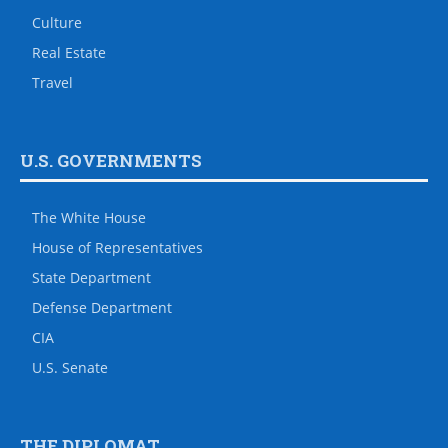
Culture
Real Estate
Travel
U.S. GOVERNMENTS
The White House
House of Representatives
State Department
Defense Department
CIA
U.S. Senate
THE DIPLOMAT