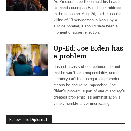
As President Joe Biden held his head in
his hands during an East Room address
to the nation on Aug. 26, to discuss the
killing of 13 servicemen in Kabul by a
suicide bomber, it should have been a
moment of sober reflection.
Op-Ed: Joe Biden has
a problem
It is not a crisis of competence. It’s not
that he won’t take responsibility, and it
certainly isn’t that using a teleprompter
means he should be impeached. Joe
Biden’s problem is part of one of society’s
greatest problems: His administration is
simply horrible at communicating.
Follow The Diplomat: