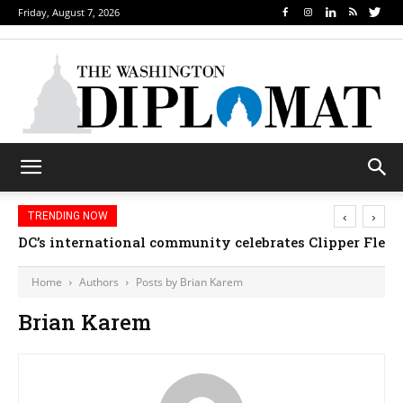
Friday, August 7, 2026
‹
›
TRENDING NOW
DC’s international community celebrates Clipper Fleet
Home
Authors
Posts by Brian Karem
Brian Karem