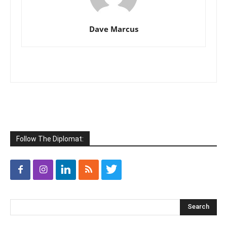
Dave Marcus
Follow The Diplomat: