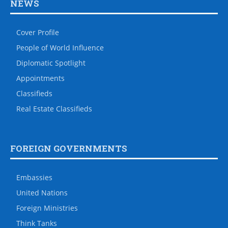
NEWS
Cover Profile
People of World Influence
Diplomatic Spotlight
Appointments
Classifieds
Real Estate Classifieds
FOREIGN GOVERNMENTS
Embassies
United Nations
Foreign Ministries
Think Tanks