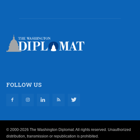
FOLLOW US
© 2000-2026 The Washington Diplomat. All rights reserved. Unauthorized
distribution, transmission or republication is prohibited.