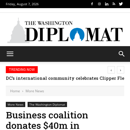
Friday, August 7, 2026
‹
›
TRENDING NOW
DC’s international community celebrates Clipper Fleet
Home
More News
More News
The Washington Diplomat
Business coalition
donates $40m in