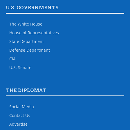
U.S. GOVERNMENTS
The White House
House of Representatives
State Department
Defense Department
CIA
U.S. Senate
THE DIPLOMAT
Social Media
Contact Us
Advertise