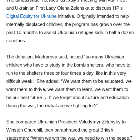
and Ukrainian First Lady Olena Zelenska to discuss HP’s
Digital Equity for Ukraine
initiative. Originally intended to help
internally displaced children, the program has grown over the
past 10 months to assist Ukrainian refugee kids in half a dozen
countries.
The donation, Markarova said, helped “so many Ukrainian
children who have to study in the bomb shelters, who have to
run to the shelters three or four times a day, like in this very
difficult week.” She added: “We want them to be educated, we
want them to thrive, we want them to learn, we want them to
be our best future … If we forget about culture and education
during the war, then what are we fighting for?”
She compared Ukrainian President Volodymyr Zelensky to
Winston Churchill, then paraphrased the great British
statesman: “When we win the war, we need to win the peace.”