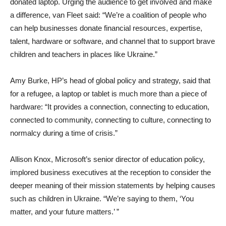
donated laptop. Urging the audience to get involved and make
a difference, van Fleet said: “We’re a coalition of people who
can help businesses donate financial resources, expertise,
talent, hardware or software, and channel that to support brave
children and teachers in places like Ukraine.”
Amy Burke, HP’s head of global policy and strategy, said that
for a refugee, a laptop or tablet is much more than a piece of
hardware: “It provides a connection, connecting to education,
connected to community, connecting to culture, connecting to
normalcy during a time of crisis.”
Allison Knox, Microsoft’s senior director of education policy,
implored business executives at the reception to consider the
deeper meaning of their mission statements by helping causes
such as children in Ukraine. “We’re saying to them, ‘You
matter, and your future matters.’ ”