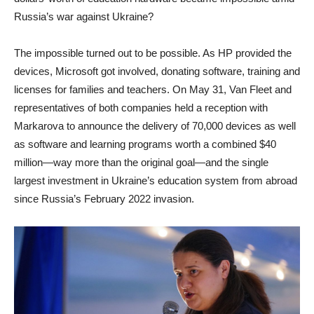
Russia’s war against Ukraine?
The impossible turned out to be possible. As HP provided the
devices, Microsoft got involved, donating software, training and
licenses for families and teachers. On May 31, Van Fleet and
representatives of both companies held a reception with
Markarova to announce the delivery of 70,000 devices as well
as software and learning programs worth a combined $40
million—way more than the original goal—and the single
largest investment in Ukraine’s education system from abroad
since Russia’s February 2022 invasion.