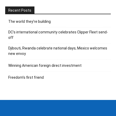
Recent Posts
The world they’re building
DC’s international community celebrates Clipper Fleet send-
off
Djibouti, Rwanda celebrate national days; Mexico welcomes
new envoy
Winning American foreign direct investment
Freedom’s first friend