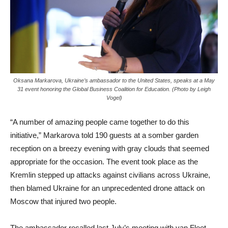
Oksana Markarova, Ukraine’s ambassador to the United States, speaks at a May
31 event honoring the Global Business Coalition for Education. (Photo by Leigh
Vogel)
“A number of amazing people came together to do this
initiative,” Markarova told 190 guests at a somber garden
reception on a breezy evening with gray clouds that seemed
appropriate for the occasion. The event took place as the
Kremlin stepped up attacks against civilians across Ukraine,
then blamed Ukraine for an unprecedented drone attack on
Moscow that injured two people.
The ambassador recalled last July’s meeting with van Fleet