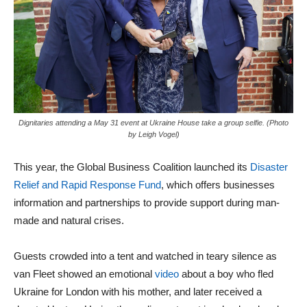
Dignitaries attending a May 31 event at Ukraine House take a group selfie. (Photo
by Leigh Vogel)
This year, the Global Business Coalition launched its
Disaster
Relief and Rapid Response Fund
, which offers businesses
information and partnerships to provide support during man-
made and natural crises.
Guests crowded into a tent and watched in teary silence as
van Fleet showed an emotional
video
about a boy who fled
Ukraine for London with his mother, and later received a