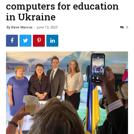
computers for education
in Ukraine
By
Dave Marcus
-
June 13, 2023
0