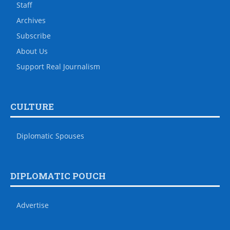
Staff
Archives
Subscribe
About Us
Support Real Journalism
CULTURE
Diplomatic Spouses
DIPLOMATIC POUCH
Advertise