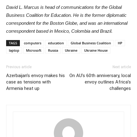
David L. Marcus is head of communications for the Global
Business Coalition for Education. He is the former diplomatic
correspondent for the Boston Globe, and was an international
correspondent based in Mexico, Colombia and Brazil.
TAGS
computers
education
Global Business Coalition
HP
laptop
Microsoft
Russia
Ukraine
Ukraine House
Previous article
Next article
Azerbaijan’s envoy makes his
On AU’s 60th anniversary, local
case as tensions with
envoy outlines Africa’s
Armenia heat up
challenges