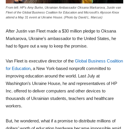
From left: HP's Amy Burke, Ukrainian Ambassador Oksana Markarova, Justin van
Fleet of the Global Business Coalition for Education and Microsoft's Alysson Knox
attend a May 31 event at Ukraine House. (Photo by David L. Marcus)
After Justin van Fleet made a $30 million pledge to Oksana
Markarova, Ukraine’s ambassador to the United States, he
had to figure out a way to keep the promise.
Van Fleet is executive director of the
Global Business Coalition
for Education
, a New York-based nonprofit committed to
improving education around the world. Last July at
Washington’s Ukraine House, he and representatives of HP
Inc. offered to deliver computers and other devices to
thousands of Ukrainian students, teachers and healthcare
workers.
But, he wondered, what if a promise to distribute millions of
dollars’ worth of education hardware became impossible amid