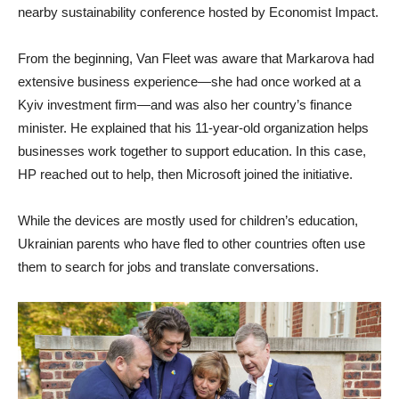
nearby sustainability conference hosted by Economist Impact.
From the beginning, Van Fleet was aware that Markarova had
extensive business experience—she had once worked at a
Kyiv investment firm—and was also her country’s finance
minister. He explained that his 11-year-old organization helps
businesses work together to support education. In this case,
HP reached out to help, then Microsoft joined the initiative.
While the devices are mostly used for children’s education,
Ukrainian parents who have fled to other countries often use
them to search for jobs and translate conversations.