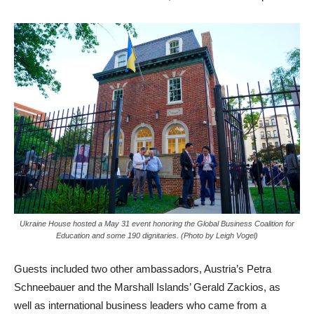
Ukraine House hosted a May 31 event honoring the Global Business Coalition for
Education and some 190 dignitaries. (Photo by Leigh Vogel)
Guests included two other ambassadors, Austria’s Petra
Schneebauer and the Marshall Islands’ Gerald Zackios, as
well as international business leaders who came from a