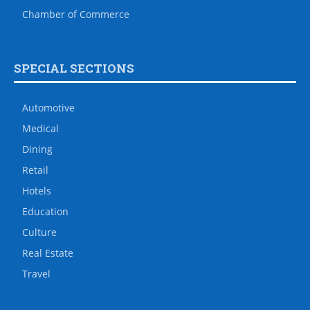
Chamber of Commerce
SPECIAL SECTIONS
Automotive
Medical
Dining
Retail
Hotels
Education
Culture
Real Estate
Travel