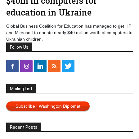
$40m in computers for
education in Ukraine
Global Business Coalition for Education has managed to get HP
and Microsoft to donate nearly $40 million worth of computers to
Ukrainian children.
Follow Us
Mailing List
Subscribe | Washington Diplomat
Recent Posts