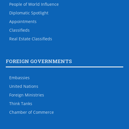
People of World Influence
Diplomatic Spotlight
Appointments
Classifieds
Real Estate Classifieds
FOREIGN GOVERNMENTS
Embassies
United Nations
Foreign Ministries
Think Tanks
Chamber of Commerce