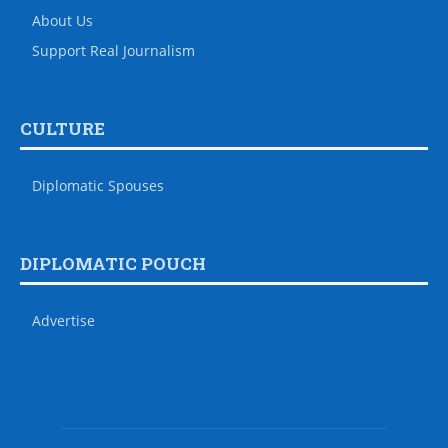
About Us
Support Real Journalism
CULTURE
Diplomatic Spouses
DIPLOMATIC POUCH
Advertise