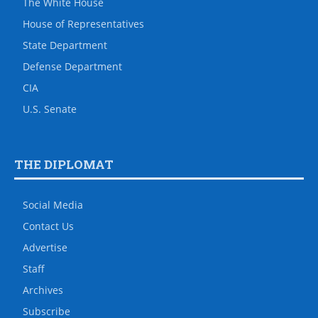
The White House
House of Representatives
State Department
Defense Department
CIA
U.S. Senate
THE DIPLOMAT
Social Media
Contact Us
Advertise
Staff
Archives
Subscribe