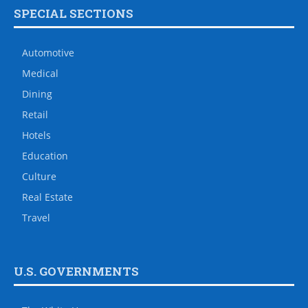
SPECIAL SECTIONS
Automotive
Medical
Dining
Retail
Hotels
Education
Culture
Real Estate
Travel
U.S. GOVERNMENTS