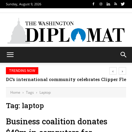
Sunday, August 9, 2026
‹
›
TRENDING NOW
DC’s international community celebrates Clipper Fleet
Home
Tags
Laptop
Tag: laptop
Business coalition donates