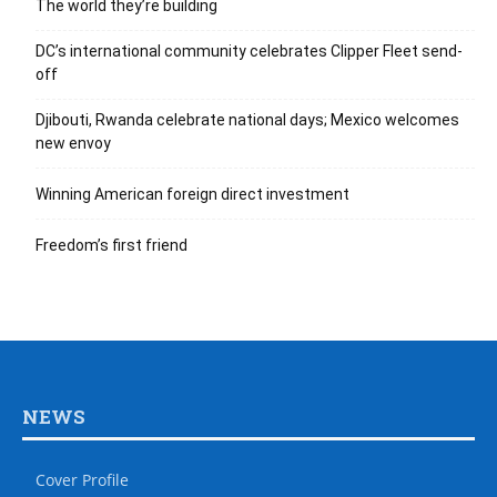
The world they’re building
DC’s international community celebrates Clipper Fleet send-
off
Djibouti, Rwanda celebrate national days; Mexico welcomes
new envoy
Winning American foreign direct investment
Freedom’s first friend
NEWS
Cover Profile