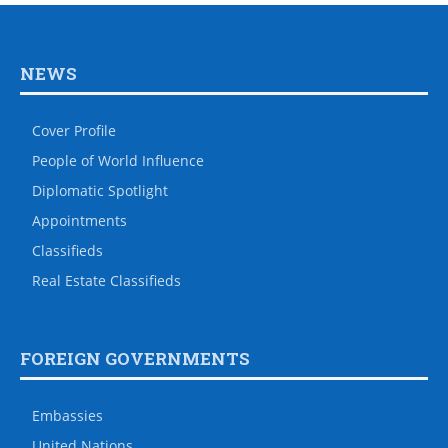
NEWS
Cover Profile
People of World Influence
Diplomatic Spotlight
Appointments
Classifieds
Real Estate Classifieds
FOREIGN GOVERNMENTS
Embassies
United Nations