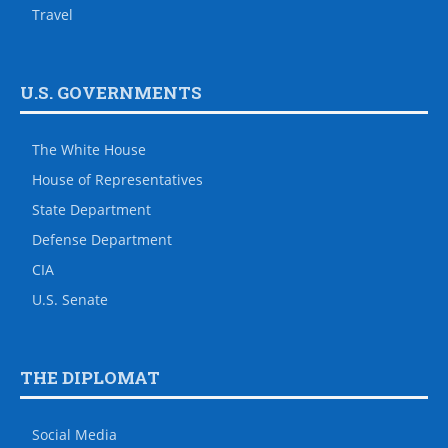
Travel
U.S. GOVERNMENTS
The White House
House of Representatives
State Department
Defense Department
CIA
U.S. Senate
THE DIPLOMAT
Social Media