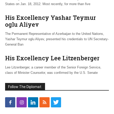
States on Jan. 18, 2012. Most recently, for more than five
His Excellency Yashar Teymur
oglu Aliyev
The Permanent Representative of Azerbaijan to the United Nations,
Yashar Teymur oglu Aliyev, presented his credentials to UN Secretary-
General Ban
His Excellency Lee Litzenberger
Lee Litzenberger, a career member of the Senior Foreign Service,
class of Minister Counselor, was confirmed by the U.S. Senate
Follow The Diplomat: