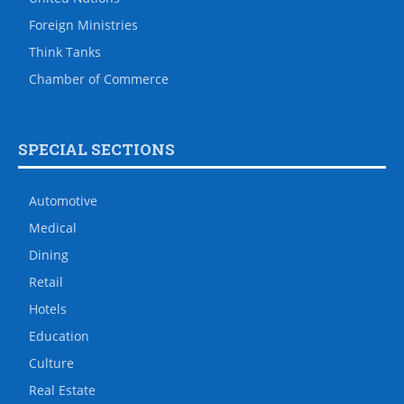
Foreign Ministries
Think Tanks
Chamber of Commerce
SPECIAL SECTIONS
Automotive
Medical
Dining
Retail
Hotels
Education
Culture
Real Estate