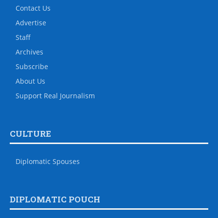
Contact Us
Advertise
Staff
Archives
Subscribe
About Us
Support Real Journalism
CULTURE
Diplomatic Spouses
DIPLOMATIC POUCH