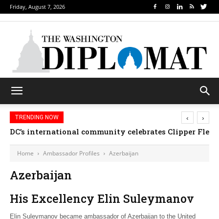
Friday, August 7, 2026
‹
›
TRENDING NOW
DC’s international community celebrates Clipper Fleet
Home
Ambassador Profiles
Azerbaijan
Azerbaijan
His Excellency Elin Suleymanov
Elin Suleymanov became ambassador of Azerbaijan to the United