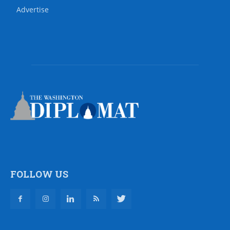
Advertise
FOLLOW US