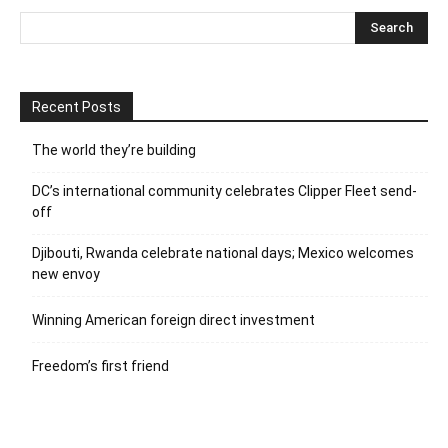
Recent Posts
The world they’re building
DC’s international community celebrates Clipper Fleet send-
off
Djibouti, Rwanda celebrate national days; Mexico welcomes
new envoy
Winning American foreign direct investment
Freedom’s first friend