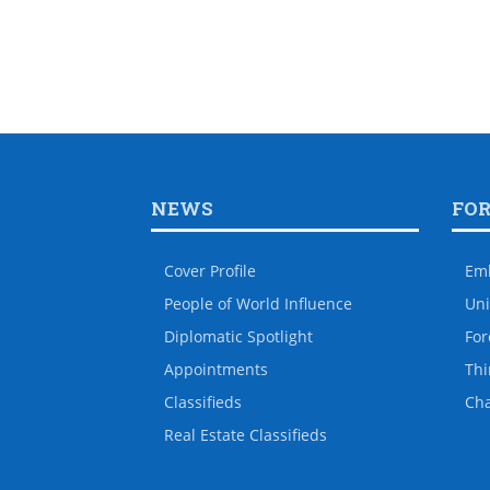
NEWS
FO
Cover Profile
Em
People of World Influence
Uni
Diplomatic Spotlight
For
Appointments
Thi
Classifieds
Ch
Real Estate Classifieds