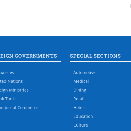
REIGN GOVERNMENTS
SPECIAL SECTIONS
bassies
Automotive
ted Nations
Medical
eign Ministries
Dining
nk Tanks
Retail
amber of Commerce
Hotels
Education
Culture