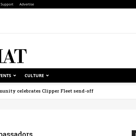
Support
Advertise
VENTS
CULTURE
unity celebrates Clipper Fleet send-off
assadors