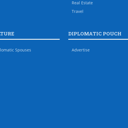
Real Estate
Travel
LTURE
DIPLOMATIC POUCH
lomatic Spouses
Advertise