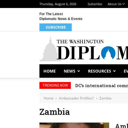
Thursday, August 6, 2026
Subscribe
About Us
For The Latest
Diplomatic News & Events
SUBSCRIBE
HOME
NEWS
RESOURCES
E
DC’s international comm
TRENDING NOW
Home
Ambassador Profiles1
Zambia
Zambia
Amb