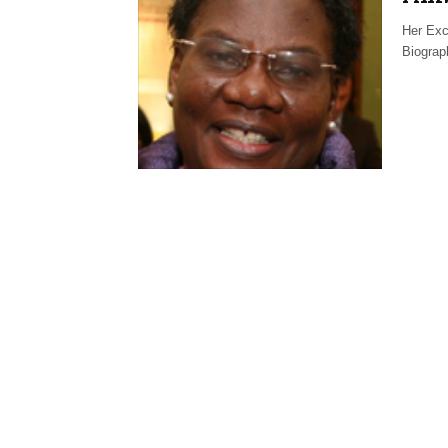
Her Exc
Biogra