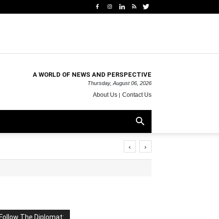
A WORLD OF NEWS AND PERSPECTIVE
Thursday, August 06, 2026
About Us
Contact Us
‹
›
Follow The Diplomat: