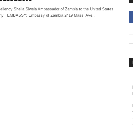
ellency Sheila Siwela Ambassador of Zambia to the United States
phy EMBASSY: Embassy of Zambia 2419 Mass. Ave.,