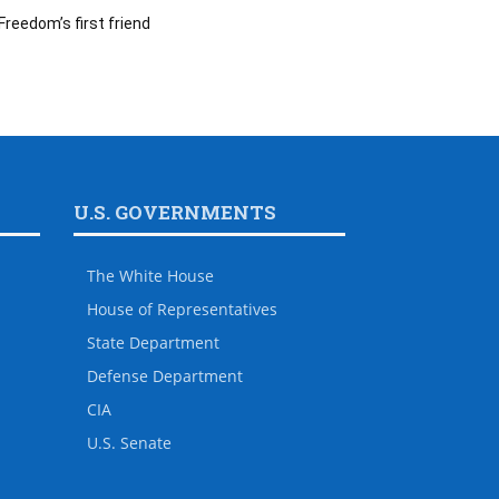
Freedom’s first friend
U.S. GOVERNMENTS
The White House
House of Representatives
State Department
Defense Department
CIA
U.S. Senate