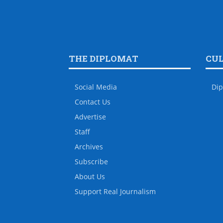
THE DIPLOMAT
CU
Social Media
Dip
Contact Us
Advertise
Staff
Archives
Subscribe
About Us
Support Real Journalism