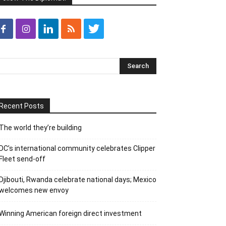
Recent Posts
The world they’re building
DC’s international community celebrates Clipper
Fleet send-off
Djibouti, Rwanda celebrate national days; Mexico
welcomes new envoy
Winning American foreign direct investment