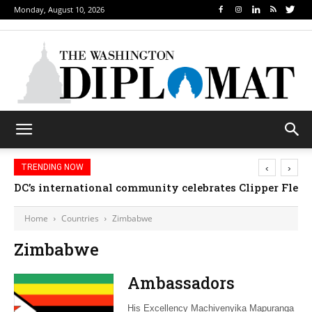
Monday, August 10, 2026
‹
›
TRENDING NOW
DC’s international community celebrates Clipper Fleet
Home
Countries
Zimbabwe
Zimbabwe
Ambassadors
His Excellency Machivenyika Mapuranga