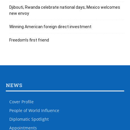
Djibouti, Rwanda celebrate national days; Mexico welcomes
new envoy
Winning American foreign direct investment
Freedom’s first friend
NEWS
Cover Profile
People of World Influence
Diplomatic Spotlight
Appointments