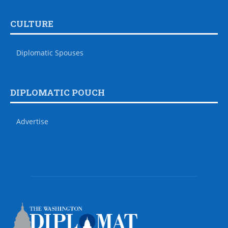
CULTURE
Diplomatic Spouses
DIPLOMATIC POUCH
Advertise