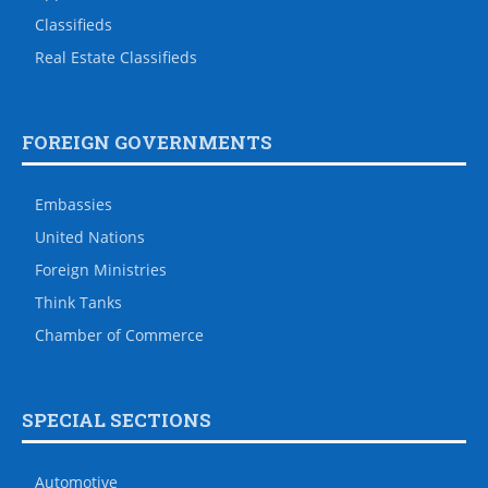
Classifieds
Real Estate Classifieds
FOREIGN GOVERNMENTS
Embassies
United Nations
Foreign Ministries
Think Tanks
Chamber of Commerce
SPECIAL SECTIONS
Automotive