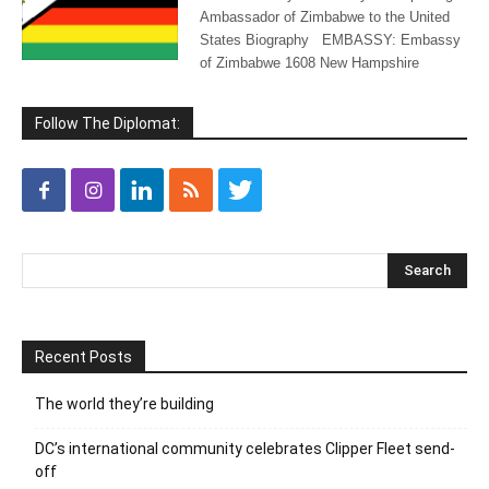
Ambassador of Zimbabwe to the United
States Biography EMBASSY: Embassy
of Zimbabwe 1608 New Hampshire
Follow The Diplomat:
Recent Posts
The world they’re building
DC’s international community celebrates Clipper Fleet send-
off