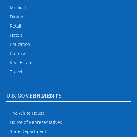
Medical
Dining
Retail
Hotels
Education
Culture
Real Estate
Travel
U.S. GOVERNMENTS
The White House
House of Representatives
State Department