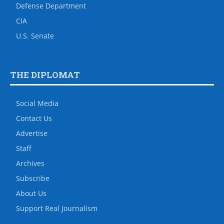
Defense Department
CIA
U.S. Senate
THE DIPLOMAT
Social Media
Contact Us
Advertise
Staff
Archives
Subscribe
About Us
Support Real Journalism