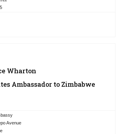
05
ce Wharton
ates Ambassador to Zimbabwe
mbassy
tepo Avenue
we