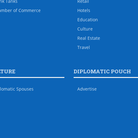
nk Tanks
Retail
amber of Commerce
Hotels
Education
Culture
Real Estate
Travel
LTURE
DIPLOMATIC POUCH
lomatic Spouses
Advertise