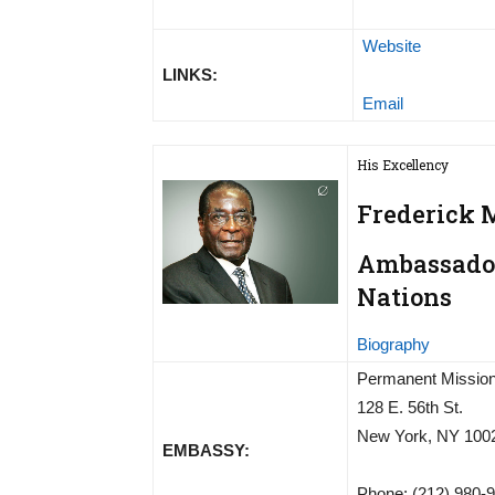
Website
LINKS:
Email
His Excellency
Frederick
Ambassador
Nations
Biography
Permanent Mission
128 E. 56th St.
New York, NY 100
EMBASSY:
Phone: (212) 980-