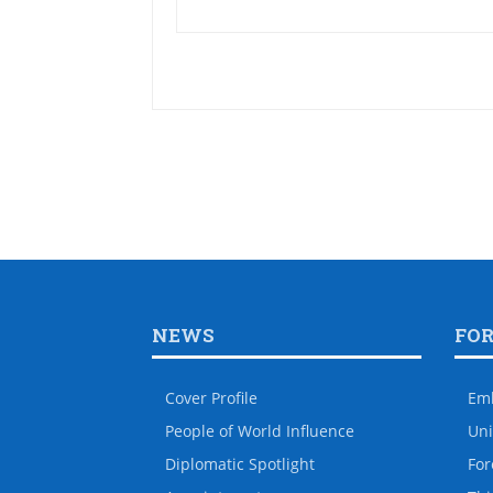
NEWS
FO
Cover Profile
Em
People of World Influence
Uni
Diplomatic Spotlight
For