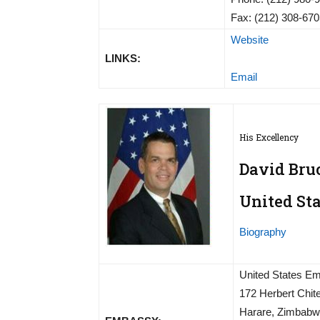
Fax: (212) 308-67
Website
LINKS:
Email
His Excellency
David Bru
United St
Biography
United States E
172 Herbert Chi
Harare, Zimbab