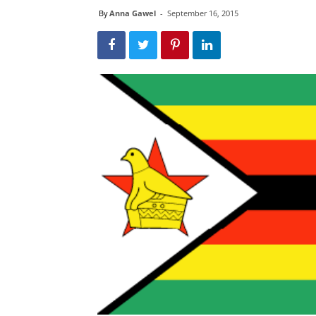
By
Anna Gawel
-
September 16, 2015