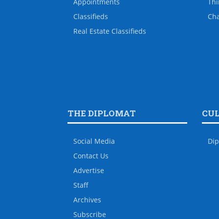
Appointments
Thi
Classifieds
Ch
Real Estate Classifieds
THE DIPLOMAT
CU
Social Media
Dip
Contact Us
Advertise
Staff
Archives
Subscribe