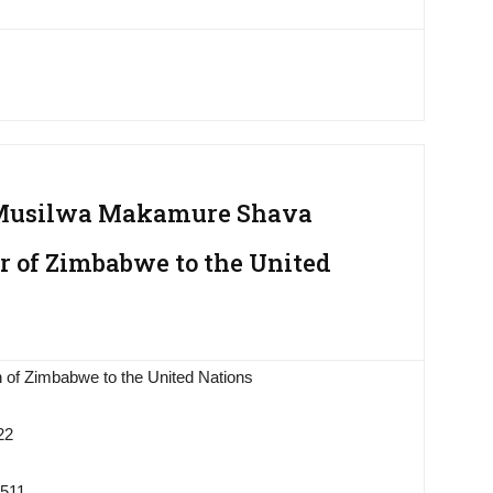
 Musilwa Makamure Shava
 of Zimbabwe to the United
 of Zimbabwe to the United Nations
22
9511