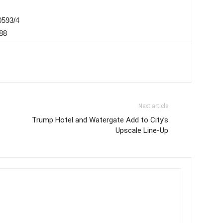
0593/4
88
Next article
Trump Hotel and Watergate Add to City’s
Upscale Line-Up