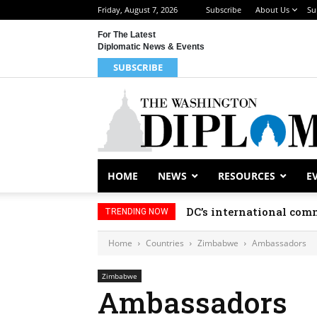
Friday, August 7, 2026
Subscribe
About Us
Su
For The Latest
Diplomatic News & Events
SUBSCRIBE
HOME
NEWS
RESOURCES
E
DC’s international comm
TRENDING NOW
Home
Countries
Zimbabwe
Ambassadors
Zimbabwe
Ambassadors