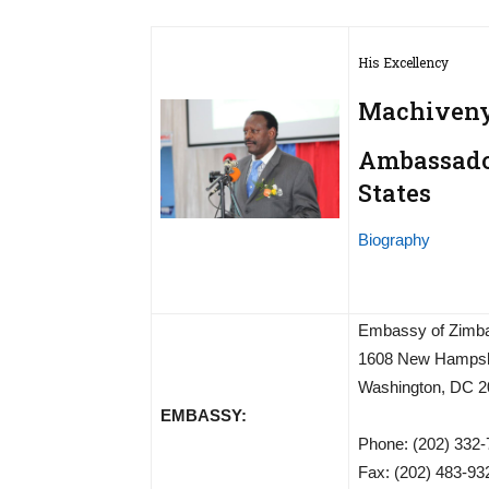
His Excellency
Machiveny
Ambassador
States
Biography
Embassy of Zimb
1608 New Hampsh
Washington, DC 2
EMBASSY:
Phone: (202) 332
Fax: (202) 483-93