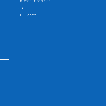
Defense Department
CIA
U.S. Senate