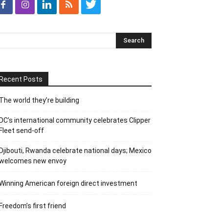
Recent Posts
The world they’re building
DC’s international community celebrates Clipper
Fleet send-off
Djibouti, Rwanda celebrate national days; Mexico
welcomes new envoy
Winning American foreign direct investment
Freedom’s first friend