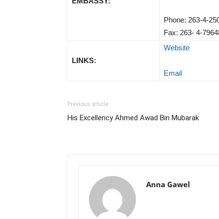
EMBASSY:
Phone: 263-4-25
Fax: 263- 4-7964
Website
LINKS:
Email
Previous article
His Excellency Ahmed Awad Bin Mubarak
Anna Gawel