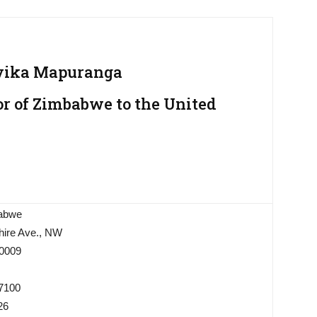
ika Mapuranga
 of Zimbabwe to the United
abwe
ire Ave., NW
0009
-7100
26