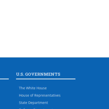
U.S. GOVERNMENTS
The White House
House of Representatives
State Department