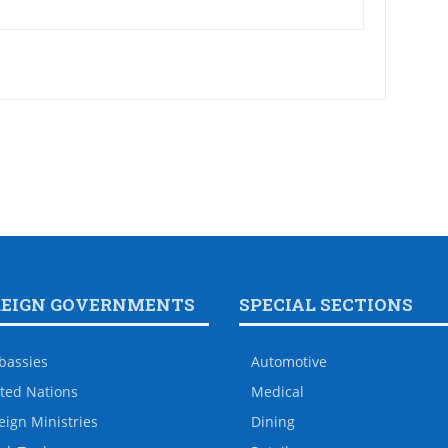
REIGN GOVERNMENTS
SPECIAL SECTIONS
bassies
Automotive
ted Nations
Medical
eign Ministries
Dining