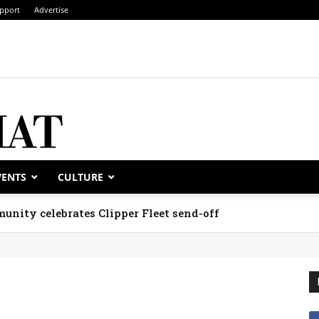
pport
Advertise
VENTS
CULTURE
unity celebrates Clipper Fleet send-off