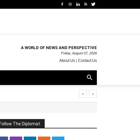
A WORLD OF NEWS AND PERSPECTIVE
Friday, August 07, 2026
About Us
Contact Us
‹
›
Follow The Diplomat: