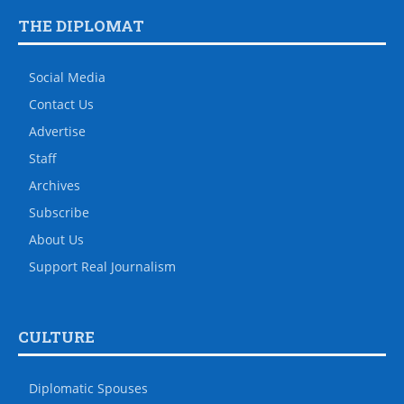
THE DIPLOMAT
Social Media
Contact Us
Advertise
Staff
Archives
Subscribe
About Us
Support Real Journalism
CULTURE
Diplomatic Spouses