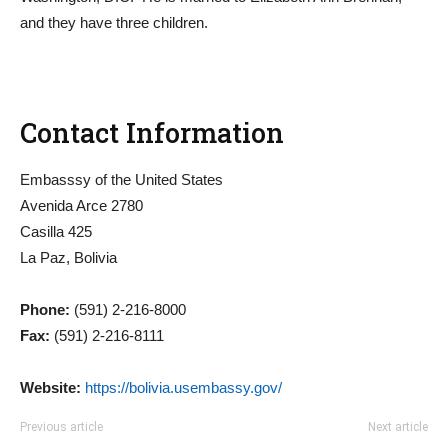
and they have three children.
Contact Information
Embasssy of the United States
Avenida Arce 2780
Casilla 425
La Paz, Bolivia
Phone:
(591) 2-216-8000
Fax:
(591) 2-216-8111
Website:
https://bolivia.usembassy.gov/
Previous article
Next article