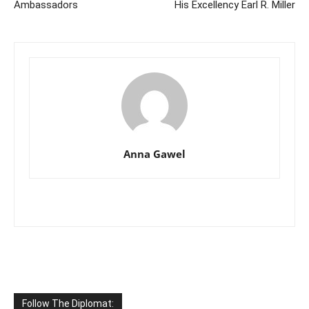
Ambassadors
His Excellency Earl R. Miller
Anna Gawel
Follow The Diplomat: