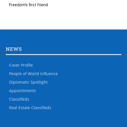
Freedom’s first friend
NEWS
Cover Profile
People of World Influence
Diplomatic Spotlight
Appointments
Classifieds
Real Estate Classifieds