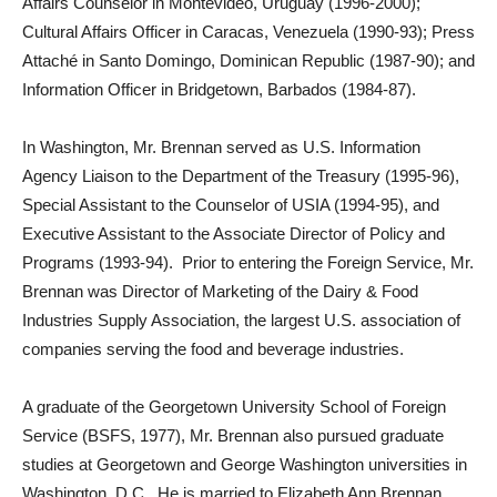
Affairs Counselor in Montevideo, Uruguay (1996-2000);
Cultural Affairs Officer in Caracas, Venezuela (1990-93); Press
Attaché in Santo Domingo, Dominican Republic (1987-90); and
Information Officer in Bridgetown, Barbados (1984-87).
In Washington, Mr. Brennan served as U.S. Information
Agency Liaison to the Department of the Treasury (1995-96),
Special Assistant to the Counselor of USIA (1994-95), and
Executive Assistant to the Associate Director of Policy and
Programs (1993-94). Prior to entering the Foreign Service, Mr.
Brennan was Director of Marketing of the Dairy & Food
Industries Supply Association, the largest U.S. association of
companies serving the food and beverage industries.
A graduate of the Georgetown University School of Foreign
Service (BSFS, 1977), Mr. Brennan also pursued graduate
studies at Georgetown and George Washington universities in
Washington, D.C. He is married to Elizabeth Ann Brennan,