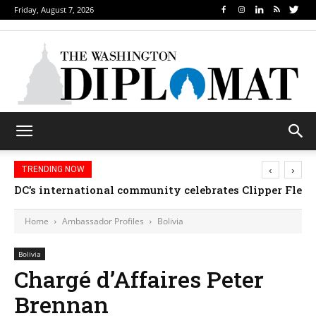
Friday, August 7, 2026
‹
›
TRENDING NOW
DC’s international community celebrates Clipper Fleet
Home
Ambassador Profiles
Bolivia
Bolivia
Chargé d’Affaires Peter
Brennan