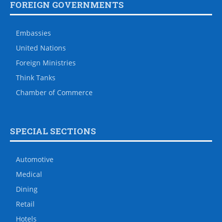
FOREIGN GOVERNMENTS
Embassies
United Nations
Foreign Ministries
Think Tanks
Chamber of Commerce
SPECIAL SECTIONS
Automotive
Medical
Dining
Retail
Hotels