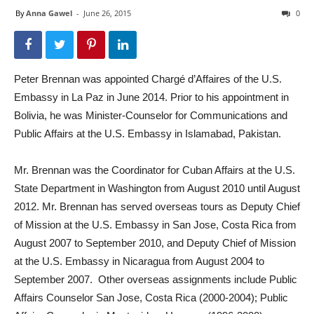
By
Anna Gawel
-
June 26, 2015
0
Peter Brennan was appointed Chargé d’Affaires of the U.S.
Embassy in La Paz in June 2014. Prior to his appointment in
Bolivia, he was Minister-Counselor for Communications and
Public Affairs at the U.S. Embassy in Islamabad, Pakistan.
Mr. Brennan was the Coordinator for Cuban Affairs at the U.S.
State Department in Washington from August 2010 until August
2012. Mr. Brennan has served overseas tours as Deputy Chief
of Mission at the U.S. Embassy in San Jose, Costa Rica from
August 2007 to September 2010, and Deputy Chief of Mission
at the U.S. Embassy in Nicaragua from August 2004 to
September 2007. Other overseas assignments include Public
Affairs Counselor San Jose, Costa Rica (2000-2004); Public