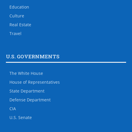
Education
Culture
Real Estate
Travel
U.S. GOVERNMENTS
The White House
House of Representatives
State Department
Defense Department
CIA
U.S. Senate