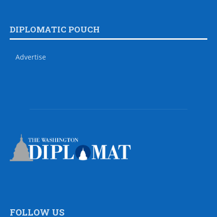
DIPLOMATIC POUCH
Advertise
FOLLOW US