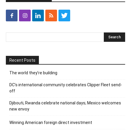
Recent Posts
The world they’re building
DC’s international community celebrates Clipper Fleet send-
off
Djibouti, Rwanda celebrate national days; Mexico welcomes
new envoy
Winning American foreign direct investment