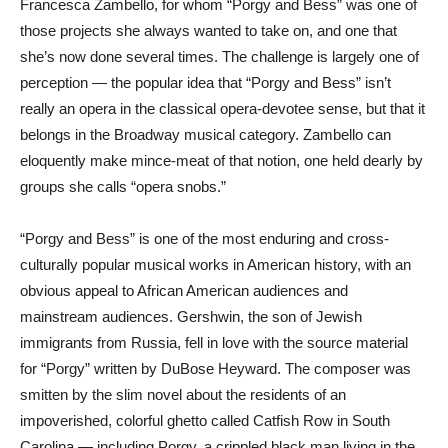
Francesca Zambello, for whom “Porgy and Bess” was one of
those projects she always wanted to take on, and one that
she’s now done several times. The challenge is largely one of
perception — the popular idea that “Porgy and Bess” isn’t
really an opera in the classical opera-devotee sense, but that it
belongs in the Broadway musical category. Zambello can
eloquently make mince-meat of that notion, one held dearly by
groups she calls “opera snobs.”
“Porgy and Bess” is one of the most enduring and cross-
culturally popular musical works in American history, with an
obvious appeal to African American audiences and
mainstream audiences. Gershwin, the son of Jewish
immigrants from Russia, fell in love with the source material
for “Porgy” written by DuBose Heyward. The composer was
smitten by the slim novel about the residents of an
impoverished, colorful ghetto called Catfish Row in South
Carolina — including Porgy, a crippled black man living in the