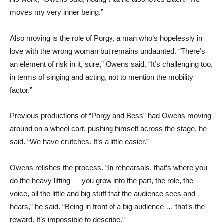
moves my very inner being.”
Also moving is the role of Porgy, a man who’s hopelessly in
love with the wrong woman but remains undaunted. “There’s
an element of risk in it, sure,” Owens said. “It’s challenging too,
in terms of singing and acting, not to mention the mobility
factor.”
Previous productions of “Porgy and Bess” had Owens moving
around on a wheel cart, pushing himself across the stage, he
said. “We have crutches. It’s a little easier.”
Owens relishes the process. “In rehearsals, that’s where you
do the heavy lifting — you grow into the part, the role, the
voice, all the little and big stuff that the audience sees and
hears,” he said. “Being in front of a big audience … that’s the
reward. It’s impossible to describe.”