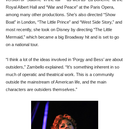
Royal Albert Hall and “War and Peace” at the Paris Opera,
among many other productions. She’s also directed “Show
Boat” in London, “The Little Prince” and “West Side Story,” and
most recently, she took on Disney by directing “The Little
Mermaid,” which became a big Broadway hit and is set to go
on a national tour.
“I think a lot of the ideas involved in ‘Porgy and Bess’ are about
outsiders,” Zambello explained. “It’s something inherent in so
much of operatic and theatrical work. This is a community
outside the mainstream of American life, and the main
characters are outsiders themselves.”