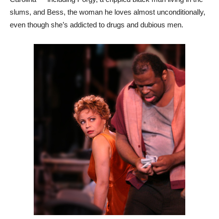
slums, and Bess, the woman he loves almost unconditionally,
even though she’s addicted to drugs and dubious men.