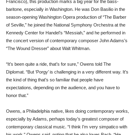
Francisco), this production marks a big year for the bass-
baritone, especially in Washington. He was Don Basilio in the
season-opening Washington Opera production of “The Barber
of Seville,” he joined the National Symphony Orchestra at the
Kennedy Center for Handel’s “Messiah,” and he performed in
the concert version of contemporary composer John Adams’s
“The Wound Dresser” about Walt Whitman.
“It’s been quite a ride, that’s for sure,” Owens told The
Diplomat. “But ‘Porgy’ is challenging in a very different way. It’s
the kind of thing that’s so familiar that people have
expectations, depending on the audience, and you have to
honor that.”
Owens, a Philadelphia native, likes doing contemporary works,
especially by Adams, perhaps today’s greatest composer of
contemporary classical music. “I think I’m very simpatico with
his work,” Owens said, noting that he also loves Bach. “He