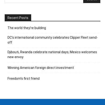
Recent Posts
The world they’re building
DC’s international community celebrates Clipper Fleet send-
off
Djibouti, Rwanda celebrate national days; Mexico welcomes
new envoy
Winning American foreign direct investment
Freedom’s first friend