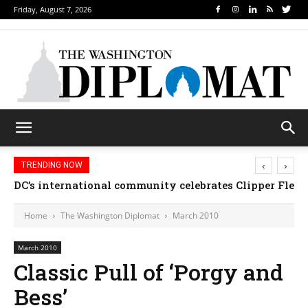
Friday, August 7, 2026
‹
›
TRENDING NOW
DC’s international community celebrates Clipper Fleet
Home
The Washington Diplomat
March 2010
March 2010
Classic Pull of ‘Porgy and
Bess’