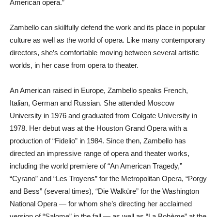
American opera.”
Zambello can skillfully defend the work and its place in popular
culture as well as the world of opera. Like many contemporary
directors, she’s comfortable moving between several artistic
worlds, in her case from opera to theater.
An American raised in Europe, Zambello speaks French,
Italian, German and Russian. She attended Moscow
University in 1976 and graduated from Colgate University in
1978. Her debut was at the Houston Grand Opera with a
production of “Fidelio” in 1984. Since then, Zambello has
directed an impressive range of opera and theater works,
including the world premiere of “An American Tragedy,”
“Cyrano” and “Les Troyens” for the Metropolitan Opera, “Porgy
and Bess” (several times), “Die Walküre” for the Washington
National Opera — for whom she’s directing her acclaimed
version of “Salome” in the fall — as well as “La Bohème” at the