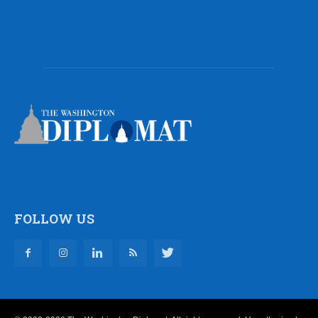
FOLLOW US