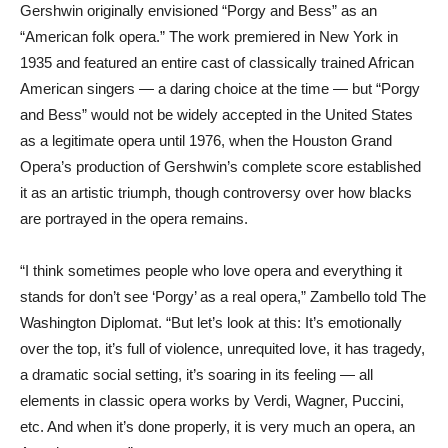
Gershwin originally envisioned “Porgy and Bess” as an
“American folk opera.” The work premiered in New York in
1935 and featured an entire cast of classically trained African
American singers — a daring choice at the time — but “Porgy
and Bess” would not be widely accepted in the United States
as a legitimate opera until 1976, when the Houston Grand
Opera’s production of Gershwin’s complete score established
it as an artistic triumph, though controversy over how blacks
are portrayed in the opera remains.
“I think sometimes people who love opera and everything it
stands for don’t see ‘Porgy’ as a real opera,” Zambello told The
Washington Diplomat. “But let’s look at this: It’s emotionally
over the top, it’s full of violence, unrequited love, it has tragedy,
a dramatic social setting, it’s soaring in its feeling — all
elements in classic opera works by Verdi, Wagner, Puccini,
etc. And when it’s done properly, it is very much an opera, an