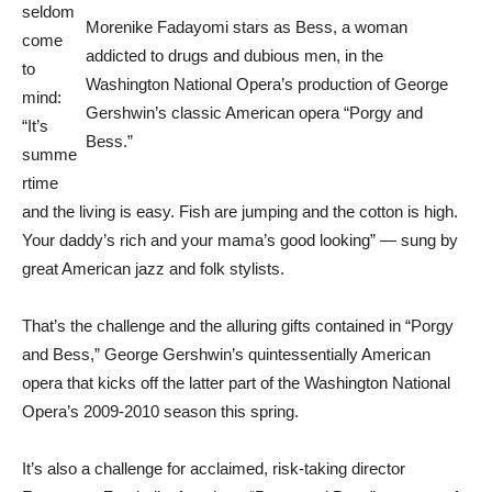
seldom
Morenike Fadayomi stars as Bess, a woman
come
addicted to drugs and dubious men, in the
to
Washington National Opera’s production of George
mind:
Gershwin’s classic American opera “Porgy and
“It’s
Bess.”
summe
rtime
and the living is easy. Fish are jumping and the cotton is high.
Your daddy’s rich and your mama’s good looking” — sung by
great American jazz and folk stylists.
That’s the challenge and the alluring gifts contained in “Porgy
and Bess,” George Gershwin’s quintessentially American
opera that kicks off the latter part of the Washington National
Opera’s 2009-2010 season this spring.
It’s also a challenge for acclaimed, risk-taking director