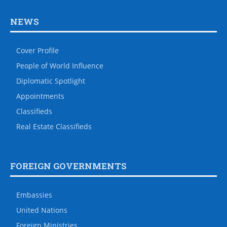
NEWS
Cover Profile
People of World Influence
Diplomatic Spotlight
Appointments
Classifieds
Real Estate Classifieds
FOREIGN GOVERNMENTS
Embassies
United Nations
Foreign Ministries