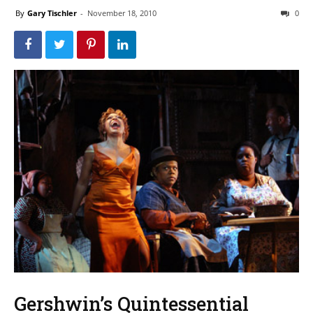
By
Gary Tischler
-
November 18, 2010
0
Gershwin’s Quintessential