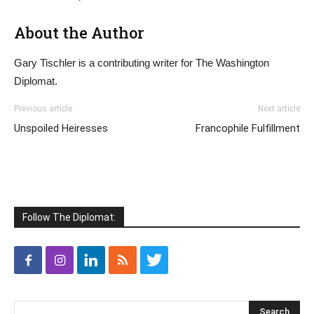
About the Author
Gary Tischler is a contributing writer for The Washington
Diplomat.
Previous article
Next article
Unspoiled Heiresses
Francophile Fulfillment
Follow The Diplomat: