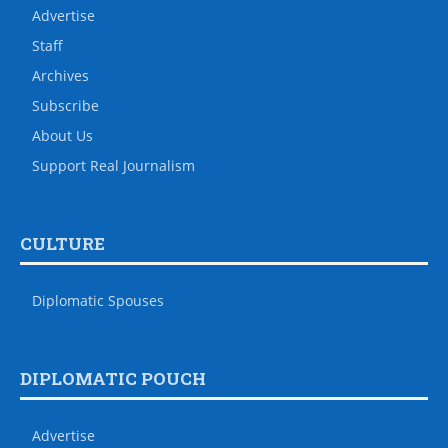
Advertise
Staff
Archives
Subscribe
About Us
Support Real Journalism
CULTURE
Diplomatic Spouses
DIPLOMATIC POUCH
Advertise