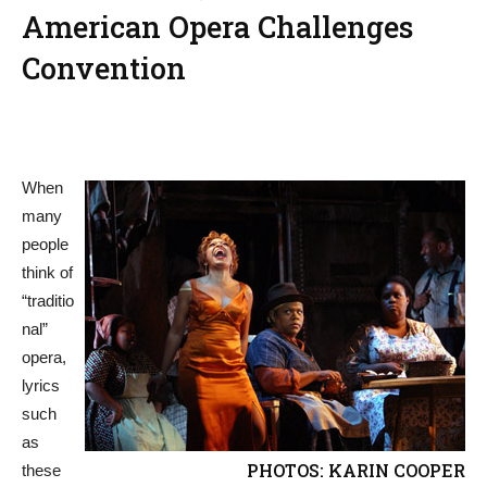
American Opera Challenges
Convention
When
many
people
think of
“traditio
nal”
opera,
lyrics
such
as
PHOTOS: KARIN COOPER
these