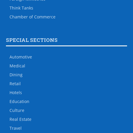
Think Tanks
Chamber of Commerce
SPECIAL SECTIONS
Automotive
Medical
Dining
Retail
Hotels
Education
Culture
Real Estate
Travel