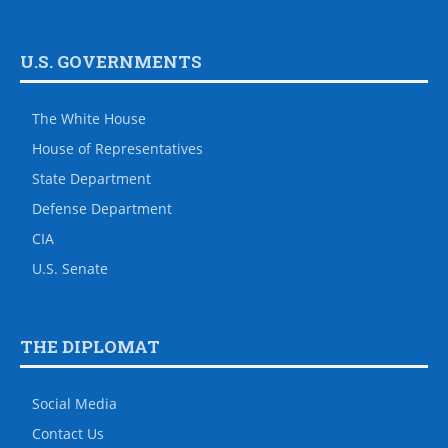
U.S. GOVERNMENTS
The White House
House of Representatives
State Department
Defense Department
CIA
U.S. Senate
THE DIPLOMAT
Social Media
Contact Us