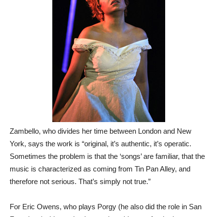
Zambello, who divides her time between London and New
York, says the work is “original, it’s authentic, it’s operatic.
Sometimes the problem is that the ‘songs’ are familiar, that the
music is characterized as coming from Tin Pan Alley, and
therefore not serious. That’s simply not true.”
For Eric Owens, who plays Porgy (he also did the role in San