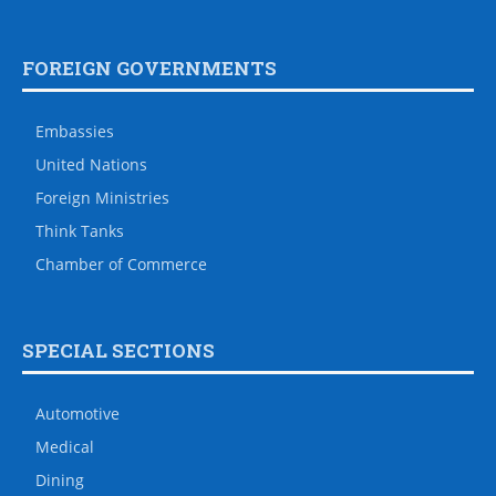
FOREIGN GOVERNMENTS
Embassies
United Nations
Foreign Ministries
Think Tanks
Chamber of Commerce
SPECIAL SECTIONS
Automotive
Medical
Dining