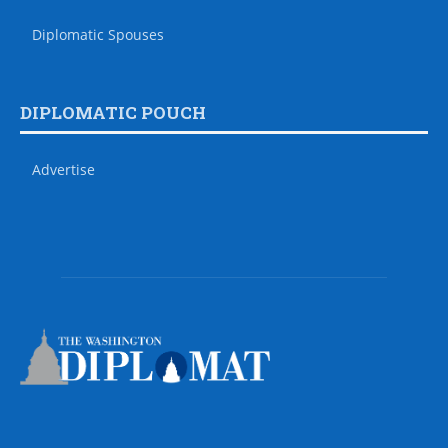
Diplomatic Spouses
DIPLOMATIC POUCH
Advertise