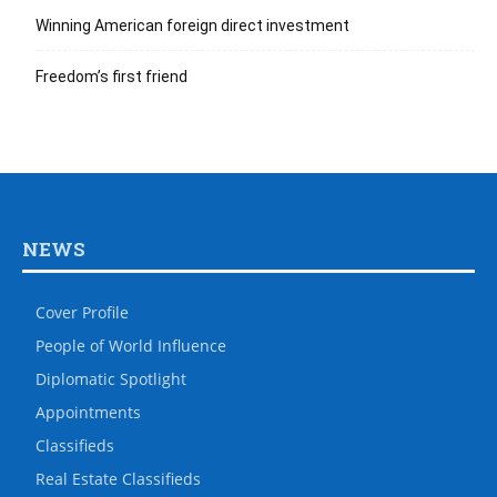
Winning American foreign direct investment
Freedom’s first friend
NEWS
Cover Profile
People of World Influence
Diplomatic Spotlight
Appointments
Classifieds
Real Estate Classifieds