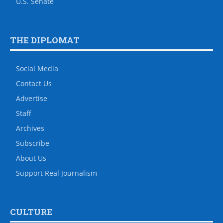
U.S. Senate
THE DIPLOMAT
Social Media
Contact Us
Advertise
Staff
Archives
Subscribe
About Us
Support Real Journalism
CULTURE