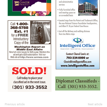
Previous article
Next article