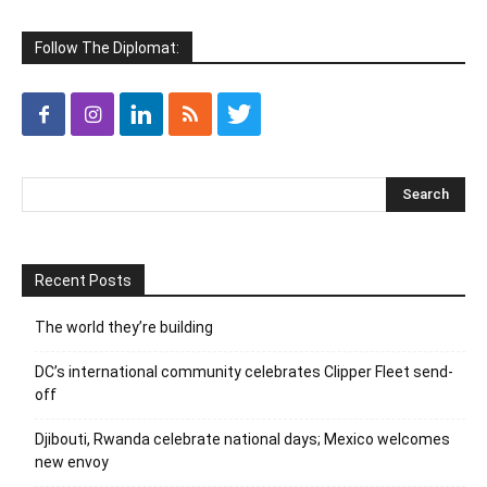
Follow The Diplomat:
Recent Posts
The world they’re building
DC’s international community celebrates Clipper Fleet send-
off
Djibouti, Rwanda celebrate national days; Mexico welcomes
new envoy