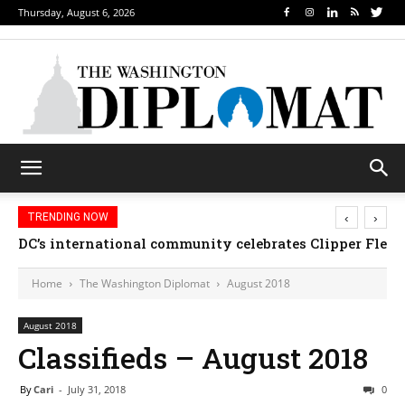
Thursday, August 6, 2026
‹
›
TRENDING NOW
DC’s international community celebrates Clipper Fleet
Home
The Washington Diplomat
August 2018
August 2018
Classifieds – August 2018
By
Cari
-
July 31, 2018
0