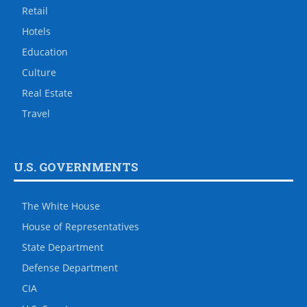
Retail
Hotels
Education
Culture
Real Estate
Travel
U.S. GOVERNMENTS
The White House
House of Representatives
State Department
Defense Department
CIA