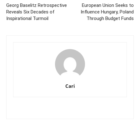
Georg Baselitz Retrospective
European Union Seeks to
Reveals Six Decades of
Influence Hungary, Poland
Inspirational Turmoil
Through Budget Funds
Cari