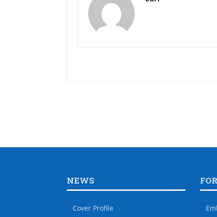
NEWS
FO
Cover Profile
Em