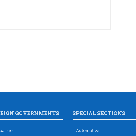
REIGN GOVERNMENTS
SPECIAL SECTIONS
bassies
Automotive