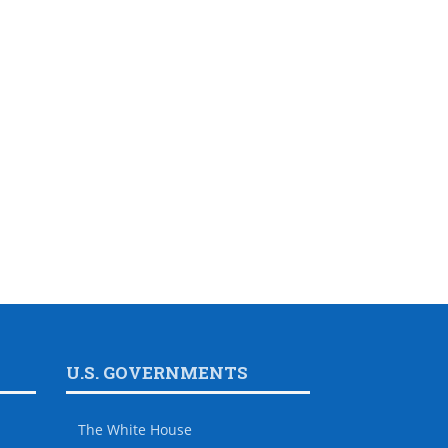
U.S. GOVERNMENTS
The White House