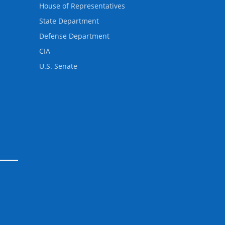
House of Representatives
State Department
Defense Department
CIA
U.S. Senate