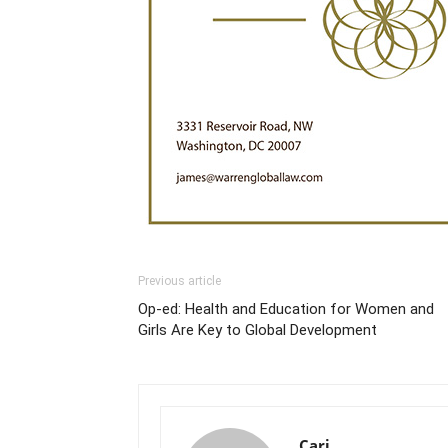
Previous article
Op-ed: Health and Education for Women and
Girls Are Key to Global Development
Cari