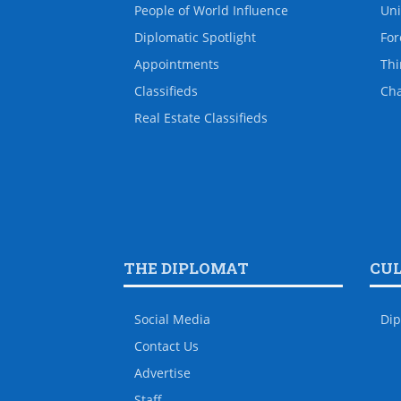
People of World Influence
Uni
Diplomatic Spotlight
For
Appointments
Thi
Classifieds
Ch
Real Estate Classifieds
THE DIPLOMAT
CU
Social Media
Dip
Contact Us
Advertise
Staff