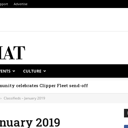
pport
Advertise
VENTS
CULTURE
unity celebrates Clipper Fleet send-off
Classifieds – January 2019
anuary 2019