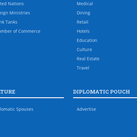
ted Nations
Medical
eign Ministries
Dining
nk Tanks
Retail
amber of Commerce
Hotels
Education
Culture
Real Estate
Travel
LTURE
DIPLOMATIC POUCH
lomatic Spouses
Advertise