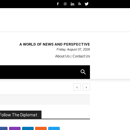
A WORLD OF NEWS AND PERSPECTIVE
Friday, August 07, 2026
About Us
Contact Us
‹
›
Follow The Diplomat: