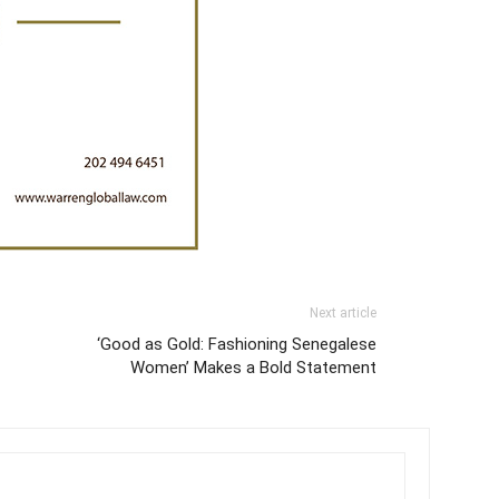
Next article
‘Good as Gold: Fashioning Senegalese
Women’ Makes a Bold Statement