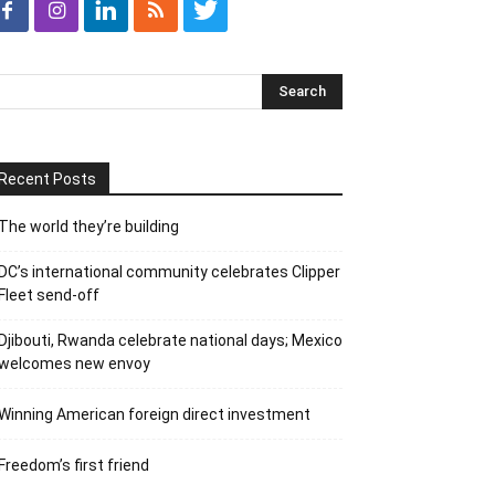
Recent Posts
The world they’re building
DC’s international community celebrates Clipper
Fleet send-off
Djibouti, Rwanda celebrate national days; Mexico
welcomes new envoy
Winning American foreign direct investment
Freedom’s first friend