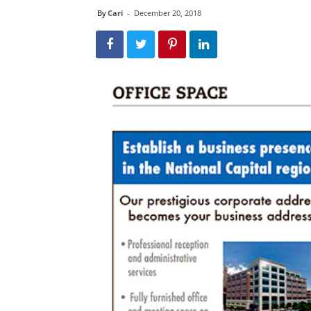
By
Cari
-
December 20, 2018