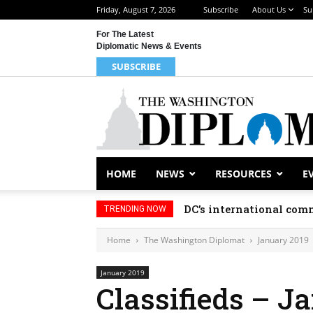
Friday, August 7, 2026
Subscribe
About Us
Su
For The Latest
Diplomatic News & Events
SUBSCRIBE
HOME
NEWS
RESOURCES
E
DC’s international comm
TRENDING NOW
Home
The Washington Diplomat
January 2019
January 2019
Classifieds – J