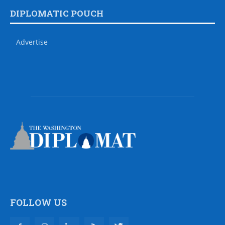
DIPLOMATIC POUCH
Advertise
FOLLOW US