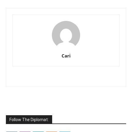
Cari
Follow The Diplomat: