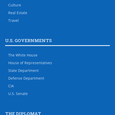
Culture
Real Estate
Travel
U.S. GOVERNMENTS
The White House
House of Representatives
State Department
Defense Department
CIA
U.S. Senate
THE DIPLOMAT