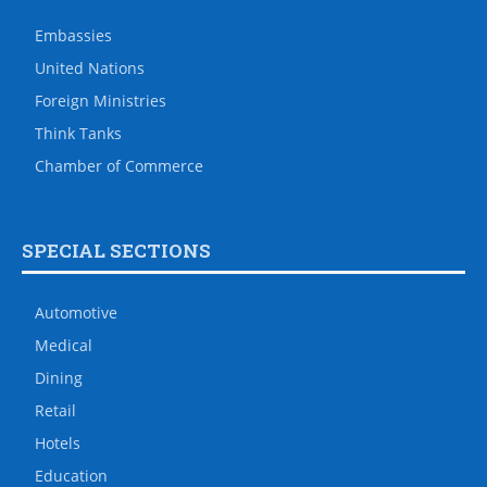
Embassies
United Nations
Foreign Ministries
Think Tanks
Chamber of Commerce
SPECIAL SECTIONS
Automotive
Medical
Dining
Retail
Hotels
Education