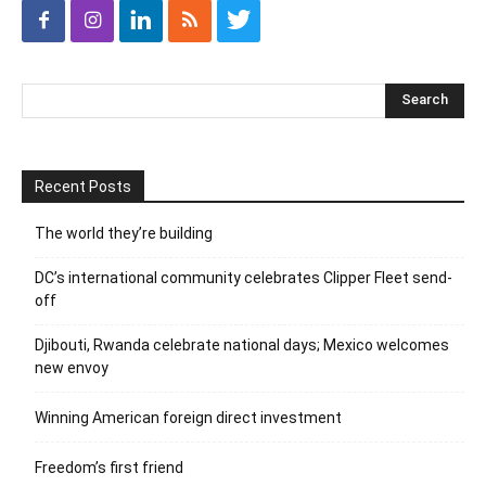
Recent Posts
The world they’re building
DC’s international community celebrates Clipper Fleet send-
off
Djibouti, Rwanda celebrate national days; Mexico welcomes
new envoy
Winning American foreign direct investment
Freedom’s first friend