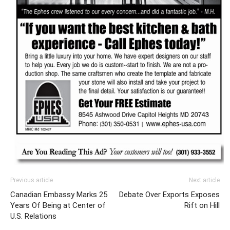
Previous article
Next article
Canadian Embassy Marks 25
Debate Over Exports Exposes
Years Of Being at Center of
Rift on Hill
U.S. Relations