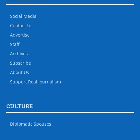
Social Media
Contact Us
Advertise
Staff
Archives
Subscribe
About Us
Support Real Journalism
CULTURE
Diplomatic Spouses