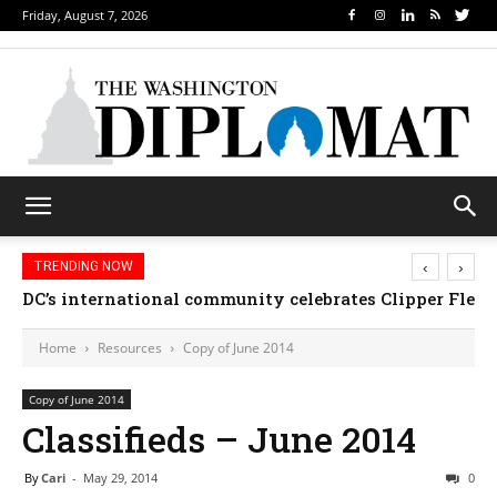
Friday, August 7, 2026
‹
›
TRENDING NOW
DC’s international community celebrates Clipper Fleet
Home
Resources
Copy of June 2014
Copy of June 2014
Classifieds – June 2014
By
Cari
-
May 29, 2014
0