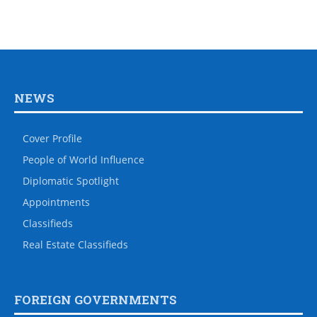
NEWS
Cover Profile
People of World Influence
Diplomatic Spotlight
Appointments
Classifieds
Real Estate Classifieds
FOREIGN GOVERNMENTS